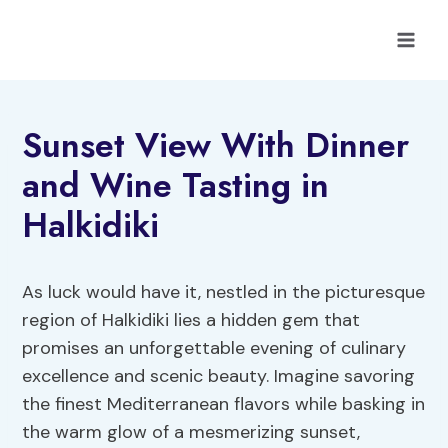
Skip
to
content
Sunset View With Dinner
and Wine Tasting in
Halkidiki
As luck would have it, nestled in the picturesque
region of Halkidiki lies a hidden gem that
promises an unforgettable evening of culinary
excellence and scenic beauty. Imagine savoring
the finest Mediterranean flavors while basking in
the warm glow of a mesmerizing sunset,