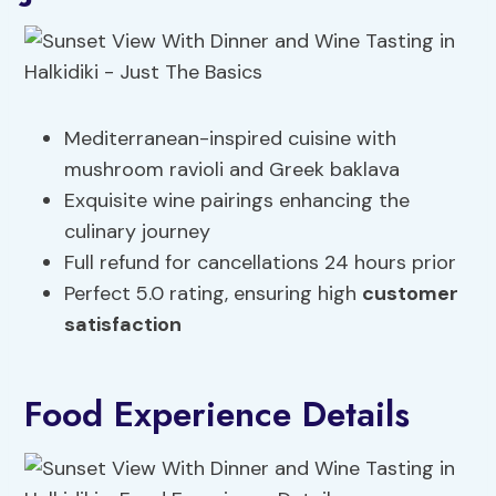
Mediterranean-inspired cuisine with
mushroom ravioli and Greek baklava
Exquisite wine pairings enhancing the
culinary journey
Full refund for cancellations 24 hours prior
Perfect 5.0 rating, ensuring high
customer
satisfaction
Food Experience Details