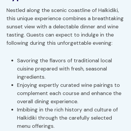
Nestled along the scenic coastline of Halkidiki,
this unique experience combines a breathtaking
sunset view with a delectable dinner and wine
tasting. Guests can expect to indulge in the
following during this unforgettable evening:
Savoring the flavors of traditional local
cuisine prepared with fresh, seasonal
ingredients.
Enjoying expertly curated wine pairings to
complement each course and enhance the
overall dining experience.
Imbibing in the rich history and culture of
Halkidiki through the carefully selected
menu offerings.