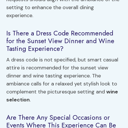
setting to enhance the overall dining
experience.
Is There a Dress Code Recommended
for the Sunset View Dinner and Wine
Tasting Experience?
A dress code is not specified, but smart casual
attire is recommended for the sunset view
dinner and wine tasting experience. The
ambiance calls for a relaxed yet stylish look to
complement the picturesque setting and
wine
selection
.
Are There Any Special Occasions or
Events Where This Experience Can Be