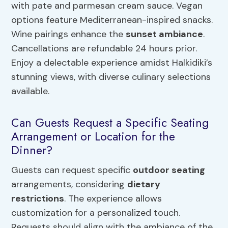
with pate and parmesan cream sauce. Vegan
options feature Mediterranean-inspired snacks.
Wine pairings enhance the
sunset ambiance
.
Cancellations are refundable 24 hours prior.
Enjoy a delectable experience amidst Halkidiki’s
stunning views, with diverse culinary selections
available.
Can Guests Request a Specific Seating
Arrangement or Location for the
Dinner?
Guests can request specific
outdoor seating
arrangements, considering
dietary
restrictions
. The experience allows
customization for a personalized touch.
Requests should align with the ambiance of the