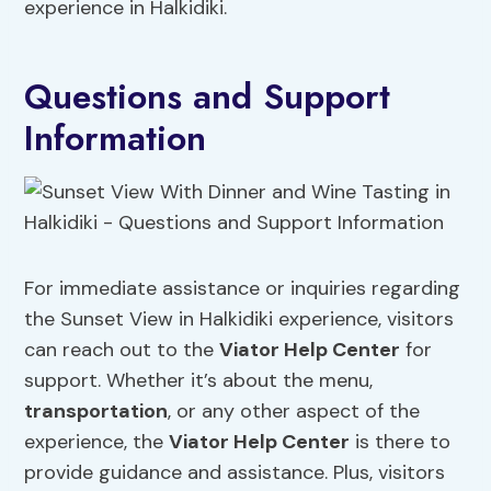
experience in Halkidiki.
Questions and Support
Information
For immediate assistance or inquiries regarding
the Sunset View in Halkidiki experience, visitors
can reach out to the
Viator Help Center
for
support. Whether it’s about the menu,
transportation
, or any other aspect of the
experience, the
Viator Help Center
is there to
provide guidance and assistance. Plus, visitors