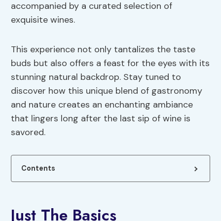
accompanied by a curated selection of
exquisite wines.
This experience not only tantalizes the taste
buds but also offers a feast for the eyes with its
stunning natural backdrop. Stay tuned to
discover how this unique blend of gastronomy
and nature creates an enchanting ambiance
that lingers long after the last sip of wine is
savored.
Contents
Just The Basics