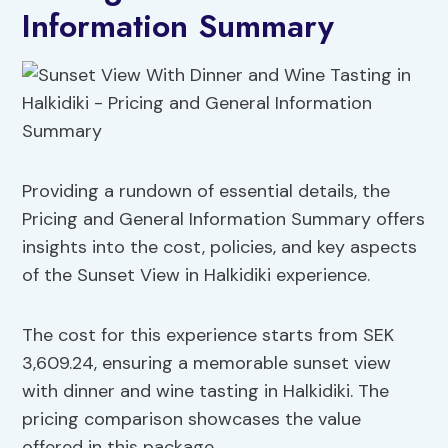
Information Summary
Providing a rundown of essential details, the
Pricing and General Information Summary offers
insights into the cost, policies, and key aspects
of the Sunset View in Halkidiki experience.
The cost for this experience starts from SEK
3,609.24, ensuring a memorable sunset view
with dinner and wine tasting in Halkidiki. The
pricing comparison showcases the value
offered in this package.