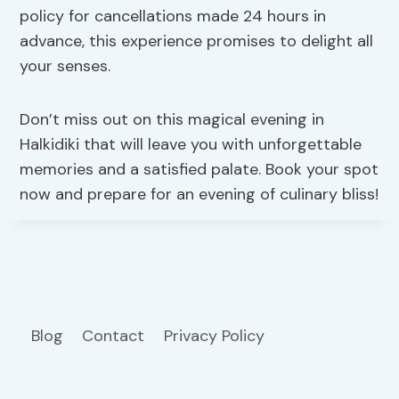
policy for cancellations made 24 hours in
advance, this experience promises to delight all
your senses.
Don’t miss out on this magical evening in
Halkidiki that will leave you with unforgettable
memories and a satisfied palate. Book your spot
now and prepare for an evening of culinary bliss!
Blog
Contact
Privacy Policy