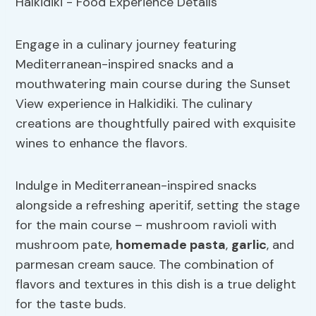
Engage in a culinary journey featuring
Mediterranean-inspired snacks and a
mouthwatering main course during the Sunset
View experience in Halkidiki. The culinary
creations are thoughtfully paired with exquisite
wines to enhance the flavors.
Indulge in Mediterranean-inspired snacks
alongside a refreshing aperitif, setting the stage
for the main course – mushroom ravioli with
mushroom pate,
homemade pasta
,
garlic
, and
parmesan cream sauce. The combination of
flavors and textures in this dish is a true delight
for the taste buds.