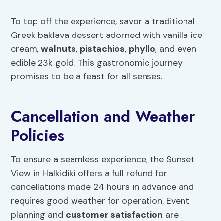
To top off the experience, savor a traditional
Greek baklava dessert adorned with vanilla ice
cream,
walnuts
,
pistachios
,
phyllo
, and even
edible 23k gold. This gastronomic journey
promises to be a feast for all senses.
Cancellation and Weather
Policies
To ensure a seamless experience, the Sunset
View in Halkidiki offers a full refund for
cancellations made 24 hours in advance and
requires good weather for operation. Event
planning and
customer satisfaction
are