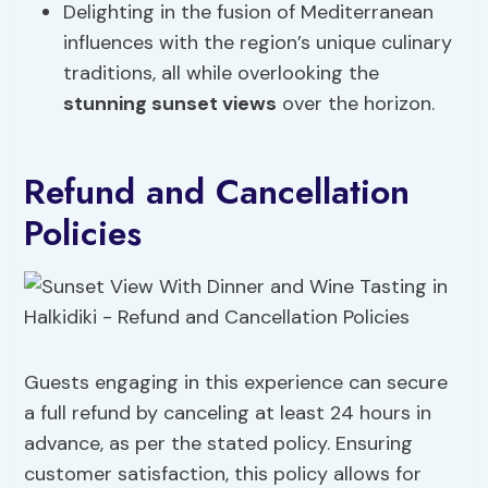
Delighting in the fusion of Mediterranean
influences with the region’s unique culinary
traditions, all while overlooking the
stunning sunset views
over the horizon.
Refund and Cancellation
Policies
Guests engaging in this experience can secure
a full refund by canceling at least 24 hours in
advance, as per the stated policy. Ensuring
customer satisfaction, this policy allows for