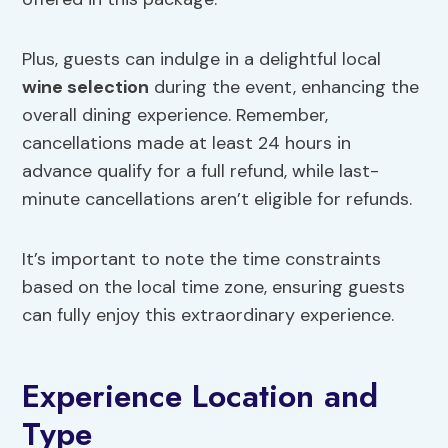
Plus, guests can indulge in a delightful local
wine selection
during the event, enhancing the
overall dining experience. Remember,
cancellations made at least 24 hours in
advance qualify for a full refund, while last-
minute cancellations aren’t eligible for refunds.
It’s important to note the time constraints
based on the local time zone, ensuring guests
can fully enjoy this extraordinary experience.
Experience Location and
Type