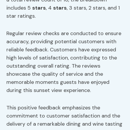
includes 5
stars
, 4
stars
, 3 stars, 2 stars, and 1
star ratings.
Regular review checks are conducted to ensure
accuracy, providing potential customers with
reliable feedback. Customers have expressed
high levels of satisfaction, contributing to the
outstanding overall rating. The reviews
showcase the quality of service and the
memorable moments guests have enjoyed
during this sunset view experience.
This positive feedback emphasizes the
commitment to customer satisfaction and the
delivery of a remarkable dining and wine tasting