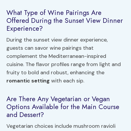
What Type of Wine Pairings Are
Offered During the Sunset View Dinner
Experience?
During the sunset view dinner experience,
guests can savor wine pairings that
complement the Mediterranean-inspired
cuisine. The flavor profiles range from light and
fruity to bold and robust, enhancing the
romantic setting
with each sip.
Are There Any Vegetarian or Vegan
Options Available for the Main Course
and Dessert?
Vegetarian choices include mushroom ravioli