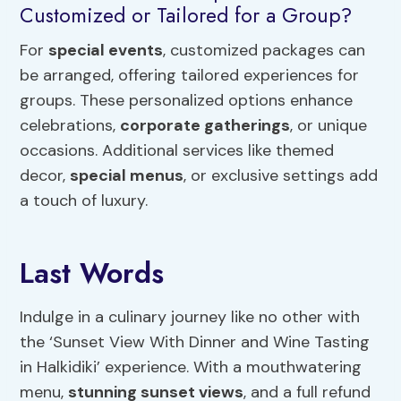
Customized or Tailored for a Group?
For
special events
, customized packages can
be arranged, offering tailored experiences for
groups. These personalized options enhance
celebrations,
corporate gatherings
, or unique
occasions. Additional services like themed
decor,
special menus
, or exclusive settings add
a touch of luxury.
Last Words
Indulge in a culinary journey like no other with
the ‘Sunset View With Dinner and Wine Tasting
in Halkidiki’ experience. With a mouthwatering
menu,
stunning sunset views
, and a full refund