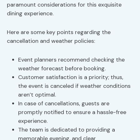
paramount considerations for this exquisite
dining experience.
Here are some key points regarding the
cancellation and weather policies:
Event planners recommend checking the
weather forecast before booking.
Customer satisfaction is a priority; thus,
the event is canceled if weather conditions
aren’t optimal.
In case of cancellations, guests are
promptly notified to ensure a hassle-free
experience.
The team is dedicated to providing a
memorable evening, and clear