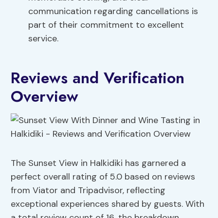
communication regarding cancellations is
part of their commitment to excellent
service.
Reviews and Verification
Overview
The Sunset View in Halkidiki has garnered a
perfect overall rating of 5.0 based on reviews
from Viator and Tripadvisor, reflecting
exceptional experiences shared by guests. With
a total review count of 16, the breakdown