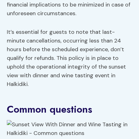
financial implications to be minimized in case of
unforeseen circumstances.
It’s essential for guests to note that last-
minute cancellations, occurring less than 24
hours before the scheduled experience, don’t
qualify for refunds. This policy is in place to
uphold the operational integrity of the sunset
view with dinner and wine tasting event in
Halkidiki.
Common questions