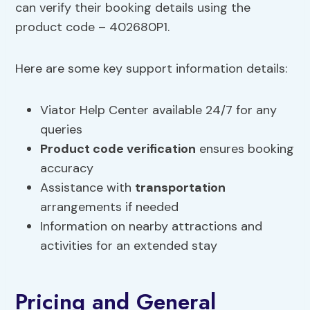
can verify their booking details using the
product code – 402680P1.
Here are some key support information details:
Viator Help Center available 24/7 for any
queries
Product code verification
ensures booking
accuracy
Assistance with
transportation
arrangements if needed
Information on nearby attractions and
activities for an extended stay
Pricing and General