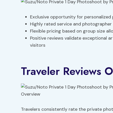
Exclusive opportunity for personalize
Highly rated service and photographer
Flexible pricing based on group size al
Positive reviews validate exceptional ar
visitors
Traveler Reviews 
Travelers consistently rate the private ph