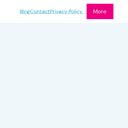
More
Blog
Contact
Privacy Policy