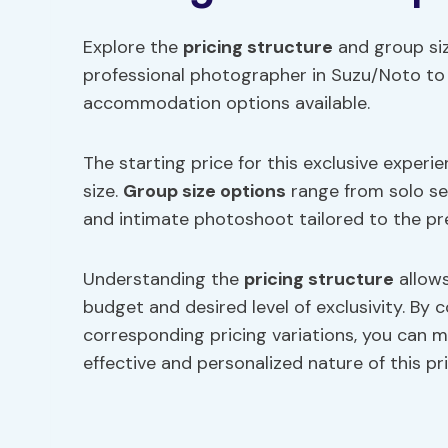
Explore the
pricing structure
and group siz
professional photographer in Suzu/Noto to 
accommodation options available.
The starting price for this exclusive experi
size.
Group size options
range from solo se
and intimate photoshoot tailored to the pr
Understanding the
pricing structure
allows
budget and desired level of exclusivity. By 
corresponding pricing variations, you can 
effective and personalized nature of this p