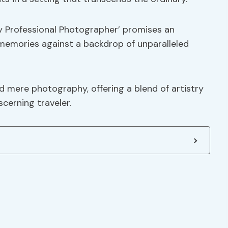
y Professional Photographer’ promises an
memories against a backdrop of unparalleled
d mere photography, offering a blend of artistry
cerning traveler.