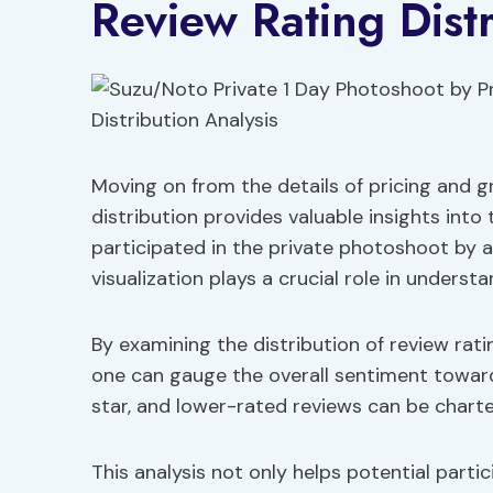
Review Rating Distr
Moving on from the details of pricing and gr
distribution provides valuable insights int
participated in the private photoshoot by 
visualization plays a crucial role in underst
By examining the distribution of review rati
one can gauge the overall sentiment toward
star, and lower-rated reviews can be chart
This analysis not only helps potential part