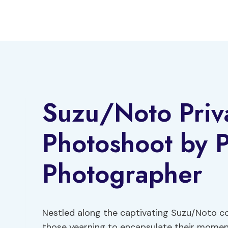
Skip
to
content
Suzu/Noto Priv
Photoshoot by P
Photographer
Nestled along the captivating Suzu/Noto c
those yearning to encapsulate their moment