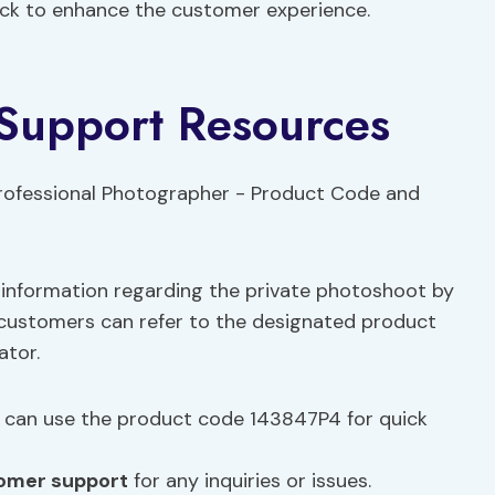
ack to enhance the customer experience.
Support Resources
 information regarding the private photoshoot by
 customers can refer to the designated product
ator.
can use the product code 143847P4 for quick
omer support
for any inquiries or issues.