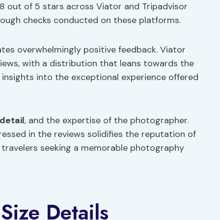
8 out of 5 stars across Viator and Tripadvisor
rough checks conducted on these platforms.
ates overwhelmingly positive feedback. Viator
iews, with a distribution that leans towards the
 insights into the exceptional experience offered
detail
, and the expertise of the photographer.
ssed in the reviews solidifies the reputation of
or travelers seeking a memorable photography
Size Details