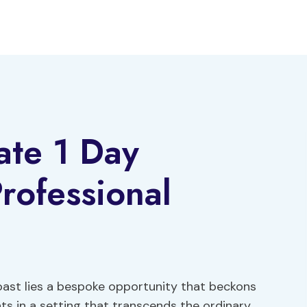
ate 1 Day
rofessional
oast lies a bespoke opportunity that beckons
s in a setting that transcends the ordinary.