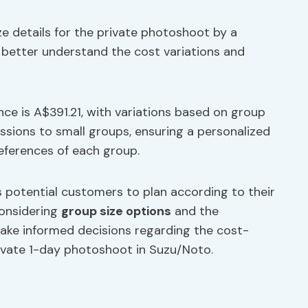
e details for the private photoshoot by a
better understand the cost variations and
ence is A$391.21, with variations based on group
ssions to small groups, ensuring a personalized
eferences of each group.
 potential customers to plan according to their
considering
group size options
and the
make informed decisions regarding the cost-
rivate 1-day photoshoot in Suzu/Noto.