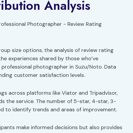
ibution Analysis
oup size options, the analysis of review rating
o the experiences shared by those who’ve
a professional photographer in Suzu/Noto. Data
anding customer satisfaction levels.
ngs across platforms like Viator and Tripadvisor,
s the service. The number of 5-star, 4-star, 3-
ed to identify trends and areas of improvement.
icipants make informed decisions but also provides