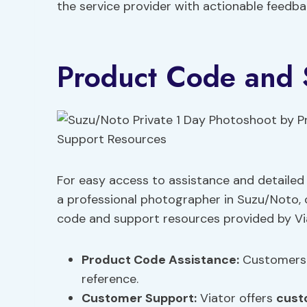
the service provider with actionable feedb
Product Code and 
For easy access to assistance and detailed
a professional photographer in Suzu/Noto,
code and support resources provided by Vi
Product Code Assistance
:
Customers 
reference.
Customer Support
:
Viator offers
cust