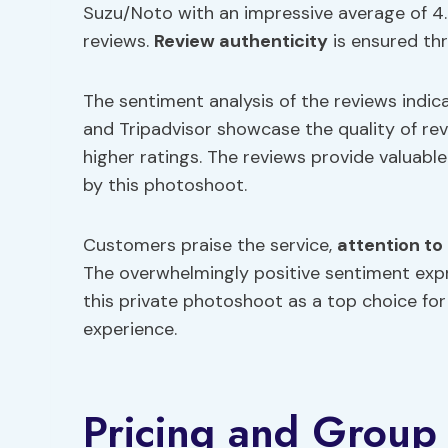
Suzu/Noto with an impressive average of 4.
reviews.
Review authenticity
is ensured th
The sentiment analysis of the reviews indic
and Tripadvisor showcase the quality of rev
higher ratings. The reviews provide valuable
by this photoshoot.
Customers praise the service,
attention to 
The overwhelmingly positive sentiment expre
this private photoshoot as a top choice f
experience.
Pricing and Group 