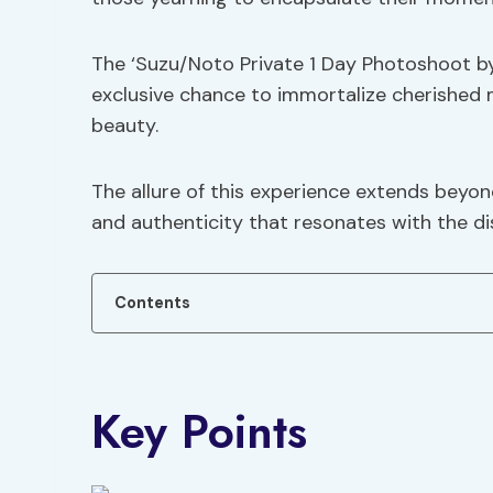
The ‘Suzu/Noto Private 1 Day Photoshoot b
exclusive chance to immortalize cherished 
beauty.
The allure of this experience extends beyon
and authenticity that resonates with the dis
Contents
Key Points