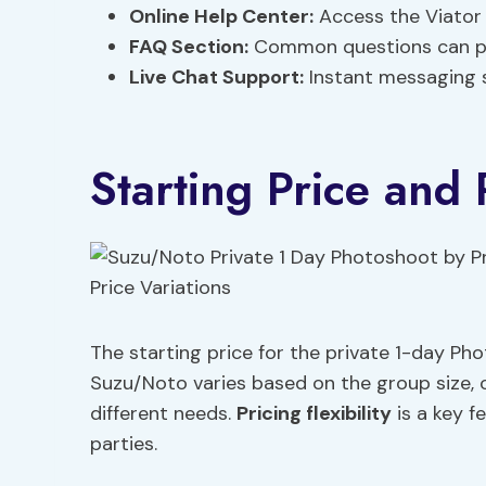
Online Help Center:
Access the Viator 
FAQ Section:
Common questions can pro
Live Chat Support:
Instant messaging su
Starting Price and 
The starting price for the private 1-day Ph
Suzu/Noto varies based on the group size, of
different needs.
Pricing flexibility
is a key f
parties.