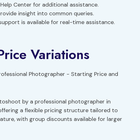
Help Center for additional assistance.
vide insight into common queries.
pport is available for real-time assistance.
Price Variations
otoshoot by a professional photographer in
fering a flexible pricing structure tailored to
eature, with group discounts available for larger