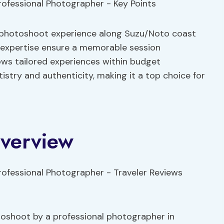
d photoshoot experience along Suzu/Noto coast
 expertise ensure a memorable session
lows tailored experiences within budget
tistry and authenticity, making it a top choice for
Overview
otoshoot by a professional photographer in