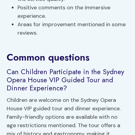
Positive comments on the immersive
experience.
Areas for improvement mentioned in some
reviews.
Common questions
Can Children Participate in the Sydney
Opera House VIP Guided Tour and
Dinner Experience?
Children are welcome on the Sydney Opera
House VIP guided tour and dinner experience.
Family-friendly options are available with no
age restrictions mentioned. The tour offers a
mix of history and gastronomy, making it