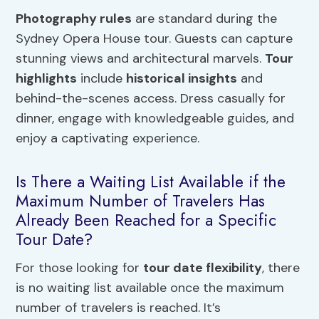
Photography rules
are standard during the
Sydney Opera House tour. Guests can capture
stunning views and architectural marvels.
Tour
highlights
include
historical insights
and
behind-the-scenes access. Dress casually for
dinner, engage with knowledgeable guides, and
enjoy a captivating experience.
Is There a Waiting List Available if the
Maximum Number of Travelers Has
Already Been Reached for a Specific
Tour Date?
For those looking for
tour date flexibility
, there
is no waiting list available once the maximum
number of travelers is reached. It’s