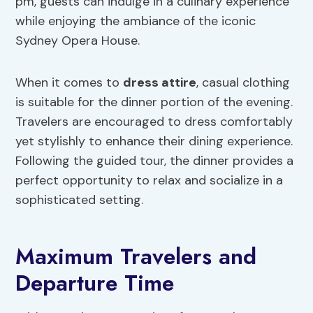
pm, guests can indulge in a culinary experience
while enjoying the ambiance of the iconic
Sydney Opera House.
When it comes to
dress attire
, casual clothing
is suitable for the dinner portion of the evening.
Travelers are encouraged to dress comfortably
yet stylishly to enhance their dining experience.
Following the guided tour, the dinner provides a
perfect opportunity to relax and socialize in a
sophisticated setting.
Maximum Travelers and
Departure Time