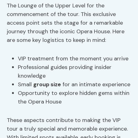
The Lounge of the Upper Level for the
commencement of the tour. This exclusive
access point sets the stage for a remarkable
journey through the iconic Opera House. Here
are some key logistics to keep in mind:
VIP treatment from the moment you arrive
Professional guides providing insider
knowledge
Small
group size
for an intimate experience
Opportunity to explore hidden gems within
the Opera House
These aspects contribute to making the VIP
tour a truly special and memorable experience.
With limited spots available, early booking is