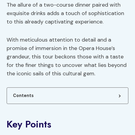
The allure of a two-course dinner paired with
exquisite drinks adds a touch of sophistication
to this already captivating experience.
With meticulous attention to detail and a
promise of immersion in the Opera House’s
grandeur, this tour beckons those with a taste
for the finer things to uncover what lies beyond
the iconic sails of this cultural gem.
Contents
Key Points