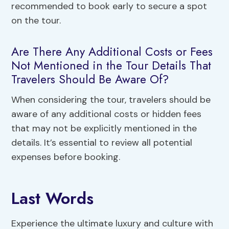
recommended to book early to secure a spot
on the tour.
Are There Any Additional Costs or Fees
Not Mentioned in the Tour Details That
Travelers Should Be Aware Of?
When considering the tour, travelers should be
aware of any additional costs or hidden fees
that may not be explicitly mentioned in the
details. It’s essential to review all potential
expenses before booking.
Last Words
Experience the ultimate luxury and culture with