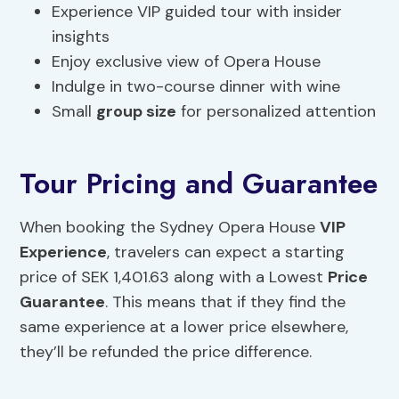
Experience VIP guided tour with insider
insights
Enjoy exclusive view of Opera House
Indulge in two-course dinner with wine
Small
group size
for personalized attention
Tour Pricing and Guarantee
When booking the Sydney Opera House
VIP
Experience
, travelers can expect a starting
price of SEK 1,401.63 along with a Lowest
Price
Guarantee
. This means that if they find the
same experience at a lower price elsewhere,
they’ll be refunded the price difference.