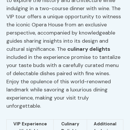
to explore the history and architecture while
indulging in a two-course dinner with wine. The
VIP tour offers a unique opportunity to witness
the iconic Opera House from an exclusive
perspective, accompanied by knowledgeable
guides sharing insights into its design and
cultural significance. The
culinary delights
included in the experience promise to tantalize
your taste buds with a carefully curated menu
of delectable dishes paired with fine wines.
Enjoy the opulence of this world-renowned
landmark while savoring a luxurious dining
experience, making your visit truly
unforgettable.
VIP Experience
Culinary
Additional