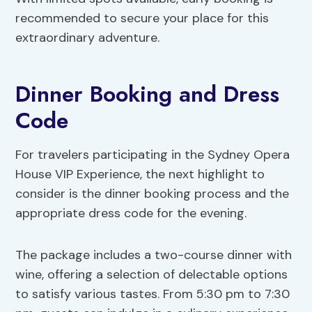
recommended to secure your place for this
extraordinary adventure.
Dinner Booking and Dress
Code
For travelers participating in the Sydney Opera
House VIP Experience, the next highlight to
consider is the dinner booking process and the
appropriate dress code for the evening.
The package includes a two-course dinner with
wine, offering a selection of delectable options
to satisfy various tastes. From 5:30 pm to 7:30