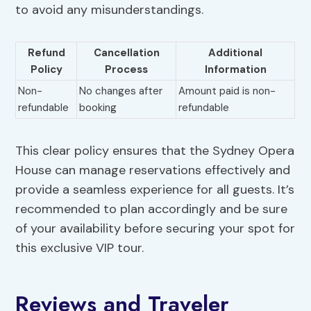
to avoid any misunderstandings.
Refund
Cancellation
Additional
Policy
Process
Information
Non-
No changes after
Amount paid is non-
refundable
booking
refundable
This clear policy ensures that the Sydney Opera
House can manage reservations effectively and
provide a seamless experience for all guests. It’s
recommended to plan accordingly and be sure
of your availability before securing your spot for
this exclusive VIP tour.
Reviews and Traveler