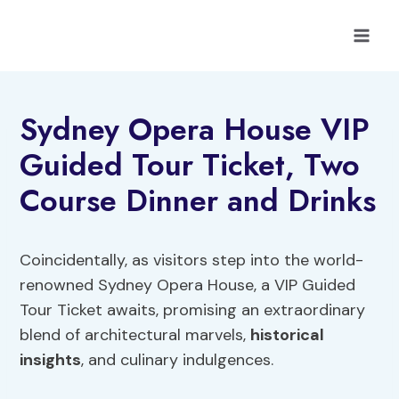
Skip
to
content
Sydney Opera House VIP
Guided Tour Ticket, Two
Course Dinner and Drinks
Coincidentally, as visitors step into the world-
renowned Sydney Opera House, a VIP Guided
Tour Ticket awaits, promising an extraordinary
blend of architectural marvels,
historical
insights
, and culinary indulgences.