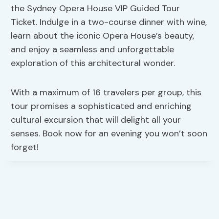
the Sydney Opera House VIP Guided Tour
Ticket. Indulge in a two-course dinner with wine,
learn about the iconic Opera House’s beauty,
and enjoy a seamless and unforgettable
exploration of this architectural wonder.
With a maximum of 16 travelers per group, this
tour promises a sophisticated and enriching
cultural excursion that will delight all your
senses. Book now for an evening you won’t soon
forget!