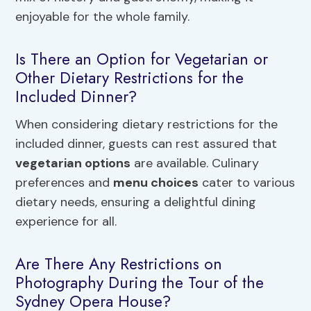
enjoyable for the whole family.
Is There an Option for Vegetarian or
Other Dietary Restrictions for the
Included Dinner?
When considering dietary restrictions for the
included dinner, guests can rest assured that
vegetarian options
are available. Culinary
preferences and
menu choices
cater to various
dietary needs, ensuring a delightful dining
experience for all.
Are There Any Restrictions on
Photography During the Tour of the
Sydney Opera House?