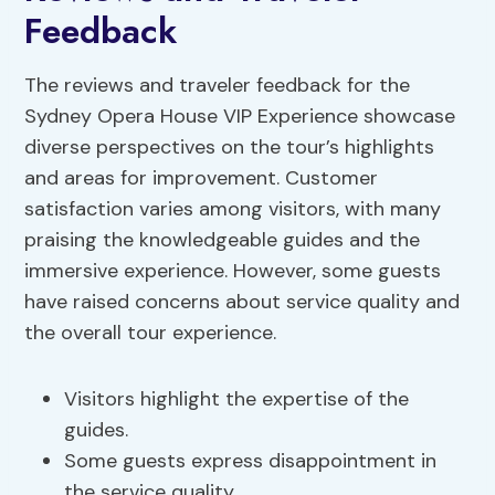
Feedback
The reviews and traveler feedback for the
Sydney Opera House VIP Experience showcase
diverse perspectives on the tour’s highlights
and areas for improvement. Customer
satisfaction varies among visitors, with many
praising the knowledgeable guides and the
immersive experience. However, some guests
have raised concerns about service quality and
the overall tour experience.
Visitors highlight the expertise of the
guides.
Some guests express disappointment in
the service quality.