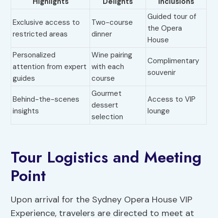
Highlights
Delights
Inclusions
Guided tour of
Exclusive access to
Two-course
the Opera
restricted areas
dinner
House
Personalized
Wine pairing
Complimentary
attention from expert
with each
souvenir
guides
course
Gourmet
Behind-the-scenes
Access to VIP
dessert
insights
lounge
selection
Tour Logistics and Meeting
Point
Upon arrival for the Sydney Opera House VIP
Experience, travelers are directed to meet at