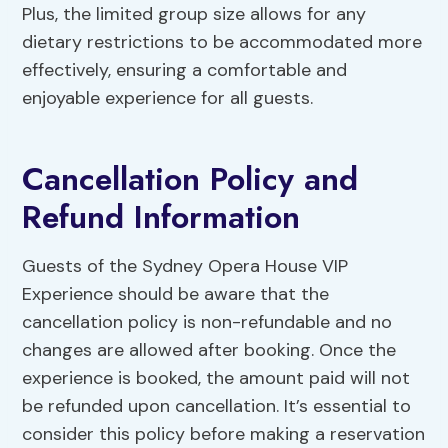
Plus, the limited group size allows for any
dietary restrictions to be accommodated more
effectively, ensuring a comfortable and
enjoyable experience for all guests.
Cancellation Policy and
Refund Information
Guests of the Sydney Opera House VIP
Experience should be aware that the
cancellation policy is non-refundable and no
changes are allowed after booking. Once the
experience is booked, the amount paid will not
be refunded upon cancellation. It’s essential to
consider this policy before making a reservation