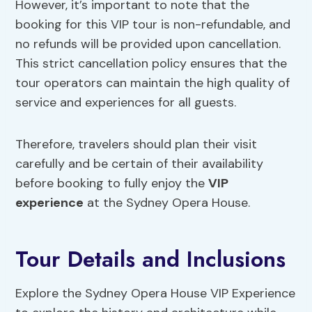
However, it’s important to note that the
booking for this VIP tour is non-refundable, and
no refunds will be provided upon cancellation.
This strict cancellation policy ensures that the
tour operators can maintain the high quality of
service and experiences for all guests.
Therefore, travelers should plan their visit
carefully and be certain of their availability
before booking to fully enjoy the
VIP
experience
at the Sydney Opera House.
Tour Details and Inclusions
Explore the Sydney Opera House VIP Experience