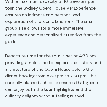
With a maximum capacity of 16 travelers per
tour, the Sydney Opera House VIP Experience
ensures an intimate and personalized
exploration of the iconic landmark. The small
group size allows for a more immersive
experience and personalized attention from the
guide.
Departure time for the tour is set at 4:30 pm,
providing ample time to explore the history and
architecture of the Opera House before the
dinner booking from 5:30 pm to 7:30 pm. This
carefully planned schedule ensures that guests
can enjoy both the
tour highlights
and the
culinary delights without feeling rushed.