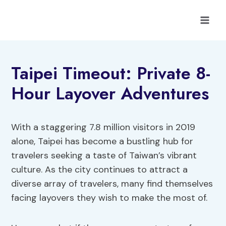
Skip
to
content
Taipei Timeout: Private 8-
Hour Layover Adventures
With a staggering 7.8 million visitors in 2019
alone, Taipei has become a bustling hub for
travelers seeking a taste of Taiwan’s vibrant
culture. As the city continues to attract a
diverse array of travelers, many find themselves
facing layovers they wish to make the most of.