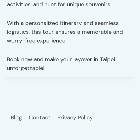
activities, and hunt for unique souvenirs.
With a personalized itinerary and seamless
logistics, this tour ensures a memorable and
worry-free experience.
Book now and make your layover in Taipei
unforgettable!
Blog
Contact
Privacy Policy