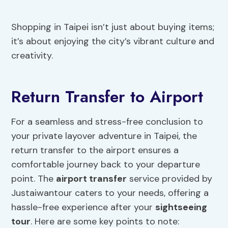
Shopping in Taipei isn’t just about buying items;
it’s about enjoying the city’s vibrant culture and
creativity.
Return Transfer to Airport
For a seamless and stress-free conclusion to
your private layover adventure in Taipei, the
return transfer to the airport ensures a
comfortable journey back to your departure
point. The
airport transfer
service provided by
Justaiwantour caters to your needs, offering a
hassle-free experience after your
sightseeing
tour
. Here are some key points to note: