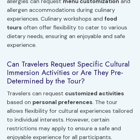
allergies can request
menu customization
and
allergen accommodations during culinary
experiences. Culinary workshops and
food
tours
often offer flexibility to cater to various
dietary needs, ensuring an enjoyable and safe
experience.
Can Travelers Request Specific Cultural
Immersion Activities or Are They Pre-
Determined by the Tour?
Travelers can request
customized activities
based on
personal preferences
. The tour
allows flexibility for cultural experiences tailored
to individual interests. However, certain
restrictions may apply to ensure a safe and
enjoyable experience for all participants.