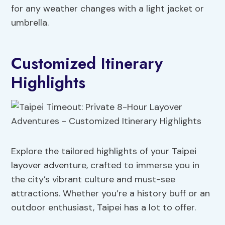
for any weather changes with a light jacket or
umbrella.
Customized Itinerary
Highlights
Explore the tailored highlights of your Taipei
layover adventure, crafted to immerse you in
the city’s vibrant culture and must-see
attractions. Whether you’re a history buff or an
outdoor enthusiast, Taipei has a lot to offer.