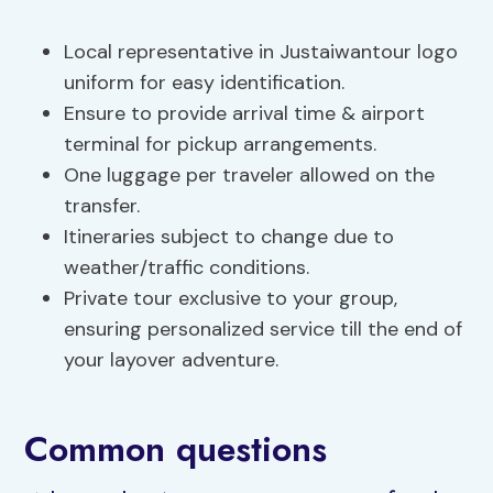
Local representative in Justaiwantour logo
uniform for easy identification.
Ensure to provide arrival time & airport
terminal for pickup arrangements.
One luggage per traveler allowed on the
transfer.
Itineraries subject to change due to
weather/traffic conditions.
Private tour exclusive to your group,
ensuring personalized service till the end of
your layover adventure.
Common questions