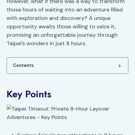
However, what if there was a way to transform
those hours of waiting into an adventure filled
with exploration and discovery? A unique
opportunity awaits those willing to seize it,
promising an unforgettable journey through
Taipei’s wonders in just 8 hours.
Contents
Key Points