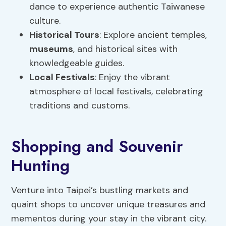
dance to experience authentic Taiwanese
culture.
Historical Tours
: Explore ancient temples,
museums
, and historical sites with
knowledgeable guides.
Local Festivals
: Enjoy the vibrant
atmosphere of local festivals, celebrating
traditions and customs.
Shopping and Souvenir
Hunting
Venture into Taipei’s bustling markets and
quaint shops to uncover unique treasures and
mementos during your stay in the vibrant city.