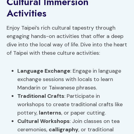
Cultural Immersion
Activities
Enjoy Taipei’s rich cultural tapestry through
engaging hands-on activities that offer a deep
dive into the local way of life. Dive into the heart
of Taipei with these culture activities:
Language Exchange
: Engage in language
exchange sessions with locals to learn
Mandarin or Taiwanese phrases.
Traditional Crafts
: Participate in
workshops to create traditional crafts like
pottery,
lanterns
, or paper cutting.
Cultural Workshops
: Join classes on tea
ceremonies,
calligraphy
, or traditional