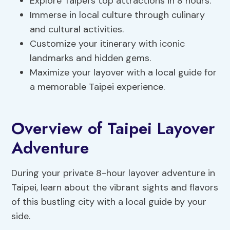
Explore Taipei’s top attractions in 8 hours.
Immerse in local culture through culinary
and cultural activities.
Customize your itinerary with iconic
landmarks and hidden gems.
Maximize your layover with a local guide for
a memorable Taipei experience.
Overview of Taipei Layover
Adventure
During your private 8-hour layover adventure in
Taipei, learn about the vibrant sights and flavors
of this bustling city with a local guide by your
side.