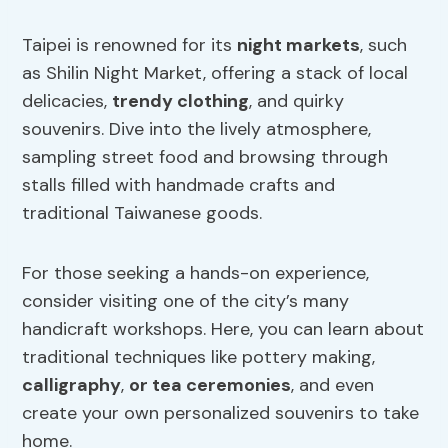
Taipei is renowned for its
night markets
, such
as Shilin Night Market, offering a stack of local
delicacies,
trendy clothing
, and quirky
souvenirs. Dive into the lively atmosphere,
sampling street food and browsing through
stalls filled with handmade crafts and
traditional Taiwanese goods.
For those seeking a hands-on experience,
consider visiting one of the city’s many
handicraft workshops. Here, you can learn about
traditional techniques like pottery making,
calligraphy
,
or tea ceremonies
, and even
create your own personalized souvenirs to take
home.