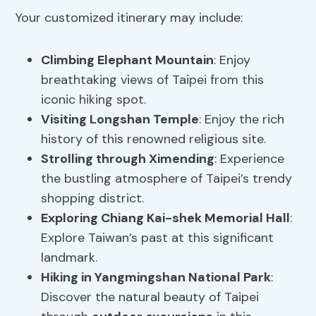
Your customized itinerary may include:
Climbing Elephant Mountain
: Enjoy
breathtaking views of Taipei from this
iconic hiking spot.
Visiting Longshan Temple
: Enjoy the rich
history of this renowned religious site.
Strolling through Ximending
: Experience
the bustling atmosphere of Taipei’s trendy
shopping district.
Exploring Chiang Kai-shek Memorial Hall
:
Explore Taiwan’s past at this significant
landmark.
Hiking in Yangmingshan National Park
:
Discover the natural beauty of Taipei