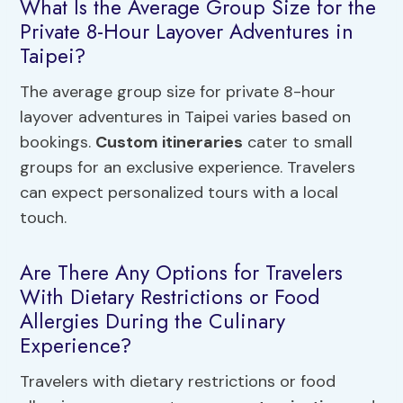
What Is the Average Group Size for the
Private 8-Hour Layover Adventures in
Taipei?
The average group size for private 8-hour
layover adventures in Taipei varies based on
bookings.
Custom itineraries
cater to small
groups for an exclusive experience. Travelers
can expect personalized tours with a local
touch.
Are There Any Options for Travelers
With Dietary Restrictions or Food
Allergies During the Culinary
Experience?
Travelers with dietary restrictions or food