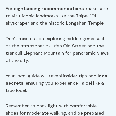
For
sightseeing recommendations
, make sure
to visit iconic landmarks like the Taipei 101
skyscraper and the historic Longshan Temple.
Don’t miss out on exploring hidden gems such
as the atmospheric Jiufen Old Street and the
tranquil Elephant Mountain for panoramic views
of the city.
Your local guide will reveal insider tips and
local
secrets
, ensuring you experience Taipei like a
true local.
Remember to pack light with comfortable
shoes for moderate walking, and be prepared