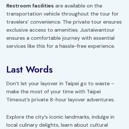
Restroom facilities
are available on the
transportation vehicle throughout the tour for
travelers’ convenience. The private tour ensures
exclusive access to amenities. Justaiwantour
ensures a comfortable journey with essential
services like this for a hassle-free experience.
Last Words
Don’t let your layover in Taipei go to waste –
make the most of your time with Taipei
Timeout’s private 8-hour layover adventures.
Explore the city’s iconic landmarks, indulge in
local culinary delights, learn about cultural