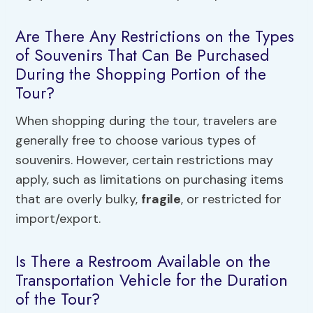
Are There Any Restrictions on the Types
of Souvenirs That Can Be Purchased
During the Shopping Portion of the
Tour?
When shopping during the tour, travelers are
generally free to choose various types of
souvenirs. However, certain restrictions may
apply, such as limitations on purchasing items
that are overly bulky,
fragile
, or restricted for
import/export.
Is There a Restroom Available on the
Transportation Vehicle for the Duration
of the Tour?