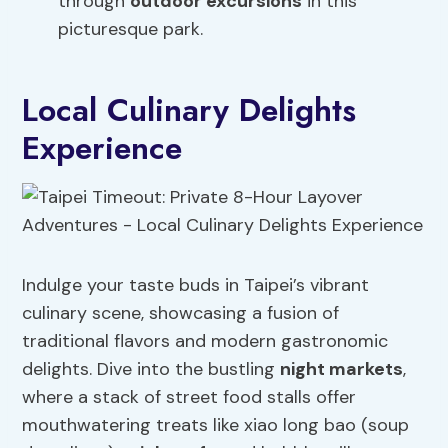
through
outdoor excursions
in this
picturesque park.
Local Culinary Delights
Experience
Indulge your taste buds in Taipei’s vibrant
culinary scene, showcasing a fusion of
traditional flavors and modern gastronomic
delights. Dive into the bustling
night markets
,
where a stack of street food stalls offer
mouthwatering treats like xiao long bao (soup