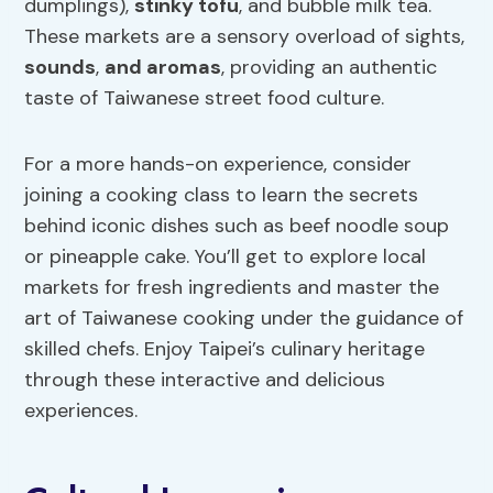
dumplings),
stinky tofu
, and bubble milk tea.
These markets are a sensory overload of sights,
sounds
,
and aromas
, providing an authentic
taste of Taiwanese street food culture.
For a more hands-on experience, consider
joining a cooking class to learn the secrets
behind iconic dishes such as beef noodle soup
or pineapple cake. You’ll get to explore local
markets for fresh ingredients and master the
art of Taiwanese cooking under the guidance of
skilled chefs. Enjoy Taipei’s culinary heritage
through these interactive and delicious
experiences.