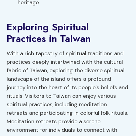
heritage
Exploring Spiritual
Practices in Taiwan
With a rich tapestry of spiritual traditions and
practices deeply intertwined with the cultural
fabric of Taiwan, exploring the diverse spiritual
landscape of the island offers a profound
journey into the heart of its people’s beliefs and
rituals. Visitors to Taiwan can enjoy various
spiritual practices, including meditation
retreats and participating in colorful folk rituals.
Meditation retreats provide a serene
environment for individuals to connect with