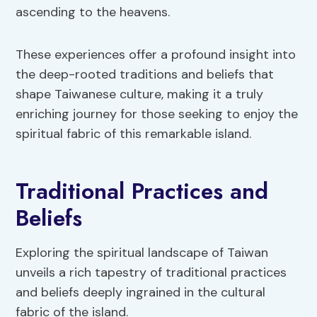
ascending to the heavens.
These experiences offer a profound insight into
the deep-rooted traditions and beliefs that
shape Taiwanese culture, making it a truly
enriching journey for those seeking to enjoy the
spiritual fabric of this remarkable island.
Traditional Practices and
Beliefs
Exploring the spiritual landscape of Taiwan
unveils a rich tapestry of traditional practices
and beliefs deeply ingrained in the cultural
fabric of the island.