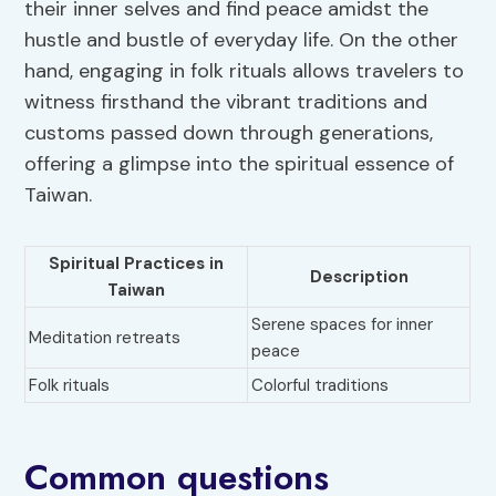
their inner selves and find peace amidst the
hustle and bustle of everyday life. On the other
hand, engaging in folk rituals allows travelers to
witness firsthand the vibrant traditions and
customs passed down through generations,
offering a glimpse into the spiritual essence of
Taiwan.
Spiritual Practices in
Description
Taiwan
Serene spaces for inner
Meditation retreats
peace
Folk rituals
Colorful traditions
Common questions