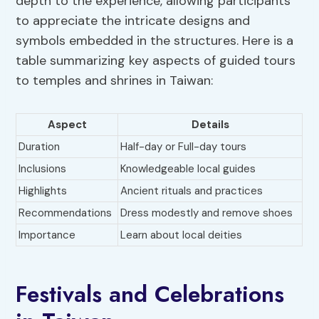
depth to the experience, allowing participants
to appreciate the intricate designs and
symbols embedded in the structures. Here is a
table summarizing key aspects of guided tours
to temples and shrines in Taiwan:
Aspect
Details
Duration
Half-day or Full-day tours
Inclusions
Knowledgeable local guides
Highlights
Ancient rituals and practices
Recommendations
Dress modestly and remove shoes
Importance
Learn about local deities
Festivals and Celebrations