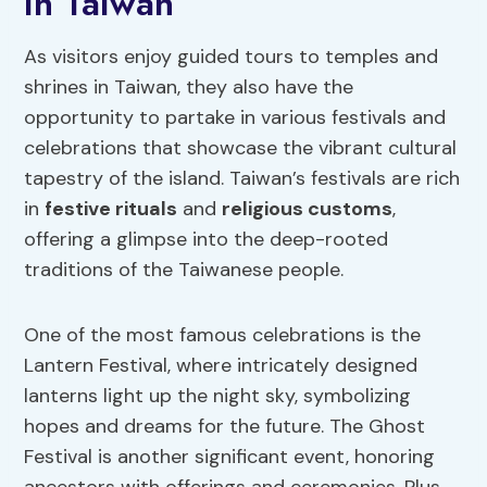
in Taiwan
As visitors enjoy guided tours to temples and
shrines in Taiwan, they also have the
opportunity to partake in various festivals and
celebrations that showcase the vibrant cultural
tapestry of the island. Taiwan’s festivals are rich
in
festive rituals
and
religious customs
,
offering a glimpse into the deep-rooted
traditions of the Taiwanese people.
One of the most famous celebrations is the
Lantern Festival, where intricately designed
lanterns light up the night sky, symbolizing
hopes and dreams for the future. The Ghost
Festival is another significant event, honoring