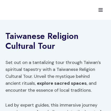
Skip
to
content
Taiwanese Religion
Cultural Tour
Set out on a tantalizing tour through Taiwan’s
spiritual tapestry with a Taiwanese Religion
Cultural Tour. Unveil the mystique behind
ancient rituals,
explore sacred spaces
, and
encounter the essence of local traditions.
Led by expert guides, this immersive journey