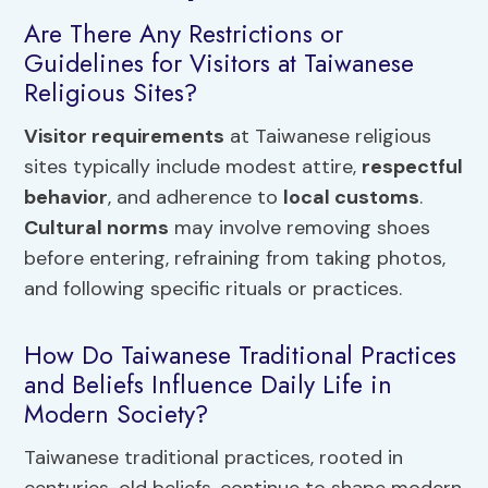
Are There Any Restrictions or
Guidelines for Visitors at Taiwanese
Religious Sites?
Visitor requirements
at Taiwanese religious
sites typically include modest attire,
respectful
behavior
, and adherence to
local customs
.
Cultural norms
may involve removing shoes
before entering, refraining from taking photos,
and following specific rituals or practices.
How Do Taiwanese Traditional Practices
and Beliefs Influence Daily Life in
Modern Society?
Taiwanese traditional practices, rooted in
centuries-old beliefs, continue to shape modern