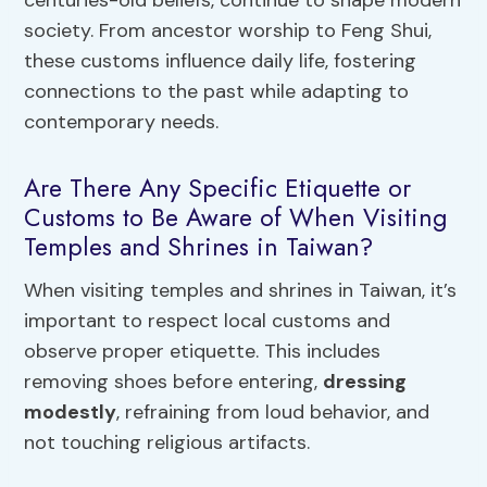
society. From ancestor worship to Feng Shui,
these customs influence daily life, fostering
connections to the past while adapting to
contemporary needs.
Are There Any Specific Etiquette or
Customs to Be Aware of When Visiting
Temples and Shrines in Taiwan?
When visiting temples and shrines in Taiwan, it’s
important to respect local customs and
observe proper etiquette. This includes
removing shoes before entering,
dressing
modestly
, refraining from loud behavior, and
not touching religious artifacts.