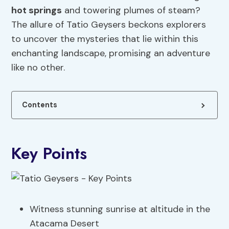
hot springs
and towering plumes of steam?
The allure of Tatio Geysers beckons explorers
to uncover the mysteries that lie within this
enchanting landscape, promising an adventure
like no other.
Contents
Key Points
Witness stunning sunrise at altitude in the
Atacama Desert