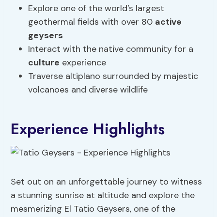
Explore one of the world’s largest
geothermal fields with over 80
active
geysers
Interact with the native community for a
culture
experience
Traverse altiplano surrounded by majestic
volcanoes and diverse wildlife
Experience Highlights
Set out on an unforgettable journey to witness
a stunning sunrise at altitude and explore the
mesmerizing El Tatio Geysers, one of the