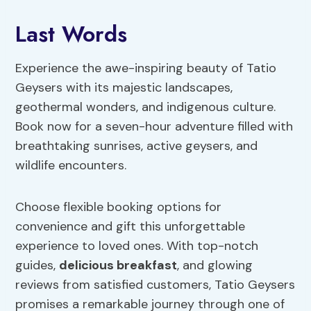
Last Words
Experience the awe-inspiring beauty of Tatio
Geysers with its majestic landscapes,
geothermal wonders, and indigenous culture.
Book now for a seven-hour adventure filled with
breathtaking sunrises, active geysers, and
wildlife encounters.
Choose flexible booking options for
convenience and gift this unforgettable
experience to loved ones. With top-notch
guides,
delicious breakfast
, and glowing
reviews from satisfied customers, Tatio Geysers
promises a remarkable journey through one of