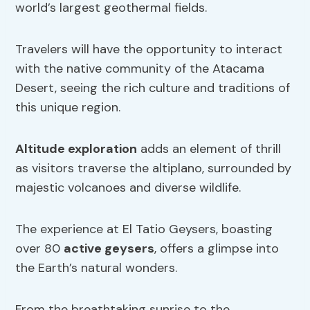
world’s largest geothermal fields.
Travelers will have the opportunity to interact
with the native community of the Atacama
Desert, seeing the rich culture and traditions of
this unique region.
Altitude exploration
adds an element of thrill
as visitors traverse the altiplano, surrounded by
majestic volcanoes and diverse wildlife.
The experience at El Tatio Geysers, boasting
over 80
active geysers
, offers a glimpse into
the Earth’s natural wonders.
From the breathtaking sunrise to the