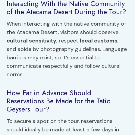
Interacting With the Native Community
of the Atacama Desert During the Tour?
When interacting with the native community of
the Atacama Desert, visitors should observe
cultural sensitivity
, respect
local customs
,
and abide by photography guidelines. Language
barriers may exist, so it’s essential to
communicate respectfully and follow cultural
norms.
How Far in Advance Should
Reservations Be Made for the Tatio
Geysers Tour?
To secure a spot on the tour, reservations
should ideally be made at least a few days in