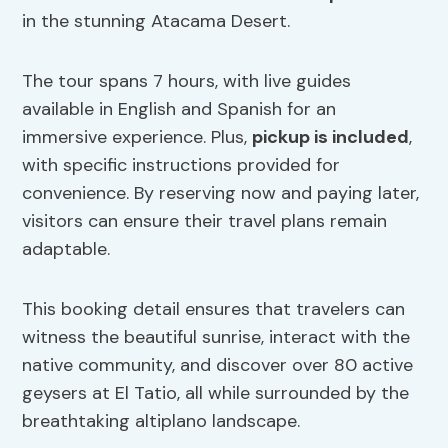
in the stunning Atacama Desert.
The tour spans 7 hours, with live guides
available in English and Spanish for an
immersive experience. Plus,
pickup is included
,
with specific instructions provided for
convenience. By reserving now and paying later,
visitors can ensure their travel plans remain
adaptable.
This booking detail ensures that travelers can
witness the beautiful sunrise, interact with the
native community, and discover over 80 active
geysers at El Tatio, all while surrounded by the
breathtaking altiplano landscape.