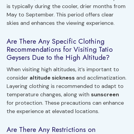
is typically during the cooler, drier months from
May to September. This period offers clear
skies and enhances the viewing experience.
Are There Any Specific Clothing
Recommendations for Visiting Tatio
Geysers Due to the High Altitude?
When visiting high altitudes, it’s important to
consider
altitude sickness
and acclimatization.
Layering clothing is recommended to adapt to
temperature changes, along with
sunscreen
for protection. These precautions can enhance
the experience at elevated locations.
Are There Any Restrictions on