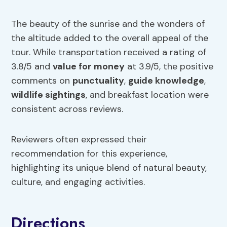
The beauty of the sunrise and the wonders of
the altitude added to the overall appeal of the
tour. While transportation received a rating of
3.8/5 and
value for money
at 3.9/5, the positive
comments on
punctuality
,
guide knowledge
,
wildlife sightings
, and breakfast location were
consistent across reviews.
Reviewers often expressed their
recommendation for this experience,
highlighting its unique blend of natural beauty,
culture, and engaging activities.
Directions