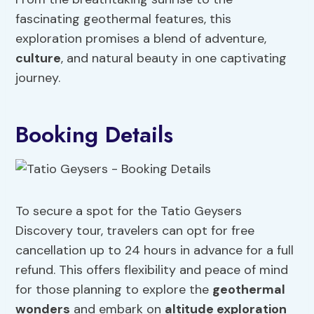
fascinating geothermal features, this
exploration promises a blend of adventure,
culture
, and natural beauty in one captivating
journey.
Booking Details
To secure a spot for the Tatio Geysers
Discovery tour, travelers can opt for free
cancellation up to 24 hours in advance for a full
refund. This offers flexibility and peace of mind
for those planning to explore the
geothermal
wonders
and embark on
altitude exploration