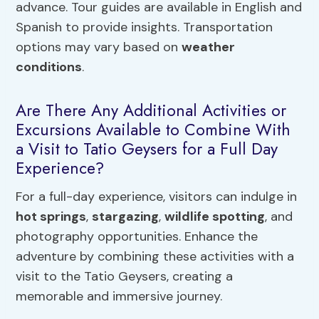
advance. Tour guides are available in English and
Spanish to provide insights. Transportation
options may vary based on
weather
conditions
.
Are There Any Additional Activities or
Excursions Available to Combine With
a Visit to Tatio Geysers for a Full Day
Experience?
For a full-day experience, visitors can indulge in
hot springs
,
stargazing
,
wildlife spotting
, and
photography opportunities. Enhance the
adventure by combining these activities with a
visit to the Tatio Geysers, creating a
memorable and immersive journey.