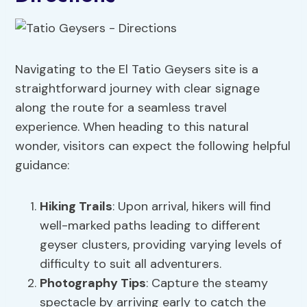
Navigating to the El Tatio Geysers site is a
straightforward journey with clear signage
along the route for a seamless travel
experience. When heading to this natural
wonder, visitors can expect the following helpful
guidance:
Hiking Trails
: Upon arrival, hikers will find
well-marked paths leading to different
geyser clusters, providing varying levels of
difficulty to suit all adventurers.
Photography Tips
: Capture the steamy
spectacle by arriving early to catch the