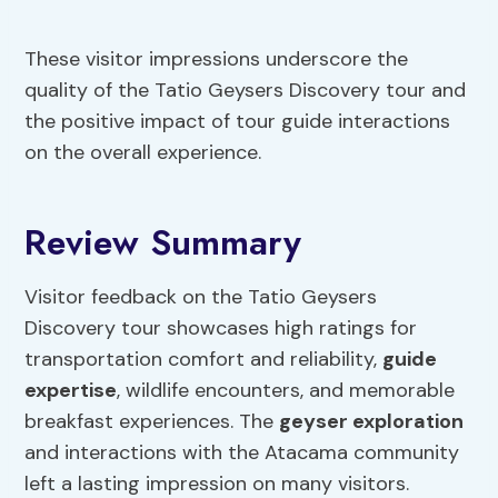
These visitor impressions underscore the
quality of the Tatio Geysers Discovery tour and
the positive impact of tour guide interactions
on the overall experience.
Review Summary
Visitor feedback on the Tatio Geysers
Discovery tour showcases high ratings for
transportation comfort and reliability,
guide
expertise
, wildlife encounters, and memorable
breakfast experiences. The
geyser exploration
and interactions with the Atacama community
left a lasting impression on many visitors.