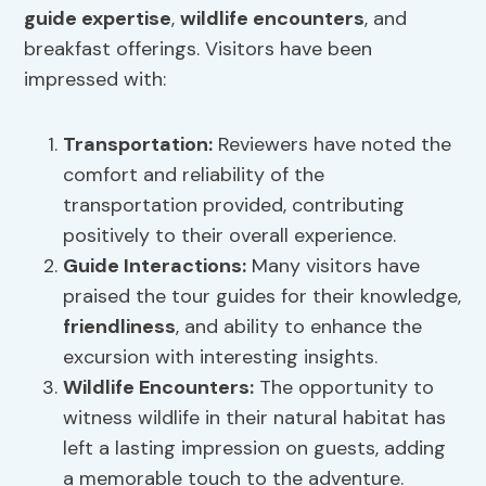
guide expertise
,
wildlife encounters
, and
breakfast offerings. Visitors have been
impressed with:
Transportation:
Reviewers have noted the
comfort and reliability of the
transportation provided, contributing
positively to their overall experience.
Guide Interactions:
Many visitors have
praised the tour guides for their knowledge,
friendliness
, and ability to enhance the
excursion with interesting insights.
Wildlife Encounters
:
The opportunity to
witness wildlife in their natural habitat has
left a lasting impression on guests, adding
a memorable touch to the adventure.