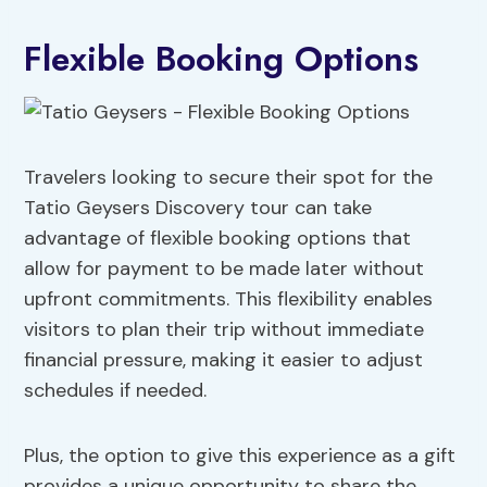
Flexible Booking Options
Travelers looking to secure their spot for the
Tatio Geysers Discovery tour can take
advantage of flexible booking options that
allow for payment to be made later without
upfront commitments. This flexibility enables
visitors to plan their trip without immediate
financial pressure, making it easier to adjust
schedules if needed.
Plus, the option to give this experience as a gift
provides a unique opportunity to share the