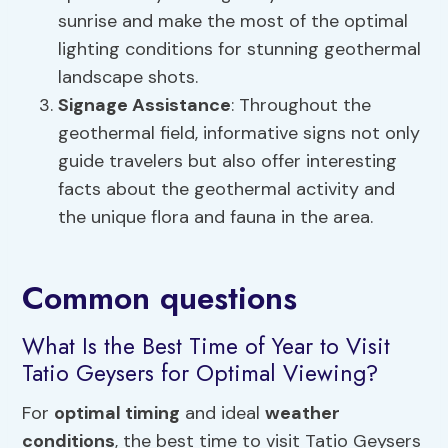
sunrise and make the most of the optimal
lighting conditions for stunning geothermal
landscape shots.
Signage Assistance
: Throughout the
geothermal field, informative signs not only
guide travelers but also offer interesting
facts about the geothermal activity and
the unique flora and fauna in the area.
Common questions
What Is the Best Time of Year to Visit
Tatio Geysers for Optimal Viewing?
For
optimal timing
and ideal
weather
conditions
, the best time to visit Tatio Geysers