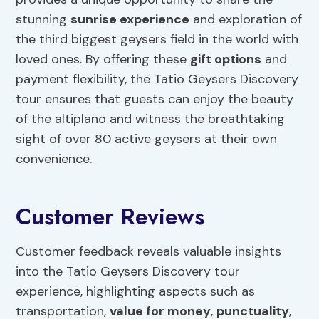
stunning
sunrise experience
and exploration of
the third biggest geysers field in the world with
loved ones. By offering these
gift options
and
payment flexibility, the Tatio Geysers Discovery
tour ensures that guests can enjoy the beauty
of the altiplano and witness the breathtaking
sight of over 80 active geysers at their own
convenience.
Customer Reviews
Customer feedback reveals valuable insights
into the Tatio Geysers Discovery tour
experience, highlighting aspects such as
transportation,
value for money
,
punctuality
,