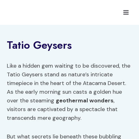
Skip
to
content
Tatio Geysers
Like a hidden gem waiting to be discovered, the
Tatio Geysers stand as nature’s intricate
timepiece in the heart of the Atacama Desert.
As the early morning sun casts a golden hue
over the steaming
geothermal wonders
,
visitors are captivated by a spectacle that
transcends mere geography.
But what secrets lie beneath these bubbling