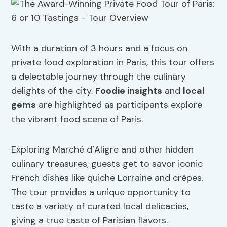
With a duration of 3 hours and a focus on
private food exploration in Paris, this tour offers
a delectable journey through the culinary
delights of the city.
Foodie insights
and
local
gems
are highlighted as participants explore
the vibrant food scene of Paris.
Exploring Marché d’Aligre and other hidden
culinary treasures, guests get to savor iconic
French dishes like quiche Lorraine and crêpes.
The tour provides a unique opportunity to
taste a variety of curated local delicacies,
giving a true taste of Parisian flavors.