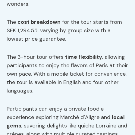
wonders.
The
cost breakdown
for the tour starts from
SEK 1,294.55, varying by group size with a
lowest price guarantee.
The 3-hour tour offers
time flexibility
, allowing
participants to enjoy the flavors of Paris at their
own pace. With a mobile ticket for convenience,
the tour is available in English and four other
languages.
Participants can enjoy a private foodie
experience exploring Marché d’Aligre and
local
gems
, savoring delights like quiche Lorraine and
crêpes, along with multiple curated tastings.