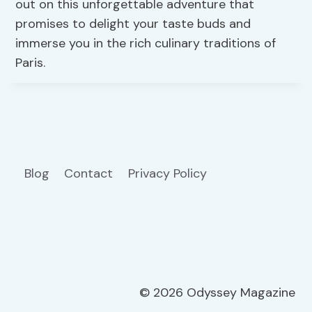
out on this unforgettable adventure that
promises to delight your taste buds and
immerse you in the rich culinary traditions of
Paris.
Blog
Contact
Privacy Policy
© 2026 Odyssey Magazine