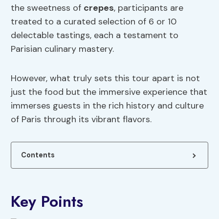
the sweetness of
crepes
, participants are
treated to a curated selection of 6 or 10
delectable tastings, each a testament to
Parisian culinary mastery.
However, what truly sets this tour apart is not
just the food but the immersive experience that
immerses guests in the rich history and culture
of Paris through its vibrant flavors.
Contents
Key Points