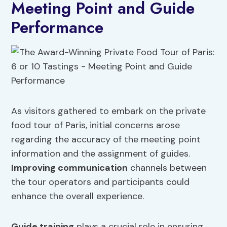
Meeting Point and Guide
Performance
As visitors gathered to embark on the private
food tour of Paris, initial concerns arose
regarding the accuracy of the meeting point
information and the assignment of guides.
Improving communication
channels between
the tour operators and participants could
enhance the overall experience.
Guide training
plays a crucial role in ensuring