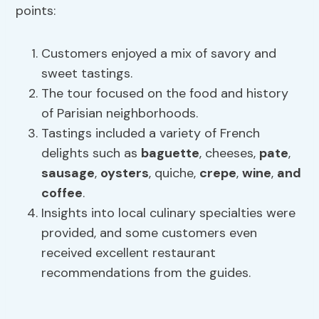
points:
Customers enjoyed a mix of savory and
sweet tastings.
The tour focused on the food and history
of Parisian neighborhoods.
Tastings included a variety of French
delights such as
baguette
, cheeses,
pate
,
sausage
,
oysters
, quiche,
crepe
,
wine
,
and
coffee
.
Insights into local culinary specialties were
provided, and some customers even
received excellent restaurant
recommendations from the guides.