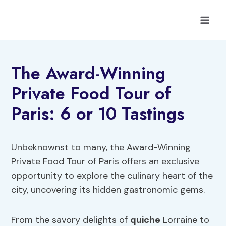
Skip
to
content
The Award-Winning
Private Food Tour of
Paris: 6 or 10 Tastings
Unbeknownst to many, the Award-Winning
Private Food Tour of Paris offers an exclusive
opportunity to explore the culinary heart of the
city, uncovering its hidden gastronomic gems.
From the savory delights of
quiche
Lorraine to