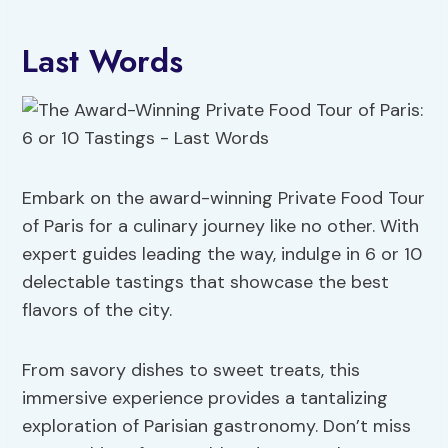
Last Words
Embark on the award-winning Private Food Tour
of Paris for a culinary journey like no other. With
expert guides leading the way, indulge in 6 or 10
delectable tastings that showcase the best
flavors of the city.
From savory dishes to sweet treats, this
immersive experience provides a tantalizing
exploration of Parisian gastronomy. Don’t miss