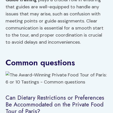
that guides are well-equipped to handle any
issues that may arise, such as confusion with
meeting points or guide assignments. Clear
communication is essential for a smooth start
to the tour, and proper coordination is crucial
to avoid delays and inconveniences.
Common questions
Can Dietary Restrictions or Preferences
Be Accommodated on the Private Food
Tour of Paris?