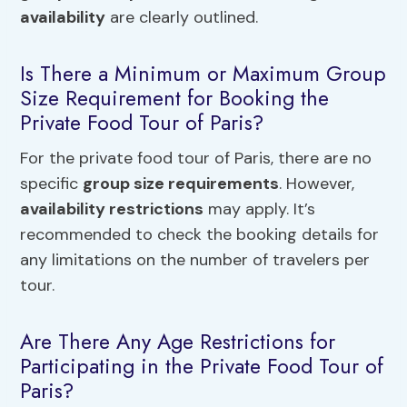
availability
are clearly outlined.
Is There a Minimum or Maximum Group
Size Requirement for Booking the
Private Food Tour of Paris?
For the private food tour of Paris, there are no
specific
group size requirements
. However,
availability restrictions
may apply. It’s
recommended to check the booking details for
any limitations on the number of travelers per
tour.
Are There Any Age Restrictions for
Participating in the Private Food Tour of
Paris?