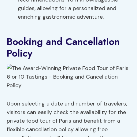
guides, allowing for a personalized and
enriching gastronomic adventure.
Booking and Cancellation
Policy
Upon selecting a date and number of travelers,
visitors can easily check the availability for the
private food tour of Paris and benefit from a
flexible cancellation policy allowing free