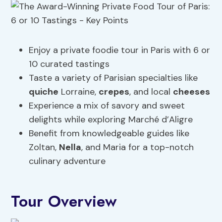
Enjoy a private foodie tour in Paris with 6 or
10 curated tastings
Taste a variety of Parisian specialties like
quiche
Lorraine,
crepes
, and local
cheeses
Experience a mix of savory and sweet
delights while exploring Marché d’Aligre
Benefit from knowledgeable guides like
Zoltan,
Nella
, and Maria for a top-notch
culinary adventure
Tour Overview