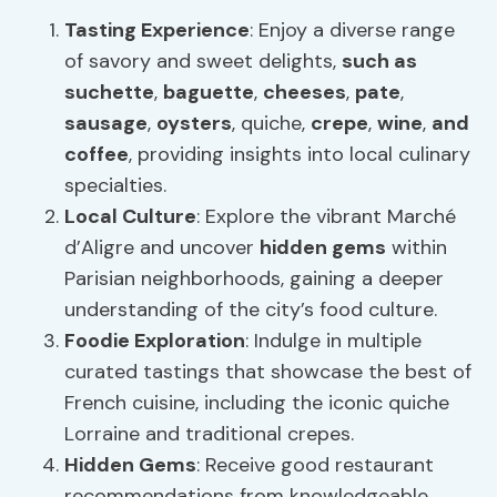
Tasting Experience
: Enjoy a diverse range
of savory and sweet delights,
such as
suchette
,
baguette
,
cheeses
,
pate
,
sausage
,
oysters
, quiche,
crepe
,
wine
,
and
coffee
, providing insights into local culinary
specialties.
Local Culture
: Explore the vibrant Marché
d’Aligre and uncover
hidden gems
within
Parisian neighborhoods, gaining a deeper
understanding of the city’s food culture.
Foodie Exploration
: Indulge in multiple
curated tastings that showcase the best of
French cuisine, including the iconic quiche
Lorraine and traditional crepes.
Hidden Gems
: Receive good restaurant
recommendations from knowledgeable