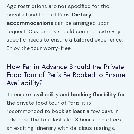
Age restrictions are not specified for the
private food tour of Paris.
Dietary
accommodations
can be arranged upon
request. Customers should communicate any
specific needs to ensure a tailored experience.
Enjoy the tour worry-free!
How Far in Advance Should the Private
Food Tour of Paris Be Booked to Ensure
Availability?
To ensure availability and
booking flexibility
for
the private food tour of Paris, it is
recommended to book at least a few days in
advance. The tour lasts for 3 hours and offers
an exciting itinerary with delicious tastings.