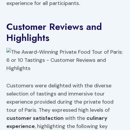
experience for all participants.
Customer Reviews and
Highlights
Customers were delighted with the diverse
selection of tastings and immersive tour
experience provided during the private food
tour of Paris. They expressed high levels of
customer satisfaction
with the
culinary
experience
, highlighting the following key