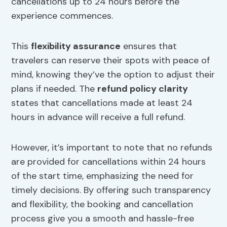
cancellations up to 24 hours before the
experience commences.
This
flexibility assurance
ensures that
travelers can reserve their spots with peace of
mind, knowing they’ve the option to adjust their
plans if needed. The
refund policy clarity
states that cancellations made at least 24
hours in advance will receive a full refund.
However, it’s important to note that no refunds
are provided for cancellations within 24 hours
of the start time, emphasizing the need for
timely decisions. By offering such transparency
and flexibility, the booking and cancellation
process give you a smooth and hassle-free