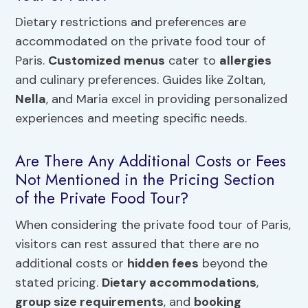
Dietary restrictions and preferences are
accommodated on the private food tour of
Paris.
Customized menus
cater to
allergies
and culinary preferences. Guides like Zoltan,
Nella
, and Maria excel in providing personalized
experiences and meeting specific needs.
Are There Any Additional Costs or Fees
Not Mentioned in the Pricing Section
of the Private Food Tour?
When considering the private food tour of Paris,
visitors can rest assured that there are no
additional costs or
hidden fees
beyond the
stated pricing.
Dietary accommodations
,
group size requirements
, and
booking