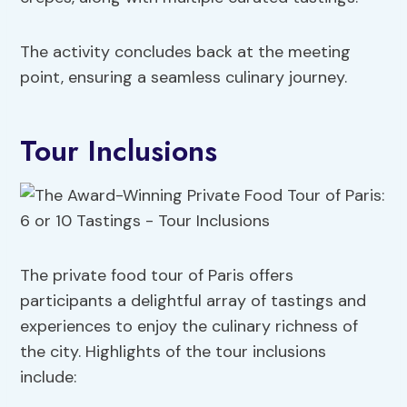
The activity concludes back at the meeting
point, ensuring a seamless culinary journey.
Tour Inclusions
The private food tour of Paris offers
participants a delightful array of tastings and
experiences to enjoy the culinary richness of
the city. Highlights of the tour inclusions
include: