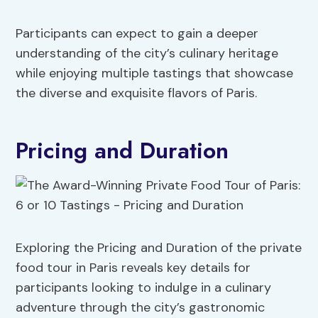
Participants can expect to gain a deeper
understanding of the city’s culinary heritage
while enjoying multiple tastings that showcase
the diverse and exquisite flavors of Paris.
Pricing and Duration
Exploring the Pricing and Duration of the private
food tour in Paris reveals key details for
participants looking to indulge in a culinary
adventure through the city’s gastronomic