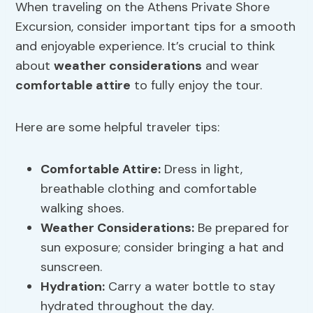
When traveling on the Athens Private Shore
Excursion, consider important tips for a smooth
and enjoyable experience. It’s crucial to think
about
weather considerations
and wear
comfortable attire
to fully enjoy the tour.
Here are some helpful traveler tips:
Comfortable Attire
:
Dress in light,
breathable clothing and comfortable
walking shoes.
Weather Considerations
:
Be prepared for
sun exposure; consider bringing a hat and
sunscreen.
Hydration:
Carry a water bottle to stay
hydrated throughout the day.