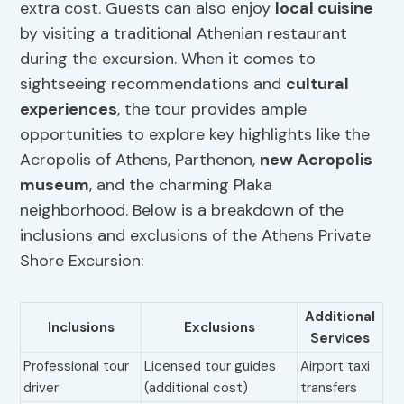
extra cost. Guests can also enjoy
local cuisine
by visiting a traditional Athenian restaurant
during the excursion. When it comes to
sightseeing recommendations and
cultural
experiences
, the tour provides ample
opportunities to explore key highlights like the
Acropolis of Athens, Parthenon,
new Acropolis
museum
, and the charming Plaka
neighborhood. Below is a breakdown of the
inclusions and exclusions of the Athens Private
Shore Excursion:
Additional
Inclusions
Exclusions
Services
Professional tour
Licensed tour guides
Airport taxi
driver
(additional cost)
transfers