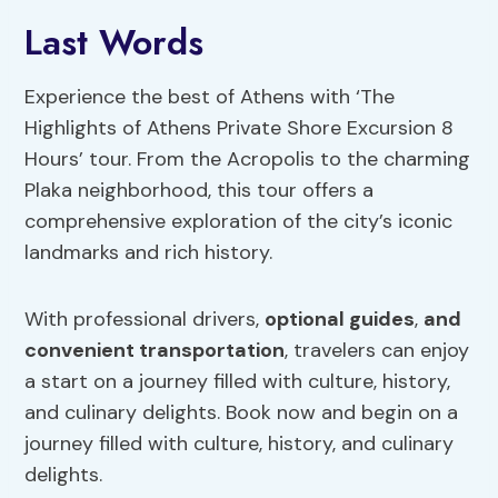
Last Words
Experience the best of Athens with ‘The
Highlights of Athens Private Shore Excursion 8
Hours’ tour. From the Acropolis to the charming
Plaka neighborhood, this tour offers a
comprehensive exploration of the city’s iconic
landmarks and rich history.
With professional drivers,
optional guides
,
and
convenient transportation
, travelers can enjoy
a start on a journey filled with culture, history,
and culinary delights. Book now and begin on a
journey filled with culture, history, and culinary
delights.