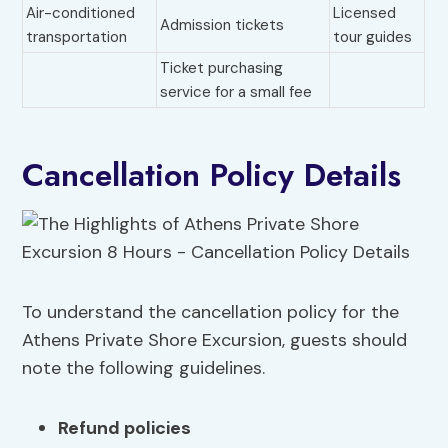
Air-conditioned
Licensed
Admission tickets
transportation
tour guides
Ticket purchasing
service for a small fee
Cancellation Policy Details
To understand the cancellation policy for the
Athens Private Shore Excursion, guests should
note the following guidelines.
Refund policies