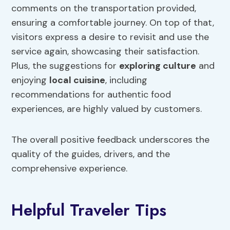
comments on the transportation provided,
ensuring a comfortable journey. On top of that,
visitors express a desire to revisit and use the
service again, showcasing their satisfaction.
Plus, the suggestions for
exploring culture
and
enjoying
local cuisine
, including
recommendations for authentic food
experiences, are highly valued by customers.
The overall positive feedback underscores the
quality of the guides, drivers, and the
comprehensive experience.
Helpful Traveler Tips