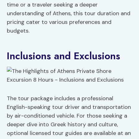
time or a traveler seeking a deeper
understanding of Athens, this tour duration and
pricing cater to various preferences and
budgets.
Inclusions and Exclusions
The tour package includes a professional
English-speaking tour driver and transportation
by air-conditioned vehicle. For those seeking a
deeper dive into Greek history and culture,
optional licensed tour guides are available at an