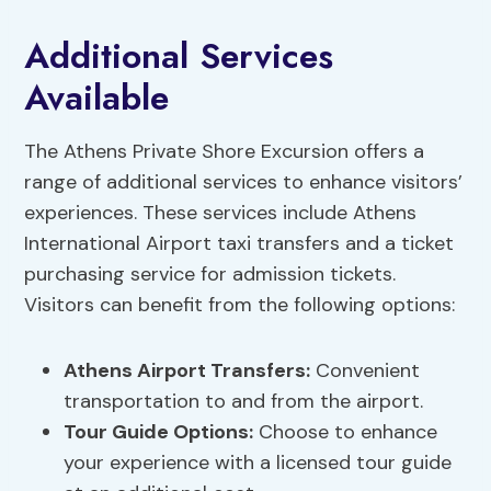
Additional Services
Available
The Athens Private Shore Excursion offers a
range of additional services to enhance visitors’
experiences. These services include Athens
International Airport taxi transfers and a ticket
purchasing service for admission tickets.
Visitors can benefit from the following options:
Athens Airport Transfers
:
Convenient
transportation to and from the airport.
Tour Guide Options
:
Choose to enhance
your experience with a licensed tour guide