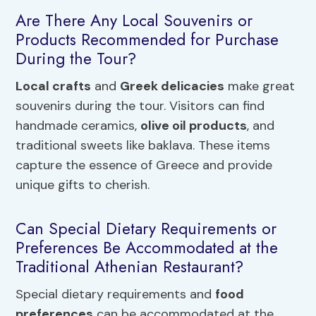
Are There Any Local Souvenirs or
Products Recommended for Purchase
During the Tour?
Local crafts
and
Greek delicacies
make great
souvenirs during the tour. Visitors can find
handmade ceramics,
olive oil products
, and
traditional sweets like baklava. These items
capture the essence of Greece and provide
unique gifts to cherish.
Can Special Dietary Requirements or
Preferences Be Accommodated at the
Traditional Athenian Restaurant?
Special dietary requirements and
food
preferences
can be accommodated at the