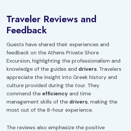
Traveler Reviews and
Feedback
Guests have shared their experiences and
feedback on the Athens Private Shore
Excursion, highlighting the professionalism and
knowledge of the guides and
drivers
. Travelers
appreciate the insight into Greek history and
culture provided during the tour. They
commend the
efficiency
and time
management skills of the
drivers
, making the
most out of the 8-hour experience.
The reviews also emphasize the positive