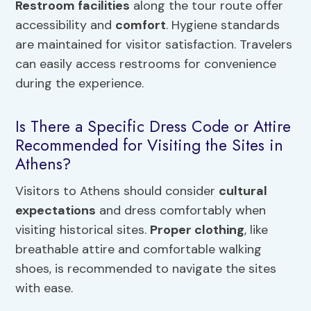
Restroom facilities
along the tour route offer
accessibility and
comfort
. Hygiene standards
are maintained for visitor satisfaction. Travelers
can easily access restrooms for convenience
during the experience.
Is There a Specific Dress Code or Attire
Recommended for Visiting the Sites in
Athens?
Visitors to Athens should consider
cultural
expectations
and dress comfortably when
visiting historical sites.
Proper clothing
, like
breathable attire and comfortable walking
shoes, is recommended to navigate the sites
with ease.