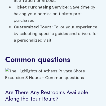
at an additional cost.
Ticket Purchasing Service:
Save time by
having your admission tickets pre-
purchased.
Customized Tours:
Tailor your experience
by selecting specific guides and drivers for
a personalized visit.
Common questions
Are There Any Restrooms Available
Along the Tour Route?