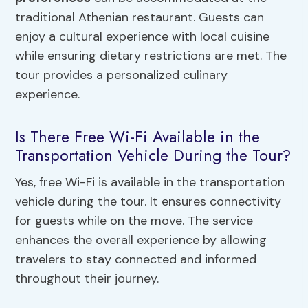
traditional Athenian restaurant. Guests can
enjoy a cultural experience with local cuisine
while ensuring dietary restrictions are met. The
tour provides a personalized culinary
experience.
Is There Free Wi-Fi Available in the
Transportation Vehicle During the Tour?
Yes, free Wi-Fi is available in the transportation
vehicle during the tour. It ensures connectivity
for guests while on the move. The service
enhances the overall experience by allowing
travelers to stay connected and informed
throughout their journey.