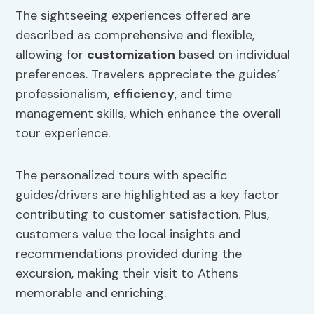
The sightseeing experiences offered are
described as comprehensive and flexible,
allowing for
customization
based on individual
preferences. Travelers appreciate the guides’
professionalism,
efficiency
, and time
management skills, which enhance the overall
tour experience.
The personalized tours with specific
guides/drivers are highlighted as a key factor
contributing to customer satisfaction. Plus,
customers value the local insights and
recommendations provided during the
excursion, making their visit to Athens
memorable and enriching.