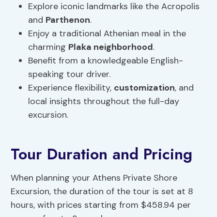
Explore iconic landmarks like the Acropolis
and
Parthenon
.
Enjoy a traditional Athenian meal in the
charming
Plaka neighborhood
.
Benefit from a knowledgeable English-
speaking tour driver.
Experience flexibility,
customization
, and
local insights throughout the full-day
excursion.
Tour Duration and Pricing
When planning your Athens Private Shore
Excursion, the duration of the tour is set at 8
hours, with prices starting from $458.94 per