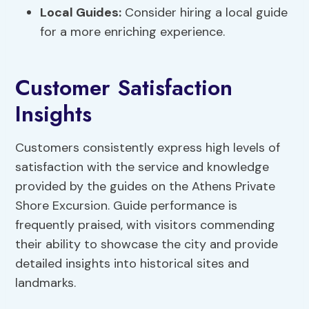
Local Guides:
Consider hiring a local guide
for a more enriching experience.
Customer Satisfaction
Insights
Customers consistently express high levels of
satisfaction with the service and knowledge
provided by the guides on the Athens Private
Shore Excursion. Guide performance is
frequently praised, with visitors commending
their ability to showcase the city and provide
detailed insights into historical sites and
landmarks.