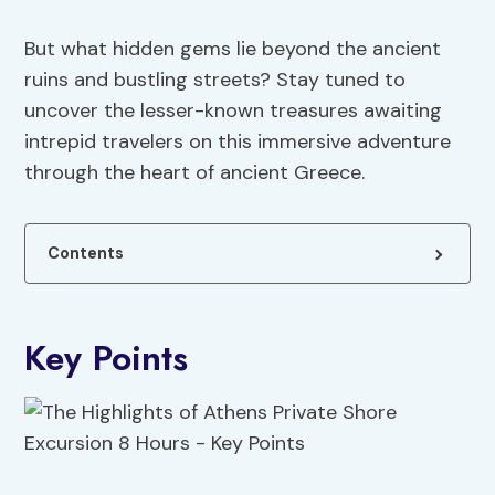
But what hidden gems lie beyond the ancient
ruins and bustling streets? Stay tuned to
uncover the lesser-known treasures awaiting
intrepid travelers on this immersive adventure
through the heart of ancient Greece.
Contents
Key Points