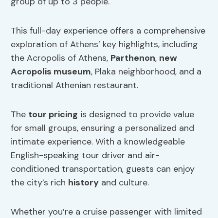
group of up to 3 people.
This full-day experience offers a comprehensive
exploration of Athens’ key highlights, including
the Acropolis of Athens,
Parthenon
,
new
Acropolis museum
, Plaka neighborhood, and a
traditional Athenian restaurant.
The
tour pricing
is designed to provide value
for small groups, ensuring a personalized and
intimate experience. With a knowledgeable
English-speaking tour driver and air-
conditioned transportation, guests can enjoy
the city’s rich
history
and culture.
Whether you’re a cruise passenger with limited