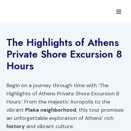
Skip
to
content
The Highlights of Athens
Private Shore Excursion 8
Hours
Begin on a journey through time with ‘The
Highlights of Athens Private Shore Excursion 8
Hours.’ From the majestic Acropolis to the
vibrant
Plaka neighborhood
, this tour promises
an unforgettable exploration of Athens’ rich
history
and vibrant culture.