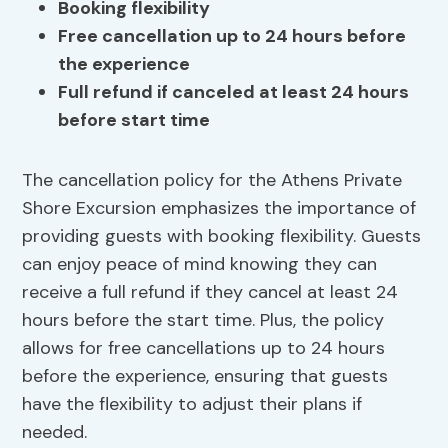
Booking flexibility
Free cancellation up to 24 hours before
the experience
Full refund if canceled at least 24 hours
before start time
The cancellation policy for the Athens Private
Shore Excursion emphasizes the importance of
providing guests with booking flexibility. Guests
can enjoy peace of mind knowing they can
receive a full refund if they cancel at least 24
hours before the start time. Plus, the policy
allows for free cancellations up to 24 hours
before the experience, ensuring that guests
have the flexibility to adjust their plans if
needed.