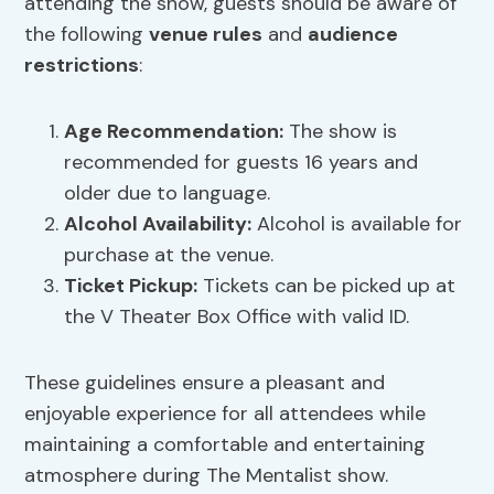
attending the show, guests should be aware of
the following
venue rules
and
audience
restrictions
:
Age Recommendation:
The show is
recommended for guests 16 years and
older due to language.
Alcohol Availability:
Alcohol is available for
purchase at the venue.
Ticket Pickup:
Tickets can be picked up at
the V Theater Box Office with valid ID.
These guidelines ensure a pleasant and
enjoyable experience for all attendees while
maintaining a comfortable and entertaining
atmosphere during The Mentalist show.