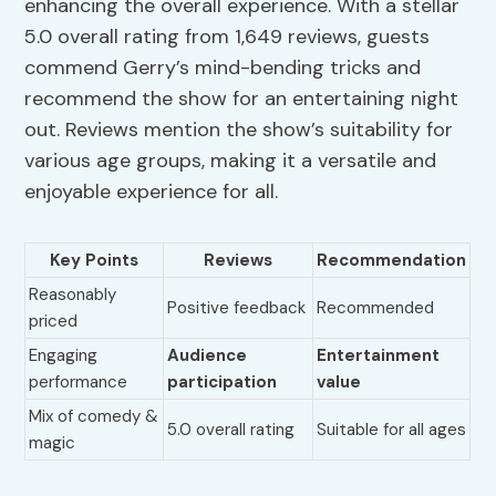
enhancing the overall experience. With a stellar
5.0 overall rating from 1,649 reviews, guests
commend Gerry’s mind-bending tricks and
recommend the show for an entertaining night
out. Reviews mention the show’s suitability for
various age groups, making it a versatile and
enjoyable experience for all.
Key Points
Reviews
Recommendation
Reasonably
Positive feedback
Recommended
priced
Engaging
Audience
Entertainment
performance
participation
value
Mix of comedy &
5.0 overall rating
Suitable for all ages
magic