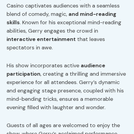
Casino captivates audiences with a seamless
blend of comedy, magic,
and mind-reading
skills
. Known for his exceptional mind-reading
abilities, Gerry engages the crowd in
interactive entertainment
that leaves
spectators in awe.
His show incorporates active
audience
participation
, creating a thrilling and immersive
experience for all attendees. Gerry’s dynamic
and engaging stage presence, coupled with his
mind-bending tricks, ensures a memorable
evening filled with laughter and wonder.
Guests of all ages are welcomed to enjoy the
show, where Gerry’s acclaimed performance