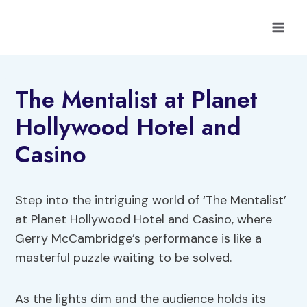
Skip
to
content
The Mentalist at Planet
Hollywood Hotel and
Casino
Step into the intriguing world of ‘The Mentalist’
at Planet Hollywood Hotel and Casino, where
Gerry McCambridge’s performance is like a
masterful puzzle waiting to be solved.
As the lights dim and the audience holds its