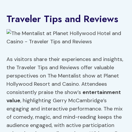
Traveler Tips and Reviews
As visitors share their experiences and insights,
the Traveler Tips and Reviews offer valuable
perspectives on The Mentalist show at Planet
Hollywood Resort and Casino. Attendees
consistently praise the show’s
entertainment
value
, highlighting Gerry McCambridge’s
engaging and interactive performance. The mix
of comedy, magic, and mind-reading keeps the
audience engaged, with active participation