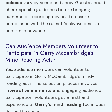
policies
vary by venue and show. Guests should
check specific guidelines before bringing
cameras or recording devices to ensure
compliance with the rules. It’s always best to
confirm in advance.
Can Audience Members Volunteer to
Participate in Gerry Mccambridge’s
Mind-Reading Acts?
Yes, audience members can volunteer to
participate in Gerry McCambridge’s mind-
reading acts. The selection process involves
interactive elements
and engaging audience
participation. Volunteers get a firsthand
experience of
Gerry’s mind reading
techniques
during the show.