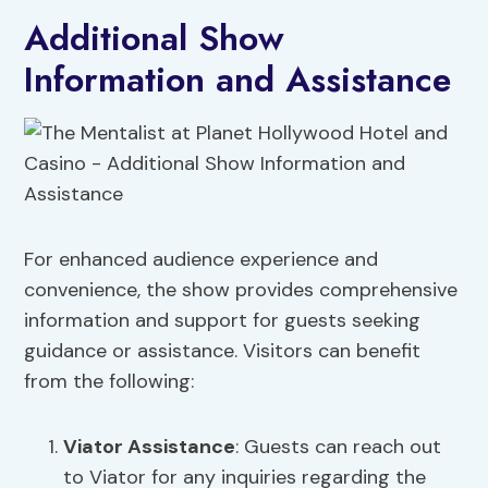
Additional Show
Information and Assistance
For enhanced audience experience and
convenience, the show provides comprehensive
information and support for guests seeking
guidance or assistance. Visitors can benefit
from the following:
Viator Assistance
: Guests can reach out
to Viator for any inquiries regarding the