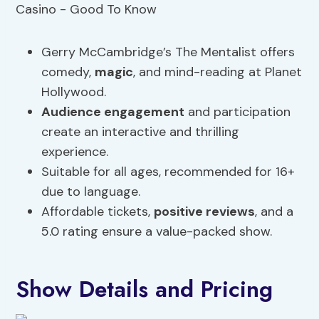
Gerry McCambridge’s The Mentalist offers
comedy,
magic
, and mind-reading at Planet
Hollywood.
Audience engagement
and participation
create an interactive and thrilling
experience.
Suitable for all ages, recommended for 16+
due to language.
Affordable tickets,
positive reviews
, and a
5.0 rating ensure a value-packed show.
Show Details and Pricing