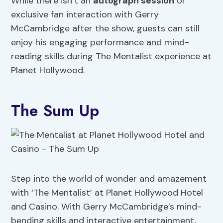
While there isn’t an
autograph session
or
exclusive fan interaction with Gerry
McCambridge after the show, guests can still
enjoy his engaging performance and mind-
reading skills during The Mentalist experience at
Planet Hollywood.
The Sum Up
Step into the world of wonder and amazement
with ‘The Mentalist’ at Planet Hollywood Hotel
and Casino. With Gerry McCambridge’s mind-
bending skills and interactive entertainment,