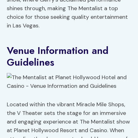
shines through, making The Mentalist a top
choice for those seeking quality entertainment
in Las Vegas.
Venue Information and
Guidelines
Located within the vibrant Miracle Mile Shops,
the V Theater sets the stage for an immersive
and engaging experience at The Mentalist show
at Planet Hollywood Resort and Casino. When