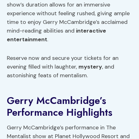
show’s duration allows for an immersive
experience without feeling rushed, giving ample
time to enjoy Gerry McCambridge’s acclaimed
mind-reading abilities and
interactive
entertainment
.
Reserve now and secure your tickets for an
evening filled with laughter,
mystery
, and
astonishing feats of mentalism.
Gerry McCambridge’s
Performance Highlights
Gerry McCambridge’s performance in The
Mentalist show at Planet Hollywood Resort and