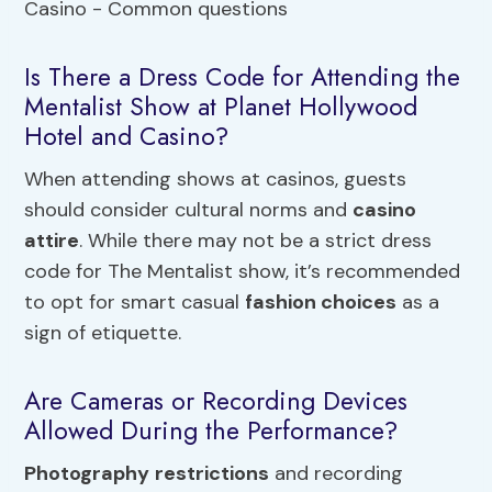
Is There a Dress Code for Attending the
Mentalist Show at Planet Hollywood
Hotel and Casino?
When attending shows at casinos, guests
should consider cultural norms and
casino
attire
. While there may not be a strict dress
code for The Mentalist show, it’s recommended
to opt for smart casual
fashion choices
as a
sign of etiquette.
Are Cameras or Recording Devices
Allowed During the Performance?
Photography
restrictions
and recording