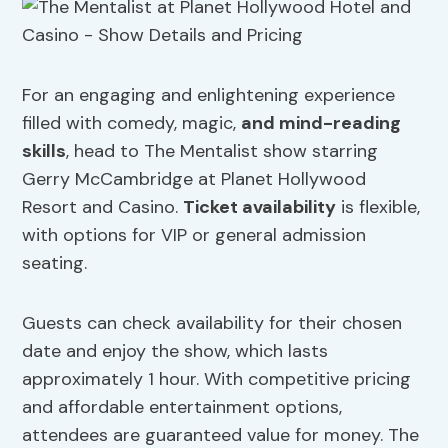
For an engaging and enlightening experience
filled with comedy, magic,
and mind-reading
skills
, head to The Mentalist show starring
Gerry McCambridge at Planet Hollywood
Resort and Casino.
Ticket availability
is flexible,
with options for VIP or general admission
seating.
Guests can check availability for their chosen
date and enjoy the show, which lasts
approximately 1 hour. With competitive pricing
and affordable entertainment options,
attendees are guaranteed value for money. The