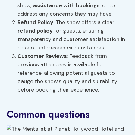
show,
assistance with bookings
, or to
address any concerns they may have.
Refund Policy
: The show offers a clear
refund policy
for guests, ensuring
transparency and customer satisfaction in
case of unforeseen circumstances.
Customer Reviews
: Feedback from
previous attendees is available for
reference, allowing potential guests to
gauge the show’s quality and suitability
before booking their experience.
Common questions