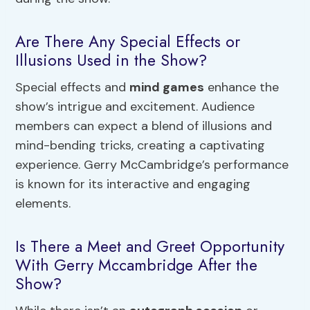
Are There Any Special Effects or
Illusions Used in the Show?
Special effects and
mind games
enhance the
show’s intrigue and excitement. Audience
members can expect a blend of illusions and
mind-bending tricks, creating a captivating
experience. Gerry McCambridge’s performance
is known for its interactive and engaging
elements.
Is There a Meet and Greet Opportunity
With Gerry Mccambridge After the
Show?