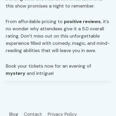
this show promises a night to remember.
From affordable pricing to
positive reviews
, it’s
no wonder why attendees give it a 5.0 overall
rating. Don’t miss out on this unforgettable
experience filled with comedy, magic, and mind-
reading abilities that will leave you in awe.
Book your tickets now for an evening of
mystery
and intrigue!
Blog
Contact
Privacy Policy