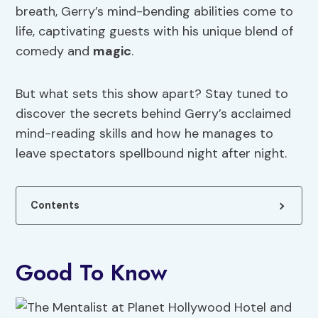
breath, Gerry’s mind-bending abilities come to
life, captivating guests with his unique blend of
comedy and
magic
.
But what sets this show apart? Stay tuned to
discover the secrets behind Gerry’s acclaimed
mind-reading skills and how he manages to
leave spectators spellbound night after night.
Contents
Good To Know