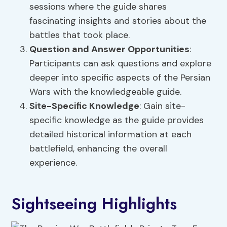
sessions where the guide shares
fascinating insights and stories about the
battles that took place.
Question and Answer Opportunities
:
Participants can ask questions and explore
deeper into specific aspects of the Persian
Wars with the knowledgeable guide.
Site-Specific Knowledge
: Gain site-
specific knowledge as the guide provides
detailed historical information at each
battlefield, enhancing the overall
experience.
Sightseeing Highlights