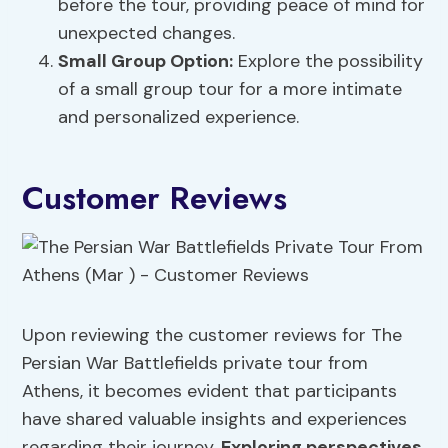
before the tour, providing peace of mind for
unexpected changes.
Small Group Option:
Explore the possibility
of a small group tour for a more intimate
and personalized experience.
Customer Reviews
Upon reviewing the customer reviews for The
Persian War Battlefields private tour from
Athens, it becomes evident that participants
have shared valuable insights and experiences
regarding their journey.
Exploring perspectives