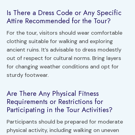
Is There a Dress Code or Any Specific
Attire Recommended for the Tour?
For the tour, visitors should wear comfortable
clothing suitable for walking and exploring
ancient ruins. It’s advisable to dress modestly
out of respect for cultural norms. Bring layers
for changing weather conditions and opt for
sturdy footwear.
Are There Any Physical Fitness
Requirements or Restrictions for
Participating in the Tour Activities?
Participants should be prepared for moderate
physical activity, including walking on uneven