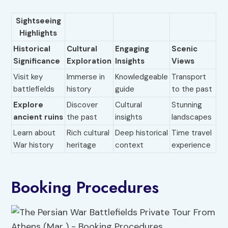
Sightseeing
Highlights
Historical
Cultural
Engaging
Scenic
Significance
Exploration
Insights
Views
Visit key
Immerse in
Knowledgeable
Transport
battlefields
history
guide
to the past
Explore
Discover
Cultural
Stunning
ancient ruins
the past
insights
landscapes
Learn about
Rich cultural
Deep historical
Time travel
War history
heritage
context
experience
Booking Procedures