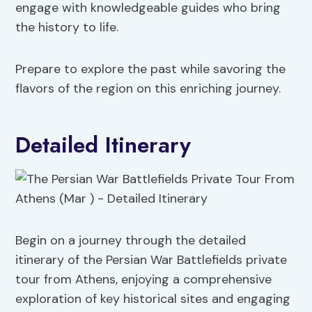
engage with knowledgeable guides who bring
the history to life.
Prepare to explore the past while savoring the
flavors of the region on this enriching journey.
Detailed Itinerary
Begin on a journey through the detailed
itinerary of the Persian War Battlefields private
tour from Athens, enjoying a comprehensive
exploration of key historical sites and engaging