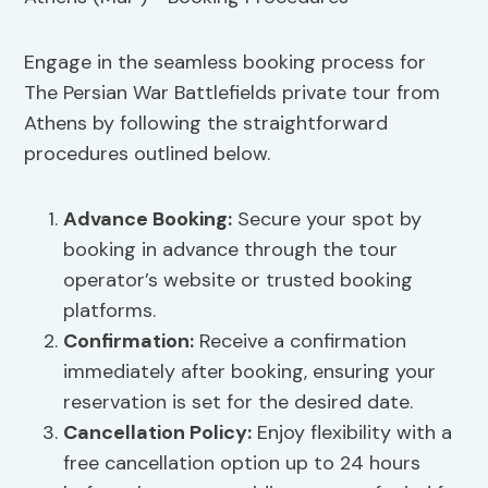
Engage in the seamless booking process for
The Persian War Battlefields private tour from
Athens by following the straightforward
procedures outlined below.
Advance Booking
:
Secure your spot by
booking in advance through the tour
operator’s website or trusted booking
platforms.
Confirmation:
Receive a confirmation
immediately after booking, ensuring your
reservation is set for the desired date.
Cancellation Policy
:
Enjoy flexibility with a
free cancellation option up to 24 hours