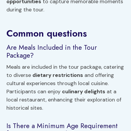
opportunities
to capture memorable moments
during the tour.
Common questions
Are Meals Included in the Tour
Package?
Meals are included in the tour package, catering
to diverse
dietary restrictions
and offering
cultural experiences through local cuisine.
Participants can enjoy
culinary delights
at a
local restaurant, enhancing their exploration of
historical sites.
Is There a Minimum Age Requirement