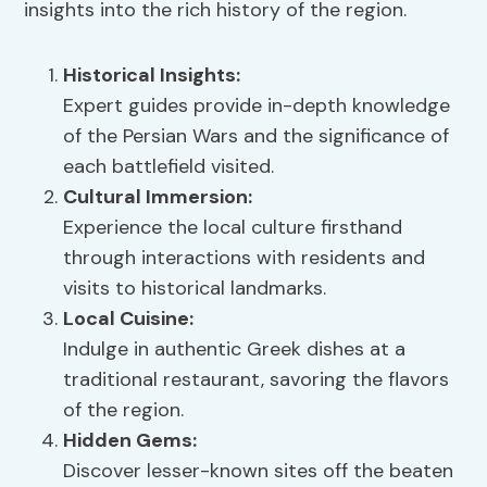
insights into the rich history of the region.
Historical Insights
:
Expert guides provide in-depth knowledge
of the Persian Wars and the significance of
each battlefield visited.
Cultural Immersion:
Experience the local culture firsthand
through interactions with residents and
visits to historical landmarks.
Local Cuisine
:
Indulge in authentic Greek dishes at a
traditional restaurant, savoring the flavors
of the region.
Hidden Gems
:
Discover lesser-known sites off the beaten