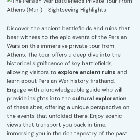
Discover the ancient battlefields and ruins that
bear witness to the epic events of the Persian
Wars on this immersive private tour from
Athens. The tour offers a deep dive into the
historical significance of key battlefields,
allowing visitors to
explore ancient ruins
and
learn about Persian War history firsthand.
Engage with a knowledgeable guide who will
provide insights into the
cultural exploration
of these sites, offering a unique perspective on
the events that unfolded there. Enjoy scenic
views that transport you back in time,
immersing you in the rich tapestry of the past.