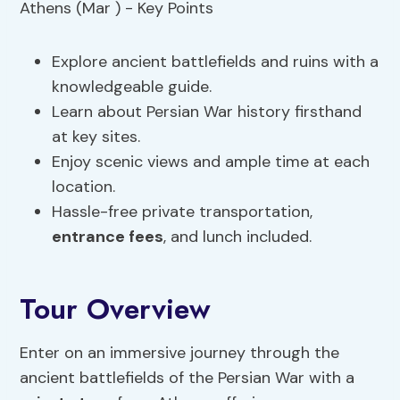
Explore ancient battlefields and ruins with a
knowledgeable guide.
Learn about Persian War history firsthand
at key sites.
Enjoy scenic views and ample time at each
location.
Hassle-free private transportation,
entrance fees
, and lunch included.
Tour Overview
Enter on an immersive journey through the
ancient battlefields of the Persian War with a