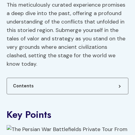
This meticulously curated experience promises
a deep dive into the past, offering a profound
understanding of the conflicts that unfolded in
this storied region. Submerge yourself in the
tales of valor and strategy as you stand on the
very grounds where ancient civilizations
clashed, setting the stage for the world we
know today.
Contents
Key Points