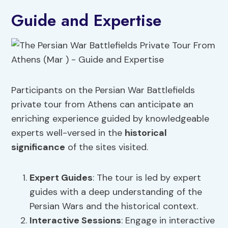
Guide and Expertise
Participants on the Persian War Battlefields
private tour from Athens can anticipate an
enriching experience guided by knowledgeable
experts well-versed in the
historical
significance
of the sites visited.
Expert Guides
: The tour is led by expert
guides with a deep understanding of the
Persian Wars and the historical context.
Interactive Sessions
: Engage in interactive