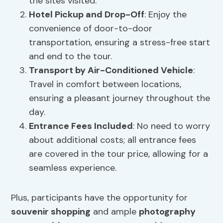
the sites visited.
Hotel Pickup and Drop-Off
: Enjoy the
convenience of door-to-door
transportation, ensuring a stress-free start
and end to the tour.
Transport by Air-Conditioned Vehicle
:
Travel in comfort between locations,
ensuring a pleasant journey throughout the
day.
Entrance Fees
Included
: No need to worry
about additional costs; all entrance fees
are covered in the tour price, allowing for a
seamless experience.
Plus, participants have the opportunity for
souvenir shopping
and ample
photography