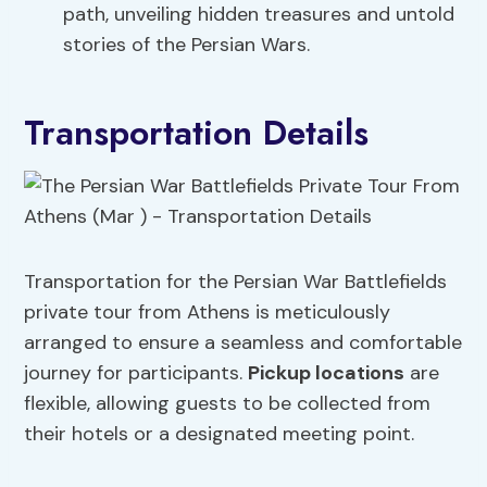
path, unveiling hidden treasures and untold
stories of the Persian Wars.
Transportation Details
Transportation for the Persian War Battlefields
private tour from Athens is meticulously
arranged to ensure a seamless and comfortable
journey for participants.
Pickup locations
are
flexible, allowing guests to be collected from
their hotels or a designated meeting point.