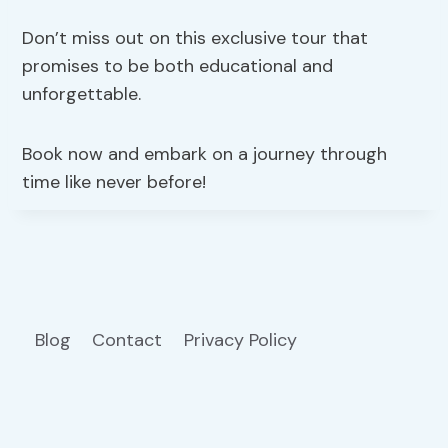
Don’t miss out on this exclusive tour that
promises to be both educational and
unforgettable.
Book now and embark on a journey through
time like never before!
Blog
Contact
Privacy Policy