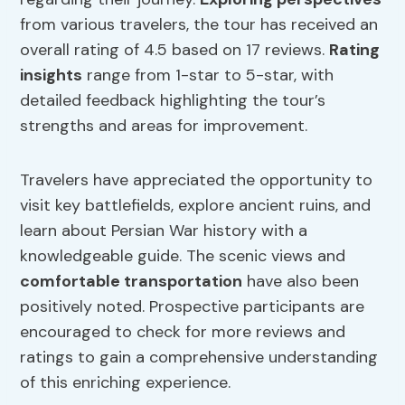
from various travelers, the tour has received an
overall rating of 4.5 based on 17 reviews.
Rating
insights
range from 1-star to 5-star, with
detailed feedback highlighting the tour’s
strengths and areas for improvement.
Travelers have appreciated the opportunity to
visit key battlefields, explore ancient ruins, and
learn about Persian War history with a
knowledgeable guide. The scenic views and
comfortable transportation
have also been
positively noted. Prospective participants are
encouraged to check for more reviews and
ratings to gain a comprehensive understanding
of this enriching experience.