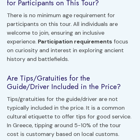
for Participants on This Tour?
There is no minimum age requirement for
participants on this tour. All individuals are
welcome to join, ensuring an inclusive
experience.
Participation requirements
focus
on curiosity and interest in exploring ancient
history and battlefields.
Are Tips/Gratuities for the
Guide/Driver Included in the Price?
Tips/gratuities for the guide/driver are not
typically included in the price. It is a common
cultural etiquette to offer tips for good service.
In Greece, tipping around 5-10% of the tour
cost is customary based on local customs.