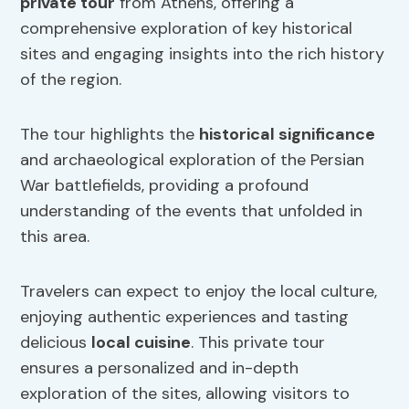
private tour
from Athens, offering a
comprehensive exploration of key historical
sites and engaging insights into the rich history
of the region.
The tour highlights the
historical significance
and archaeological exploration of the Persian
War battlefields, providing a profound
understanding of the events that unfolded in
this area.
Travelers can expect to enjoy the local culture,
enjoying authentic experiences and tasting
delicious
local cuisine
. This private tour
ensures a personalized and in-depth
exploration of the sites, allowing visitors to