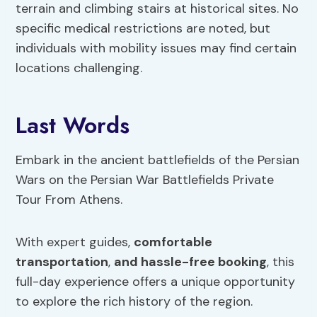
terrain and climbing stairs at historical sites. No
specific medical restrictions are noted, but
individuals with mobility issues may find certain
locations challenging.
Last Words
Embark in the ancient battlefields of the Persian
Wars on the Persian War Battlefields Private
Tour From Athens.
With expert guides,
comfortable
transportation
,
and hassle-free booking
, this
full-day experience offers a unique opportunity
to explore the rich history of the region.