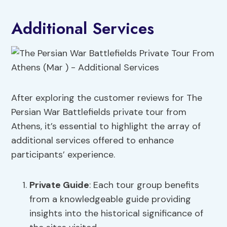
Additional Services
After exploring the customer reviews for The
Persian War Battlefields private tour from
Athens, it’s essential to highlight the array of
additional services offered to enhance
participants’ experience.
Private Guide
: Each tour group benefits
from a knowledgeable guide providing
insights into the historical significance of