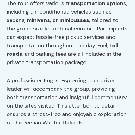
The tour offers various
transportation options
,
including air-conditioned vehicles such as
sedans,
minivans
,
or minibusses
, tailored to
the group size for optimal comfort. Participants
can expect hassle-free pickup services and
transportation throughout the day. Fuel,
toll
roads
, and parking fees are all included in the
private transportation package.
A professional English-speaking tour driver
leader will accompany the group, providing
both transportation and insightful commentary
on the sites visited. This attention to detail
ensures a stress-free and enjoyable exploration
of the Persian War battlefields.