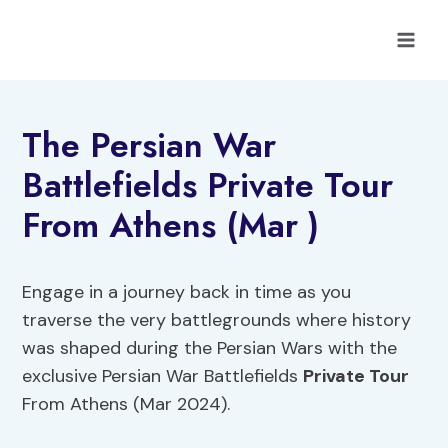
Skip
to
content
The Persian War
Battlefields Private Tour
From Athens (Mar )
Engage in a journey back in time as you
traverse the very battlegrounds where history
was shaped during the Persian Wars with the
exclusive Persian War Battlefields
Private Tour
From Athens (Mar 2024).