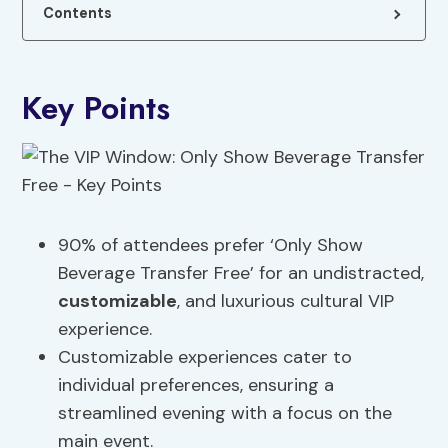
Contents
Key Points
90% of attendees prefer ‘Only Show
Beverage Transfer Free’ for an undistracted,
customizable
, and luxurious cultural VIP
experience.
Customizable experiences cater to
individual preferences, ensuring a
streamlined evening with a focus on the
main event.