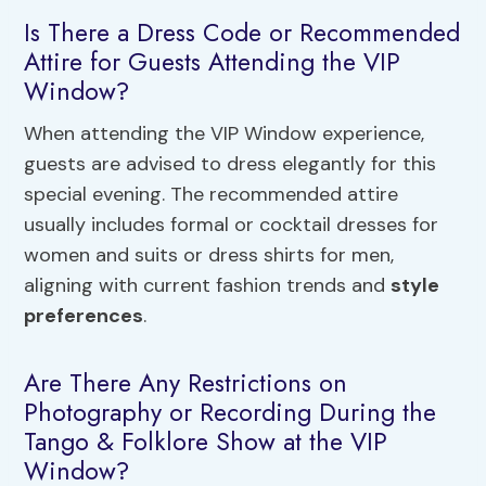
Is There a Dress Code or Recommended
Attire for Guests Attending the VIP
Window?
When attending the VIP Window experience,
guests are advised to dress elegantly for this
special evening. The recommended attire
usually includes formal or cocktail dresses for
women and suits or dress shirts for men,
aligning with current fashion trends and
style
preferences
.
Are There Any Restrictions on
Photography or Recording During the
Tango & Folklore Show at the VIP
Window?