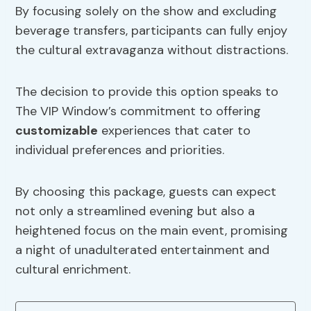
By focusing solely on the show and excluding
beverage transfers, participants can fully enjoy
the cultural extravaganza without distractions.
The decision to provide this option speaks to
The VIP Window’s commitment to offering
customizable
experiences that cater to
individual preferences and priorities.
By choosing this package, guests can expect
not only a streamlined evening but also a
heightened focus on the main event, promising
a night of unadulterated entertainment and
cultural enrichment.