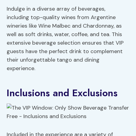
Indulge in a diverse array of beverages,
including top-quality wines from Argentine
wineries like Wine Malbec and Chardonnay, as
well as soft drinks, water, coffee, and tea. This
extensive beverage selection ensures that VIP
guests have the perfect drink to complement
their unforgettable tango and dining
experience.
Inclusions and Exclusions
Included in the experience are a variety of