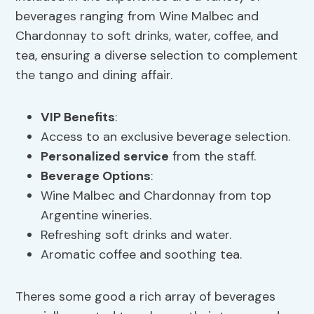
beverages ranging from Wine Malbec and
Chardonnay to soft drinks, water, coffee, and
tea, ensuring a diverse selection to complement
the tango and dining affair.
VIP Benefits
:
Access to an exclusive beverage selection.
Personalized service
from the staff.
Beverage Options
:
Wine Malbec and Chardonnay from top
Argentine wineries.
Refreshing soft drinks and water.
Aromatic coffee and soothing tea.
Theres some good a rich array of beverages