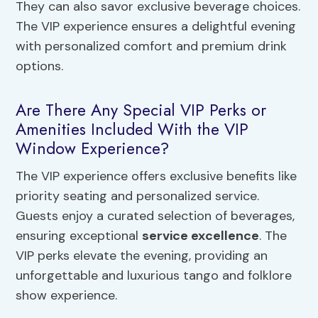
They can also savor exclusive beverage choices.
The VIP experience ensures a delightful evening
with personalized comfort and premium drink
options.
Are There Any Special VIP Perks or
Amenities Included With the VIP
Window Experience?
The VIP experience offers exclusive benefits like
priority seating and personalized service.
Guests enjoy a curated selection of beverages,
ensuring exceptional
service excellence
. The
VIP perks elevate the evening, providing an
unforgettable and luxurious tango and folklore
show experience.