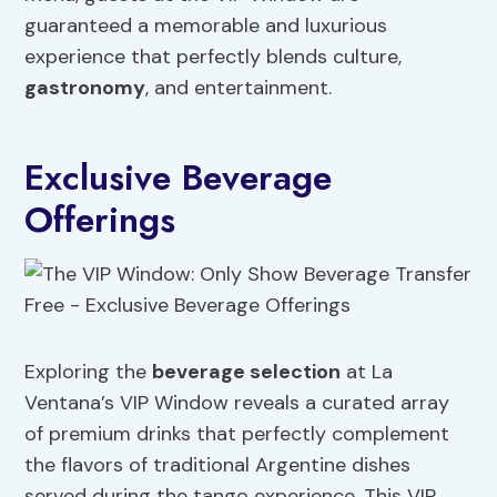
guaranteed a memorable and luxurious
experience that perfectly blends culture,
gastronomy
, and entertainment.
Exclusive Beverage
Offerings
Exploring the
beverage selection
at La
Ventana’s VIP Window reveals a curated array
of premium drinks that perfectly complement
the flavors of traditional Argentine dishes
served during the tango experience. This VIP