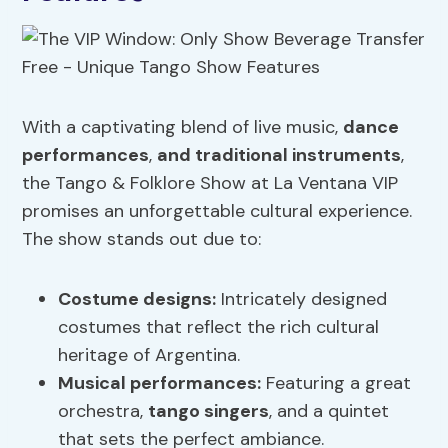
With a captivating blend of live music,
dance
performances
,
and traditional instruments
,
the Tango & Folklore Show at La Ventana VIP
promises an unforgettable cultural experience.
The show stands out due to:
Costume designs:
Intricately designed
costumes that reflect the rich cultural
heritage of Argentina.
Musical performances:
Featuring a great
orchestra,
tango singers
, and a quintet
that sets the perfect ambiance.