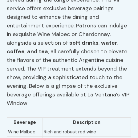
service offers exclusive beverage pairings
designed to enhance the dining and
entertainment experience. Patrons can indulge
in exquisite Wine Malbec or Chardonnay,
alongside a selection of
soft drinks
,
water
,
coffee
,
and tea
, all carefully chosen to elevate
the flavors of the authentic Argentine cuisine
served. The VIP treatment extends beyond the
show, providing a sophisticated touch to the
evening. Below is a glimpse of the exclusive
beverage offerings available at La Ventana’s VIP
Window:
Beverage
Description
Wine Malbec
Rich and robust red wine