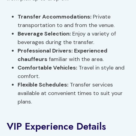
Transfer Accommodations
:
Private
transportation to and from the venue.
Beverage Selection:
Enjoy a variety of
beverages during the transfer.
Professional Drivers:
Experienced
chauffeurs
familiar with the area.
Comfortable Vehicles:
Travel in style and
comfort.
Flexible Schedules:
Transfer services
available at convenient times to suit your
plans.
VIP Experience Details