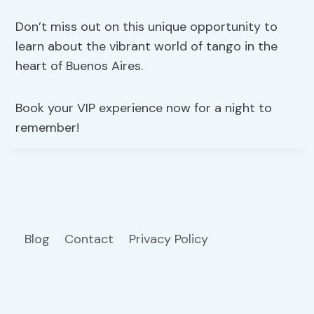
Don’t miss out on this unique opportunity to
learn about the vibrant world of tango in the
heart of Buenos Aires.
Book your VIP experience now for a night to
remember!
Blog
Contact
Privacy Policy