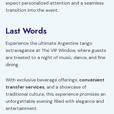
expect personalized attention and a seamless
transition into the event.
Last Words
Experience the ultimate Argentine tango
extravaganza at The VIP Window, where guests
are treated to a night of music, dance, and fine
dining.
With exclusive beverage offerings,
convenient
transfer services
, and a showcase of
traditional culture, this experience promises an
unforgettable evening filled with elegance and
entertainment.