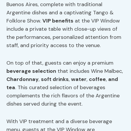
Buenos Aires, complete with traditional
Argentine dishes and a captivating Tango &
Folklore Show.
VIP benefits
at the VIP Window
include a private table with close-up views of
the performances, personalized attention from
staff, and priority access to the venue.
On top of that, guests can enjoy a premium
beverage selection
that includes Wine Malbec,
Chardonnay
,
soft drinks
,
water
,
coffee
,
and
tea
. This curated selection of beverages
complements the rich flavors of the Argentine
dishes served during the event.
With VIP treatment and a diverse beverage
menu, guests at the VIP Window are