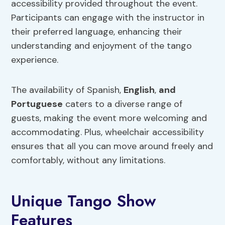
accessibility provided throughout the event.
Participants can engage with the instructor in
their preferred language, enhancing their
understanding and enjoyment of the tango
experience.
The availability of Spanish,
English
,
and
Portuguese
caters to a diverse range of
guests, making the event more welcoming and
accommodating. Plus, wheelchair accessibility
ensures that all you can move around freely and
comfortably, without any limitations.
Unique Tango Show
Features