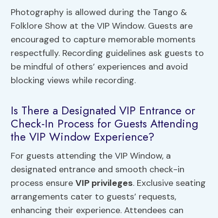
Photography is allowed during the Tango &
Folklore Show at the VIP Window. Guests are
encouraged to capture memorable moments
respectfully. Recording guidelines ask guests to
be mindful of others’ experiences and avoid
blocking views while recording.
Is There a Designated VIP Entrance or
Check-In Process for Guests Attending
the VIP Window Experience?
For guests attending the VIP Window, a
designated entrance and smooth check-in
process ensure
VIP privileges
. Exclusive seating
arrangements cater to guests’ requests,
enhancing their experience. Attendees can