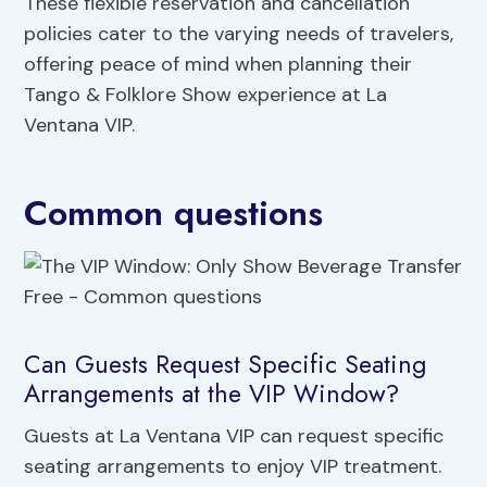
These flexible reservation and cancellation
policies cater to the varying needs of travelers,
offering peace of mind when planning their
Tango & Folklore Show experience at La
Ventana VIP.
Common questions
Can Guests Request Specific Seating
Arrangements at the VIP Window?
Guests at La Ventana VIP can request specific
seating arrangements to enjoy VIP treatment.