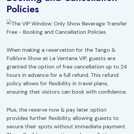
Policies
When making a reservation for the Tango &
Folklore Show at La Ventana VIP, guests are
granted the option of free cancellation up to 24
hours in advance for a full refund. This refund
policy allows for flexibility in travel plans,
ensuring that visitors can book with confidence.
Plus, the reserve now & pay later option
provides further flexibility, allowing guests to
secure their spots without immediate payment.