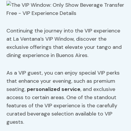
Continuing the journey into the VIP experience
at La Ventana’s VIP Window, discover the
exclusive offerings that elevate your tango and
dining experience in Buenos Aires.
As a VIP guest, you can enjoy special VIP perks
that enhance your evening, such as premium
seating,
personalized service
, and exclusive
access to certain areas. One of the standout
features of the VIP experience is the carefully
curated beverage selection available to VIP
guests.