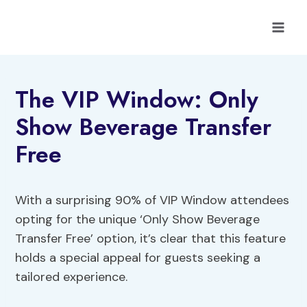
Skip
to
content
The VIP Window: Only
Show Beverage Transfer
Free
With a surprising 90% of VIP Window attendees
opting for the unique ‘Only Show Beverage
Transfer Free’ option, it’s clear that this feature
holds a special appeal for guests seeking a
tailored experience.