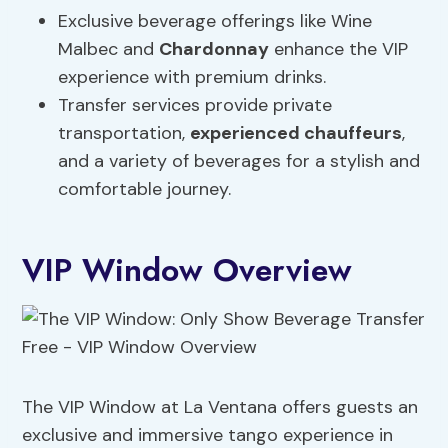
Exclusive beverage offerings like Wine
Malbec and
Chardonnay
enhance the VIP
experience with premium drinks.
Transfer services provide private
transportation,
experienced chauffeurs
,
and a variety of beverages for a stylish and
comfortable journey.
VIP Window Overview
The VIP Window at La Ventana offers guests an
exclusive and immersive tango experience in