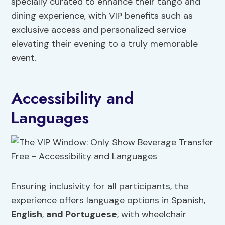
specially curated to enhance their tango and
dining experience, with VIP benefits such as
exclusive access and personalized service
elevating their evening to a truly memorable
event.
Accessibility and
Languages
Ensuring inclusivity for all participants, the
experience offers language options in Spanish,
English
,
and Portuguese
, with wheelchair