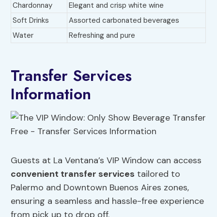
Chardonnay
Elegant and crisp white wine
Soft Drinks
Assorted carbonated beverages
Water
Refreshing and pure
Transfer Services
Information
Guests at La Ventana’s VIP Window can access
convenient transfer services
tailored to
Palermo and Downtown Buenos Aires zones,
ensuring a seamless and hassle-free experience
from pick up to drop off.