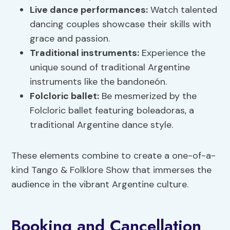
Live
dance
performances
:
Watch talented
dancing couples showcase their skills with
grace and passion.
Traditional instruments:
Experience the
unique sound of traditional Argentine
instruments like the bandoneón.
Folcloric ballet:
Be mesmerized by the
Folcloric ballet featuring boleadoras, a
traditional Argentine dance style.
These elements combine to create a one-of-a-
kind Tango & Folklore Show that immerses the
audience in the vibrant Argentine culture.
Booking and Cancellation