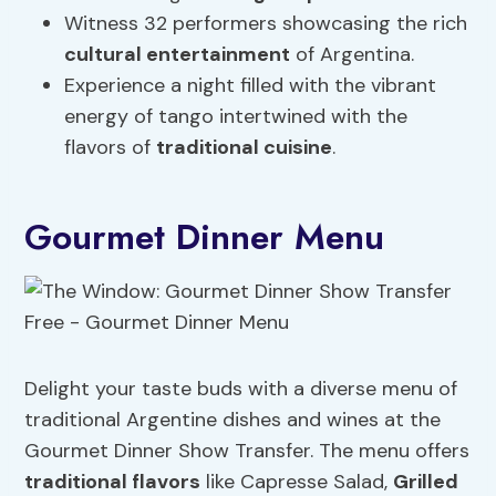
Witness 32 performers showcasing the rich
cultural entertainment
of Argentina.
Experience a night filled with the vibrant
energy of tango intertwined with the
flavors of
traditional cuisine
.
Gourmet Dinner Menu
Delight your taste buds with a diverse menu of
traditional Argentine dishes and wines at the
Gourmet Dinner Show Transfer. The menu offers
traditional flavors
like Capresse Salad,
Grilled