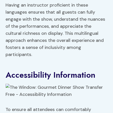
Having an instructor proficient in these
languages ensures that all guests can fully
engage with the show, understand the nuances
of the performances, and appreciate the
cultural richness on display. This multilingual
approach enhances the overall experience and
fosters a sense of inclusivity among
participants.
Accessibility Information
To ensure all attendees can comfortably