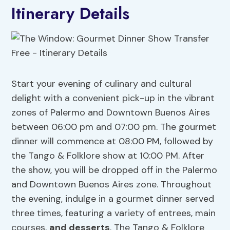
Itinerary Details
Start your evening of culinary and cultural
delight with a convenient pick-up in the vibrant
zones of Palermo and Downtown Buenos Aires
between 06:00 pm and 07:00 pm. The gourmet
dinner will commence at 08:00 PM, followed by
the Tango & Folklore show at 10:00 PM. After
the show, you will be dropped off in the Palermo
and Downtown Buenos Aires zone. Throughout
the evening, indulge in a gourmet dinner served
three times, featuring a variety of entrees, main
courses,
and desserts
. The Tango & Folklore