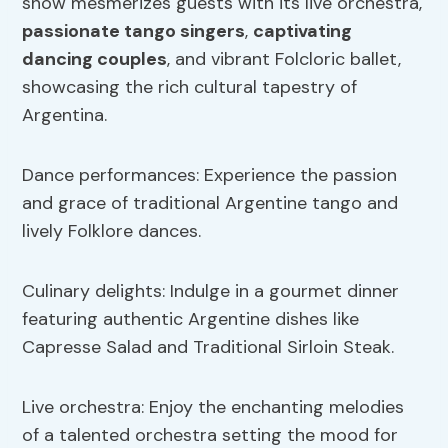
show mesmerizes guests with its live orchestra,
passionate tango singers
,
captivating
dancing couples
, and vibrant Folcloric ballet,
showcasing the rich cultural tapestry of
Argentina.
Dance performances: Experience the passion
and grace of traditional Argentine tango and
lively Folklore dances.
Culinary delights: Indulge in a gourmet dinner
featuring authentic Argentine dishes like
Capresse Salad and Traditional Sirloin Steak.
Live orchestra: Enjoy the enchanting melodies
of a talented orchestra setting the mood for