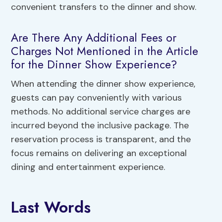
convenient transfers to the dinner and show.
Are There Any Additional Fees or
Charges Not Mentioned in the Article
for the Dinner Show Experience?
When attending the dinner show experience,
guests can pay conveniently with various
methods. No additional service charges are
incurred beyond the inclusive package. The
reservation process is transparent, and the
focus remains on delivering an exceptional
dining and entertainment experience.
Last Words