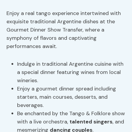
Enjoy a real tango experience intertwined with
exquisite traditional Argentine dishes at the
Gourmet Dinner Show Transfer, where a
symphony of flavors and captivating
performances await.
Indulge in traditional Argentine cuisine with
a special dinner featuring wines from local
wineries.
Enjoy a gourmet dinner spread including
starters, main courses, desserts, and
beverages.
Be enchanted by the Tango & Folklore show
with a live orchestra,
talented singers
, and
mesmerizing
dancing couples
.