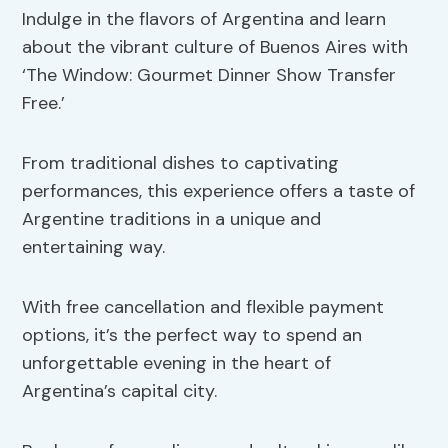
Indulge in the flavors of Argentina and learn
about the vibrant culture of Buenos Aires with
‘The Window: Gourmet Dinner Show Transfer
Free.’
From traditional dishes to captivating
performances, this experience offers a taste of
Argentine traditions in a unique and
entertaining way.
With free cancellation and flexible payment
options, it’s the perfect way to spend an
unforgettable evening in the heart of
Argentina’s capital city.