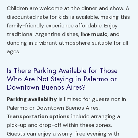
Children are welcome at the dinner and show. A
discounted rate for kids is available, making this
family-friendly experience affordable. Enjoy
traditional Argentine dishes,
live music
, and
dancing in a vibrant atmosphere suitable for all
ages.
Is There Parking Available for Those
Who Are Not Staying in Palermo or
Downtown Buenos Aires?
Parking availability
is limited for guests not in
Palermo or Downtown Buenos Aires.
Transportation options
include arranging a
pick-up and drop-off within these zones.
Guests can enjoy a worry-free evening with