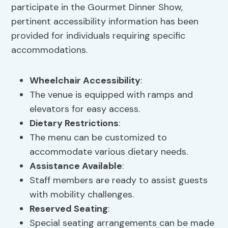
participate in the Gourmet Dinner Show,
pertinent accessibility information has been
provided for individuals requiring specific
accommodations.
Wheelchair Accessibility
:
The venue is equipped with ramps and
elevators for easy access.
Dietary Restrictions
:
The menu can be customized to
accommodate various dietary needs.
Assistance Available
:
Staff members are ready to assist guests
with mobility challenges.
Reserved Seating
:
Special seating arrangements can be made