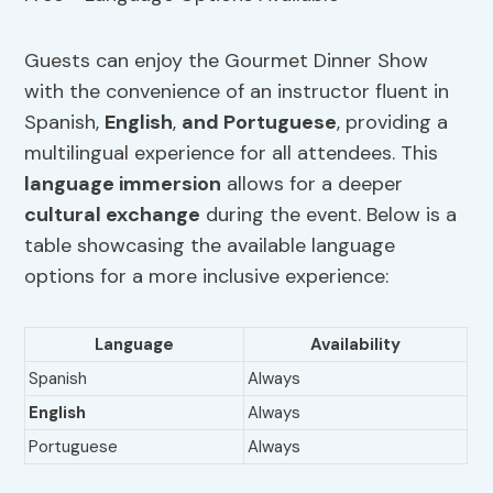
Guests can enjoy the Gourmet Dinner Show
with the convenience of an instructor fluent in
Spanish,
English
,
and Portuguese
, providing a
multilingual experience for all attendees. This
language immersion
allows for a deeper
cultural exchange
during the event. Below is a
table showcasing the available language
options for a more inclusive experience:
Language
Availability
Spanish
Always
English
Always
Portuguese
Always