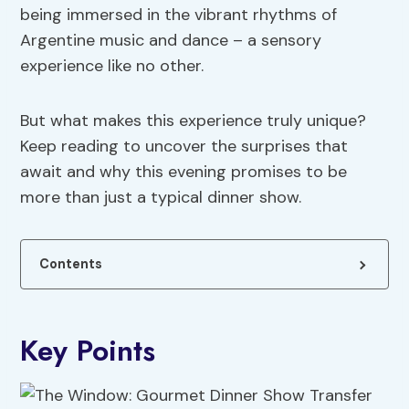
being immersed in the vibrant rhythms of
Argentine music and dance – a sensory
experience like no other.
But what makes this experience truly unique?
Keep reading to uncover the surprises that
await and why this evening promises to be
more than just a typical dinner show.
Contents
Key Points