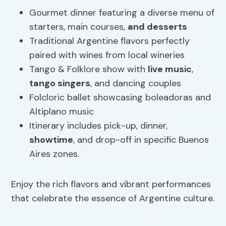
Gourmet dinner featuring a diverse menu of
starters, main courses,
and desserts
Traditional Argentine flavors perfectly
paired with wines from local wineries
Tango & Folklore show with
live music
,
tango singers
, and dancing couples
Folcloric ballet showcasing boleadoras and
Altiplano music
Itinerary includes pick-up, dinner,
showtime
, and drop-off in specific Buenos
Aires zones.
Enjoy the rich flavors and vibrant performances
that celebrate the essence of Argentine culture.