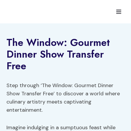
Skip
to
content
The Window: Gourmet
Dinner Show Transfer
Free
Step through ‘The Window: Gourmet Dinner
Show Transfer Free’ to discover a world where
culinary artistry meets captivating
entertainment.
Imagine indulging in a sumptuous feast while