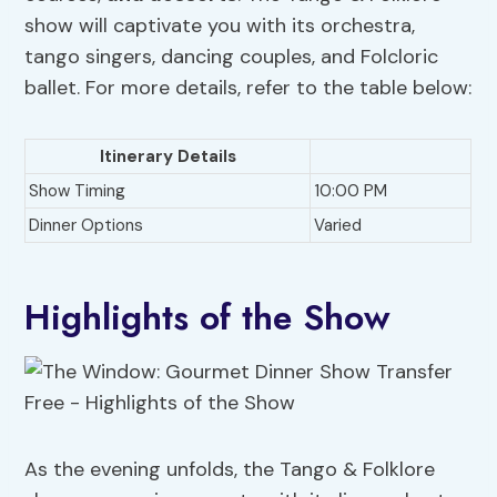
show will captivate you with its orchestra,
tango singers, dancing couples, and Folcloric
ballet. For more details, refer to the table below:
Itinerary Details
Show Timing
10:00 PM
Dinner Options
Varied
Highlights of the Show
As the evening unfolds, the Tango & Folklore