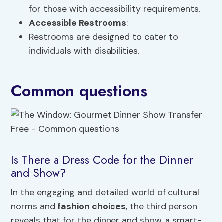
for those with accessibility requirements.
Accessible Restrooms
:
Restrooms are designed to cater to
individuals with disabilities.
Common questions
Is There a Dress Code for the Dinner
and Show?
In the engaging and detailed world of cultural
norms and
fashion choices
, the third person
reveals that for the dinner and show, a smart-