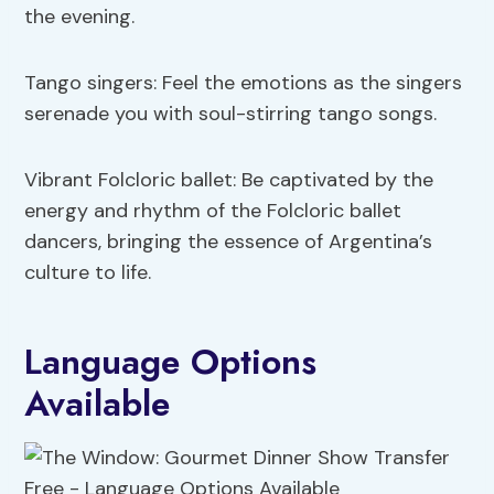
the evening.
Tango singers: Feel the emotions as the singers
serenade you with soul-stirring tango songs.
Vibrant Folcloric ballet: Be captivated by the
energy and rhythm of the Folcloric ballet
dancers, bringing the essence of Argentina’s
culture to life.
Language Options
Available