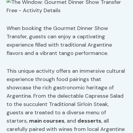
When booking the Gourmet Dinner Show
Transfer, guests can enjoy a captivating
experience filled with traditional Argentine
flavors and a vibrant tango performance.
This unique activity offers an immersive cultural
experience through food pairings that
showcase the rich gastronomic heritage of
Argentina. From the delectable Capresse Salad
to the succulent Traditional Sirloin Steak,
guests are treated to a diverse menu of
starters,
main courses
, and
desserts
, all
carefully paired with wines from local Argentine