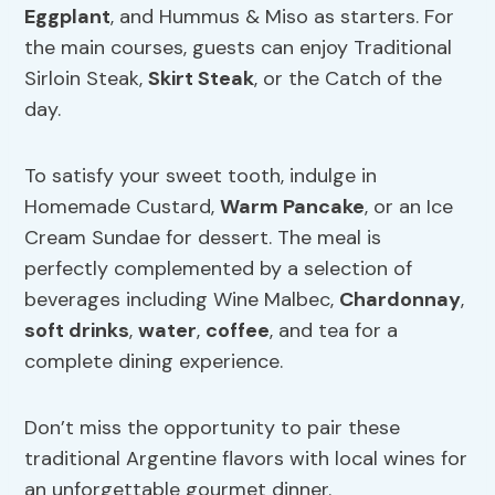
Eggplant
, and Hummus & Miso as starters. For
the main courses, guests can enjoy Traditional
Sirloin Steak,
Skirt Steak
, or the Catch of the
day.
To satisfy your sweet tooth, indulge in
Homemade Custard,
Warm Pancake
, or an Ice
Cream Sundae for dessert. The meal is
perfectly complemented by a selection of
beverages including Wine Malbec,
Chardonnay
,
soft drinks
,
water
,
coffee
, and tea for a
complete dining experience.
Don’t miss the opportunity to pair these
traditional Argentine flavors with local wines for
an unforgettable gourmet dinner.