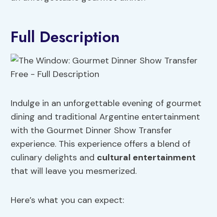
Full Description
Indulge in an unforgettable evening of gourmet
dining and traditional Argentine entertainment
with the Gourmet Dinner Show Transfer
experience. This experience offers a blend of
culinary delights and
cultural entertainment
that will leave you mesmerized.
Here’s what you can expect: