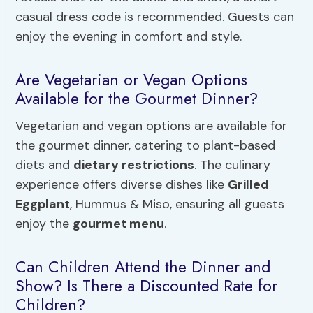
casual dress code is recommended. Guests can
enjoy the evening in comfort and style.
Are Vegetarian or Vegan Options
Available for the Gourmet Dinner?
Vegetarian and vegan options are available for
the gourmet dinner, catering to plant-based
diets and
dietary restrictions
. The culinary
experience offers diverse dishes like
Grilled
Eggplant
, Hummus & Miso, ensuring all guests
enjoy the
gourmet menu
.
Can Children Attend the Dinner and
Show? Is There a Discounted Rate for
Children?