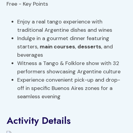
Enjoy a real tango experience with
traditional Argentine dishes and wines
Indulge in a gourmet dinner featuring
starters,
main courses
,
desserts
, and
beverages
Witness a Tango & Folklore show with 32
performers showcasing Argentine culture
Experience convenient pick-up and drop-
off in specific Buenos Aires zones for a
seamless evening
Activity Details