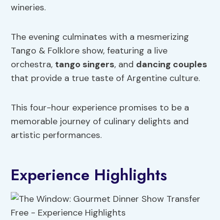
wineries.
The evening culminates with a mesmerizing
Tango & Folklore show, featuring a live
orchestra,
tango singers
, and
dancing couples
that provide a true taste of Argentine culture.
This four-hour experience promises to be a
memorable journey of culinary delights and
artistic performances.
Experience Highlights