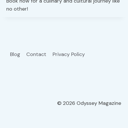
Book now for a culinary and cultural journey like
no other!
Blog
Contact
Privacy Policy
© 2026 Odyssey Magazine