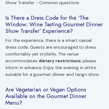
Is There a Dress Code for the ‘The
Window: Wine Tasting Gourmet Dinner
Show Transfer’ Experience?
For the experience, there is a smart casual
dress code. Guests are encouraged to dress
comfortably yet stylishly. The venue
accommodates
dietary restrictions
; please
inform in advance. Enjoy the evening in attire
suitable for a gourmet dinner and tango show.
Are Vegetarian or Vegan Options
Available on the Gourmet Dinner
Menu?