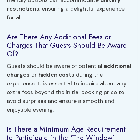
friendly options can accommodate
dietary
restrictions
, ensuring a delightful experience
for all.
Are There Any Additional Fees or
Charges That Guests Should Be Aware
Of?
Guests should be aware of potential
additional
charges
or
hidden costs
during the
experience. It is essential to inquire about any
extra fees beyond the initial booking price to
avoid surprises and ensure a smooth and
enjoyable evening.
Is There a Minimum Age Requirement
to Participate in the ‘The Window’