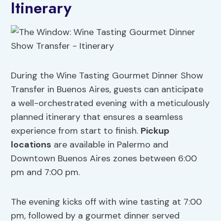
Itinerary
During the Wine Tasting Gourmet Dinner Show
Transfer in Buenos Aires, guests can anticipate
a well-orchestrated evening with a meticulously
planned itinerary that ensures a seamless
experience from start to finish.
Pickup
locations
are available in Palermo and
Downtown Buenos Aires zones between 6:00
pm and 7:00 pm.
The evening kicks off with wine tasting at 7:00
pm, followed by a gourmet dinner served