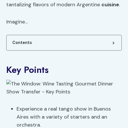
tantalizing flavors of modern Argentine
cuisine
.
Imagine…
Contents
Key Points
Experience a real tango show in Buenos
Aires with a variety of starters and an
orchestra.