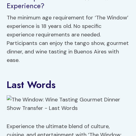
Experience?
The minimum age requirement for ‘The Window’
experience is 18 years old. No specific
experience requirements are needed.
Participants can enjoy the tango show, gourmet
dinner, and wine tasting in Buenos Aires with
ease.
Last Words
Experience the ultimate blend of culture,
cuisine, and entertainment with ‘The Window: