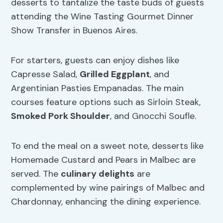
desserts to tantalize the taste buds of guests
attending the Wine Tasting Gourmet Dinner
Show Transfer in Buenos Aires.
For starters, guests can enjoy dishes like
Capresse Salad,
Grilled Eggplant
, and
Argentinian Pasties Empanadas. The main
courses feature options such as Sirloin Steak,
Smoked Pork Shoulder
, and Gnocchi Soufle.
To end the meal on a sweet note, desserts like
Homemade Custard and Pears in Malbec are
served. The
culinary delights
are
complemented by wine pairings of Malbec and
Chardonnay, enhancing the dining experience.