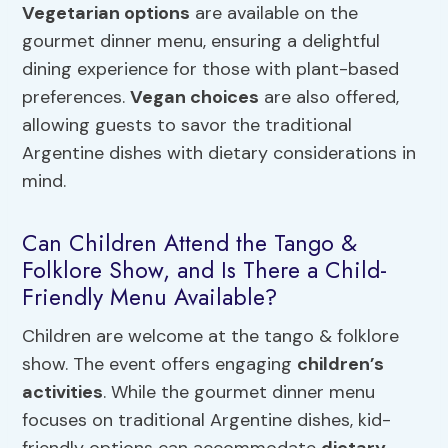
Vegetarian options
are available on the
gourmet dinner menu, ensuring a delightful
dining experience for those with plant-based
preferences.
Vegan choices
are also offered,
allowing guests to savor the traditional
Argentine dishes with dietary considerations in
mind.
Can Children Attend the Tango &
Folklore Show, and Is There a Child-
Friendly Menu Available?
Children are welcome at the tango & folklore
show. The event offers engaging
children’s
activities
. While the gourmet dinner menu
focuses on traditional Argentine dishes, kid-