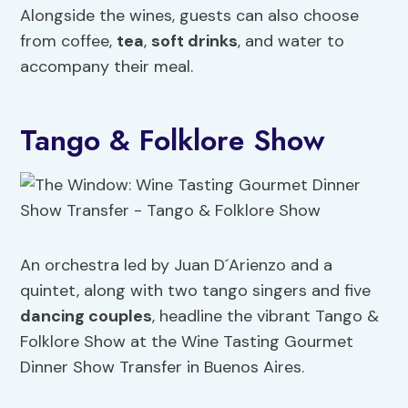
Alongside the wines, guests can also choose
from coffee,
tea
,
soft drinks
, and water to
accompany their meal.
Tango & Folklore Show
An orchestra led by Juan D´Arienzo and a
quintet, along with two tango singers and five
dancing couples
, headline the vibrant Tango &
Folklore Show at the Wine Tasting Gourmet
Dinner Show Transfer in Buenos Aires.