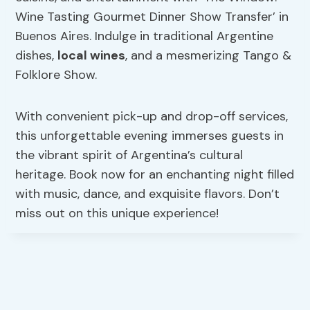
Wine Tasting Gourmet Dinner Show Transfer’ in
Buenos Aires. Indulge in traditional Argentine
dishes,
local wines
, and a mesmerizing Tango &
Folklore Show.
With convenient pick-up and drop-off services,
this unforgettable evening immerses guests in
the vibrant spirit of Argentina’s cultural
heritage. Book now for an enchanting night filled
with music, dance, and exquisite flavors. Don’t
miss out on this unique experience!