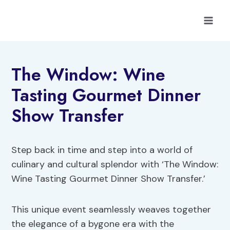
Skip
to
content
The Window: Wine
Tasting Gourmet Dinner
Show Transfer
Step back in time and step into a world of
culinary and cultural splendor with ‘The Window:
Wine Tasting Gourmet Dinner Show Transfer.’
This unique event seamlessly weaves together
the elegance of a bygone era with the