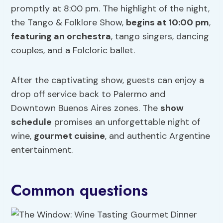
promptly at 8:00 pm. The highlight of the night,
the Tango & Folklore Show,
begins at 10:00 pm
,
featuring an orchestra
, tango singers, dancing
couples, and a Folcloric ballet.
After the captivating show, guests can enjoy a
drop off service back to Palermo and
Downtown Buenos Aires zones. The
show
schedule
promises an unforgettable night of
wine,
gourmet
cuisine
, and authentic Argentine
entertainment.
Common questions