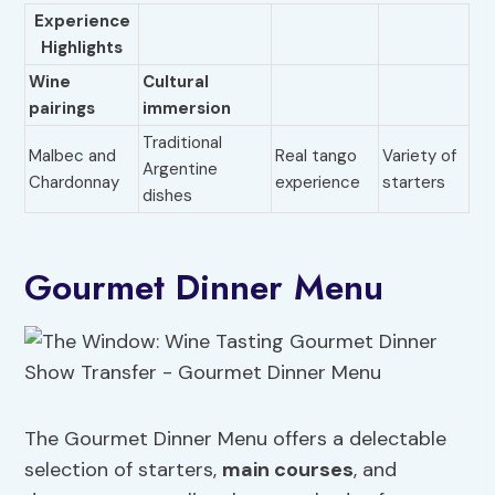
Experience
Highlights
Wine
Cultural
pairings
immersion
Traditional
Malbec and
Real tango
Variety of
Argentine
Chardonnay
experience
starters
dishes
Gourmet Dinner Menu
The Gourmet Dinner Menu offers a delectable
selection of starters,
main courses
, and