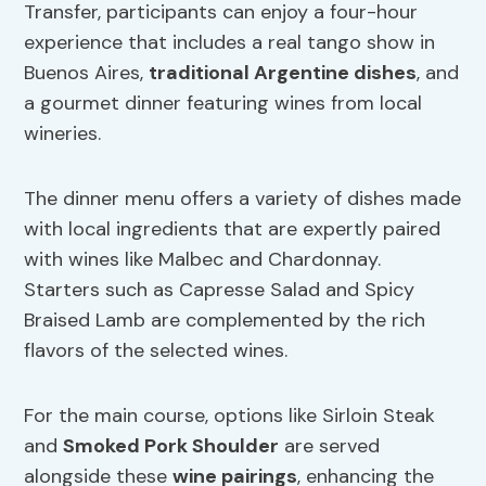
Transfer, participants can enjoy a four-hour
experience that includes a real tango show in
Buenos Aires,
traditional Argentine dishes
, and
a gourmet dinner featuring wines from local
wineries.
The dinner menu offers a variety of dishes made
with local ingredients that are expertly paired
with wines like Malbec and Chardonnay.
Starters such as Capresse Salad and Spicy
Braised Lamb are complemented by the rich
flavors of the selected wines.
For the main course, options like Sirloin Steak
and
Smoked Pork Shoulder
are served
alongside these
wine pairings
, enhancing the