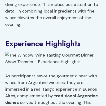
dining experience. This meticulous attention to
detail in combining local ingredients with fine
wines elevates the overall enjoyment of the
evening.
Experience Highlights
As participants savor the gourmet dinner with
wines from Argentine wineries, they are
immersed in a real tango experience in Buenos
Aires, complemented by
traditional Argentine
dishes
served throughout the evening. This