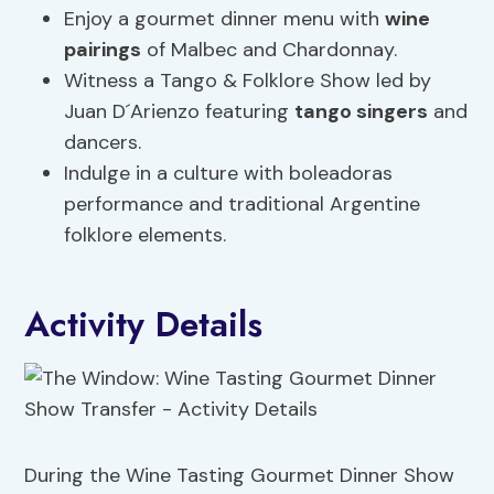
Enjoy a gourmet dinner menu with
wine
pairings
of Malbec and Chardonnay.
Witness a Tango & Folklore Show led by
Juan D´Arienzo featuring
tango singers
and
dancers.
Indulge in a culture with boleadoras
performance and traditional Argentine
folklore elements.
Activity Details
During the Wine Tasting Gourmet Dinner Show