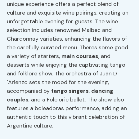
unique experience offers a perfect blend of
culture and exquisite wine pairings, creating an
unforgettable evening for guests. The wine
selection includes renowned Malbec and
Chardonnay varieties, enhancing the flavors of
the carefully curated menu. Theres some good
a variety of starters,
main courses
, and
desserts while enjoying the captivating tango
and folklore show. The orchestra of Juan D
´Arienzo sets the mood for the evening,
accompanied by
tango singers
,
dancing
couples
, and a Folcloric ballet. The show also
features a boleadoras performance, adding an
authentic touch to this vibrant celebration of
Argentine culture.