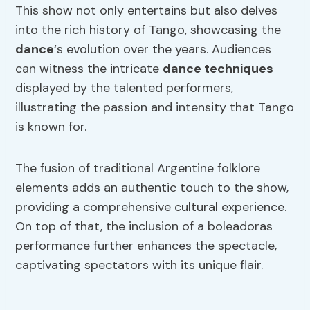
This show not only entertains but also delves
into the rich history of Tango, showcasing the
dance
‘s evolution over the years. Audiences
can witness the intricate
dance
techniques
displayed by the talented performers,
illustrating the passion and intensity that Tango
is known for.
The fusion of traditional Argentine folklore
elements adds an authentic touch to the show,
providing a comprehensive cultural experience.
On top of that, the inclusion of a boleadoras
performance further enhances the spectacle,
captivating spectators with its unique flair.