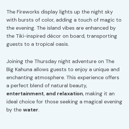
The Fireworks display lights up the night sky
with bursts of color, adding a touch of magic to
the evening. The island vibes are enhanced by
the Tiki-inspired décor on board, transporting
guests to a tropical oasis.
Joining the Thursday night adventure on The
Big Kahuna allows guests to enjoy a unique and
enchanting atmosphere. This experience offers
a perfect blend of natural beauty,
entertainment
,
and relaxation
, making it an
ideal choice for those seeking a magical evening
by the
water
.