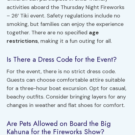
activities aboard the Thursday Night Fireworks
– 26′ Tiki event. Safety regulations include no
smoking, but families can enjoy the experience
together. There are no specified
age
restrictions
, making it a fun outing for all.
Is There a Dress Code for the Event?
For the event, there is no strict dress code.
Guests can choose comfortable attire suitable
for a three-hour boat excursion. Opt for casual,
beachy outfits. Consider bringing layers for any
changes in weather and flat shoes for comfort.
Are Pets Allowed on Board the Big
Kahuna for the Fireworks Show?