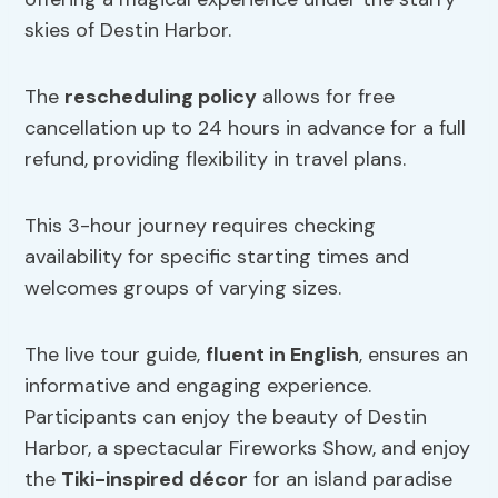
skies of Destin Harbor.
The
rescheduling policy
allows for free
cancellation up to 24 hours in advance for a full
refund, providing flexibility in travel plans.
This 3-hour journey requires checking
availability for specific starting times and
welcomes groups of varying sizes.
The live tour guide,
fluent in English
, ensures an
informative and engaging experience.
Participants can enjoy the beauty of Destin
Harbor, a spectacular Fireworks Show, and enjoy
the
Tiki-inspired décor
for an island paradise