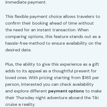
immediate payment.
This flexible payment choice allows travelers to
confirm their booking ahead of time without
the need for an instant transaction. When
comparing options, this feature stands out as a
hassle-free method to ensure availability on the
desired date.
Plus, the ability to give this experience as a gift
adds to its appeal as a thoughtful present for
loved ones. With pricing starting from $165 per
person, interested you can check availability
and explore different
payment options
to make
their Thursday night adventure aboard the Tiki
cruise a reality.