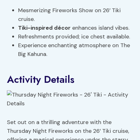
Mesmerizing Fireworks Show on 26′ Tiki
cruise.
Tiki-inspired décor
enhances island vibes.
Refreshments provided; ice chest available.
Experience enchanting atmosphere on The
Big Kahuna.
Activity Details
Set out on a thrilling adventure with the
Thursday Night Fireworks on the 26′ Tiki cruise,
offering a magical experience under the starry