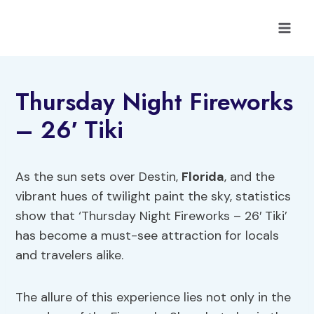
Skip
to
content
Thursday Night Fireworks
– 26′ Tiki
As the sun sets over Destin,
Florida
, and the
vibrant hues of twilight paint the sky, statistics
show that ‘Thursday Night Fireworks – 26′ Tiki’
has become a must-see attraction for locals
and travelers alike.
The allure of this experience lies not only in the