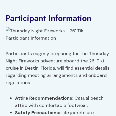
Participant Information
Participants eagerly preparing for the Thursday
Night Fireworks adventure aboard the 26′ Tiki
cruise in Destin, Florida, will find essential details
regarding meeting arrangements and onboard
regulations.
Attire Recommendations
:
Casual beach
attire with comfortable footwear.
Safety Precautions
:
Life jackets are