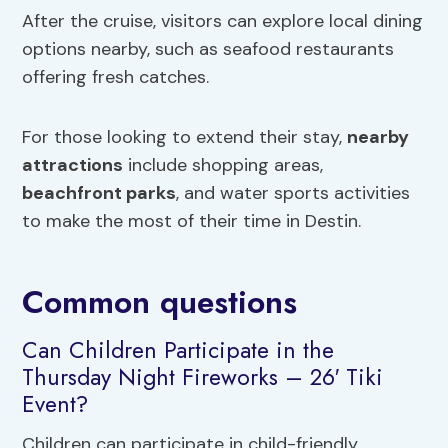
After the cruise, visitors can explore local dining
options nearby, such as seafood restaurants
offering fresh catches.
For those looking to extend their stay,
nearby
attractions
include shopping areas,
beachfront parks
, and water sports activities
to make the most of their time in Destin.
Common questions
Can Children Participate in the
Thursday Night Fireworks – 26′ Tiki
Event?
Children can participate in child-friendly