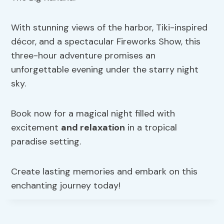
With stunning views of the harbor, Tiki-inspired
décor, and a spectacular Fireworks Show, this
three-hour adventure promises an
unforgettable evening under the starry night
sky.
Book now for a magical night filled with
excitement
and relaxation
in a tropical
paradise setting.
Create lasting memories and embark on this
enchanting journey today!