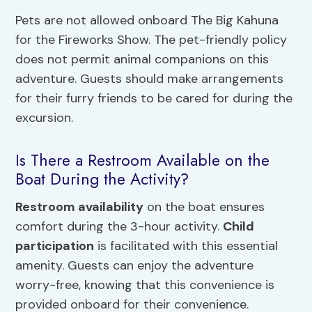
Pets are not allowed onboard The Big Kahuna
for the Fireworks Show. The pet-friendly policy
does not permit animal companions on this
adventure. Guests should make arrangements
for their furry friends to be cared for during the
excursion.
Is There a Restroom Available on the
Boat During the Activity?
Restroom availability
on the boat ensures
comfort during the 3-hour activity.
Child
participation
is facilitated with this essential
amenity. Guests can enjoy the adventure
worry-free, knowing that this convenience is
provided onboard for their convenience.