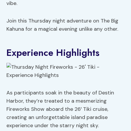
vibe.
Join this Thursday night adventure on The Big
Kahuna for a magical evening unlike any other.
Experience Highlights
As participants soak in the beauty of Destin
Harbor, they’re treated to a mesmerizing
Fireworks Show aboard the 26′ Tiki cruise,
creating an unforgettable island paradise
experience under the starry night sky.