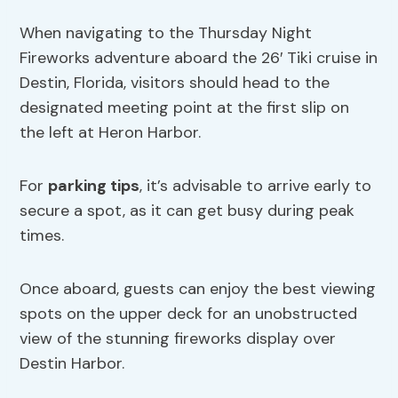
When navigating to the Thursday Night
Fireworks adventure aboard the 26′ Tiki cruise in
Destin, Florida, visitors should head to the
designated meeting point at the first slip on
the left at Heron Harbor.
For
parking tips
, it’s advisable to arrive early to
secure a spot, as it can get busy during peak
times.
Once aboard, guests can enjoy the best viewing
spots on the upper deck for an unobstructed
view of the stunning fireworks display over
Destin Harbor.