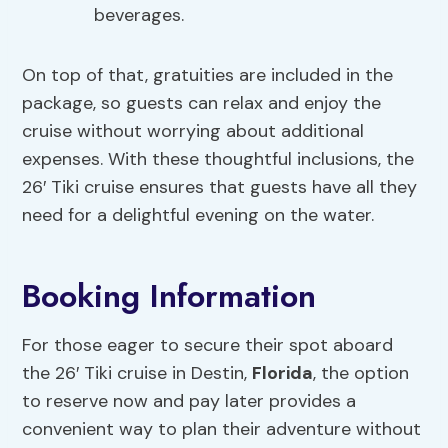
beverages.
On top of that, gratuities are included in the
package, so guests can relax and enjoy the
cruise without worrying about additional
expenses. With these thoughtful inclusions, the
26′ Tiki cruise ensures that guests have all they
need for a delightful evening on the water.
Booking Information
For those eager to secure their spot aboard
the 26′ Tiki cruise in Destin,
Florida
, the option
to reserve now and pay later provides a
convenient way to plan their adventure without