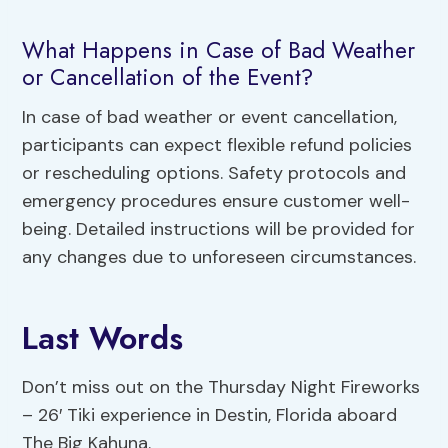
What Happens in Case of Bad Weather
or Cancellation of the Event?
In case of bad weather or event cancellation,
participants can expect flexible refund policies
or rescheduling options. Safety protocols and
emergency procedures ensure customer well-
being. Detailed instructions will be provided for
any changes due to unforeseen circumstances.
Last Words
Don’t miss out on the Thursday Night Fireworks
– 26′ Tiki experience in Destin, Florida aboard
The Big Kahuna.