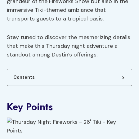
grandeur of the Fireworks Show but also in the
immersive Tiki-themed ambiance that
transports guests to a tropical oasis.
Stay tuned to discover the mesmerizing details
that make this Thursday night adventure a
standout among Destin’s offerings.
Contents
Key Points