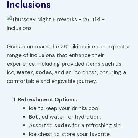
Inclusions
Guests onboard the 26′ Tiki cruise can expect a
range of inclusions that enhance their
experience, including provided items such as
ice,
water
,
sodas
, and an ice chest, ensuring a
comfortable and enjoyable journey.
Refreshment Options:
Ice to keep your drinks cool.
Bottled water for hydration.
Assorted
sodas
for a refreshing sip.
Ice chest to store your favorite