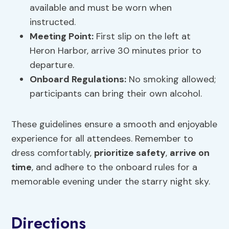
available and must be worn when
instructed.
Meeting Point:
First slip on the left at
Heron Harbor, arrive 30 minutes prior to
departure.
Onboard Regulations:
No smoking allowed;
participants can bring their own alcohol.
These guidelines ensure a smooth and enjoyable
experience for all attendees. Remember to
dress comfortably,
prioritize safety
,
arrive on
time
, and adhere to the onboard rules for a
memorable evening under the starry night sky.
Directions