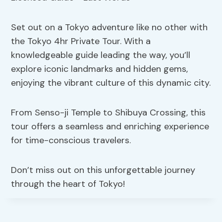
Set out on a Tokyo adventure like no other with
the Tokyo 4hr Private Tour. With a
knowledgeable guide leading the way, you’ll
explore iconic landmarks and hidden gems,
enjoying the vibrant culture of this dynamic city.
From Senso-ji Temple to Shibuya Crossing, this
tour offers a seamless and enriching experience
for time-conscious travelers.
Don’t miss out on this unforgettable journey
through the heart of Tokyo!