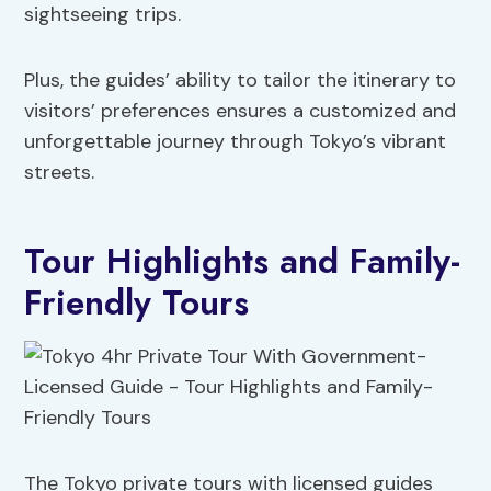
sightseeing trips.
Plus, the guides’ ability to tailor the itinerary to
visitors’ preferences ensures a customized and
unforgettable journey through Tokyo’s vibrant
streets.
Tour Highlights and Family-
Friendly Tours
The Tokyo private tours with licensed guides