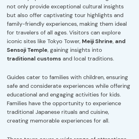
not only provide exceptional cultural insights
but also offer captivating tour highlights and
family-friendly experiences, making them ideal
for travelers of all ages. Visitors can explore
iconic sites like Tokyo Tower,
Meiji Shrine
,
and
Sensoji Temple
, gaining insights into
traditional customs
and local traditions.
Guides cater to families with children, ensuring
safe and considerate experiences while offering
educational and engaging activities for kids.
Families have the opportunity to experience
traditional Japanese rituals and cuisine,
creating memorable experiences for all.