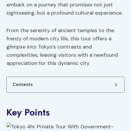
embark on a journey that promises not just
sightseeing, but a profound cultural experience.
From the serenity of ancient temples to the
frenzy of modern city life, this tour offers a
glimpse into Tokyo’s contrasts and
complexities, leaving visitors with a newfound
appreciation for this dynamic city.
Contents
Key Points