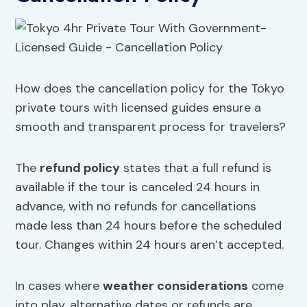
How does the cancellation policy for the Tokyo
private tours with licensed guides ensure a
smooth and transparent process for travelers?
The
refund policy
states that a full refund is
available if the tour is canceled 24 hours in
advance, with no refunds for cancellations
made less than 24 hours before the scheduled
tour. Changes within 24 hours aren’t accepted.
In cases where
weather considerations
come
into play, alternative dates or refunds are