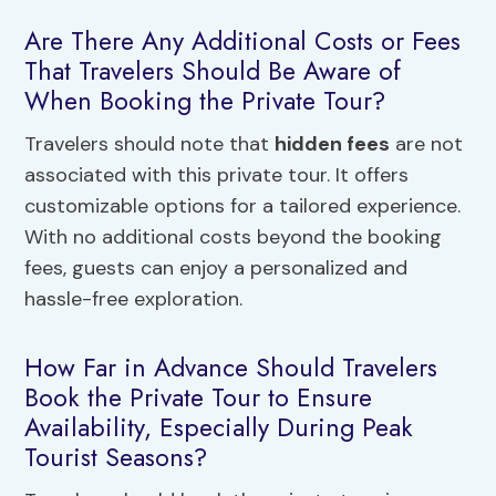
Are There Any Additional Costs or Fees
That Travelers Should Be Aware of
When Booking the Private Tour?
Travelers should note that
hidden fees
are not
associated with this private tour. It offers
customizable options for a tailored experience.
With no additional costs beyond the booking
fees, guests can enjoy a personalized and
hassle-free exploration.
How Far in Advance Should Travelers
Book the Private Tour to Ensure
Availability, Especially During Peak
Tourist Seasons?