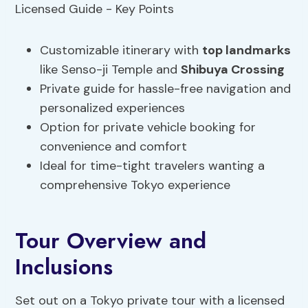
Customizable itinerary with
top landmarks
like Senso-ji Temple and
Shibuya Crossing
Private guide for hassle-free navigation and
personalized experiences
Option for private vehicle booking for
convenience and comfort
Ideal for time-tight travelers wanting a
comprehensive Tokyo experience
Tour Overview and
Inclusions
Set out on a Tokyo private tour with a licensed