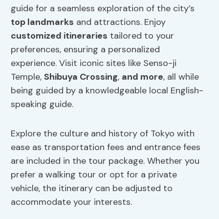
guide for a seamless exploration of the city’s
top landmarks
and attractions. Enjoy
customized itineraries
tailored to your
preferences, ensuring a personalized
experience. Visit iconic sites like Senso-ji
Temple,
Shibuya Crossing
,
and more
, all while
being guided by a knowledgeable local English-
speaking guide.
Explore the culture and history of Tokyo with
ease as transportation fees and entrance fees
are included in the tour package. Whether you
prefer a walking tour or opt for a private
vehicle, the itinerary can be adjusted to
accommodate your interests.