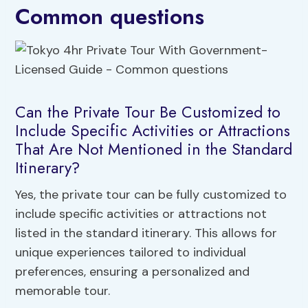
Common questions
Can the Private Tour Be Customized to
Include Specific Activities or Attractions
That Are Not Mentioned in the Standard
Itinerary?
Yes, the private tour can be fully customized to
include specific activities or attractions not
listed in the standard itinerary. This allows for
unique experiences tailored to individual
preferences, ensuring a personalized and
memorable tour.