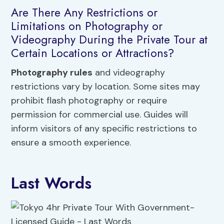
Are There Any Restrictions or
Limitations on Photography or
Videography During the Private Tour at
Certain Locations or Attractions?
Photography rules
and videography
restrictions vary by location. Some sites may
prohibit flash photography or require
permission for commercial use. Guides will
inform visitors of any specific restrictions to
ensure a smooth experience.
Last Words