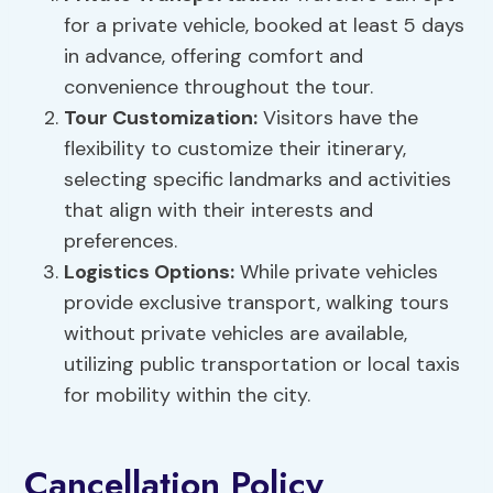
for a private vehicle, booked at least 5 days
in advance, offering comfort and
convenience throughout the tour.
Tour Customization
:
Visitors have the
flexibility to customize their itinerary,
selecting specific landmarks and activities
that align with their interests and
preferences.
Logistics Options:
While private vehicles
provide exclusive transport, walking tours
without private vehicles are available,
utilizing public transportation or local taxis
for mobility within the city.
Cancellation Policy