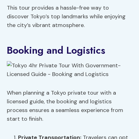
This tour provides a hassle-free way to
discover Tokyo’s top landmarks while enjoying
the city’s vibrant atmosphere.
Booking and Logistics
When planning a Tokyo private tour with a
licensed guide, the booking and logistics
process ensures a seamless experience from
start to finish.
Private Transportation
:
Travelers can opt