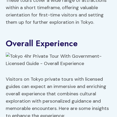
These tours cover a wide range of attractions
within a short timeframe, offering valuable
orientation for first-time visitors and setting
them up for further exploration in Tokyo.
Overall Experience
Visitors on Tokyo private tours with licensed
guides can expect an immersive and enriching
overall experience that combines cultural
exploration with personalized guidance and
memorable encounters. Here are some insights
to enhance the experience: