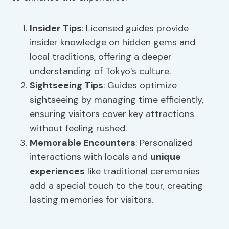
Insider Tips
: Licensed guides provide
insider knowledge on hidden gems and
local traditions, offering a deeper
understanding of Tokyo’s culture.
Sightseeing Tips
: Guides optimize
sightseeing by managing time efficiently,
ensuring visitors cover key attractions
without feeling rushed.
Memorable Encounters
: Personalized
interactions with locals and
unique
experiences
like traditional ceremonies
add a special touch to the tour, creating
lasting memories for visitors.