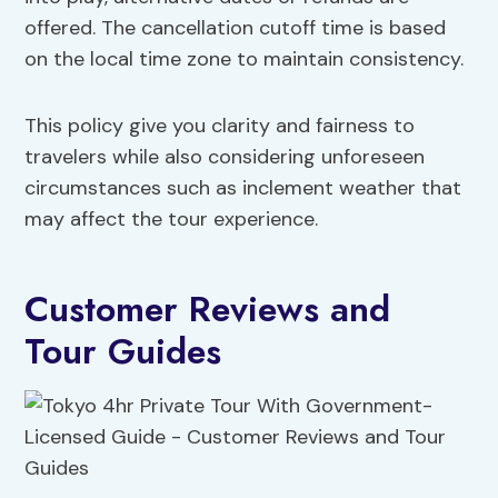
offered. The cancellation cutoff time is based
on the local time zone to maintain consistency.
This policy give you clarity and fairness to
travelers while also considering unforeseen
circumstances such as inclement weather that
may affect the tour experience.
Customer Reviews and
Tour Guides