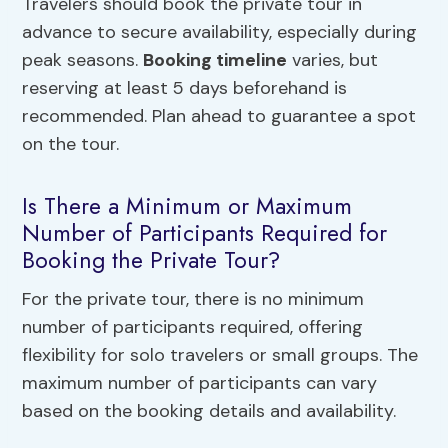
Travelers should book the private tour in
advance to secure availability, especially during
peak seasons.
Booking timeline
varies, but
reserving at least 5 days beforehand is
recommended. Plan ahead to guarantee a spot
on the tour.
Is There a Minimum or Maximum
Number of Participants Required for
Booking the Private Tour?
For the private tour, there is no minimum
number of participants required, offering
flexibility for solo travelers or small groups. The
maximum number of participants can vary
based on the booking details and availability.