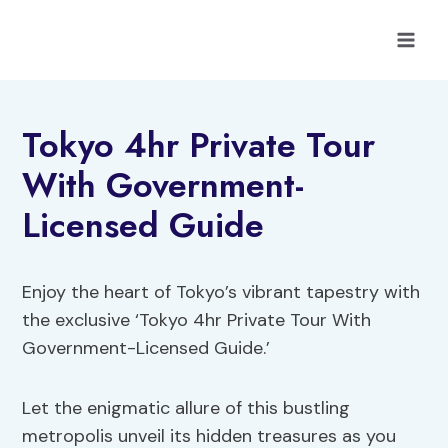
Skip
to
content
Tokyo 4hr Private Tour
With Government-
Licensed Guide
Enjoy the heart of Tokyo’s vibrant tapestry with
the exclusive ‘Tokyo 4hr Private Tour With
Government-Licensed Guide.’
Let the enigmatic allure of this bustling
metropolis unveil its hidden treasures as you