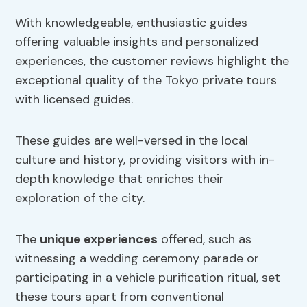
With knowledgeable, enthusiastic guides
offering valuable insights and personalized
experiences, the customer reviews highlight the
exceptional quality of the Tokyo private tours
with licensed guides.
These guides are well-versed in the local
culture and history, providing visitors with in-
depth knowledge that enriches their
exploration of the city.
The
unique experiences
offered, such as
witnessing a wedding ceremony parade or
participating in a vehicle purification ritual, set
these tours apart from conventional