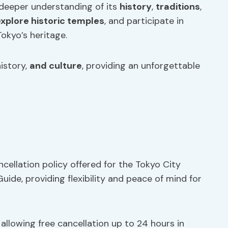
a deeper understanding of its
history
,
traditions
,
xplore historic temples
, and participate in
okyo’s heritage.
istory,
and culture
, providing an unforgettable
cellation policy offered for the Tokyo City
ide, providing flexibility and peace of mind for
allowing free cancellation up to 24 hours in