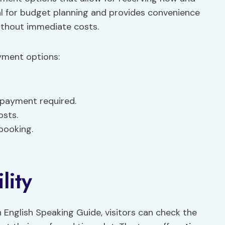
al for budget planning and provides convenience
without immediate costs.
yment options:
payment required.
osts.
booking.
lity
 English Speaking Guide, visitors can check the