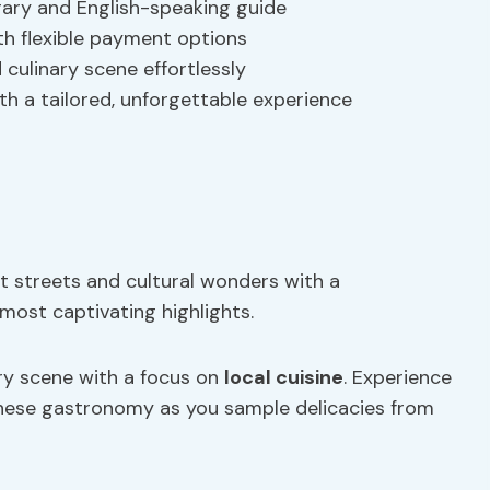
erary and English-speaking guide
th flexible payment options
d culinary scene effortlessly
th a tailored, unforgettable experience
t streets and cultural wonders with a
most captivating highlights.
ary scene with a focus on
local cuisine
. Experience
nese gastronomy as you sample delicacies from