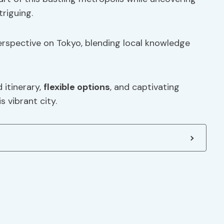
triguing.
erspective on Tokyo, blending local knowledge
 itinerary,
flexible options
, and captivating
s vibrant city.