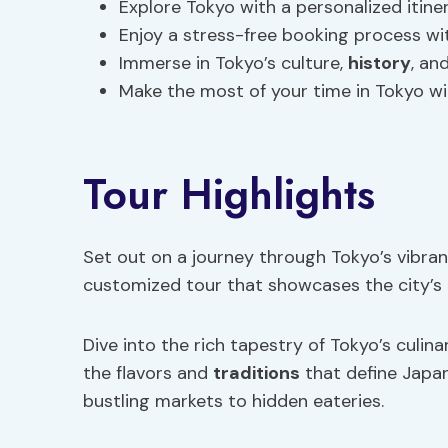
Explore Tokyo with a personalized itin
Enjoy a stress-free booking process wi
Immerse in Tokyo’s culture,
history
, an
Make the most of your time in Tokyo wi
Tour Highlights
Set out on a journey through Tokyo’s vibran
customized tour that showcases the city’s 
Dive into the rich tapestry of Tokyo’s culin
the flavors and
traditions
that define Japa
bustling markets to hidden eateries.