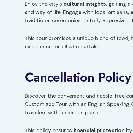
Enjoy the city’s
cultural insights
, gaining 
and way of life. Engage with local artisans,
e
traditional ceremonies to truly appreciate T
This tour promises a unique blend of food, h
experience for all who partake.
Cancellation Policy
Discover the convenient and hassle-free can
Customized Tour with an English Speaking Gu
travelers with uncertain plans.
This policy ensures
financial protection
by 