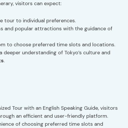
rary, visitors can expect:
e tour to individual preferences.
 and popular attractions with the guidance of
m to choose preferred time slots and locations.
a deeper understanding of Tokyo’s culture and
ts
.
zed Tour with an English Speaking Guide, visitors
ough an efficient and user-friendly platform.
nience of choosing preferred time slots and