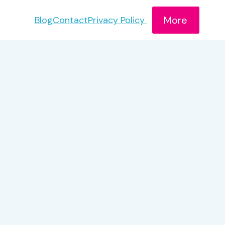
More
Blog
Contact
Privacy Policy