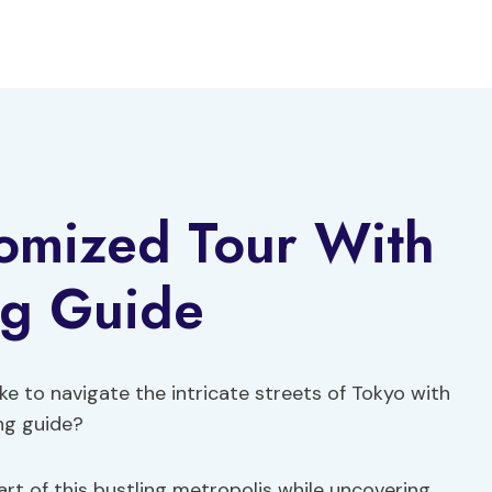
tomized Tour With
ng Guide
e to navigate the intricate streets of Tokyo with
ng guide?
rt of this bustling metropolis while uncovering