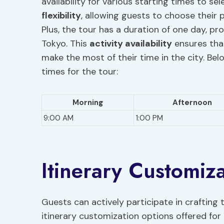
availability for various starting times to se
flexibility
, allowing guests to choose their 
Plus, the tour has a duration of one day, pr
Tokyo. This
activity availability
ensures that
make the most of their time in the city. Bel
times for the tour:
Morning
Afternoon
9:00 AM
1:00 PM
Itinerary Customiz
Guests can actively participate in crafting
itinerary customization options offered for