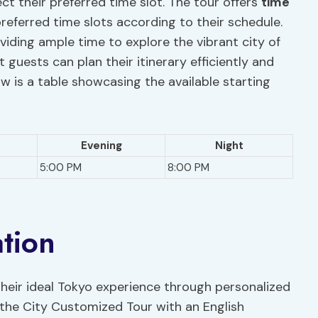
lect their preferred time slot. The tour offers
time
preferred time slots according to their schedule.
oviding ample time to explore the vibrant city of
 guests can plan their itinerary efficiently and
ow is a table showcasing the available starting
Evening
Night
5:00 PM
8:00 PM
ation
 their ideal Tokyo experience through personalized
 the City Customized Tour with an English