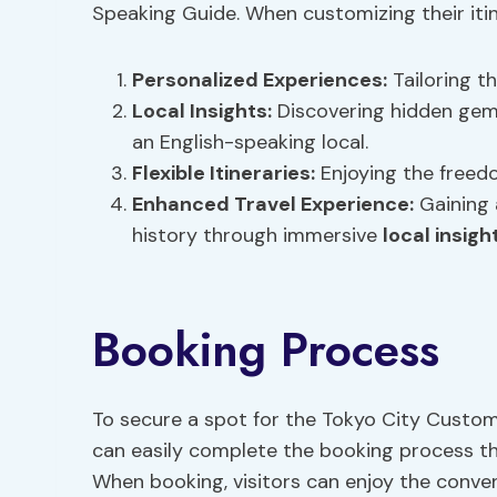
Speaking Guide. When customizing their itine
Personalized Experiences
:
Tailoring th
Local Insights
:
Discovering hidden gems
an English-speaking local.
Flexible Itineraries:
Enjoying the freedo
Enhanced Travel Experience:
Gaining 
history through immersive
local insigh
Booking Process
To secure a spot for the Tokyo City Customi
can easily complete the booking process thr
When booking, visitors can enjoy the conve