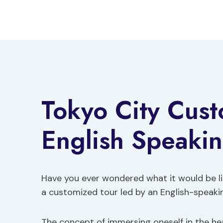
Skip
to
content
Tokyo City Cus
English Speaki
Have you ever wondered what it would be lik
a customized tour led by an English-speaki
The concept of immersing oneself in the hea