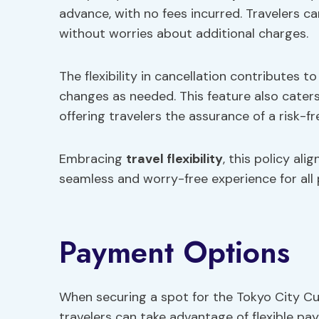
advance, with no fees incurred. Travelers ca
without worries about additional charges.
The flexibility in cancellation contributes t
changes as needed. This feature also cater
offering travelers the assurance of a risk-f
Embracing
travel flexibility
, this policy al
seamless and worry-free experience for all 
Payment Options
When securing a spot for the Tokyo City Cu
travelers can take advantage of flexible pa