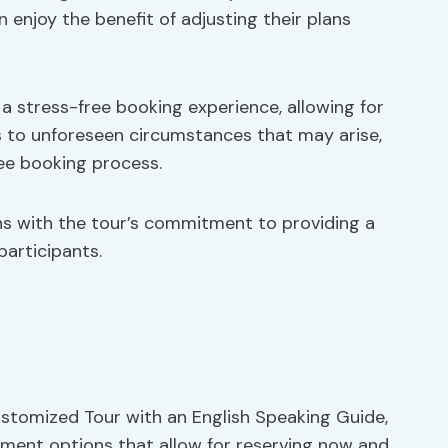
n enjoy the benefit of adjusting their plans
o a stress-free booking experience, allowing for
s to unforeseen circumstances that may arise,
ree booking process.
igns with the tour’s commitment to providing a
participants.
stomized Tour with an English Speaking Guide,
yment options that allow for reserving now and