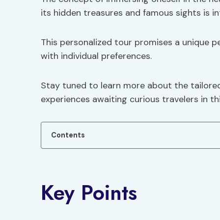
its hidden treasures and famous sights is in
This personalized tour promises a unique p
with individual preferences.
Stay tuned to learn more about the tailored
experiences awaiting curious travelers in thi
Contents
Key Points