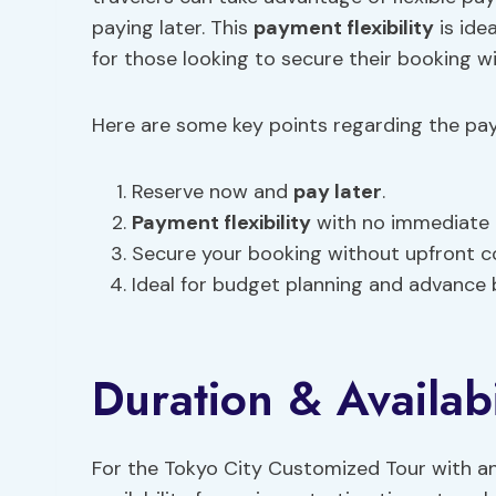
paying later. This
payment flexibility
is ide
for those looking to secure their booking 
Here are some key points regarding the pa
Reserve now and
pay later
.
Payment flexibility
with no immediate 
Secure your booking without upfront c
Ideal for budget planning and advance 
Duration & Availabi
For the Tokyo City Customized Tour with an