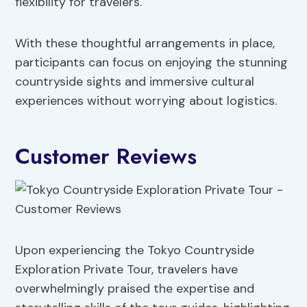
flexibility for travelers.
With these thoughtful arrangements in place,
participants can focus on enjoying the stunning
countryside sights and immersive cultural
experiences without worrying about logistics.
Customer Reviews
Upon experiencing the Tokyo Countryside
Exploration Private Tour, travelers have
overwhelmingly praised the expertise and