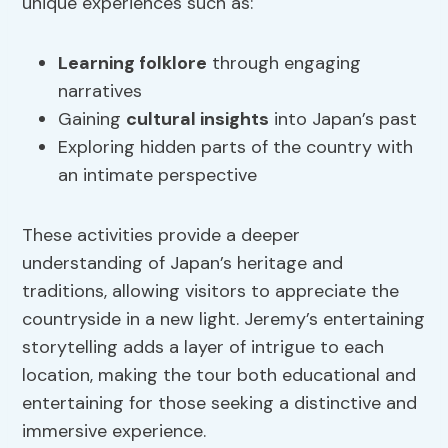
unique experiences such as:
Learning folklore
through engaging
narratives
Gaining
cultural insights
into Japan’s past
Exploring hidden parts of the country with
an intimate perspective
These activities provide a deeper
understanding of Japan’s heritage and
traditions, allowing visitors to appreciate the
countryside in a new light. Jeremy’s entertaining
storytelling adds a layer of intrigue to each
location, making the tour both educational and
entertaining for those seeking a distinctive and
immersive experience.