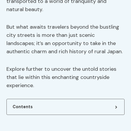
transported to a world of tranquility and
natural beauty.
But what awaits travelers beyond the bustling
city streets is more than just scenic
landscapes; it’s an opportunity to take in the
authentic charm and rich history of rural Japan.
Explore further to uncover the untold stories
that lie within this enchanting countryside
experience.
Contents