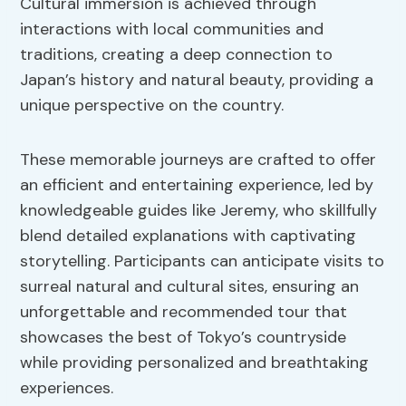
Cultural immersion is achieved through
interactions with local communities and
traditions, creating a deep connection to
Japan’s history and natural beauty, providing a
unique perspective on the country.
These memorable journeys are crafted to offer
an efficient and entertaining experience, led by
knowledgeable guides like Jeremy, who skillfully
blend detailed explanations with captivating
storytelling. Participants can anticipate visits to
surreal natural and cultural sites, ensuring an
unforgettable and recommended tour that
showcases the best of Tokyo’s countryside
while providing personalized and breathtaking
experiences.