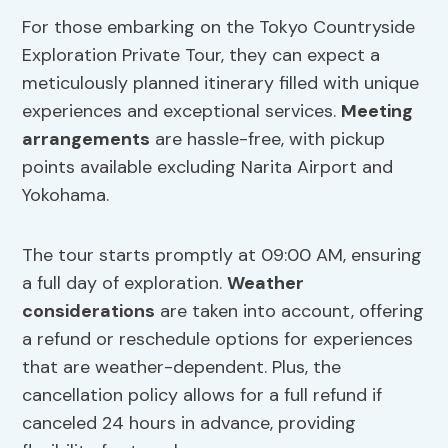
For those embarking on the Tokyo Countryside
Exploration Private Tour, they can expect a
meticulously planned itinerary filled with unique
experiences and exceptional services.
Meeting
arrangements
are hassle-free, with pickup
points available excluding Narita Airport and
Yokohama.
The tour starts promptly at 09:00 AM, ensuring
a full day of exploration.
Weather
considerations
are taken into account, offering
a refund or reschedule options for experiences
that are weather-dependent. Plus, the
cancellation policy allows for a full refund if
canceled 24 hours in advance, providing