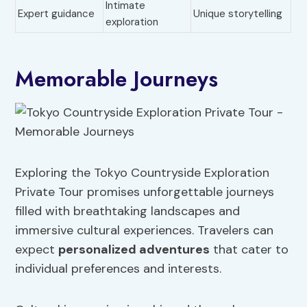
Intimate
Expert guidance
Unique storytelling
exploration
Memorable Journeys
Exploring the Tokyo Countryside Exploration
Private Tour promises unforgettable journeys
filled with breathtaking landscapes and
immersive cultural experiences. Travelers can
expect
personalized adventures
that cater to
individual preferences and interests.