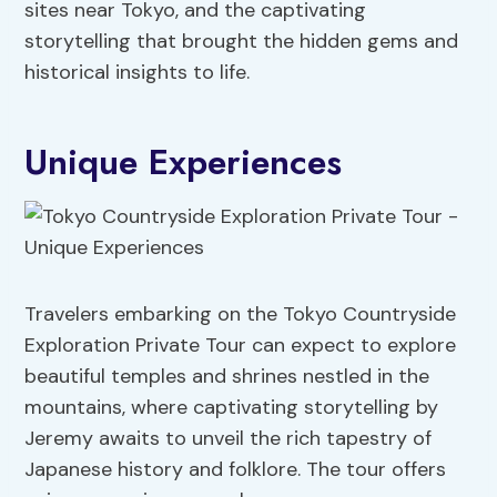
sites near Tokyo, and the captivating
storytelling that brought the hidden gems and
historical insights to life.
Unique Experiences
Travelers embarking on the Tokyo Countryside
Exploration Private Tour can expect to explore
beautiful temples and shrines nestled in the
mountains, where captivating storytelling by
Jeremy awaits to unveil the rich tapestry of
Japanese history and folklore. The tour offers