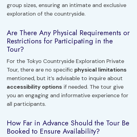
group sizes, ensuring an intimate and exclusive
exploration of the countryside.
Are There Any Physical Requirements or
Restrictions for Participating in the
Tour?
For the Tokyo Countryside Exploration Private
Tour, there are no specific
physical limitations
mentioned, but it’s advisable to inquire about
accessibility options
if needed. The tour give
you an engaging and informative experience for
all participants.
How Far in Advance Should the Tour Be
Booked to Ensure Availability?