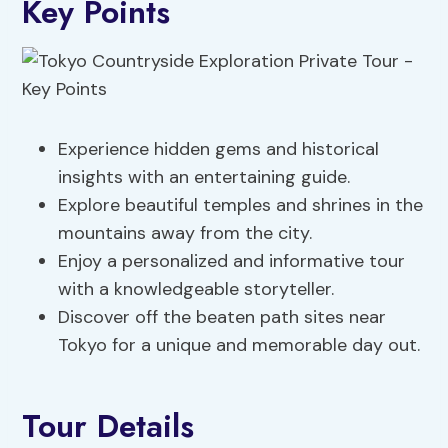
Key Points
Experience hidden gems and historical
insights with an entertaining guide.
Explore beautiful temples and shrines in the
mountains away from the city.
Enjoy a personalized and informative tour
with a knowledgeable storyteller.
Discover off the beaten path sites near
Tokyo for a unique and memorable day out.
Tour Details