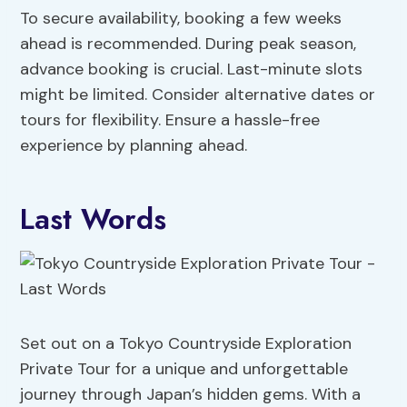
To secure availability, booking a few weeks
ahead is recommended. During peak season,
advance booking is crucial. Last-minute slots
might be limited. Consider alternative dates or
tours for flexibility. Ensure a hassle-free
experience by planning ahead.
Last Words
Set out on a Tokyo Countryside Exploration
Private Tour for a unique and unforgettable
journey through Japan’s hidden gems. With a