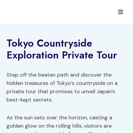
Skip
to
content
Tokyo Countryside
Exploration Private Tour
Step off the beaten path and discover the
hidden treasures of Tokyo’s countryside on a
private tour that promises to unveil Japan’s
best-kept secrets.
As the sun sets over the horizon, casting a
golden glow on the rolling hills, visitors are