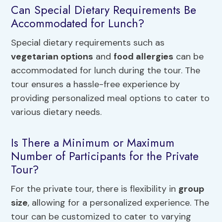
Can Special Dietary Requirements Be
Accommodated for Lunch?
Special dietary requirements such as
vegetarian options
and
food allergies
can be
accommodated for lunch during the tour. The
tour ensures a hassle-free experience by
providing personalized meal options to cater to
various dietary needs.
Is There a Minimum or Maximum
Number of Participants for the Private
Tour?
For the private tour, there is flexibility in
group
size
, allowing for a personalized experience. The
tour can be customized to cater to varying