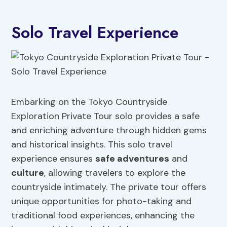
Solo Travel Experience
Embarking on the Tokyo Countryside
Exploration Private Tour solo provides a safe
and enriching adventure through hidden gems
and historical insights. This solo travel
experience ensures
safe adventures
and
culture
, allowing travelers to explore the
countryside intimately. The private tour offers
unique opportunities for photo-taking and
traditional food experiences, enhancing the