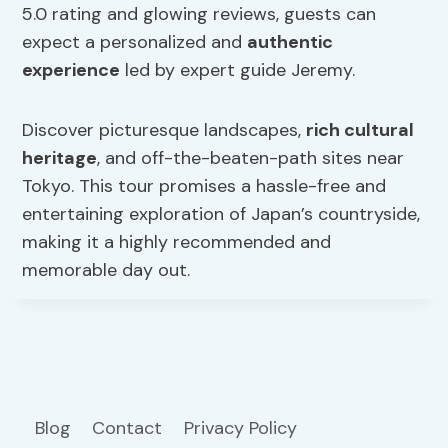
5.0 rating and glowing reviews, guests can
expect a personalized and
authentic
experience
led by expert guide Jeremy.
Discover picturesque landscapes,
rich cultural
heritage
, and off-the-beaten-path sites near
Tokyo. This tour promises a hassle-free and
entertaining exploration of Japan’s countryside,
making it a highly recommended and
memorable day out.
Blog
Contact
Privacy Policy