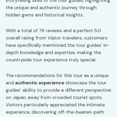
storytelling skills of the tour guides, highlighting
the unique and authentic journey through
hidden gems and historical insights.
With a total of 78 reviews and a perfect 5.0
overall rating from Viator travelers, customers
have specifically mentioned the tour guides’ in-
depth knowledge and expertise, making the
countryside tour experience truly special.
The recommendations for this tour as a unique
and
authentic experience
showcase the tour
guides’ ability to provide a different perspective
on Japan, away from crowded tourist spots.
Visitors particularly appreciated the intimate
experience, discovering off-the-beaten-path