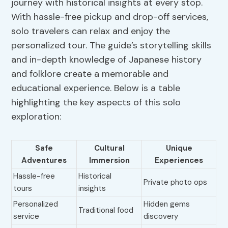
journey with historical insights at every stop.
With hassle-free pickup and drop-off services,
solo travelers can relax and enjoy the
personalized tour. The guide’s storytelling skills
and in-depth knowledge of Japanese history
and folklore create a memorable and
educational experience. Below is a table
highlighting the key aspects of this solo
exploration:
Safe
Cultural
Unique
Adventures
Immersion
Experiences
Hassle-free
Historical
Private photo ops
tours
insights
Personalized
Hidden gems
Traditional food
service
discovery