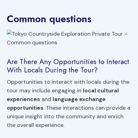
Common questions
Are There Any Opportunities to Interact
With Locals During the Tour?
Opportunities to interact with locals during the
tour may include engaging in
local cultural
experiences
and
language exchange
opportunities
. These interactions can provide a
unique insight into the community and enrich
the overall experience.