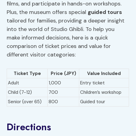
films, and participate in hands-on workshops.
Plus, the museum offers special
guided tours
tailored for families, providing a deeper insight
into the world of Studio Ghibli. To help you
make informed decisions, here is a quick
comparison of ticket prices and value for
different visitor categories:
Ticket Type
Price (JPY)
Value Included
Adult
1,000
Entry ticket
Child (7-12)
700
Children’s workshop
Senior (over 65)
800
Guided tour
Directions