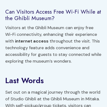
Can Visitors Access Free Wi-Fi While at
the Ghibli Museum?
Visitors at the Ghibli Museum can enjoy free
Wi-Fi connectivity, enhancing their experience
with
internet access
throughout the visit. This
technology feature adds convenience and
accessibility for guests to stay connected while
exploring the museum’s wonders.
Last Words
Set out on a magical journey through the world
of Studio Ghibli at the Ghibli Museum in Mitaka.
With self-pickup/group tickets, visitors can