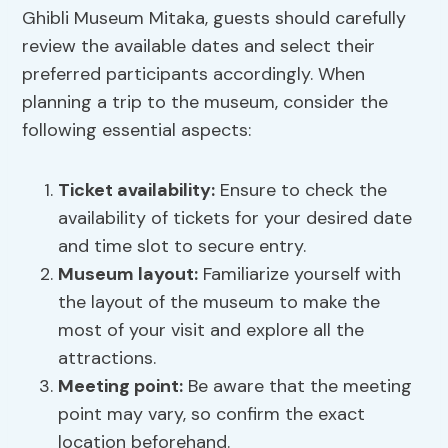
Ghibli Museum Mitaka, guests should carefully
review the available dates and select their
preferred participants accordingly. When
planning a trip to the museum, consider the
following essential aspects:
Ticket availability
:
Ensure to check the
availability of tickets for your desired date
and time slot to secure entry.
Museum layout
:
Familiarize yourself with
the layout of the museum to make the
most of your visit and explore all the
attractions.
Meeting point:
Be aware that the meeting
point may vary, so confirm the exact
location beforehand.