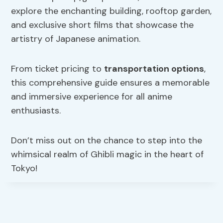
explore the enchanting building, rooftop garden,
and exclusive short films that showcase the
artistry of Japanese animation.
From ticket pricing to
transportation options
,
this comprehensive guide ensures a memorable
and immersive experience for all anime
enthusiasts.
Don’t miss out on the chance to step into the
whimsical realm of Ghibli magic in the heart of
Tokyo!