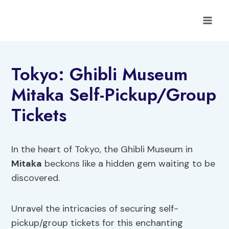
Skip
to
content
Tokyo: Ghibli Museum
Mitaka Self-Pickup/Group
Tickets
In the heart of Tokyo, the Ghibli Museum in
Mitaka
beckons like a hidden gem waiting to be
discovered.
Unravel the intricacies of securing self-
pickup/group tickets for this enchanting