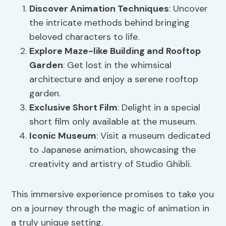
Discover
Animation Techniques
: Uncover
the intricate methods behind bringing
beloved characters to life.
Explore Maze-like Building and
Rooftop
Garden
: Get lost in the whimsical
architecture and enjoy a serene rooftop
garden.
Exclusive Short Film
: Delight in a special
short film only available at the museum.
Iconic Museum
: Visit a museum dedicated
to Japanese animation, showcasing the
creativity and artistry of Studio Ghibli.
This immersive experience promises to take you
on a journey through the magic of animation in
a truly unique setting.