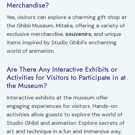
Merchandise?
Yes, visitors can explore a charming gift shop at
the Ghibli Museum, Mitaka, offering a variety of
exclusive merchandise,
souvenirs
, and unique
items inspired by Studio Ghibli’s enchanting
world of animation.
Are There Any Interactive Exhibits or
Activities for Visitors to Participate in at
the Museum?
Interactive exhibits at the museum offer
engaging experiences for visitors. Hands-on
activities allow guests to explore the world of
Studio Ghibli and animation. Explore secrets of
art and technique in a fun and immersive way.