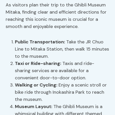
As visitors plan their trip to the Ghibli Museum
Mitaka, finding clear and efficient directions for
reaching this iconic museum is crucial for a
smooth and enjoyable experience.
Public Transportation:
Take the JR Chuo
Line to Mitaka Station, then walk 15 minutes
to the museum.
Taxi or Ride-sharing:
Taxis and ride-
sharing services are available for a
convenient door-to-door option.
Walking or Cycling:
Enjoy a scenic stroll or
bike ride through Inokashira Park to reach
the museum.
Museum Layout
:
The Ghibli Museum is a
whimsical building with different themed