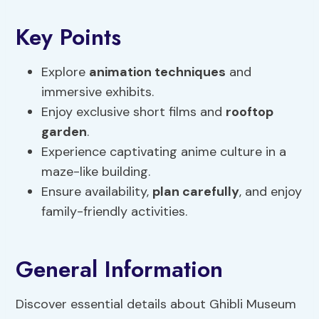
Key Points
Explore
animation techniques
and
immersive exhibits.
Enjoy exclusive short films and
rooftop
garden
.
Experience captivating anime culture in a
maze-like building.
Ensure availability,
plan carefully
, and enjoy
family-friendly activities.
General Information
Discover essential details about Ghibli Museum