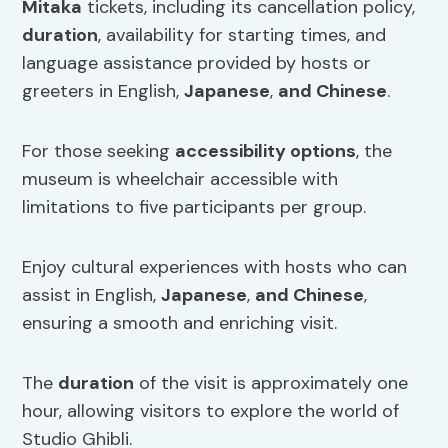
Mitaka
tickets, including its cancellation policy,
duration
, availability for starting times, and
language assistance provided by hosts or
greeters in English,
Japanese
,
and Chinese
.
For those seeking
accessibility options
, the
museum is wheelchair accessible with
limitations to five participants per group.
Enjoy cultural experiences with hosts who can
assist in English,
Japanese
,
and Chinese
,
ensuring a smooth and enriching visit.
The
duration
of the visit is approximately one
hour, allowing visitors to explore the world of
Studio Ghibli.