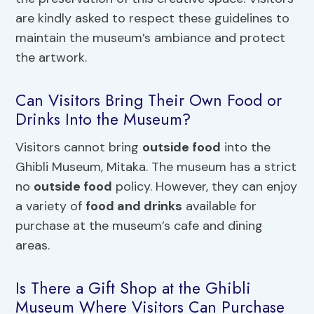
are kindly asked to respect these guidelines to
maintain the museum’s ambiance and protect
the artwork.
Can Visitors Bring Their Own Food or
Drinks Into the Museum?
Visitors cannot bring
outside food
into the
Ghibli Museum, Mitaka. The museum has a strict
no
outside food
policy. However, they can enjoy
a variety of
food and drinks
available for
purchase at the museum’s cafe and dining
areas.
Is There a Gift Shop at the Ghibli
Museum Where Visitors Can Purchase