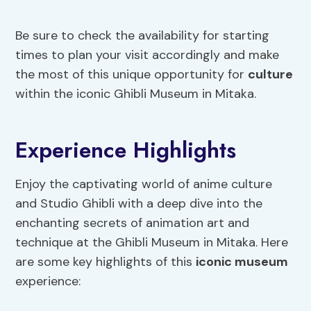
Be sure to check the availability for starting
times to plan your visit accordingly and make
the most of this unique opportunity for
culture
within the iconic Ghibli Museum in Mitaka.
Experience Highlights
Enjoy the captivating world of anime culture
and Studio Ghibli with a deep dive into the
enchanting secrets of animation art and
technique at the Ghibli Museum in Mitaka. Here
are some key highlights of this
iconic museum
experience: