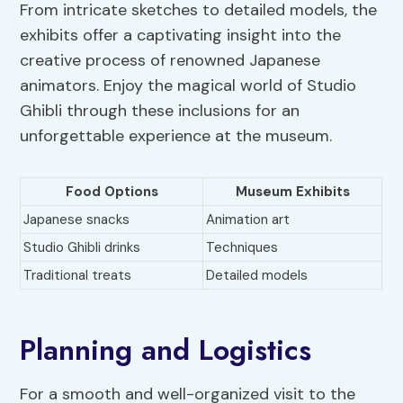
From intricate sketches to detailed models, the
exhibits offer a captivating insight into the
creative process of renowned Japanese
animators. Enjoy the magical world of Studio
Ghibli through these inclusions for an
unforgettable experience at the museum.
Food Options
Museum Exhibits
Japanese snacks
Animation art
Studio Ghibli drinks
Techniques
Traditional treats
Detailed models
Planning and Logistics
For a smooth and well-organized visit to the