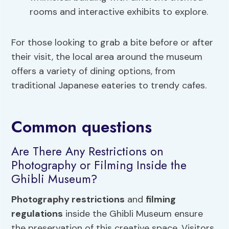
rooms and interactive exhibits to explore.
For those looking to grab a bite before or after
their visit, the local area around the museum
offers a variety of dining options, from
traditional Japanese eateries to trendy cafes.
Common questions
Are There Any Restrictions on
Photography or Filming Inside the
Ghibli Museum?
Photography restrictions
and
filming
regulations
inside the Ghibli Museum ensure
the preservation of this creative space. Visitors