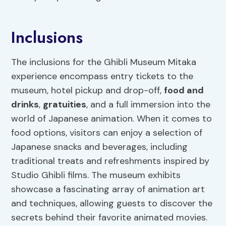
Inclusions
The inclusions for the Ghibli Museum Mitaka
experience encompass entry tickets to the
museum, hotel pickup and drop-off,
food and
drinks
,
gratuities
, and a full immersion into the
world of Japanese animation. When it comes to
food options, visitors can enjoy a selection of
Japanese snacks and beverages, including
traditional treats and refreshments inspired by
Studio Ghibli films. The museum exhibits
showcase a fascinating array of animation art
and techniques, allowing guests to discover the
secrets behind their favorite animated movies.