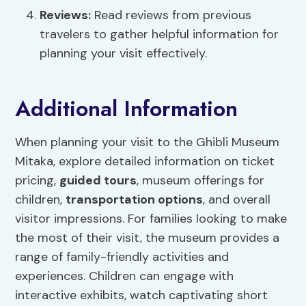
Reviews:
Read reviews from previous
travelers to gather helpful information for
planning your visit effectively.
Additional Information
When planning your visit to the Ghibli Museum
Mitaka, explore detailed information on ticket
pricing,
guided tours
, museum offerings for
children,
transportation options
, and overall
visitor impressions. For families looking to make
the most of their visit, the museum provides a
range of family-friendly activities and
experiences. Children can engage with
interactive exhibits, watch captivating short