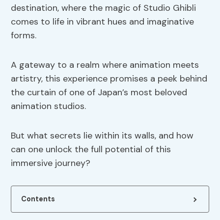
destination, where the magic of Studio Ghibli
comes to life in vibrant hues and imaginative
forms.
A gateway to a realm where animation meets
artistry, this experience promises a peek behind
the curtain of one of Japan’s most beloved
animation studios.
But what secrets lie within its walls, and how
can one unlock the full potential of this
immersive journey?
Contents