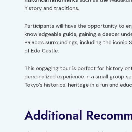
historical landmarks
such as the Wadakura 
history and traditions.
Participants will have the opportunity to e
knowledgeable guide, gaining a deeper unde
Palace’s surroundings, including the iconi
of Edo Castle.
This engaging tour is perfect for history en
personalized experience in a small group s
Tokyo’s historical heritage in a fun and edu
Additional Recomm