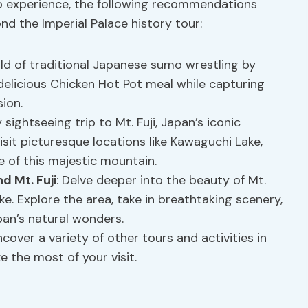
o experience, the following recommendations
nd the Imperial Palace history tour:
rld of traditional Japanese sumo wrestling by
 delicious Chicken Hot Pot meal while capturing
ion.
y sightseeing trip to Mt. Fuji, Japan’s iconic
isit picturesque locations like Kawaguchi Lake,
e of this majestic mountain.
d Mt. Fuji
: Delve deeper into the beauty of Mt.
e. Explore the area, take in breathtaking scenery,
an’s natural wonders.
ncover a variety of other tours and activities in
 the most of your visit.