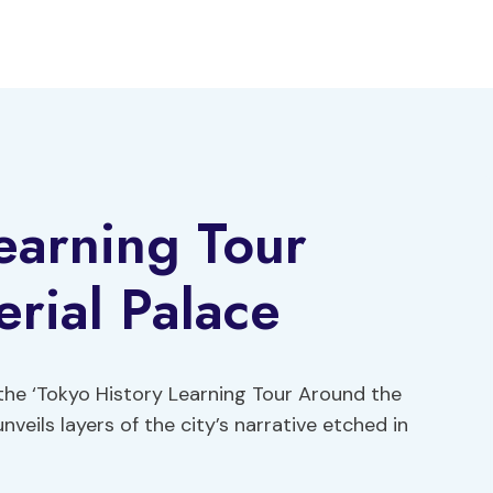
earning Tour
rial Palace
the ‘Tokyo History Learning Tour Around the
veils layers of the city’s narrative etched in