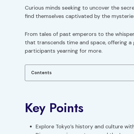
Curious minds seeking to uncover the secret
find themselves captivated by the mysteries
From tales of past emperors to the whisper
that transcends time and space, offering a g
participants yearning for more.
Contents
Key Points
Explore Tokyo’s history and culture wi