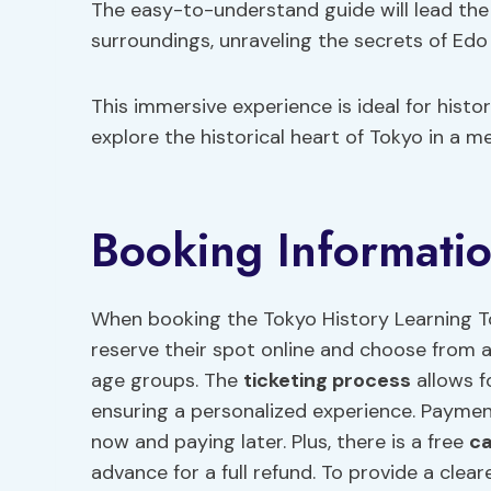
The easy-to-understand guide will lead the 
surroundings, unraveling the secrets of Edo
This immersive experience is ideal for histo
explore the historical heart of Tokyo in a 
Booking Informati
When booking the Tokyo History Learning Tou
reserve their spot online and choose from a 
age groups. The
ticketing process
allows f
ensuring a personalized experience. Paymen
now and paying later. Plus, there is a free
ca
advance for a full refund. To provide a clear