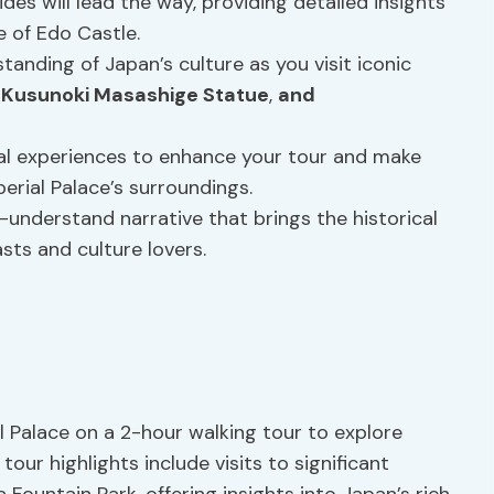
des will lead the way, providing detailed insights
e of Edo Castle.
tanding of Japan’s culture as you visit iconic
,
Kusunoki Masashige Statue
,
and
nal experiences to enhance your tour and make
erial Palace’s surroundings.
-understand narrative that brings the historical
asts and culture lovers.
 Palace on a 2-hour walking tour to explore
tour highlights include visits to significant