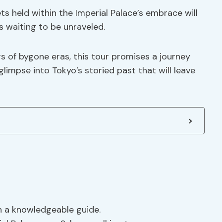
s held within the Imperial Palace’s embrace will
 waiting to be unraveled.
s of bygone eras, this tour promises a journey
limpse into Tokyo’s storied past that will leave
th a knowledgeable guide.