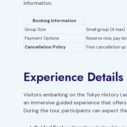
information:
Booking Information
Group Size
Small group (4 max)
Payment Options
Reserve now, pay lat
Cancellation Policy
Free cancellation up 
Experience Details
Visitors embarking on the Tokyo History Lea
an immersive guided experience that offers 
During the tour, participants can expect the