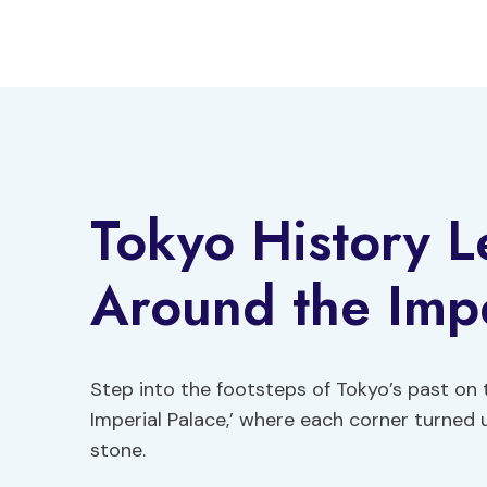
Skip
to
content
Tokyo History L
Around the Impe
Step into the footsteps of Tokyo’s past on 
Imperial Palace,’ where each corner turned un
stone.