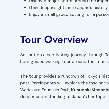
Discover major spots around the Imperi
Gain deep insights into Japan’s history
Enjoy a small group setting for a perso
Tour Overview
Set out on a captivating journey through Tok
hour guided walking tour around the Imperia
The tour provides a rundown of Tokyo’s hist
past. Participants will explore the fascinat
Wadakura Fountain Park,
Kusunoki Masashi
deeper understanding of Japan’s heritage.