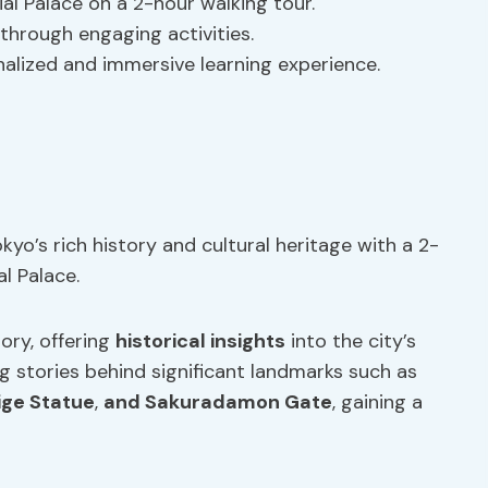
al Palace on a 2-hour walking tour.
 through engaging activities.
nalized and immersive learning experience.
yo’s rich history and cultural heritage with a 2-
l Palace.
ory, offering
historical insights
into the city’s
ing stories behind significant landmarks such as
ge Statue
,
and Sakuradamon Gate
, gaining a