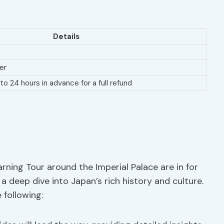
Details
er
to 24 hours in advance for a full refund
rning Tour around the Imperial Palace are in for
a deep dive into Japan’s rich history and culture.
 following: