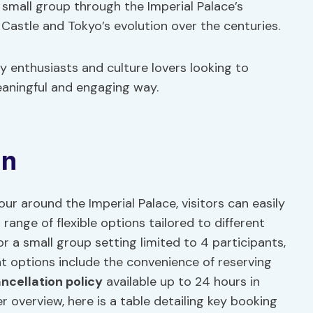
small group through the Imperial Palace’s
 Castle and Tokyo’s evolution over the centuries.
ry enthusiasts and culture lovers looking to
meaningful and engaging way.
on
r around the Imperial Palace, visitors can easily
range of flexible options tailored to different
or a small group setting limited to 4 participants,
t options include the convenience of reserving
ncellation policy
available up to 24 hours in
er overview, here is a table detailing key booking