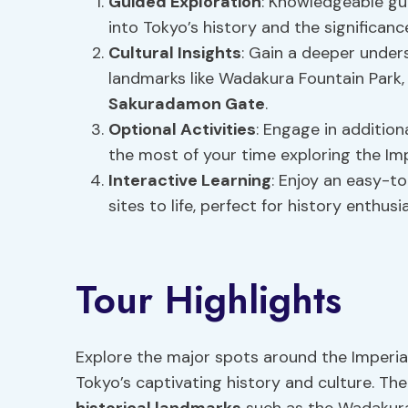
Guided Exploration
: Knowledgeable gui
into Tokyo’s history and the significanc
Cultural Insights
: Gain a deeper unders
landmarks like Wadakura Fountain Park
Sakuradamon Gate
.
Optional Activities
: Engage in additio
the most of your time exploring the Imp
Interactive Learning
: Enjoy an easy-to
sites to life, perfect for history enthusi
Tour Highlights
Explore the major spots around the Imperial
Tokyo’s captivating history and culture. The 