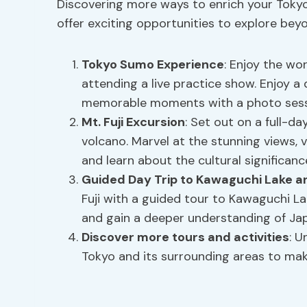
Discovering more ways to enrich your Toky
offer exciting opportunities to explore beyo
Tokyo
Sumo Experience
: Enjoy the wo
attending a live practice show. Enjoy a
memorable moments with a photo sess
Mt. Fuji Excursion
: Set out on a full-da
volcano. Marvel at the stunning views, v
and learn about the cultural significanc
Guided Day Trip to Kawaguchi Lake an
Fuji with a guided tour to Kawaguchi Lak
and gain a deeper understanding of Jap
Discover more tours and activities
: U
Tokyo and its surrounding areas to make