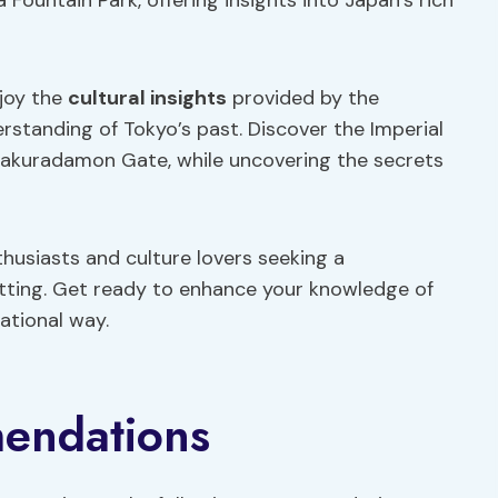
Fountain Park, offering insights into Japan’s rich
njoy the
cultural insights
provided by the
rstanding of Tokyo’s past. Discover the Imperial
c Sakuradamon Gate, while uncovering the secrets
thusiasts and culture lovers seeking a
etting. Get ready to enhance your knowledge of
cational way.
endations