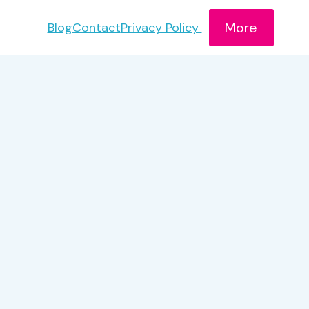
More
Blog
Contact
Privacy Policy