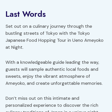
Last Words
Set out on a culinary journey through the
bustling streets of Tokyo with the Tokyo
Japanese Food Hopping Tour in Ueno Ameyoko
at Night.
With a knowledgeable guide leading the way,
guests will sample authentic local foods and
sweets, enjoy the vibrant atmosphere of
Ameyoko, and create unforgettable memories.
Don’t miss out on this intimate and
personalized experience to discover the rich