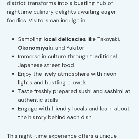
district transforms into a bustling hub of
nighttime culinary delights awaiting eager
foodies. Visitors can indulge in:
Sampling
local delicacies
like Takoyaki,
Okonomiyaki
, and Yakitori
Immerse in culture through traditional
Japanese street food
Enjoy the lively atmosphere with neon
lights and bustling crowds
Taste freshly prepared sushi and sashimi at
authentic stalls
Engage with friendly locals and learn about
the history behind each dish
This night-time experience offers a unique