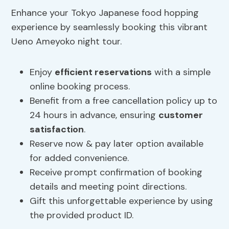
Enhance your Tokyo Japanese food hopping
experience by seamlessly booking this vibrant
Ueno Ameyoko night tour.
Enjoy
efficient reservations
with a simple
online booking process.
Benefit from a free cancellation policy up to
24 hours in advance, ensuring
customer
satisfaction
.
Reserve now & pay later option available
for added convenience.
Receive prompt confirmation of booking
details and meeting point directions.
Gift this unforgettable experience by using
the provided product ID.