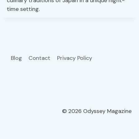
culinary traditions of Japan in a unique night-
time setting.
Blog
Contact
Privacy Policy
© 2026 Odyssey Magazine