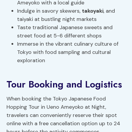
Ameyoko with a local guide
Indulge in savory skewers,
takoyaki
, and
taiyaki at bustling night markets
Taste traditional Japanese sweets and
street food at 5-6 different shops
Immerse in the vibrant culinary culture of
Tokyo with food sampling and cultural
exploration
Tour Booking and Logistics
When booking the Tokyo Japanese Food
Hopping Tour in Ueno Ameyoko at Night,
travelers can conveniently reserve their spot
online with a free cancellation option up to 24
hours before the activity commences.