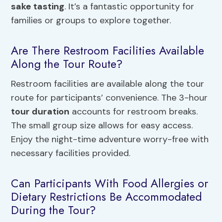
sake tasting
. It’s a fantastic opportunity for
families or groups to explore together.
Are There Restroom Facilities Available
Along the Tour Route?
Restroom facilities are available along the tour
route for participants’ convenience. The 3-hour
tour duration
accounts for restroom breaks.
The small group size allows for easy access.
Enjoy the night-time adventure worry-free with
necessary facilities provided.
Can Participants With Food Allergies or
Dietary Restrictions Be Accommodated
During the Tour?