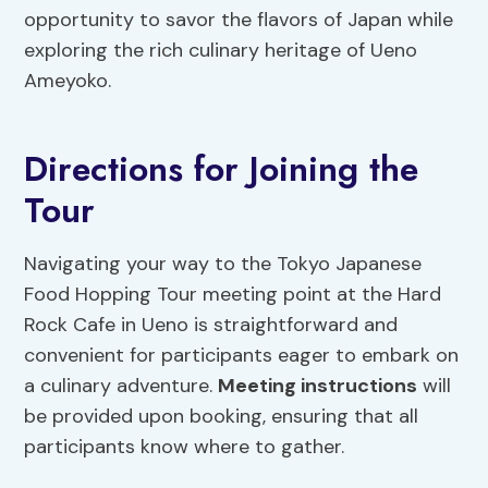
opportunity to savor the flavors of Japan while
exploring the rich culinary heritage of Ueno
Ameyoko.
Directions for Joining the
Tour
Navigating your way to the Tokyo Japanese
Food Hopping Tour meeting point at the Hard
Rock Cafe in Ueno is straightforward and
convenient for participants eager to embark on
a culinary adventure.
Meeting instructions
will
be provided upon booking, ensuring that all
participants know where to gather.