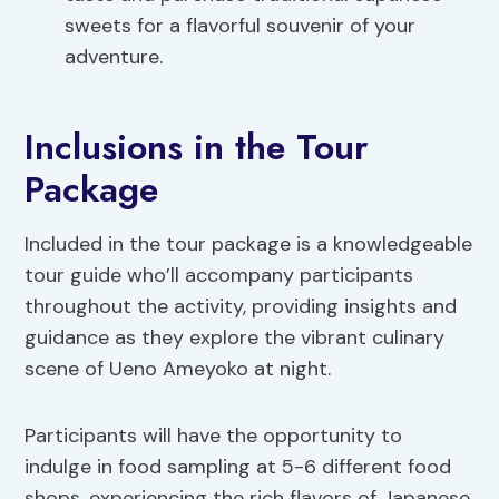
sweets for a flavorful souvenir of your
adventure.
Inclusions in the Tour
Package
Included in the tour package is a knowledgeable
tour guide who’ll accompany participants
throughout the activity, providing insights and
guidance as they explore the vibrant culinary
scene of Ueno Ameyoko at night.
Participants will have the opportunity to
indulge in food sampling at 5-6 different food
shops, experiencing the rich flavors of Japanese