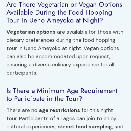
Are There Vegetarian or Vegan Options
Available During the Food Hopping
Tour in Ueno Ameyoko at Night?
Vegetarian options
are available for those with
dietary preferences during the food hopping
tour in Ueno Ameyoko at night. Vegan options
can also be accommodated upon request,
ensuring a diverse culinary experience for all
participants.
Is There a Minimum Age Requirement
to Participate in the Tour?
There are no
age restrictions
for this night
tour. Participants of all ages can join to enjoy
cultural experiences,
street food sampling
, and