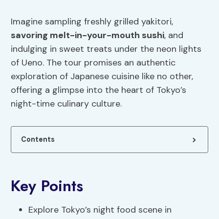
Imagine sampling freshly grilled yakitori,
savoring melt-in-your-mouth sushi
, and
indulging in sweet treats under the neon lights
of Ueno. The tour promises an authentic
exploration of Japanese cuisine like no other,
offering a glimpse into the heart of Tokyo’s
night-time culinary culture.
Contents
Key Points
Explore Tokyo’s night food scene in