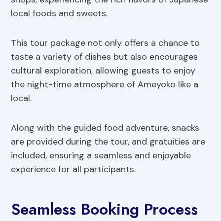
local foods and sweets.
This tour package not only offers a chance to
taste a variety of dishes but also encourages
cultural exploration, allowing guests to enjoy
the night-time atmosphere of Ameyoko like a
local.
Along with the guided food adventure, snacks
are provided during the tour, and gratuities are
included, ensuring a seamless and enjoyable
experience for all participants.
Seamless Booking Process