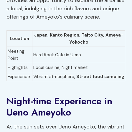
provides an opportunity to explore the area like
a local, indulging in the rich flavors and unique
offerings of Ameyoko’s culinary scene.
Japan,
Kanto Region
,
Taito City
, Ameya-
Location
Yokocho
Meeting
Hard Rock Cafe in Ueno
Point
Highlights
Local cuisine, Night market
Experience
Vibrant atmosphere,
Street food sampling
Night-time Experience in
Ueno Ameyoko
As the sun sets over Ueno Ameyoko, the vibrant