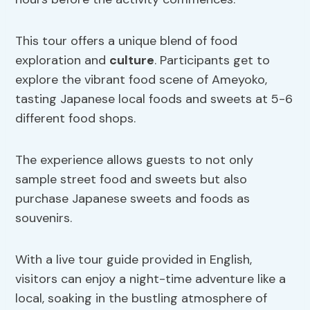
This tour offers a unique blend of food
exploration and
culture
. Participants get to
explore the vibrant food scene of Ameyoko,
tasting Japanese local foods and sweets at 5-6
different food shops.
The experience allows guests to not only
sample street food and sweets but also
purchase Japanese sweets and foods as
souvenirs.
With a live tour guide provided in English,
visitors can enjoy a night-time adventure like a
local, soaking in the bustling atmosphere of