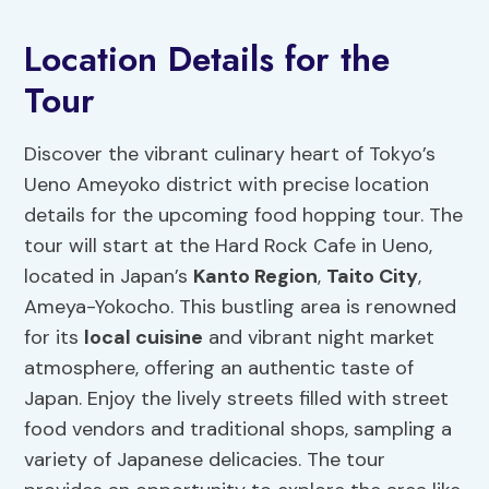
Location Details for the
Tour
Discover the vibrant culinary heart of Tokyo’s
Ueno Ameyoko district with precise location
details for the upcoming food hopping tour. The
tour will start at the Hard Rock Cafe in Ueno,
located in Japan’s
Kanto Region
,
Taito City
,
Ameya-Yokocho. This bustling area is renowned
for its
local cuisine
and vibrant night market
atmosphere, offering an authentic taste of
Japan. Enjoy the lively streets filled with street
food vendors and traditional shops, sampling a
variety of Japanese delicacies. The tour