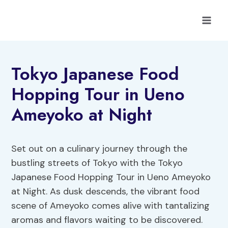
Skip
to
content
Tokyo Japanese Food
Hopping Tour in Ueno
Ameyoko at Night
Set out on a culinary journey through the
bustling streets of Tokyo with the Tokyo
Japanese Food Hopping Tour in Ueno Ameyoko
at Night. As dusk descends, the vibrant food
scene of Ameyoko comes alive with tantalizing
aromas and flavors waiting to be discovered.