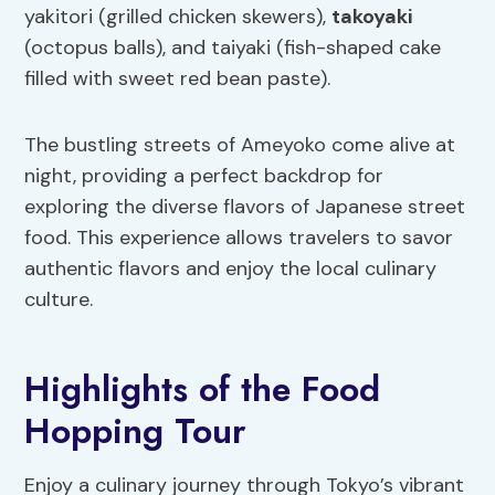
yakitori (grilled chicken skewers),
takoyaki
(octopus balls), and taiyaki (fish-shaped cake
filled with sweet red bean paste).
The bustling streets of Ameyoko come alive at
night, providing a perfect backdrop for
exploring the diverse flavors of Japanese street
food. This experience allows travelers to savor
authentic flavors and enjoy the local culinary
culture.
Highlights of the Food
Hopping Tour
Enjoy a culinary journey through Tokyo’s vibrant