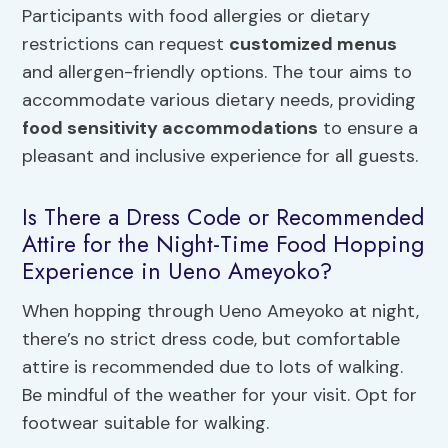
Participants with food allergies or dietary
restrictions can request
customized menus
and allergen-friendly options. The tour aims to
accommodate various dietary needs, providing
food sensitivity accommodations
to ensure a
pleasant and inclusive experience for all guests.
Is There a Dress Code or Recommended
Attire for the Night-Time Food Hopping
Experience in Ueno Ameyoko?
When hopping through Ueno Ameyoko at night,
there’s no strict dress code, but comfortable
attire is recommended due to lots of walking.
Be mindful of the weather for your visit. Opt for
footwear suitable for walking.