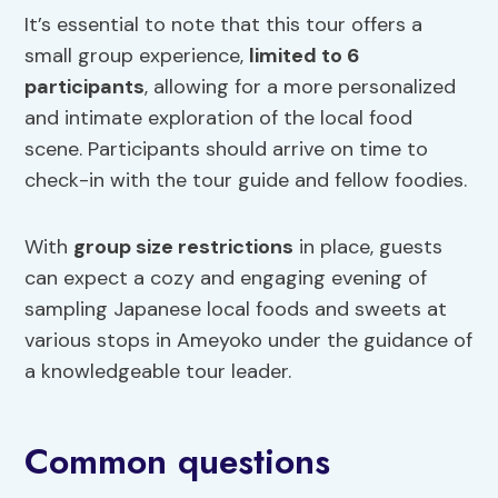
It’s essential to note that this tour offers a
small group experience,
limited to 6
participants
, allowing for a more personalized
and intimate exploration of the local food
scene. Participants should arrive on time to
check-in with the tour guide and fellow foodies.
With
group size restrictions
in place, guests
can expect a cozy and engaging evening of
sampling Japanese local foods and sweets at
various stops in Ameyoko under the guidance of
a knowledgeable tour leader.
Common questions