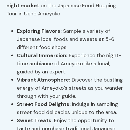
night market
on the Japanese Food Hopping
Tour in Ueno Ameyoko.
Exploring Flavors
:
Sample a variety of
Japanese local foods and sweets at 5-6
different food shops.
Cultural Immersion
:
Experience the night-
time ambiance of Ameyoko like a local,
guided by an expert.
Vibrant Atmosphere:
Discover the bustling
energy of Ameyoko’s streets as you wander
through with your guide.
Street Food Delights:
Indulge in sampling
street food delicacies unique to the area.
Sweet Treats:
Enjoy the opportunity to
taste and purchase traditional Japanese