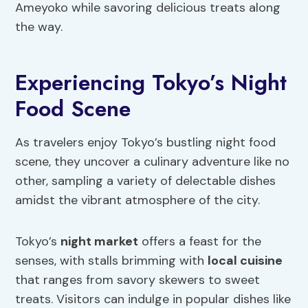
Ameyoko while savoring delicious treats along
the way.
Experiencing Tokyo’s Night
Food Scene
As travelers enjoy Tokyo’s bustling night food
scene, they uncover a culinary adventure like no
other, sampling a variety of delectable dishes
amidst the vibrant atmosphere of the city.
Tokyo’s
night market
offers a feast for the
senses, with stalls brimming with
local cuisine
that ranges from savory skewers to sweet
treats. Visitors can indulge in popular dishes like