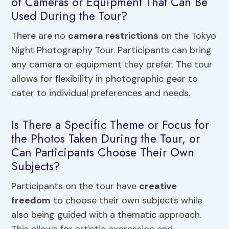
of Cameras or Equipment That Can Be
Used During the Tour?
There are no
camera restrictions
on the Tokyo
Night Photography Tour. Participants can bring
any camera or equipment they prefer. The tour
allows for flexibility in photographic gear to
cater to individual preferences and needs.
Is There a Specific Theme or Focus for
the Photos Taken During the Tour, or
Can Participants Choose Their Own
Subjects?
Participants on the tour have
creative
freedom
to choose their own subjects while
also being guided with a thematic approach.