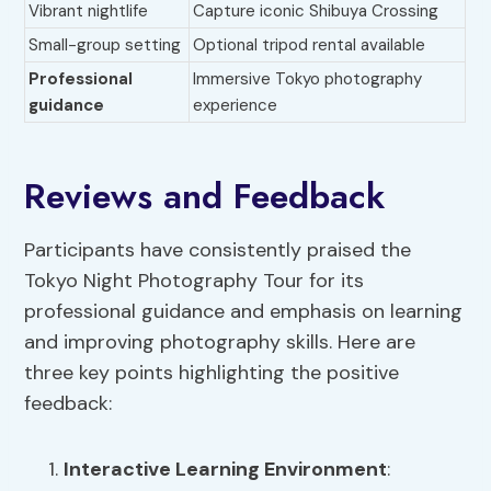
Vibrant nightlife
Capture iconic Shibuya Crossing
Small-group setting
Optional tripod rental available
Professional
Immersive Tokyo photography
guidance
experience
Reviews and Feedback
Participants have consistently praised the
Tokyo Night Photography Tour for its
professional guidance and emphasis on learning
and improving photography skills. Here are
three key points highlighting the positive
feedback:
Interactive Learning Environment
: