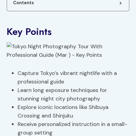
Contents
Key Points
Capture Tokyo’s vibrant nightlife with a
professional guide
Learn long exposure techniques for
stunning night city photography
Explore iconic locations like Shibuya
Crossing and Shinjuku
Receive personalized instruction in a small-
group setting