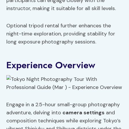
participants can engage closely with the
instructor, making it suitable for all skill levels.
Optional tripod rental further enhances the
night-time exploration, providing stability for
long exposure photography sessions.
Experience Overview
Engage in a 2.5-hour small-group photography
adventure, delving into
camera settings
and
composition techniques while exploring Tokyo’s
vibrant Shinjuku and Shibuya districts under the