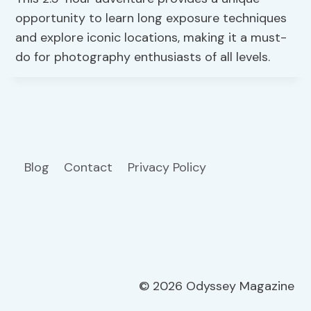
opportunity to learn long exposure techniques
and explore iconic locations, making it a must-
do for photography enthusiasts of all levels.
Blog
Contact
Privacy Policy
© 2026 Odyssey Magazine