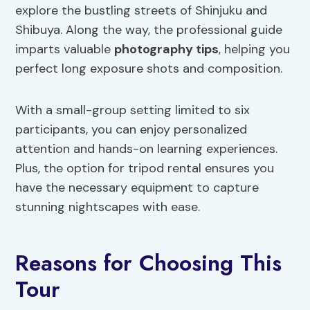
explore the bustling streets of Shinjuku and
Shibuya. Along the way, the professional guide
imparts valuable
photography tips
, helping you
perfect long exposure shots and composition.
With a small-group setting limited to six
participants, you can enjoy personalized
attention and hands-on learning experiences.
Plus, the option for tripod rental ensures you
have the necessary equipment to capture
stunning nightscapes with ease.
Reasons for Choosing This
Tour