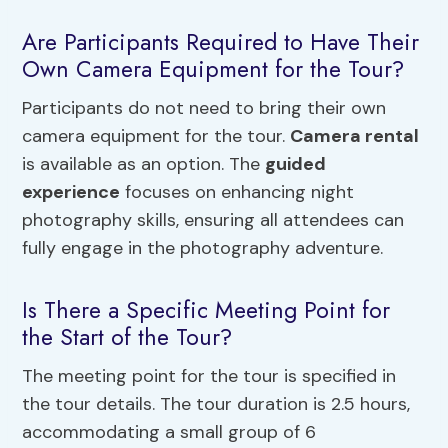
Are Participants Required to Have Their
Own Camera Equipment for the Tour?
Participants do not need to bring their own
camera equipment for the tour.
Camera rental
is available as an option. The
guided
experience
focuses on enhancing night
photography skills, ensuring all attendees can
fully engage in the photography adventure.
Is There a Specific Meeting Point for
the Start of the Tour?
The meeting point for the tour is specified in
the tour details. The tour duration is 2.5 hours,
accommodating a small group of 6