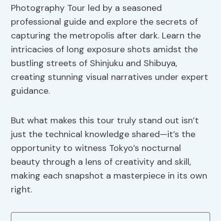
Photography Tour led by a seasoned
professional guide and explore the secrets of
capturing the metropolis after dark. Learn the
intricacies of long exposure shots amidst the
bustling streets of Shinjuku and Shibuya,
creating stunning visual narratives under expert
guidance.
But what makes this tour truly stand out isn’t
just the technical knowledge shared—it’s the
opportunity to witness Tokyo’s nocturnal
beauty through a lens of creativity and skill,
making each snapshot a masterpiece in its own
right.