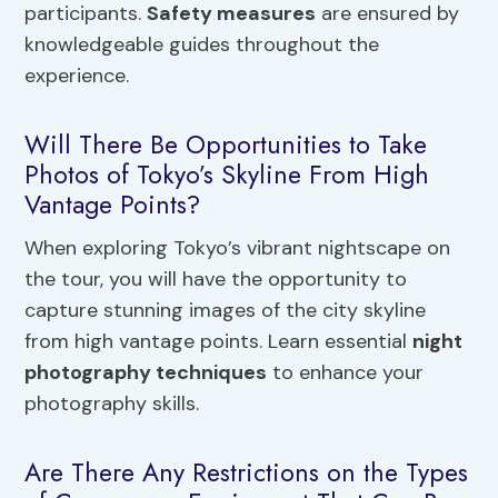
participants.
Safety measures
are ensured by
knowledgeable guides throughout the
experience.
Will There Be Opportunities to Take
Photos of Tokyo’s Skyline From High
Vantage Points?
When exploring Tokyo’s vibrant nightscape on
the tour, you will have the opportunity to
capture stunning images of the city skyline
from high vantage points. Learn essential
night
photography techniques
to enhance your
photography skills.
Are There Any Restrictions on the Types