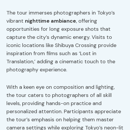
The tour immerses photographers in Tokyo’s
vibrant
nighttime ambiance
, offering
opportunities for long exposure shots that
capture the city’s dynamic energy. Visits to
iconic locations like Shibuya Crossing provide
inspiration from films such as ‘Lost in
Translation,’ adding a cinematic touch to the
photography experience.
With a keen eye on composition and lighting,
the tour caters to photographers of all skill
levels, providing hands-on practice and
personalized attention. Participants appreciate
the tour’s emphasis on helping them master
camera settings while exploring Tokyo’s neon-lit