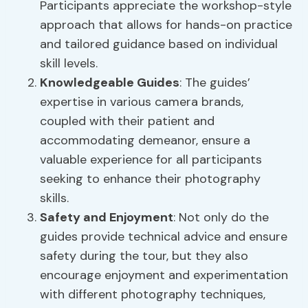
Participants appreciate the workshop-style
approach that allows for hands-on practice
and tailored guidance based on individual
skill levels.
Knowledgeable Guides
: The guides’
expertise in various camera brands,
coupled with their patient and
accommodating demeanor, ensure a
valuable experience for all participants
seeking to enhance their photography
skills.
Safety and Enjoyment
: Not only do the
guides provide technical advice and ensure
safety during the tour, but they also
encourage enjoyment and experimentation
with different photography techniques,