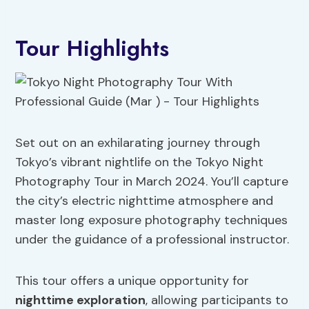
Tour Highlights
Set out on an exhilarating journey through
Tokyo’s vibrant nightlife on the Tokyo Night
Photography Tour in March 2024. You’ll capture
the city’s electric nighttime atmosphere and
master long exposure photography techniques
under the guidance of a professional instructor.
This tour offers a unique opportunity for
nighttime exploration
, allowing participants to