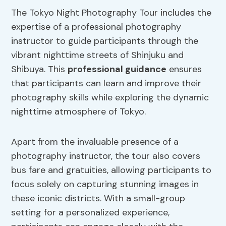
The Tokyo Night Photography Tour includes the
expertise of a professional photography
instructor to guide participants through the
vibrant nighttime streets of Shinjuku and
Shibuya. This
professional guidance
ensures
that participants can learn and improve their
photography skills while exploring the dynamic
nighttime atmosphere of Tokyo.
Apart from the invaluable presence of a
photography instructor, the tour also covers
bus fare and gratuities, allowing participants to
focus solely on capturing stunning images in
these iconic districts. With a small-group
setting for a personalized experience,