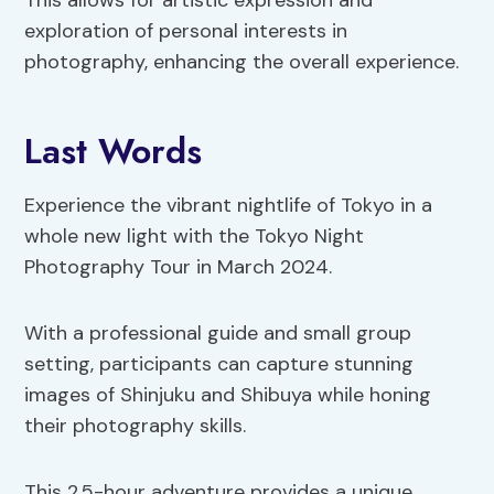
This allows for artistic expression and
exploration of personal interests in
photography, enhancing the overall experience.
Last Words
Experience the vibrant nightlife of Tokyo in a
whole new light with the Tokyo Night
Photography Tour in March 2024.
With a professional guide and small group
setting, participants can capture stunning
images of Shinjuku and Shibuya while honing
their photography skills.
This 2.5-hour adventure provides a unique