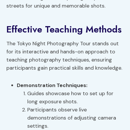
streets for unique and memorable shots.
Effective Teaching Methods
The Tokyo Night Photography Tour stands out
for its interactive and hands-on approach to
teaching photography techniques, ensuring
participants gain practical skills and knowledge.
Demonstration Techniques
:
Guides showcase how to set up for
long exposure shots.
Participants observe live
demonstrations of adjusting camera
settings.