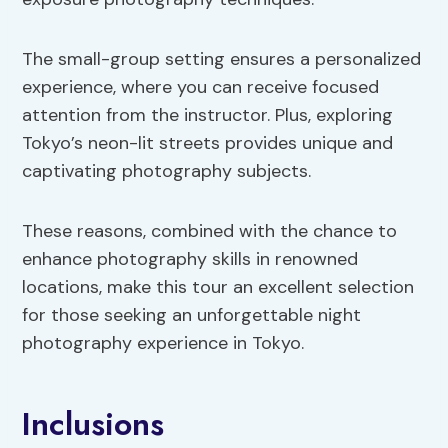
The small-group setting ensures a personalized
experience, where you can receive focused
attention from the instructor. Plus, exploring
Tokyo’s neon-lit streets provides unique and
captivating photography subjects.
These reasons, combined with the chance to
enhance photography skills in renowned
locations, make this tour an excellent selection
for those seeking an unforgettable night
photography experience in Tokyo.
Inclusions