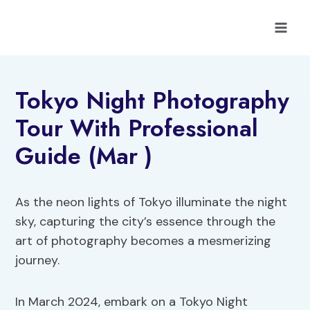
Skip
to
content
Tokyo Night Photography
Tour With Professional
Guide (Mar )
As the neon lights of Tokyo illuminate the night
sky, capturing the city’s essence through the
art of photography becomes a mesmerizing
journey.
In March 2024, embark on a Tokyo Night