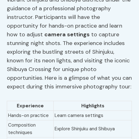
guidance of a professional photography
instructor. Participants will have the
opportunity for hands-on practice and learn
how to adjust
camera settings
to capture
stunning night shots. The experience includes
exploring the bustling streets of Shinjuku,
known for its neon lights, and visiting the iconic
Shibuya Crossing for unique photo
opportunities. Here is a glimpse of what you can
expect during this immersive photography tour:
Experience
Highlights
Hands-on practice
Learn camera settings
Composition
Explore Shinjuku and Shibuya
techniques