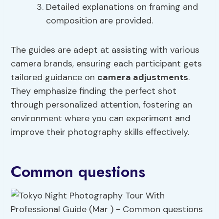
Detailed explanations on framing and
composition are provided.
The guides are adept at assisting with various
camera brands, ensuring each participant gets
tailored guidance on
camera adjustments
.
They emphasize finding the perfect shot
through personalized attention, fostering an
environment where you can experiment and
improve their photography skills effectively.
Common questions