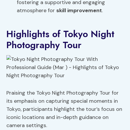
fostering a supportive and engaging
atmosphere for
skill improvement
.
Highlights of Tokyo Night
Photography Tour
Praising the Tokyo Night Photography Tour for
its emphasis on capturing special moments in
Tokyo, participants highlight the tour’s focus on
iconic locations and in-depth guidance on
camera settings.