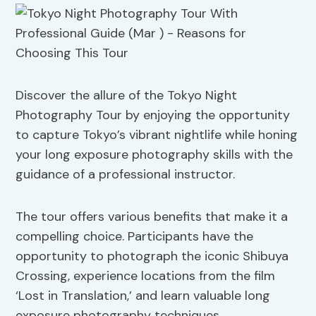
Discover the allure of the Tokyo Night
Photography Tour by enjoying the opportunity
to capture Tokyo’s vibrant nightlife while honing
your long exposure photography skills with the
guidance of a professional instructor.
The tour offers various benefits that make it a
compelling choice. Participants have the
opportunity to photograph the iconic Shibuya
Crossing, experience locations from the film
‘Lost in Translation,’ and learn valuable long
exposure photography techniques.