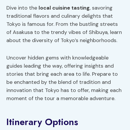
Dive into the
local cuisine tasting
, savoring
traditional flavors and culinary delights that
Tokyo is famous for. From the bustling streets
of Asakusa to the trendy vibes of Shibuya, learn
about the diversity of Tokyo’s neighborhoods.
Uncover hidden gems with knowledgeable
guides leading the way, offering insights and
stories that bring each area to life. Prepare to
be enchanted by the blend of tradition and
innovation that Tokyo has to offer, making each
moment of the tour a memorable adventure.
Itinerary Options