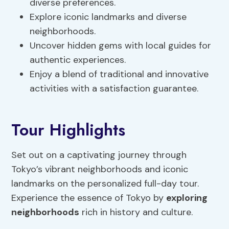
diverse preferences.
Explore iconic landmarks and diverse
neighborhoods.
Uncover hidden gems with local guides for
authentic experiences.
Enjoy a blend of traditional and innovative
activities with a satisfaction guarantee.
Tour Highlights
Set out on a captivating journey through
Tokyo’s vibrant neighborhoods and iconic
landmarks on the personalized full-day tour.
Experience the essence of Tokyo by
exploring
neighborhoods
rich in history and culture.