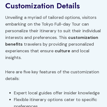
Customization Details
Unveiling a myriad of tailored options, visitors
embarking on the Tokyo Full-day Tour can
personalize their itinerary to suit their individual
interests and preferences. This
customization
benefits
travelers by providing personalized
experiences that ensure
culture
and local
insights.
Here are five key features of the customization
details:
Expert local guides offer insider knowledge
Flexible itinerary options cater to specific
preferences