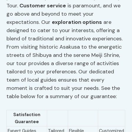
Tour.
Customer service
is paramount, and we
go above and beyond to meet your
expectations. Our
exploration options
are
designed to cater to your interests, offering a
blend of traditional and innovative experiences.
From visiting historic Asakusa to the energetic
streets of Shibuya and the serene Meiji Shrine,
our tour provides a diverse range of activities
tailored to your preferences. Our dedicated
team of local guides ensures that every
moment is crafted to suit your needs. See the
table below for a summary of our guarantee:
Satisfaction
Guarantee
Expert Guides
Tailored
Flexible
Customized