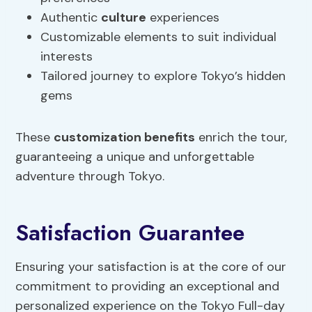
Authentic
culture
experiences
Customizable elements to suit individual
interests
Tailored journey to explore Tokyo’s hidden
gems
These
customization benefits
enrich the tour,
guaranteeing a unique and unforgettable
adventure through Tokyo.
Satisfaction Guarantee
Ensuring your satisfaction is at the core of our
commitment to providing an exceptional and
personalized experience on the Tokyo Full-day