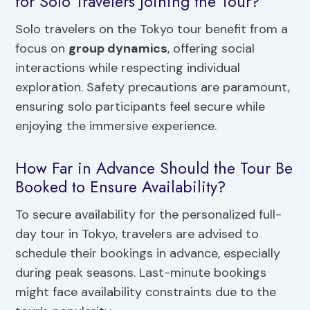
for Solo Travelers Joining the Tour?
Solo travelers on the Tokyo tour benefit from a
focus on
group dynamics
, offering social
interactions while respecting individual
exploration. Safety precautions are paramount,
ensuring solo participants feel secure while
enjoying the immersive experience.
How Far in Advance Should the Tour Be
Booked to Ensure Availability?
To secure availability for the personalized full-
day tour in Tokyo, travelers are advised to
schedule their bookings in advance, especially
during peak seasons. Last-minute bookings
might face availability constraints due to the