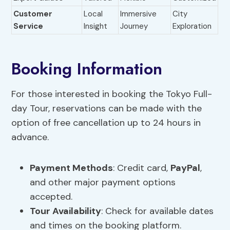
Customer
Local
Immersive
City
Service
Insight
Journey
Exploration
Booking Information
For those interested in booking the Tokyo Full-
day Tour, reservations can be made with the
option of free cancellation up to 24 hours in
advance.
Payment Methods
: Credit card,
PayPal
,
and other major payment options
accepted.
Tour Availability
: Check for available dates
and times on the booking platform.