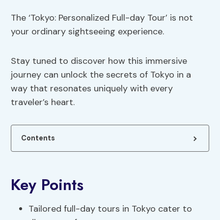
The ‘Tokyo: Personalized Full-day Tour’ is not
your ordinary sightseeing experience.
Stay tuned to discover how this immersive
journey can unlock the secrets of Tokyo in a
way that resonates uniquely with every
traveler’s heart.
Contents
Key Points
Tailored full-day tours in Tokyo cater to