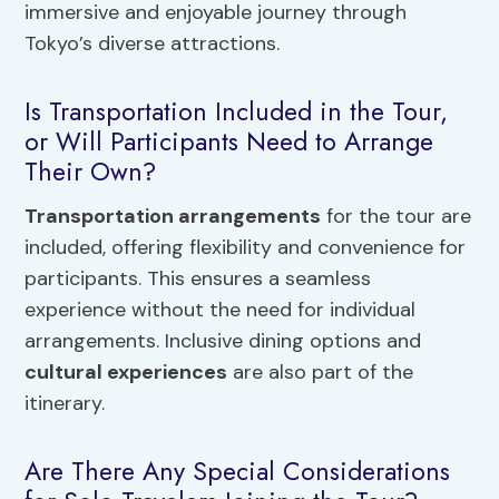
immersive and enjoyable journey through
Tokyo’s diverse attractions.
Is Transportation Included in the Tour,
or Will Participants Need to Arrange
Their Own?
Transportation arrangements
for the tour are
included, offering flexibility and convenience for
participants. This ensures a seamless
experience without the need for individual
arrangements. Inclusive dining options and
cultural experiences
are also part of the
itinerary.
Are There Any Special Considerations