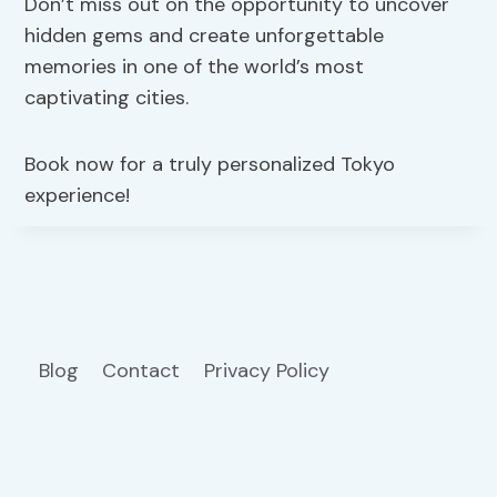
Don’t miss out on the opportunity to uncover
hidden gems and create unforgettable
memories in one of the world’s most
captivating cities.
Book now for a truly personalized Tokyo
experience!
Blog
Contact
Privacy Policy