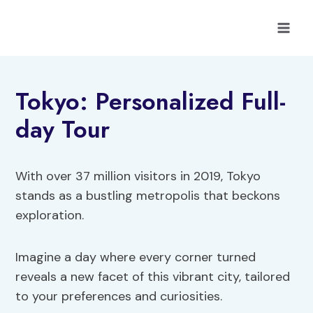
Skip
to
content
Tokyo: Personalized Full-
day Tour
With over 37 million visitors in 2019, Tokyo
stands as a bustling metropolis that beckons
exploration.
Imagine a day where every corner turned
reveals a new facet of this vibrant city, tailored
to your preferences and curiosities.