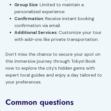
Group Size
: Limited to maintain a
personalized experience.
Confirmation
: Receive instant booking
confirmation via email.
Additional Services
: Customize your tour
with add-ons like private transportation.
Don’t miss the chance to secure your spot on
this immersive journey through Tokyo! Book
now to explore the city’s hidden gems with
expert local guides and enjoy a day tailored to
your preferences.
Common questions