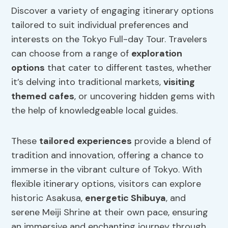
Discover a variety of engaging itinerary options
tailored to suit individual preferences and
interests on the Tokyo Full-day Tour. Travelers
can choose from a range of
exploration
options
that cater to different tastes, whether
it’s delving into traditional markets,
visiting
themed cafes
, or uncovering hidden gems with
the help of knowledgeable local guides.
These
tailored experiences
provide a blend of
tradition and innovation, offering a chance to
immerse in the vibrant culture of Tokyo. With
flexible itinerary options, visitors can explore
historic Asakusa,
energetic Shibuya
, and
serene Meiji Shrine at their own pace, ensuring
an immersive and enchanting journey through