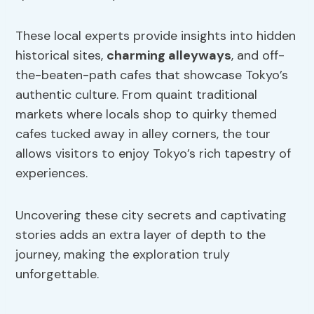
These local experts provide insights into hidden
historical sites,
charming alleyways
, and off-
the-beaten-path cafes that showcase Tokyo’s
authentic culture. From quaint traditional
markets where locals shop to quirky themed
cafes tucked away in alley corners, the tour
allows visitors to enjoy Tokyo’s rich tapestry of
experiences.
Uncovering these city secrets and captivating
stories adds an extra layer of depth to the
journey, making the exploration truly
unforgettable.