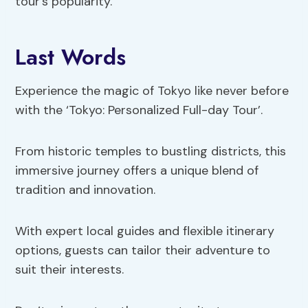
tour’s popularity.
Last Words
Experience the magic of Tokyo like never before
with the ‘Tokyo: Personalized Full-day Tour’.
From historic temples to bustling districts, this
immersive journey offers a unique blend of
tradition and innovation.
With expert local guides and flexible itinerary
options, guests can tailor their adventure to
suit their interests.