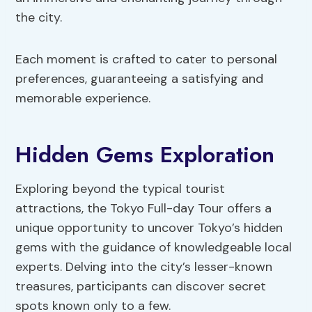
the city.
Each moment is crafted to cater to personal
preferences, guaranteeing a satisfying and
memorable experience.
Hidden Gems Exploration
Exploring beyond the typical tourist
attractions, the Tokyo Full-day Tour offers a
unique opportunity to uncover Tokyo’s hidden
gems with the guidance of knowledgeable local
experts. Delving into the city’s lesser-known
treasures, participants can discover secret
spots known only to a few.