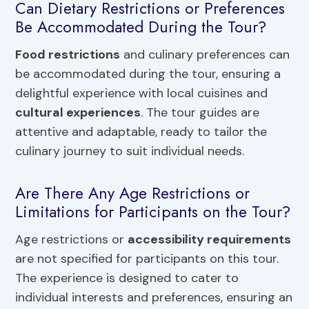
Can Dietary Restrictions or Preferences
Be Accommodated During the Tour?
Food restrictions
and culinary preferences can
be accommodated during the tour, ensuring a
delightful experience with local cuisines and
cultural experiences
. The tour guides are
attentive and adaptable, ready to tailor the
culinary journey to suit individual needs.
Are There Any Age Restrictions or
Limitations for Participants on the Tour?
Age restrictions or
accessibility requirements
are not specified for participants on this tour.
The experience is designed to cater to
individual interests and preferences, ensuring an