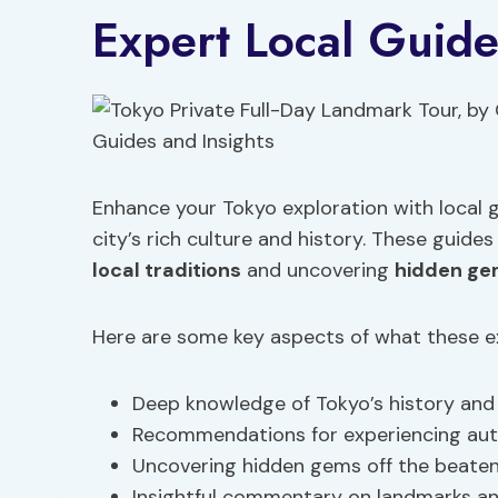
Expert Local Guide
Enhance your Tokyo exploration with local g
city’s rich culture and history. These guides
local traditions
and uncovering
hidden g
Here are some key aspects of what these exp
Deep knowledge of Tokyo’s history and c
Recommendations for experiencing au
Uncovering hidden gems off the beate
Insightful commentary on landmarks and