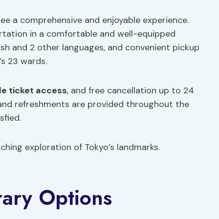
antee a comprehensive and enjoyable experience.
rtation in a comfortable and well-equipped
lish and 2 other languages, and convenient pickup
’s 23 wards.
le ticket access
, and free cancellation up to 24
and refreshments are provided throughout the
sfied.
ching exploration of Tokyo’s landmarks.
rary Options