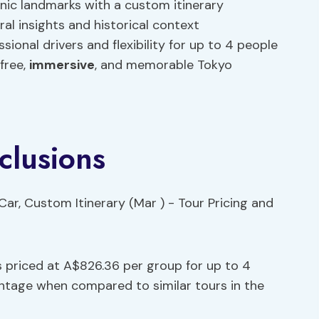
conic landmarks with a custom itinerary
al insights and historical context
ional drivers and flexibility for up to 4 people
free,
immersive
, and memorable Tokyo
clusions
s priced at A$826.36 per group for up to 4
antage when compared to similar tours in the