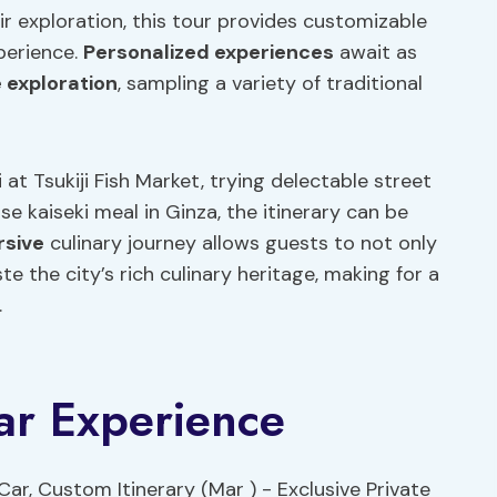
heir exploration, this tour provides customizable
perience.
Personalized experiences
await as
e
exploration
, sampling a variety of traditional
t Tsukiji Fish Market, trying delectable street
se kaiseki meal in Ginza, the itinerary can be
sive
culinary journey allows guests to not only
e the city’s rich culinary heritage, making for a
.
Car Experience