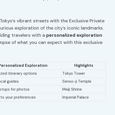
Tokyo’s vibrant streets with the Exclusive Private
rious exploration of the city’s iconic landmarks.
viding travelers with a
personalized exploration
impse of what you can expect with this exclusive
Personalized Exploration
Highlights
ed itinerary options
Tokyo Tower
ocal guides
Senso-ji Temple
 stops for photos
Meiji Shrine
 to your preferences
Imperial Palace