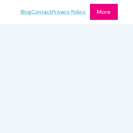
More
Blog
Contact
Privacy Policy