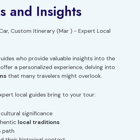
s and Insights
uides who provide valuable insights into the
 offer a personalized experience, delving into
ems
that many travelers might overlook.
ert local guides bring to your tour:
ultural significance
thentic
local traditions
n path
 their historical context