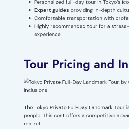
Personalized full-day tour in Tokyo’s i
Expert guides
providing in-depth cultur
Comfortable transportation with profess
Highly recommended tour for a stress-
experience
Tour Pricing and In
The Tokyo Private Full-Day Landmark Tour i
people. This cost offers a competitive adv
market.