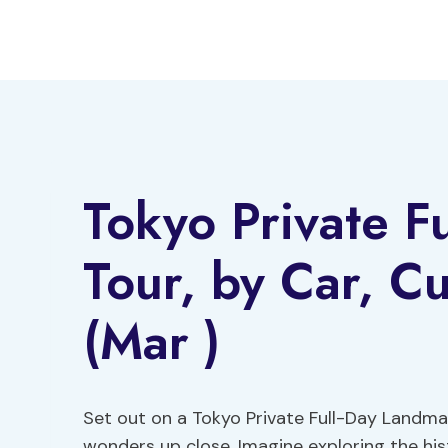
Skip
to
content
Tokyo Private F
Tour, by Car, Cu
(Mar )
Set out on a Tokyo Private Full-Day Landma
wonders up close. Imagine exploring the his