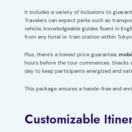
It includes a variety of inclusions to guar
Travelers can expect perks such as transpo
vehicle, knowledgeable guides fluent in Eng
from any hotel or train station within Tokyo
Plus, there’s a lowest price guarantee,
mobi
hours before the tour commences. Snacks 
day to keep participants energized and sati
This package ensures a hassle-free and enri
Customizable Itine