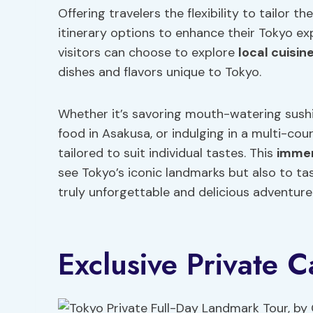
Offering travelers the flexibility to tailor t
itinerary options to enhance their Tokyo ex
visitors can choose to explore
local cuisin
dishes and flavors unique to Tokyo.
Whether it’s savoring mouth-watering sushi a
food in Asakusa, or indulging in a multi-cour
tailored to suit individual tastes. This
immer
see Tokyo’s iconic landmarks but also to tast
truly unforgettable and delicious adventure
Exclusive Private 