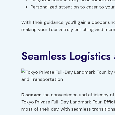
Personalized attention to cater to your
With their guidance, you’ll gain a deeper un
making your tour a truly enriching and mem
Seamless Logistics
Discover
the convenience and efficiency of
Tokyo Private Full-Day Landmark Tour.
Effic
most of their day, with seamless transitions