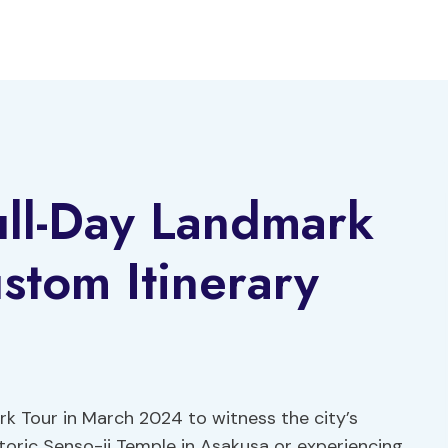
ull-Day Landmark
stom Itinerary
rk Tour in March 2024 to witness the city’s
toric Senso-ji Temple in Asakusa or experiencing