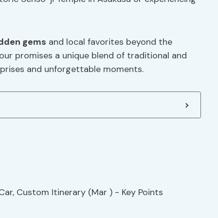
idden gems
and local favorites beyond the
tour promises a unique blend of traditional and
urprises and unforgettable moments.