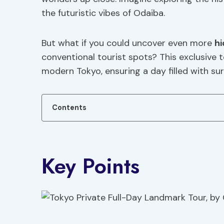
the futuristic vibes of Odaiba.
But what if you could uncover even more
h
conventional tourist spots? This exclusive 
modern Tokyo, ensuring a day filled with s
Contents
Key Points