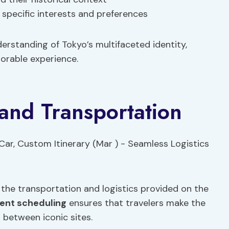
 specific interests and preferences
derstanding of Tokyo’s multifaceted identity,
orable experience.
 and Transportation
 the transportation and logistics provided on the
ient scheduling
ensures that travelers make the
 between iconic sites.