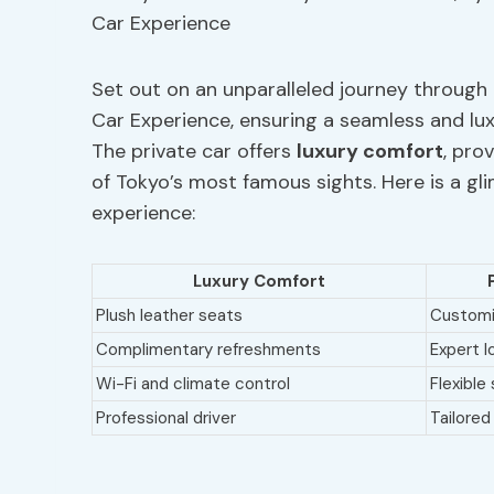
Set out on an unparalleled journey through 
Car Experience, ensuring a seamless and luxu
The private car offers
luxury comfort
, pro
of Tokyo’s most famous sights. Here is a gl
experience:
Luxury Comfort
Plush leather seats
Customiz
Complimentary refreshments
Expert l
Wi-Fi and climate control
Flexible
Professional driver
Tailored