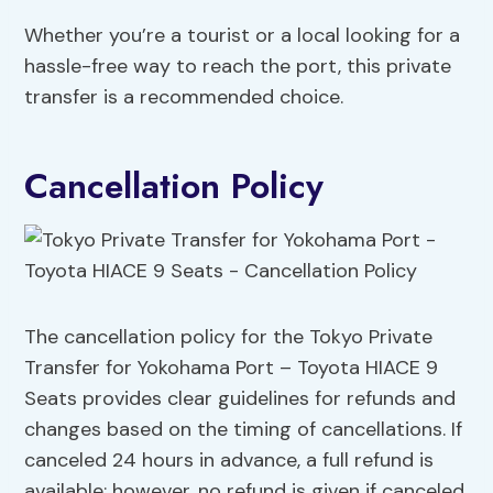
Whether you’re a tourist or a local looking for a
hassle-free way to reach the port, this private
transfer is a recommended choice.
Cancellation Policy
The cancellation policy for the Tokyo Private
Transfer for Yokohama Port – Toyota HIACE 9
Seats provides clear guidelines for refunds and
changes based on the timing of cancellations. If
canceled 24 hours in advance, a full refund is
available; however, no refund is given if canceled