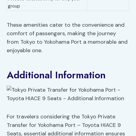
group
These amenities cater to the convenience and
comfort of passengers, making the journey
from Tokyo to Yokohama Port a memorable and
enjoyable one.
Additional Information
For travelers considering the Tokyo Private
Transfer for Yokohama Port – Toyota HIACE 9
Seats, essential additional information ensures