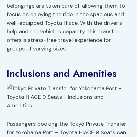
belongings are taken care of, allowing them to
focus on enjoying the ride in the spacious and
well-equipped Toyota Hiace. With the driver’s
help and the vehicle’s capacity, this transfer
offers a stress-free travel experience for
groups of varying sizes.
Inclusions and Amenities
Passengers booking the Tokyo Private Transfer
for Yokohama Port – Toyota HIACE 9 Seats can