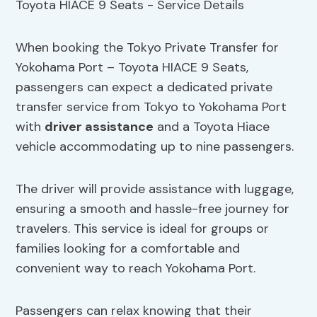
When booking the Tokyo Private Transfer for
Yokohama Port – Toyota HIACE 9 Seats,
passengers can expect a dedicated private
transfer service from Tokyo to Yokohama Port
with
driver assistance
and a Toyota Hiace
vehicle accommodating up to nine passengers.
The driver will provide assistance with luggage,
ensuring a smooth and hassle-free journey for
travelers. This service is ideal for groups or
families looking for a comfortable and
convenient way to reach Yokohama Port.
Passengers can relax knowing that their