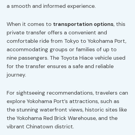
a smooth and informed experience.
When it comes to
transportation options
, this
private transfer offers a convenient and
comfortable ride from Tokyo to Yokohama Port,
accommodating groups or families of up to
nine passengers. The Toyota Hiace vehicle used
for the transfer ensures a safe and reliable
journey.
For sightseeing recommendations, travelers can
explore Yokohama Port’s attractions, such as
the stunning waterfront views, historic sites like
the Yokohama Red Brick Warehouse, and the
vibrant Chinatown district.