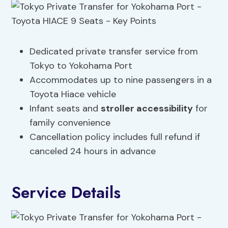
Dedicated private transfer service from
Tokyo to Yokohama Port
Accommodates up to nine passengers in a
Toyota Hiace vehicle
Infant seats and
stroller
accessibility
for
family convenience
Cancellation policy includes full refund if
canceled 24 hours in advance
Service Details