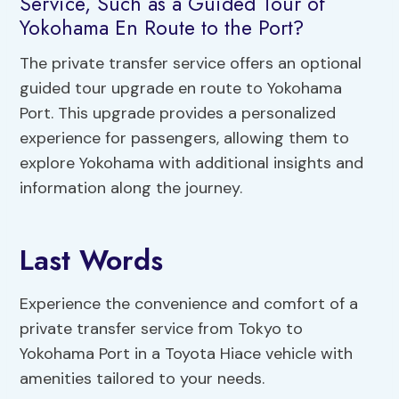
Service, Such as a Guided Tour of
Yokohama En Route to the Port?
The private transfer service offers an optional
guided tour upgrade en route to Yokohama
Port. This upgrade provides a personalized
experience for passengers, allowing them to
explore Yokohama with additional insights and
information along the journey.
Last Words
Experience the convenience and comfort of a
private transfer service from Tokyo to
Yokohama Port in a Toyota Hiace vehicle with
amenities tailored to your needs.