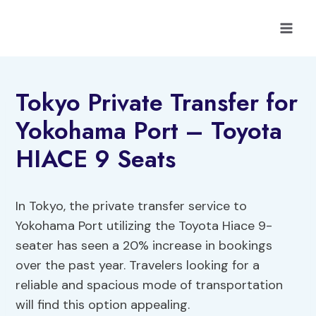
Skip
to
content
Tokyo Private Transfer for
Yokohama Port – Toyota
HIACE 9 Seats
In Tokyo, the private transfer service to
Yokohama Port utilizing the Toyota Hiace 9-
seater has seen a 20% increase in bookings
over the past year. Travelers looking for a
reliable and spacious mode of transportation
will find this option appealing.