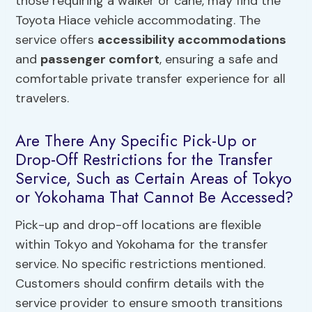
those requiring a walker or cane, may find the
Toyota Hiace vehicle accommodating. The
service offers
accessibility accommodations
and
passenger comfort
, ensuring a safe and
comfortable private transfer experience for all
travelers.
Are There Any Specific Pick-Up or
Drop-Off Restrictions for the Transfer
Service, Such as Certain Areas of Tokyo
or Yokohama That Cannot Be Accessed?
Pick-up and drop-off locations are flexible
within Tokyo and Yokohama for the transfer
service. No specific restrictions mentioned.
Customers should confirm details with the
service provider to ensure smooth transitions