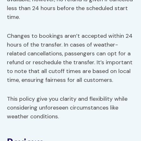
less than 24 hours before the scheduled start
time.
Changes to bookings aren’t accepted within 24
hours of the transfer. In cases of weather-
related cancellations, passengers can opt for a
refund or reschedule the transfer. It’s important
to note that all cutoff times are based on local
time, ensuring fairness for all customers.
This policy give you clarity and flexibility while
considering unforeseen circumstances like
weather conditions.