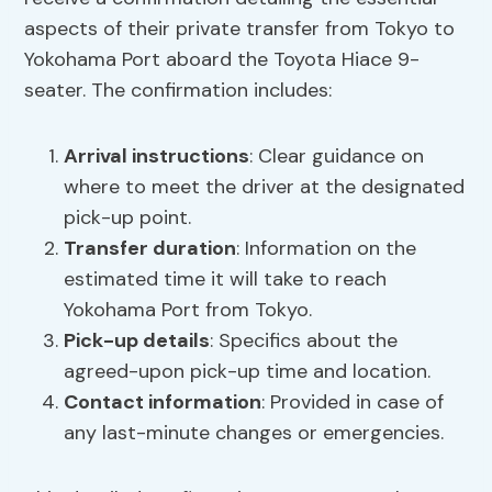
aspects of their private transfer from Tokyo to
Yokohama Port aboard the Toyota Hiace 9-
seater. The confirmation includes:
Arrival instructions
: Clear guidance on
where to meet the driver at the designated
pick-up point.
Transfer duration
: Information on the
estimated time it will take to reach
Yokohama Port from Tokyo.
Pick-up details
: Specifics about the
agreed-upon pick-up time and location.
Contact information
: Provided in case of
any last-minute changes or emergencies.