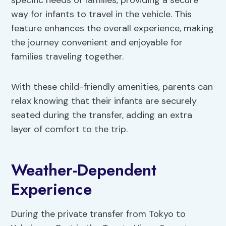
specific needs of families, providing a secure
way for infants to travel in the vehicle. This
feature enhances the overall experience, making
the journey convenient and enjoyable for
families traveling together.
With these child-friendly amenities, parents can
relax knowing that their infants are securely
seated during the transfer, adding an extra
layer of comfort to the trip.
Weather-Dependent
Experience
During the private transfer from Tokyo to