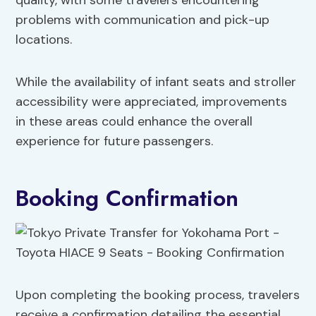
quality, with some travelers encountering
problems with communication and pick-up
locations.
While the availability of infant seats and stroller
accessibility were appreciated, improvements
in these areas could enhance the overall
experience for future passengers.
Booking Confirmation
Upon completing the booking process, travelers
receive a confirmation detailing the essential