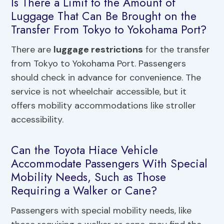
Is There a Limit to the Amount of
Luggage That Can Be Brought on the
Transfer From Tokyo to Yokohama Port?
There are
luggage restrictions
for the transfer
from Tokyo to Yokohama Port. Passengers
should check in advance for convenience. The
service is not wheelchair accessible, but it
offers mobility accommodations like stroller
accessibility.
Can the Toyota Hiace Vehicle
Accommodate Passengers With Special
Mobility Needs, Such as Those
Requiring a Walker or Cane?
Passengers with special mobility needs, like