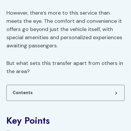
However, there’s more to this service than
meets the eye. The comfort and convenience it
offers go beyond just the vehicle itself, with
special amenities and personalized experiences
awaiting passengers.
But what sets this transfer apart from others in
the area?
Contents
Key Points