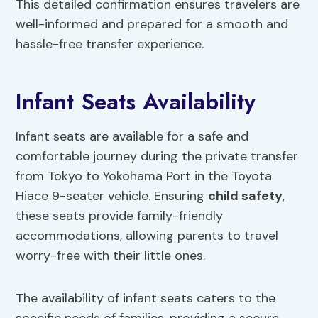
This detailed confirmation ensures travelers are
well-informed and prepared for a smooth and
hassle-free transfer experience.
Infant Seats Availability
Infant seats are available for a safe and
comfortable journey during the private transfer
from Tokyo to Yokohama Port in the Toyota
Hiace 9-seater vehicle. Ensuring
child safety
,
these seats provide family-friendly
accommodations, allowing parents to travel
worry-free with their little ones.
The availability of infant seats caters to the