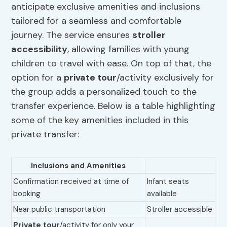
anticipate exclusive amenities and inclusions
tailored for a seamless and comfortable
journey. The service ensures
stroller
accessibility
, allowing families with young
children to travel with ease. On top of that, the
option for a
private tour
/activity exclusively for
the group adds a personalized touch to the
transfer experience. Below is a table highlighting
some of the key amenities included in this
private transfer:
Inclusions and Amenities
Confirmation received at time of
Infant seats
booking
available
Near public transportation
Stroller accessible
Private tour
/activity for only your