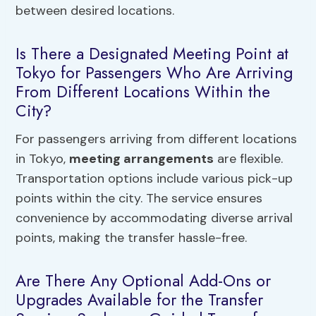
between desired locations.
Is There a Designated Meeting Point at
Tokyo for Passengers Who Are Arriving
From Different Locations Within the
City?
For passengers arriving from different locations
in Tokyo,
meeting arrangements
are flexible.
Transportation options include various pick-up
points within the city. The service ensures
convenience by accommodating diverse arrival
points, making the transfer hassle-free.
Are There Any Optional Add-Ons or
Upgrades Available for the Transfer