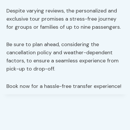
Despite varying reviews, the personalized and
exclusive tour promises a stress-free journey
for groups or families of up to nine passengers.
Be sure to plan ahead, considering the
cancellation policy and weather-dependent
factors, to ensure a seamless experience from
pick-up to drop-off.
Book now for a hassle-free transfer experience!