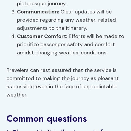
picturesque journey.
Communication:
Clear updates will be
provided regarding any weather-related
adjustments to the itinerary.
Customer Comfort:
Efforts will be made to
prioritize passenger safety and comfort
amidst changing weather conditions.
Travelers can rest assured that the service is
committed to making the journey as pleasant
as possible, even in the face of unpredictable
weather.
Common questions