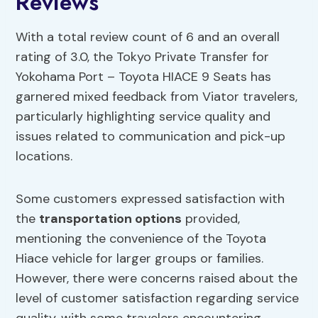
Reviews
With a total review count of 6 and an overall
rating of 3.0, the Tokyo Private Transfer for
Yokohama Port – Toyota HIACE 9 Seats has
garnered mixed feedback from Viator travelers,
particularly highlighting service quality and
issues related to communication and pick-up
locations.
Some customers expressed satisfaction with
the
transportation options
provided,
mentioning the convenience of the Toyota
Hiace vehicle for larger groups or families.
However, there were concerns raised about the
level of customer satisfaction regarding service