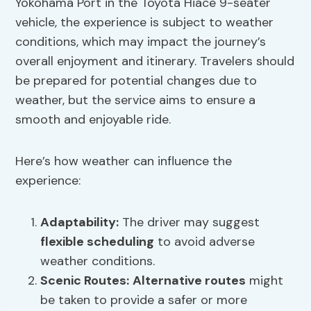
Yokohama Port in the Toyota Hiace 9-seater
vehicle, the experience is subject to weather
conditions, which may impact the journey’s
overall enjoyment and itinerary. Travelers should
be prepared for potential changes due to
weather, but the service aims to ensure a
smooth and enjoyable ride.
Here’s how weather can influence the
experience:
Adaptability:
The driver may suggest
flexible scheduling
to avoid adverse
weather conditions.
Scenic Routes:
Alternative routes
might
be taken to provide a safer or more