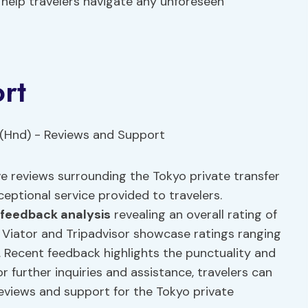
n help travelers navigate any unforeseen
rt
 reviews surrounding the Tokyo private transfer
eptional service provided to travelers.
feedback analysis
revealing an overall rating of
 Viator and Tripadvisor showcase ratings ranging
er. Recent feedback highlights the punctuality and
or further inquiries and assistance, travelers can
eviews and support for the Tokyo private