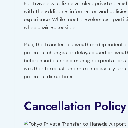
For travelers utilizing a Tokyo private trans
with the additional information and policie
experience. While most travelers can partici
wheelchair accessible.
Plus, the transfer is a weather-dependent e
potential changes or delays based on weath
beforehand can help manage expectations an
weather forecast and make necessary arra
potential disruptions.
Cancellation Policy