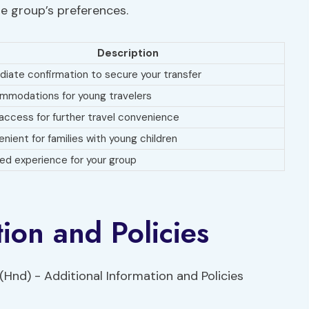
he group’s preferences.
Description
iate confirmation to secure your transfer
modations for young travelers
access for further travel convenience
nient for families with young children
red experience for your group
ion and Policies