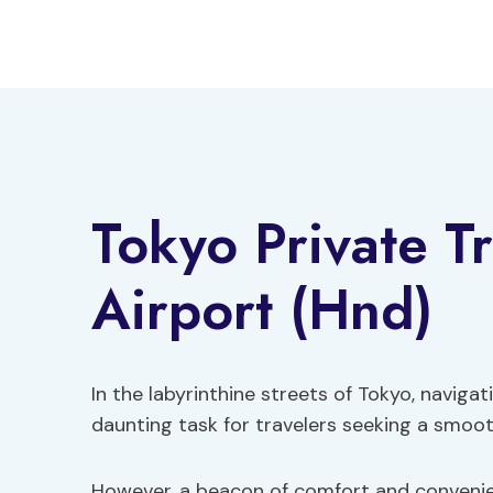
Skip
to
content
Tokyo Private T
Airport (Hnd)
In the labyrinthine streets of Tokyo, navig
daunting task for travelers seeking a smoot
However, a beacon of comfort and convenien