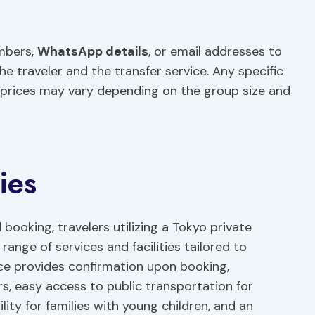
umbers,
WhatsApp details
, or email addresses to
traveler and the transfer service. Any specific
 prices may vary depending on the group size and
ies
 booking, travelers utilizing a Tokyo private
range of services and facilities tailored to
ice provides confirmation upon booking,
ers, easy access to public transportation for
ility for families with young children, and an