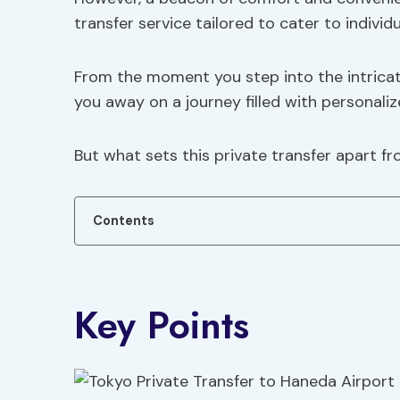
transfer service tailored to cater to individ
From the moment you step into the intricat
you away on a journey filled with personali
But what sets this private transfer apart f
Contents
Key Points