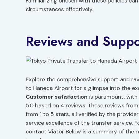
Familiarizing oneself with these policies ca
circumstances effectively.
Reviews and Suppo
Explore the comprehensive support and rave
to Haneda Airport for a glimpse into the exc
Customer satisfaction
is paramount, with
5.0 based on 4 reviews. These reviews from
from 1 to 5 stars, all verified by the provid
service excellence of the transfer service. F
contact Viator Below is a summary of the r