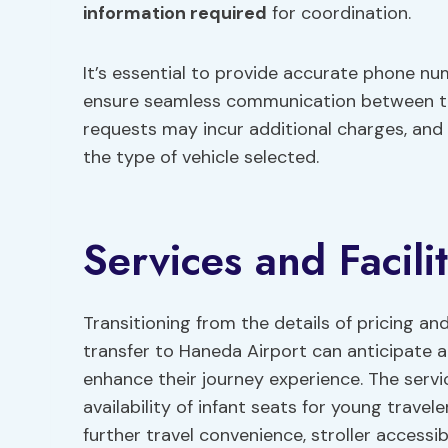
information required
for coordination.
It’s essential to provide accurate phone n
ensure seamless communication between the 
requests may incur additional charges, and
the type of vehicle selected.
Services and Facilit
Transitioning from the details of pricing and
transfer to Haneda Airport can anticipate a 
enhance their journey experience. The serv
availability of infant seats for young travel
further travel convenience, stroller accessib