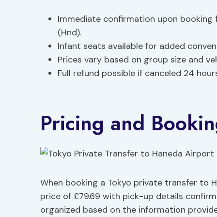
Immediate confirmation upon booking f
(Hnd).
Infant seats available for added conven
Prices vary based on group size and ve
Full refund possible if canceled 24 hours 
Pricing and Bookin
When booking a Tokyo private transfer to H
price of £79.69 with pick-up details confir
organized based on the information provided