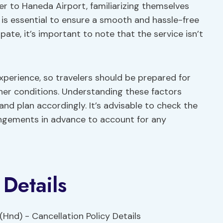
fer to Haneda Airport, familiarizing themselves
s is essential to ensure a smooth and hassle-free
pate, it’s important to note that the service isn’t
xperience, so travelers should be prepared for
er conditions. Understanding these factors
d plan accordingly. It’s advisable to check the
ngements in advance to account for any
 Details