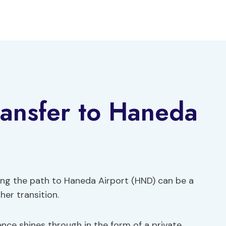
ransfer to Haneda
ating the path to Haneda Airport (HND) can be a
her transition.
ce shines through in the form of a private