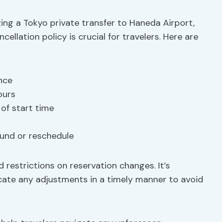
ing a Tokyo private transfer to Haneda Airport,
cellation policy is crucial for travelers. Here are
ance
ours
of start time
fund or reschedule
 restrictions on reservation changes. It’s
cate any adjustments in a timely manner to avoid