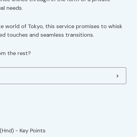
ual needs.
e world of Tokyo, this service promises to whisk
zed touches and seamless transitions.
rom the rest?