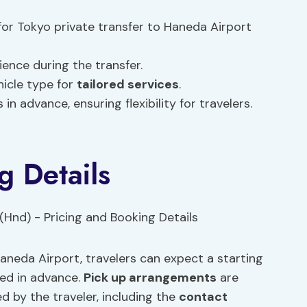
or Tokyo private transfer to Haneda Airport
ience during the transfer.
hicle type for
tailored services
.
in advance, ensuring flexibility for travelers.
g Details
aneda Airport, travelers can expect a starting
med in advance.
Pick up arrangements
are
 by the traveler, including the
contact