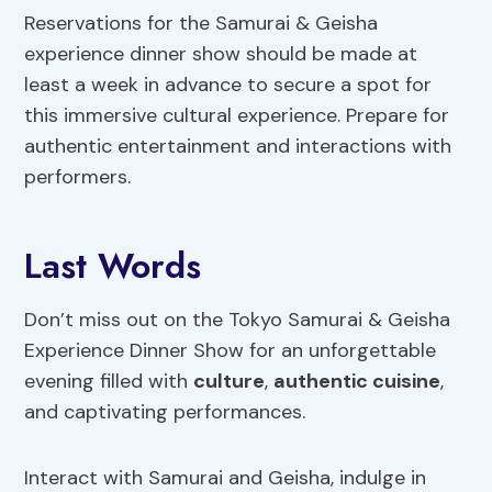
Reservations for the Samurai & Geisha
experience dinner show should be made at
least a week in advance to secure a spot for
this immersive cultural experience. Prepare for
authentic entertainment and interactions with
performers.
Last Words
Don’t miss out on the Tokyo Samurai & Geisha
Experience Dinner Show for an unforgettable
evening filled with
culture
,
authentic cuisine
,
and captivating performances.
Interact with Samurai and Geisha, indulge in