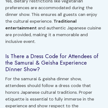
Yes, dietary restrictions like vegetarian
preferences are accommodated during the
dinner show. This ensures all guests can enjoy
the cultural experience.
Traditional
entertainment
and authentic Japanese cuisine
are provided, making it a memorable and
inclusive event.
Is There a Dress Code for Attendees of
the Samurai & Geisha Experience
Dinner Show?
For the samurai & geisha dinner show,
attendees should follow a dress code that
honors Japanese cultural traditions. Proper
etiquette is essential to fully immerse in the
experience and show respect to the