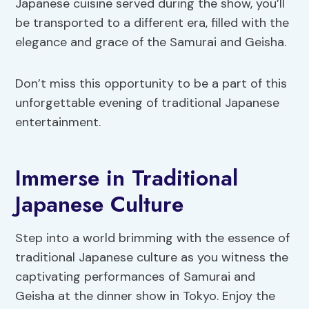
Japanese cuisine served during the show, you’ll
be transported to a different era, filled with the
elegance and grace of the Samurai and Geisha.
Don’t miss this opportunity to be a part of this
unforgettable evening of traditional Japanese
entertainment.
Immerse in Traditional
Japanese Culture
Step into a world brimming with the essence of
traditional Japanese culture as you witness the
captivating performances of Samurai and
Geisha at the dinner show in Tokyo. Enjoy the