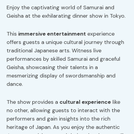
Enjoy the captivating world of Samurai and
Geisha at the exhilarating dinner show in Tokyo.
This
immersive entertainment
experience
offers guests a unique cultural journey through
traditional Japanese arts. Witness live
performances by skilled Samurai and graceful
Geisha, showcasing their talents in a
mesmerizing display of swordsmanship and
dance.
The show provides a
cultural experience
like
no other, allowing guests to interact with the
performers and gain insights into the rich
heritage of Japan. As you enjoy the authentic