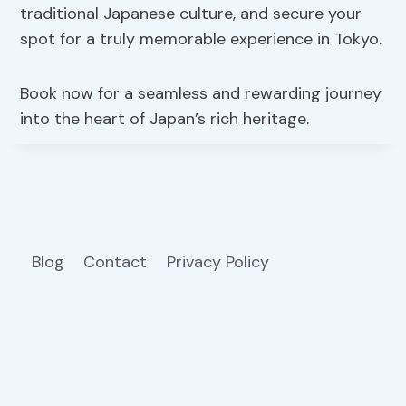
traditional Japanese culture, and secure your
spot for a truly memorable experience in Tokyo.
Book now for a seamless and rewarding journey
into the heart of Japan’s rich heritage.
Blog
Contact
Privacy Policy