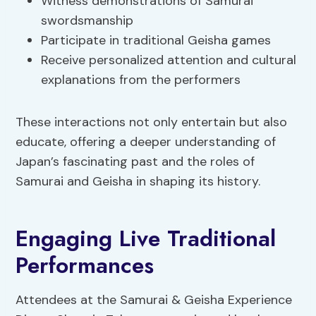
Witness demonstrations of Samurai
swordsmanship
Participate in traditional Geisha games
Receive personalized attention and cultural
explanations from the performers
These interactions not only entertain but also
educate, offering a deeper understanding of
Japan’s fascinating past and the roles of
Samurai and Geisha in shaping its history.
Engaging Live Traditional
Performances
Attendees at the Samurai & Geisha Experience