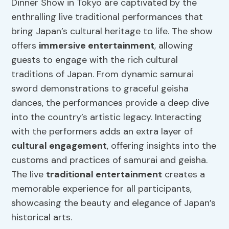
Dinner Show in Tokyo are captivated by the
enthralling live traditional performances that
bring Japan’s cultural heritage to life. The show
offers
immersive entertainment
, allowing
guests to engage with the rich cultural
traditions of Japan. From dynamic samurai
sword demonstrations to graceful geisha
dances, the performances provide a deep dive
into the country’s artistic legacy. Interacting
with the performers adds an extra layer of
cultural engagement
, offering insights into the
customs and practices of samurai and geisha.
The live
traditional entertainment
creates a
memorable experience for all participants,
showcasing the beauty and elegance of Japan’s
historical arts.