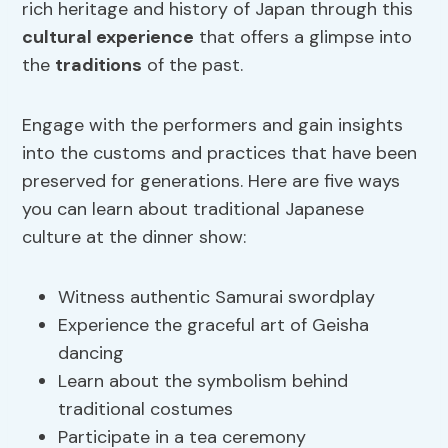
rich heritage and history of Japan through this
cultural experience
that offers a glimpse into
the
traditions
of the past.
Engage with the performers and gain insights
into the customs and practices that have been
preserved for generations. Here are five ways
you can learn about traditional Japanese
culture at the dinner show:
Witness authentic Samurai swordplay
Experience the graceful art of Geisha
dancing
Learn about the symbolism behind
traditional costumes
Participate in a tea ceremony