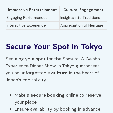
Immersive Entertainment
Cultural Engagement
Engaging Performances
Insights into Traditions
Interactive Experience
Appreciation of Heritage
Secure Your Spot in Tokyo
Securing your spot for the Samurai & Geisha
Experience Dinner Show in Tokyo guarantees
you an unforgettable
culture
in the heart of
Japan’s capital city.
Make a
secure booking
online to reserve
your place
Ensure availability by booking in advance