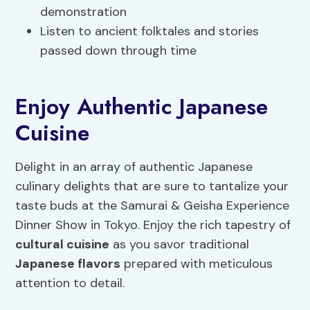
demonstration
Listen to ancient folktales and stories
passed down through time
Enjoy Authentic Japanese
Cuisine
Delight in an array of authentic Japanese
culinary delights that are sure to tantalize your
taste buds at the Samurai & Geisha Experience
Dinner Show in Tokyo. Enjoy the rich tapestry of
cultural cuisine
as you savor traditional
Japanese flavors
prepared with meticulous
attention to detail.