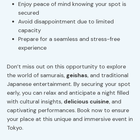
Enjoy peace of mind knowing your spot is
secured
Avoid disappointment due to limited
capacity
Prepare for a seamless and stress-free
experience
Don’t miss out on this opportunity to explore
the world of samurais,
geishas
, and traditional
Japanese entertainment. By securing your spot
early, you can relax and anticipate a night filled
with cultural insights,
delicious cuisine
, and
captivating performances. Book now to ensure
your place at this unique and immersive event in
Tokyo.