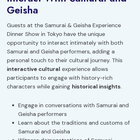
Geisha
Guests at the Samurai & Geisha Experience
Dinner Show in Tokyo have the unique
opportunity to interact intimately with both
Samurai and Geisha performers, adding a
personal touch to their cultural journey. This
interactive cultural
experience allows
participants to engage with history-rich
characters while gaining
historical insights
.
Engage in conversations with Samurai and
Geisha performers
Learn about the traditions and customs of
Samurai and Geisha