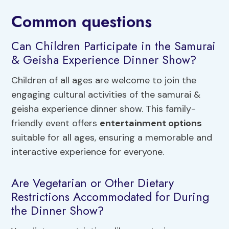
Common questions
Can Children Participate in the Samurai
& Geisha Experience Dinner Show?
Children of all ages are welcome to join the
engaging cultural activities of the samurai &
geisha experience dinner show. This family-
friendly event offers
entertainment options
suitable for all ages, ensuring a memorable and
interactive experience for everyone.
Are Vegetarian or Other Dietary
Restrictions Accommodated for During
the Dinner Show?