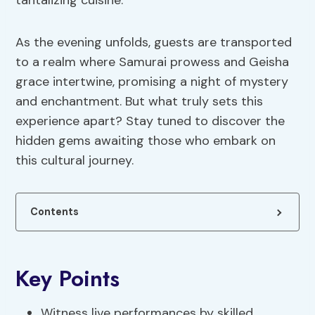
tantalizing cuisine.
As the evening unfolds, guests are transported
to a realm where Samurai prowess and Geisha
grace intertwine, promising a night of mystery
and enchantment. But what truly sets this
experience apart? Stay tuned to discover the
hidden gems awaiting those who embark on
this cultural journey.
Contents
Key Points
Witness live performances by skilled