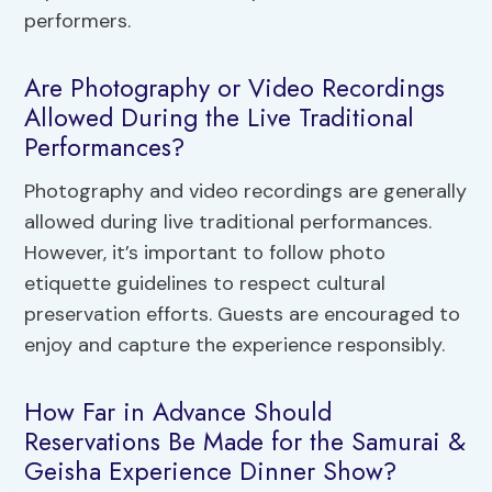
performers.
Are Photography or Video Recordings
Allowed During the Live Traditional
Performances?
Photography and video recordings are generally
allowed during live traditional performances.
However, it’s important to follow photo
etiquette guidelines to respect cultural
preservation efforts. Guests are encouraged to
enjoy and capture the experience responsibly.
How Far in Advance Should
Reservations Be Made for the Samurai &
Geisha Experience Dinner Show?