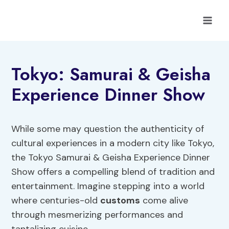
Skip
to
content
Tokyo: Samurai & Geisha
Experience Dinner Show
While some may question the authenticity of
cultural experiences in a modern city like Tokyo,
the Tokyo Samurai & Geisha Experience Dinner
Show offers a compelling blend of tradition and
entertainment. Imagine stepping into a world
where centuries-old
customs
come alive
through mesmerizing performances and