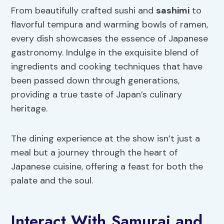
From beautifully crafted sushi and
sashimi
to
flavorful tempura and warming bowls of ramen,
every dish showcases the essence of Japanese
gastronomy. Indulge in the exquisite blend of
ingredients and cooking techniques that have
been passed down through generations,
providing a true taste of Japan’s culinary
heritage.
The dining experience at the show isn’t just a
meal but a journey through the heart of
Japanese cuisine, offering a feast for both the
palate and the soul.
Interact With Samurai and