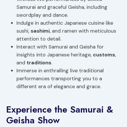
Samurai and graceful Geisha, including
swordplay and dance.
Indulge in authentic Japanese cuisine like
sushi,
sashimi
, and ramen with meticulous
attention to detail.
Interact with Samurai and Geisha for
insights into Japanese heritage,
customs
,
and
traditions
.
Immerse in enthralling live traditional
performances transporting you to a
different era of elegance and grace.
Experience the Samurai &
Geisha Show