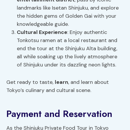
landmarks like Isetan Shinjuku, and explore
the hidden gems of Golden Gai with your
knowledgeable guide.
Cultural Experience
: Enjoy authentic
Tonkotsu ramen at a local restaurant and
end the tour at the Shinjuku Alta building,
all while soaking up the lively atmosphere
of Shinjuku under its dazzling neon lights.
Get ready to taste,
learn
, and learn about
Tokyo’s culinary and cultural scene.
Payment and Reservation
As the Shinjuku Private Food Tour in Tokyo