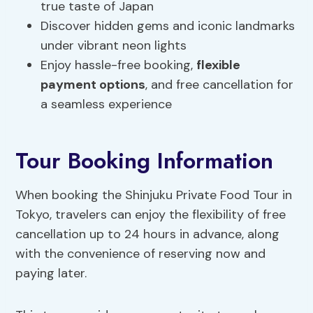
true taste of Japan
Discover hidden gems and iconic landmarks
under vibrant neon lights
Enjoy hassle-free booking,
flexible
payment options
, and free cancellation for
a seamless experience
Tour Booking Information
When booking the Shinjuku Private Food Tour in
Tokyo, travelers can enjoy the flexibility of free
cancellation up to 24 hours in advance, along
with the convenience of reserving now and
paying later.