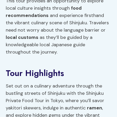
This tour provides an opportunity to explore
local culture insights through
food
recommendations
and experience firsthand
the vibrant culinary scene of Shinjuku. Travelers
need not worry about the language barrier or
local customs
as they’ll be guided by a
knowledgeable local Japanese guide
throughout the journey.
Tour Highlights
Set out on a culinary adventure through the
bustling streets of Shinjuku with the Shinjuku
Private Food Tour in Tokyo, where you’ll savor
yakitori skewers, indulge in authentic
ramen
,
and explore hidden gems under the vibrant