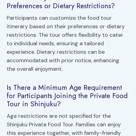
Preferences or Dietary Restrictions?
Participants can customize the food tour
itinerary based on their preferences or dietary
restrictions. The tour offers flexibility to cater
to individual needs, ensuring a tailored
experience. Dietary restrictions can be
accommodated with prior notice, enhancing
the overall enjoyment.
Is There a Minimum Age Requirement
for Participants Joining the Private Food
Tour in Shinjuku?
Age restrictions are not specified for the
Shinjuku Private Food Tour. Families can enjoy
this experience together, with family-friendly