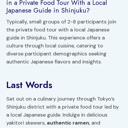
in a Private Food Tour With a Local
Japanese Guide in Shinjuku?
Typically, small groups of 2-8 participants join
the private food tour with a local Japanese
guide in Shinjuku. This experience offers a
culture through local cuisine, catering to
diverse participant demographics seeking
authentic Japanese flavors and insights.
Last Words
Set out on a culinary journey through Tokyo’s
Shinjuku district with a private food tour led by
a local Japanese guide. Indulge in delicious
yakitori skewers,
authentic ramen
, and