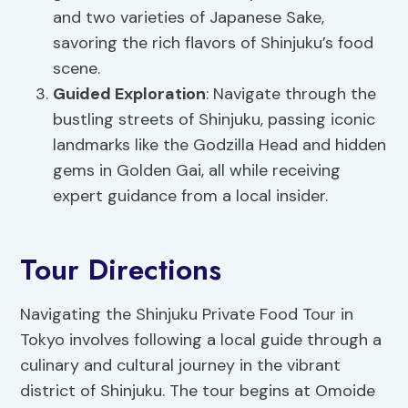
and two varieties of Japanese Sake,
savoring the rich flavors of Shinjuku’s food
scene.
Guided Exploration
: Navigate through the
bustling streets of Shinjuku, passing iconic
landmarks like the Godzilla Head and hidden
gems in Golden Gai, all while receiving
expert guidance from a local insider.
Tour Directions
Navigating the Shinjuku Private Food Tour in
Tokyo involves following a local guide through a
culinary and cultural journey in the vibrant
district of Shinjuku. The tour begins at Omoide