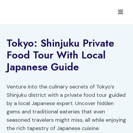
Skip
to
content
Tokyo: Shinjuku Private
Food Tour With Local
Japanese Guide
Venture into the culinary secrets of Tokyo’s
Shinjuku district with a private food tour guided
by a local Japanese expert. Uncover hidden
gems and traditional eateries that even
seasoned travelers might miss, all while enjoying
the rich tapestry of Japanese cuisine.