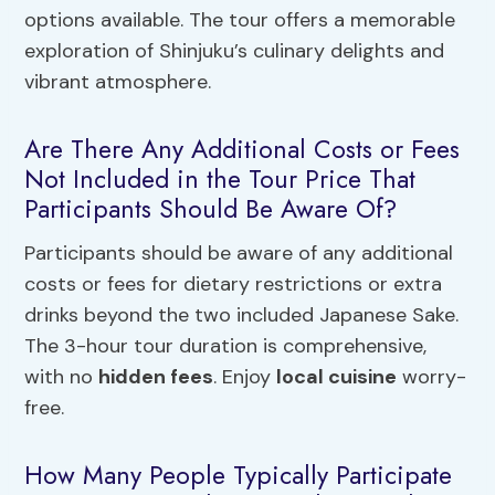
options available. The tour offers a memorable
exploration of Shinjuku’s culinary delights and
vibrant atmosphere.
Are There Any Additional Costs or Fees
Not Included in the Tour Price That
Participants Should Be Aware Of?
Participants should be aware of any additional
costs or fees for dietary restrictions or extra
drinks beyond the two included Japanese Sake.
The 3-hour tour duration is comprehensive,
with no
hidden fees
. Enjoy
local cuisine
worry-
free.
How Many People Typically Participate