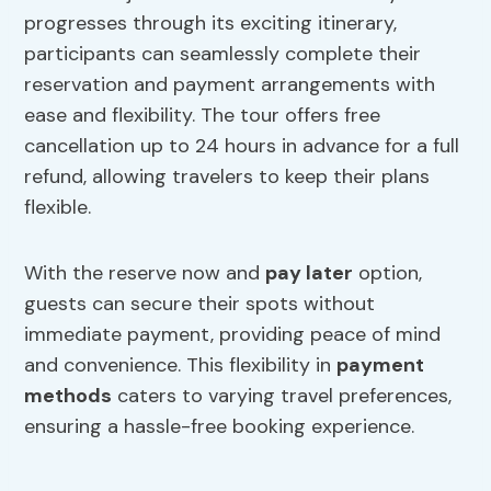
progresses through its exciting itinerary,
participants can seamlessly complete their
reservation and payment arrangements with
ease and flexibility. The tour offers free
cancellation up to 24 hours in advance for a full
refund, allowing travelers to keep their plans
flexible.
With the reserve now and
pay later
option,
guests can secure their spots without
immediate payment, providing peace of mind
and convenience. This flexibility in
payment
methods
caters to varying travel preferences,
ensuring a hassle-free booking experience.