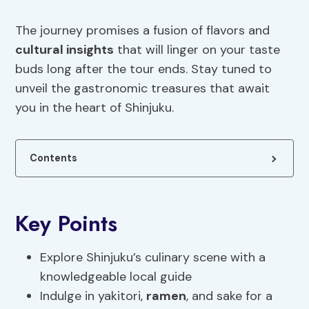
The journey promises a fusion of flavors and
cultural insights
that will linger on your taste
buds long after the tour ends. Stay tuned to
unveil the gastronomic treasures that await
you in the heart of Shinjuku.
Contents
Key Points
Explore Shinjuku’s culinary scene with a
knowledgeable local guide
Indulge in yakitori,
ramen
, and sake for a