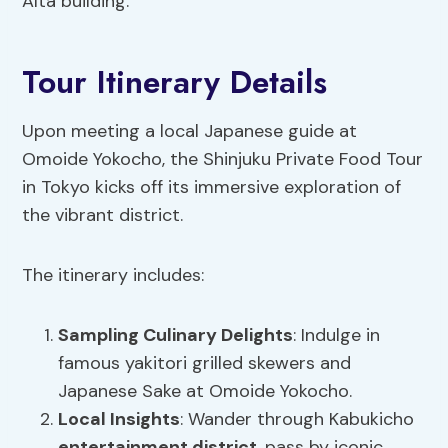
Alta building.
Tour Itinerary Details
Upon meeting a local Japanese guide at
Omoide Yokocho, the Shinjuku Private Food Tour
in Tokyo kicks off its immersive exploration of
the vibrant district.
The itinerary includes:
Sampling
Culinary Delights
: Indulge in
famous yakitori grilled skewers and
Japanese Sake at Omoide Yokocho.
Local Insights
: Wander through Kabukicho
entertainment district
, pass by iconic