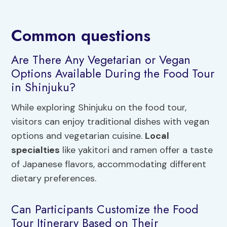
Common questions
Are There Any Vegetarian or Vegan
Options Available During the Food Tour
in Shinjuku?
While exploring Shinjuku on the food tour,
visitors can enjoy traditional dishes with vegan
options and vegetarian cuisine.
Local
specialties
like yakitori and ramen offer a taste
of Japanese flavors, accommodating different
dietary preferences.
Can Participants Customize the Food
Tour Itinerary Based on Their