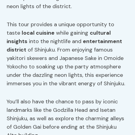
neon lights of the district.
This tour provides a unique opportunity to
taste
local cuisine
while gaining
cultural
insights
into the nightlife and
entertainment
district
of Shinjuku. From enjoying famous
yakitori skewers and Japanese Sake in Omoide
Yokocho to soaking up the party atmosphere
under the dazzling neon lights, this experience
immerses you in the vibrant energy of Shinjuku.
You’ll also have the chance to pass by iconic
landmarks like the Godzilla Head and Isetan
Shinjuku, as well as explore the charming alleys
of Golden Gai before ending at the Shinjuku