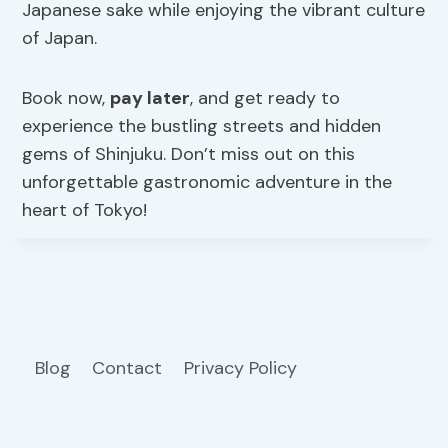
Japanese sake while enjoying the vibrant culture
of Japan.
Book now,
pay later
, and get ready to
experience the bustling streets and hidden
gems of Shinjuku. Don’t miss out on this
unforgettable gastronomic adventure in the
heart of Tokyo!
Blog
Contact
Privacy Policy