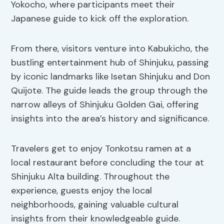
Yokocho, where participants meet their
Japanese guide to kick off the exploration.
From there, visitors venture into Kabukicho, the
bustling entertainment hub of Shinjuku, passing
by iconic landmarks like Isetan Shinjuku and Don
Quijote. The guide leads the group through the
narrow alleys of Shinjuku Golden Gai, offering
insights into the area’s history and significance.
Travelers get to enjoy Tonkotsu ramen at a
local restaurant before concluding the tour at
Shinjuku Alta building. Throughout the
experience, guests enjoy the local
neighborhoods, gaining valuable cultural
insights from their knowledgeable guide.