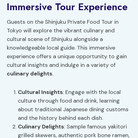
Immersive Tour Experience
Guests on the Shinjuku Private Food Tour in
Tokyo will explore the vibrant culinary and
cultural scene of Shinjuku alongside a
knowledgeable local guide. This immersive
experience offers a unique opportunity to gain
cultural insights and indulge in a variety of
culinary delights
.
Cultural Insights
: Engage with the local
culture through food and drink, learning
about traditional Japanese dining customs
and the history behind each dish.
Culinary Delights
: Sample famous yakitori
grilled skewers, authentic pork bone ramen,