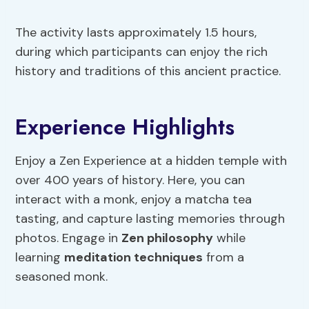
The activity lasts approximately 1.5 hours,
during which participants can enjoy the rich
history and traditions of this ancient practice.
Experience Highlights
Enjoy a Zen Experience at a hidden temple with
over 400 years of history. Here, you can
interact with a monk, enjoy a matcha tea
tasting, and capture lasting memories through
photos. Engage in
Zen philosophy
while
learning
meditation techniques
from a
seasoned monk.