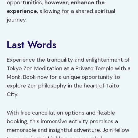
opportunities,
however
,
enhance the
experience
, allowing for a shared spiritual
journey.
Last Words
Experience the tranquility and enlightenment of
Tokyo Zen Meditation at a Private Temple with a
Monk. Book now for a unique opportunity to
explore Zen philosophy in the heart of Taito
City.
With free cancellation options and flexible
booking, this immersive activity promises a
memorable and insightful adventure. Join fellow