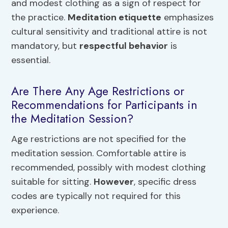
and modest clothing as a sign of respect for
the practice.
Meditation etiquette
emphasizes
cultural sensitivity and traditional attire is not
mandatory, but
respectful behavior
is
essential.
Are There Any Age Restrictions or
Recommendations for Participants in
the Meditation Session?
Age restrictions are not specified for the
meditation session. Comfortable attire is
recommended, possibly with modest clothing
suitable for sitting.
However
, specific dress
codes are typically not required for this
experience.