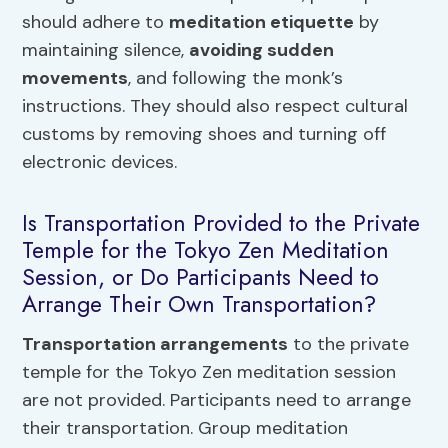
should adhere to
meditation etiquette
by
maintaining silence,
avoiding sudden
movements
, and following the monk’s
instructions. They should also respect cultural
customs by removing shoes and turning off
electronic devices.
Is Transportation Provided to the Private
Temple for the Tokyo Zen Meditation
Session, or Do Participants Need to
Arrange Their Own Transportation?
Transportation arrangements
to the private
temple for the Tokyo Zen meditation session
are not provided. Participants need to arrange
their transportation. Group meditation