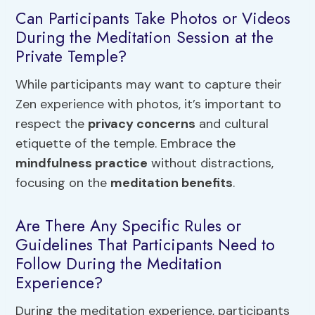
Can Participants Take Photos or Videos
During the Meditation Session at the
Private Temple?
While participants may want to capture their
Zen experience with photos, it’s important to
respect the
privacy concerns
and cultural
etiquette of the temple. Embrace the
mindfulness practice
without distractions,
focusing on the
meditation benefits
.
Are There Any Specific Rules or
Guidelines That Participants Need to
Follow During the Meditation
Experience?
During the meditation experience, participants