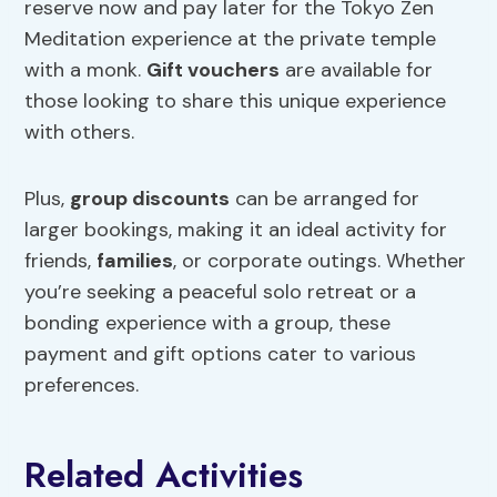
reserve now and pay later for the Tokyo Zen
Meditation experience at the private temple
with a monk.
Gift vouchers
are available for
those looking to share this unique experience
with others.
Plus,
group discounts
can be arranged for
larger bookings, making it an ideal activity for
friends,
families
, or corporate outings. Whether
you’re seeking a peaceful solo retreat or a
bonding experience with a group, these
payment and gift options cater to various
preferences.
Related Activities