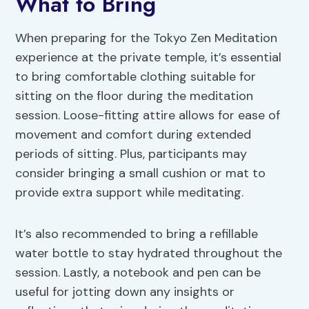
What to Bring
When preparing for the Tokyo Zen Meditation
experience at the private temple, it’s essential
to bring comfortable clothing suitable for
sitting on the floor during the meditation
session. Loose-fitting attire allows for ease of
movement and comfort during extended
periods of sitting. Plus, participants may
consider bringing a small cushion or mat to
provide extra support while meditating.
It’s also recommended to bring a refillable
water bottle to stay hydrated throughout the
session. Lastly, a notebook and pen can be
useful for jotting down any insights or