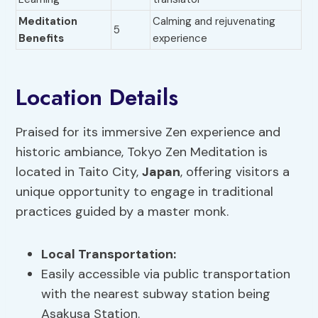
Meditation
Calming and rejuvenating
5
Benefits
experience
Location Details
Praised for its immersive Zen experience and
historic ambiance, Tokyo Zen Meditation is
located in Taito City,
Japan
, offering visitors a
unique opportunity to engage in traditional
practices guided by a master monk.
Local Transportation:
Easily accessible via public transportation
with the nearest subway station being
Asakusa Station.