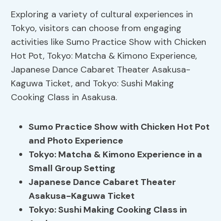
Exploring a variety of cultural experiences in
Tokyo, visitors can choose from engaging
activities like Sumo Practice Show with Chicken
Hot Pot, Tokyo: Matcha & Kimono Experience,
Japanese Dance Cabaret Theater Asakusa-
Kaguwa Ticket, and Tokyo: Sushi Making
Cooking Class in Asakusa.
Sumo Practice Show with Chicken Hot Pot
and Photo Experience
Tokyo: Matcha & Kimono Experience in a
Small Group Setting
Japanese Dance Cabaret Theater
Asakusa-Kaguwa Ticket
Tokyo: Sushi Making Cooking Class in