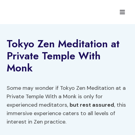
Skip
to
content
Tokyo Zen Meditation at
Private Temple With
Monk
Some may wonder if Tokyo Zen Meditation at a
Private Temple With a Monk is only for
experienced meditators,
but rest assured
, this
immersive experience caters to all levels of
interest in Zen practice.