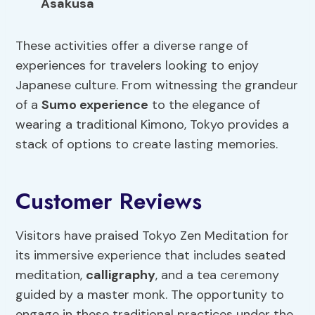
Asakusa
These activities offer a diverse range of
experiences for travelers looking to enjoy
Japanese culture. From witnessing the grandeur
of a
Sumo experience
to the elegance of
wearing a traditional Kimono, Tokyo provides a
stack of options to create lasting memories.
Customer Reviews
Visitors have praised Tokyo Zen Meditation for
its immersive experience that includes seated
meditation,
calligraphy
, and a tea ceremony
guided by a master monk. The opportunity to
engage in these traditional practices under the