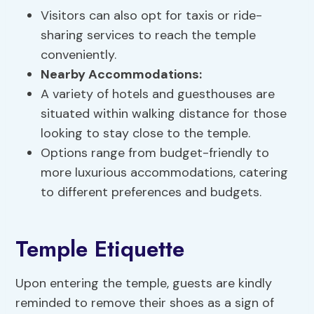
Visitors can also opt for taxis or ride-
sharing services to reach the temple
conveniently.
Nearby Accommodations:
A variety of hotels and guesthouses are
situated within walking distance for those
looking to stay close to the temple.
Options range from budget-friendly to
more luxurious accommodations, catering
to different preferences and budgets.
Temple Etiquette
Upon entering the temple, guests are kindly
reminded to remove their shoes as a sign of