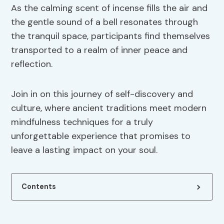
As the calming scent of incense fills the air and
the gentle sound of a bell resonates through
the tranquil space, participants find themselves
transported to a realm of inner peace and
reflection.
Join in on this journey of self-discovery and
culture, where ancient traditions meet modern
mindfulness techniques for a truly
unforgettable experience that promises to
leave a lasting impact on your soul.
Contents