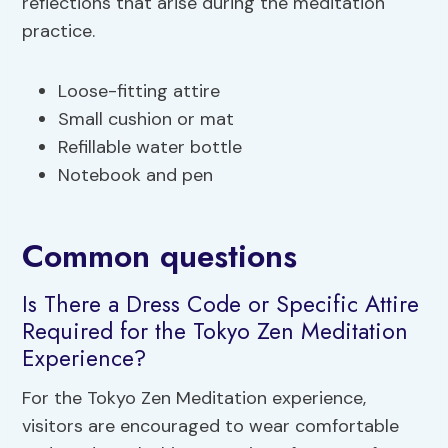
reflections that arise during the meditation
practice.
Loose-fitting attire
Small cushion or mat
Refillable water bottle
Notebook and pen
Common questions
Is There a Dress Code or Specific Attire
Required for the Tokyo Zen Meditation
Experience?
For the Tokyo Zen Meditation experience,
visitors are encouraged to wear comfortable