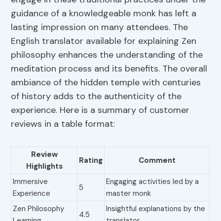
guidance of a knowledgeable monk has left a
lasting impression on many attendees. The
English translator available for explaining Zen
philosophy enhances the understanding of the
meditation process and its benefits. The overall
ambiance of the hidden temple with centuries
of history adds to the authenticity of the
experience. Here is a summary of customer
reviews in a table format:
Review
Rating
Comment
Highlights
Immersive
Engaging activities led by a
5
Experience
master monk
Zen Philosophy
Insightful explanations by the
4.5
Learning
translator