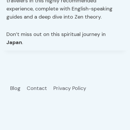
travelers in this highly recommended
experience, complete with English-speaking
guides and a deep dive into Zen theory.
Don’t miss out on this spiritual journey in
Japan
.
Blog
Contact
Privacy Policy