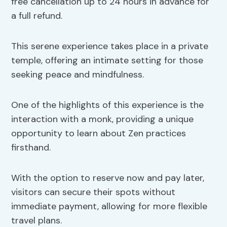
free cancellation up to 24 hours in advance for
a full refund.
This serene experience takes place in a private
temple, offering an intimate setting for those
seeking peace and mindfulness.
One of the highlights of this experience is the
interaction with a monk, providing a unique
opportunity to learn about Zen practices
firsthand.
With the option to reserve now and pay later,
visitors can secure their spots without
immediate payment, allowing for more flexible
travel plans.