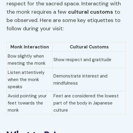
respect for the sacred space. Interacting with
the monk requires a few
cultural customs
to
be observed. Here are some key etiquettes to
follow during your visit:
Monk Interaction
Cultural Customs
Bow slightly when
Show respect and gratitude
meeting the monk
Listen attentively
Demonstrate interest and
when the monk
mindfulness
speaks
Avoid pointing your
Feet are considered the lowest
feet towards the
part of the body in Japanese
monk
culture