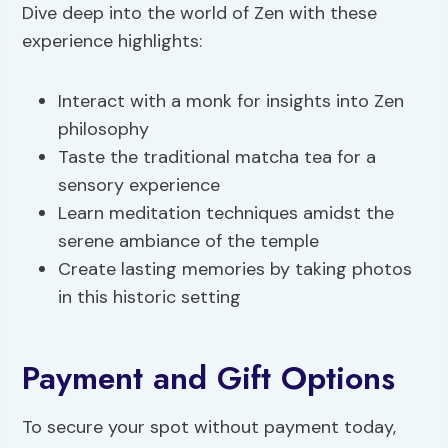
Dive deep into the world of Zen with these
experience highlights:
Interact with a monk for insights into Zen
philosophy
Taste the traditional matcha tea for a
sensory experience
Learn meditation techniques amidst the
serene ambiance of the temple
Create lasting memories by taking photos
in this historic setting
Payment and Gift Options
To secure your spot without payment today,