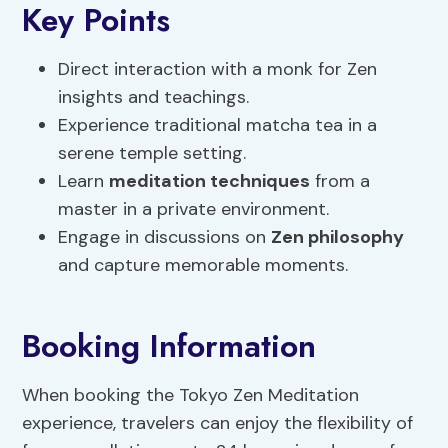
Key Points
Direct interaction with a monk for Zen
insights and teachings.
Experience traditional matcha tea in a
serene temple setting.
Learn
meditation techniques
from a
master in a private environment.
Engage in discussions on
Zen philosophy
and capture memorable moments.
Booking Information
When booking the Tokyo Zen Meditation
experience, travelers can enjoy the flexibility of