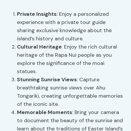
Private Insights
: Enjoy a personalized
experience with a private tour guide
sharing exclusive knowledge about the
island’s history and culture.
Cultural Heritage
: Enjoy the rich cultural
heritage of the Rapa Nui people as you
explore the significance of the moai
statues.
Stunning Sunrise Views
: Capture
breathtaking sunrise views over Ahu
Tongariki, creating unforgettable memories
of the iconic site.
Memorable Moments
: Bring your camera
to document the beauty of the sunrise and
learn about the traditions of Easter Island’s