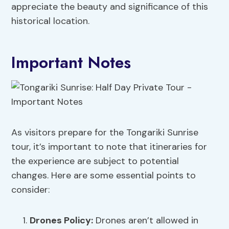
appreciate the beauty and significance of this
historical location.
Important Notes
As visitors prepare for the Tongariki Sunrise
tour, it’s important to note that itineraries for
the experience are subject to potential
changes. Here are some essential points to
consider:
Drones Policy
:
Drones aren’t allowed in