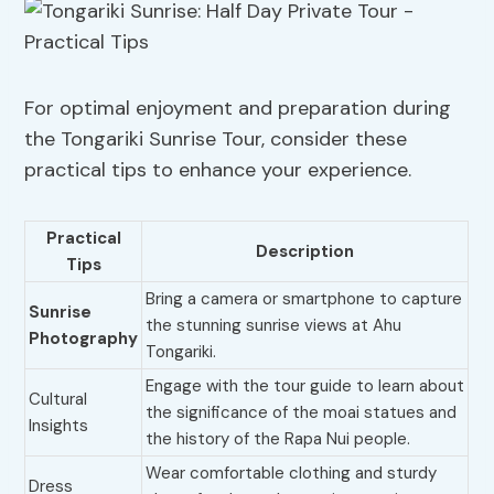
For optimal enjoyment and preparation during
the Tongariki Sunrise Tour, consider these
practical tips to enhance your experience.
Practical
Description
Tips
Bring a camera or smartphone to capture
Sunrise
the stunning sunrise views at Ahu
Photography
Tongariki.
Engage with the tour guide to learn about
Cultural
the significance of the moai statues and
Insights
the history of the Rapa Nui people.
Wear comfortable clothing and sturdy
Dress