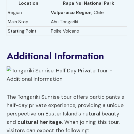
Location
Rapa Nui National Park
Region
Valparaiso Region
, Chile
Main Stop
Ahu Tongariki
Starting Point
Poike Volcano
Additional Information
The Tongariki Sunrise tour offers participants a
half-day private experience, providing a unique
perspective on Easter Island’s natural beauty
and
cultural heritage
. When joining this tour,
visitors can expect the following: