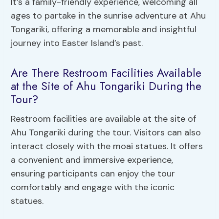
It’s a family-friendly experience, welcoming all
ages to partake in the sunrise adventure at Ahu
Tongariki, offering a memorable and insightful
journey into Easter Island’s past.
Are There Restroom Facilities Available
at the Site of Ahu Tongariki During the
Tour?
Restroom facilities are available at the site of
Ahu Tongariki during the tour. Visitors can also
interact closely with the moai statues. It offers
a convenient and immersive experience,
ensuring participants can enjoy the tour
comfortably and engage with the iconic
statues.