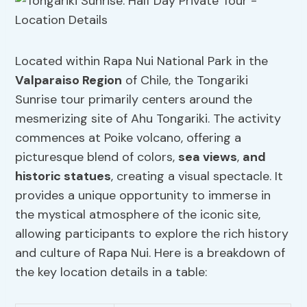
Located within Rapa Nui National Park in the
Valparaiso Region
of Chile, the Tongariki
Sunrise tour primarily centers around the
mesmerizing site of Ahu Tongariki. The activity
commences at Poike volcano, offering a
picturesque blend of colors,
sea views
,
and
historic statues
, creating a visual spectacle. It
provides a unique opportunity to immerse in
the mystical atmosphere of the iconic site,
allowing participants to explore the rich history
and culture of Rapa Nui. Here is a breakdown of
the key location details in a table: