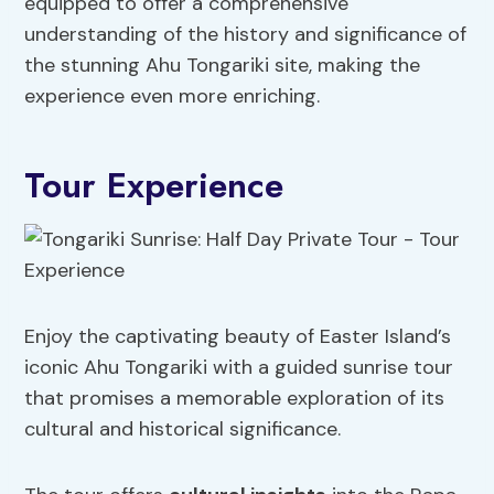
equipped to offer a comprehensive
understanding of the history and significance of
the stunning Ahu Tongariki site, making the
experience even more enriching.
Tour Experience
Enjoy the captivating beauty of Easter Island’s
iconic Ahu Tongariki with a guided sunrise tour
that promises a memorable exploration of its
cultural and historical significance.