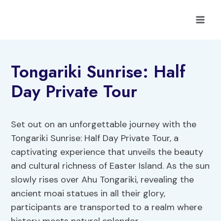
Skip
to
content
Tongariki Sunrise: Half
Day Private Tour
Set out on an unforgettable journey with the
Tongariki Sunrise: Half Day Private Tour, a
captivating experience that unveils the beauty
and cultural richness of Easter Island. As the sun
slowly rises over Ahu Tongariki, revealing the
ancient moai statues in all their glory,
participants are transported to a realm where