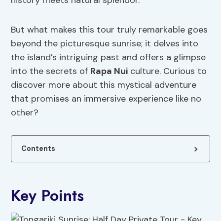
history meets natural splendor.
But what makes this tour truly remarkable goes
beyond the picturesque sunrise; it delves into
the island’s intriguing past and offers a glimpse
into the secrets of
Rapa Nui
culture. Curious to
discover more about this mystical adventure
that promises an immersive experience like no
other?
Contents
Key Points