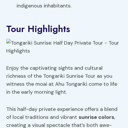
indigenous inhabitants.
Tour Highlights
Enjoy the captivating sights and cultural
richness of the Tongariki Sunrise Tour as you
witness the moai at Ahu Tongariki come to life
in the early morning light.
This half-day private experience offers a blend
of local traditions and vibrant
sunrise colors
,
creating a visual spectacle that’s both awe-