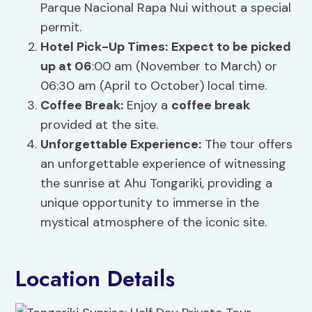
Parque Nacional Rapa Nui without a special
permit.
Hotel Pick-Up Times:
Expect to be picked
up at 06
:00 am (November to March) or
06:30 am (April to October) local time.
Coffee Break
:
Enjoy a
coffee break
provided at the site.
Unforgettable Experience:
The tour offers
an unforgettable experience of witnessing
the sunrise at Ahu Tongariki, providing a
unique opportunity to immerse in the
mystical atmosphere of the iconic site.
Location Details