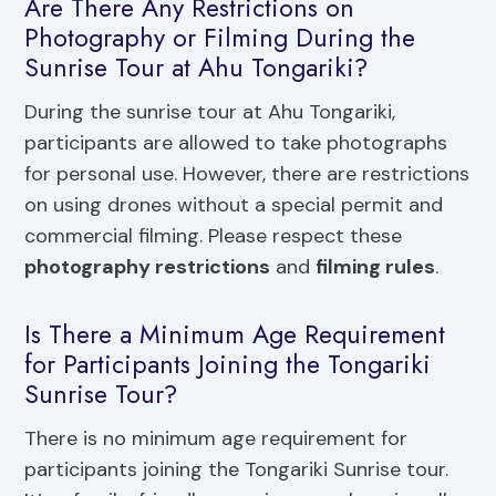
Are There Any Restrictions on
Photography or Filming During the
Sunrise Tour at Ahu Tongariki?
During the sunrise tour at Ahu Tongariki,
participants are allowed to take photographs
for personal use. However, there are restrictions
on using drones without a special permit and
commercial filming. Please respect these
photography restrictions
and
filming rules
.
Is There a Minimum Age Requirement
for Participants Joining the Tongariki
Sunrise Tour?
There is no minimum age requirement for
participants joining the Tongariki Sunrise tour.