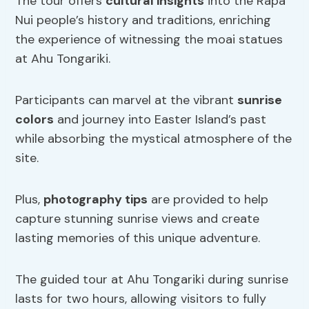
The tour offers
cultural insights
into the Rapa
Nui people’s history and traditions, enriching
the experience of witnessing the moai statues
at Ahu Tongariki.
Participants can marvel at the vibrant
sunrise
colors
and journey into Easter Island’s past
while absorbing the mystical atmosphere of the
site.
Plus,
photography tips
are provided to help
capture stunning sunrise views and create
lasting memories of this unique adventure.
The guided tour at Ahu Tongariki during sunrise
lasts for two hours, allowing visitors to fully