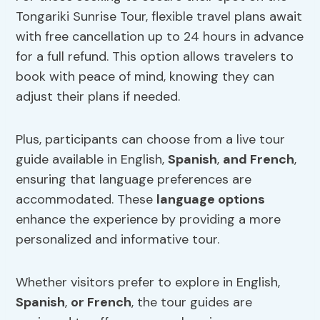
Tongariki Sunrise Tour, flexible travel plans await
with free cancellation up to 24 hours in advance
for a full refund. This option allows travelers to
book with peace of mind, knowing they can
adjust their plans if needed.
Plus, participants can choose from a live tour
guide available in English,
Spanish
,
and French
,
ensuring that language preferences are
accommodated. These
language options
enhance the experience by providing a more
personalized and informative tour.
Whether visitors prefer to explore in English,
Spanish
,
or French
, the tour guides are