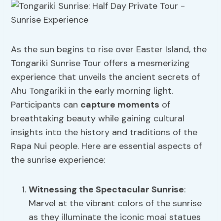
As the sun begins to rise over Easter Island, the
Tongariki Sunrise Tour offers a mesmerizing
experience that unveils the ancient secrets of
Ahu Tongariki in the early morning light.
Participants can
capture moments
of
breathtaking beauty while gaining cultural
insights into the history and traditions of the
Rapa Nui people. Here are essential aspects of
the sunrise experience:
Witnessing the Spectacular Sunrise
:
Marvel at the vibrant colors of the sunrise
as they illuminate the iconic moai statues