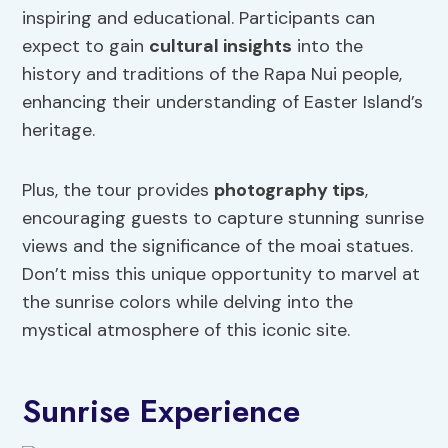
inspiring and educational. Participants can
expect to gain
cultural insights
into the
history and traditions of the Rapa Nui people,
enhancing their understanding of Easter Island’s
heritage.
Plus, the tour provides
photography tips
,
encouraging guests to capture stunning sunrise
views and the significance of the moai statues.
Don’t miss this unique opportunity to marvel at
the sunrise colors while delving into the
mystical atmosphere of this iconic site.
Sunrise Experience