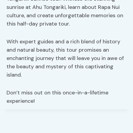
sunrise at Ahu Tongariki, learn about Rapa Nui
culture, and create unforgettable memories on
this half-day private tour.
With expert guides and a rich blend of history
and natural beauty, this tour promises an
enchanting journey that will leave you in awe of
the beauty and mystery of this captivating
island.
Don’t miss out on this once-in-a-lifetime
experience!