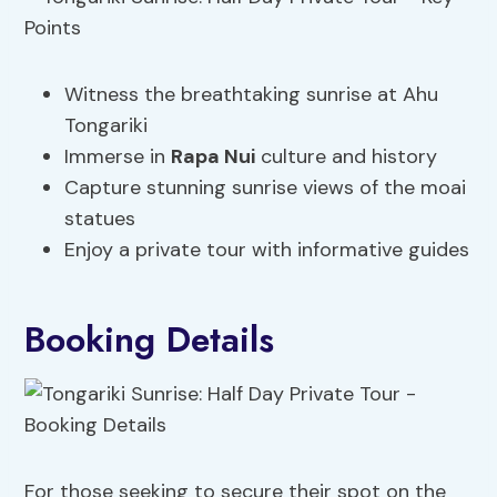
Witness the breathtaking sunrise at Ahu
Tongariki
Immerse in
Rapa Nui
culture and history
Capture stunning sunrise views of the moai
statues
Enjoy a private tour with informative guides
Booking Details
For those seeking to secure their spot on the