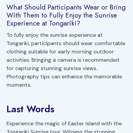
What Should Participants Wear or Bring
With Them to Fully Enjoy the Sunrise
Experience at Tongariki?
To fully enjoy the sunrise experience at
Tongariki, participants should wear comfortable
clothing suitable for early morning outdoor
activities. Bringing a camera is recommended
for capturing stunning sunrise views.
Photography tips can enhance the memorable
moments.
Last Words
Experience the magic of Easter Island with the
Tongariki Sunrise tour. Witness the stunning