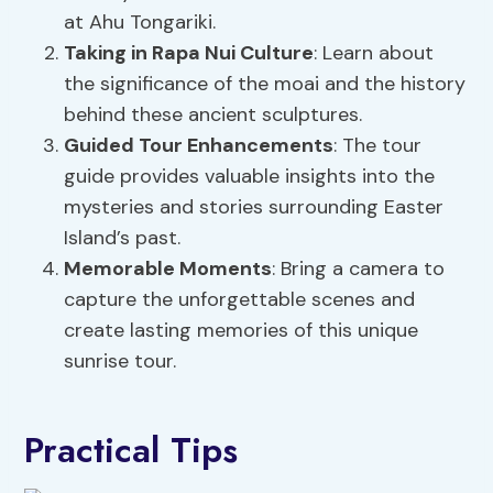
at Ahu Tongariki.
Taking in Rapa Nui Culture
: Learn about
the significance of the moai and the history
behind these ancient sculptures.
Guided Tour Enhancements
: The tour
guide provides valuable insights into the
mysteries and stories surrounding Easter
Island’s past.
Memorable Moments
: Bring a camera to
capture the unforgettable scenes and
create lasting memories of this unique
sunrise tour.
Practical Tips