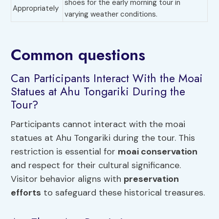
shoes for the early morning tour in
Appropriately
varying weather conditions.
Common questions
Can Participants Interact With the Moai
Statues at Ahu Tongariki During the
Tour?
Participants cannot interact with the moai
statues at Ahu Tongariki during the tour. This
restriction is essential for
moai conservation
and respect for their cultural significance.
Visitor behavior aligns with
preservation
efforts
to safeguard these historical treasures.