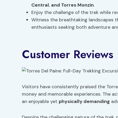
Central
,
and Torres Monzin
.
Enjoy the challenge of the trek while re
Witness the breathtaking landscapes t
enthusiasts seeking both adventure and
Customer Reviews
Visitors have consistently praised the Torres
money and memorable experiences. The activit
an enjoyable yet
physically demanding
adv
Despite the challenging nature of the trek,