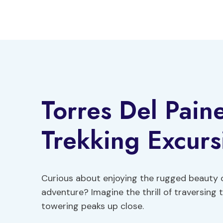
Skip
to
content
Torres Del Paine
Trekking Excurs
Curious about enjoying the rugged beauty of
adventure? Imagine the thrill of traversing
towering peaks up close.