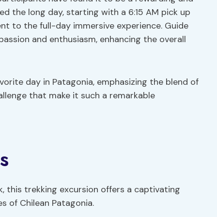
ed the long day, starting with a 6:15 AM pick up
nt to the full-day immersive experience. Guide
 passion and enthusiasm, enhancing the overall
avorite day in Patagonia, emphasizing the blend of
hallenge that make it such a remarkable
s
, this trekking excursion offers a captivating
s of Chilean Patagonia.