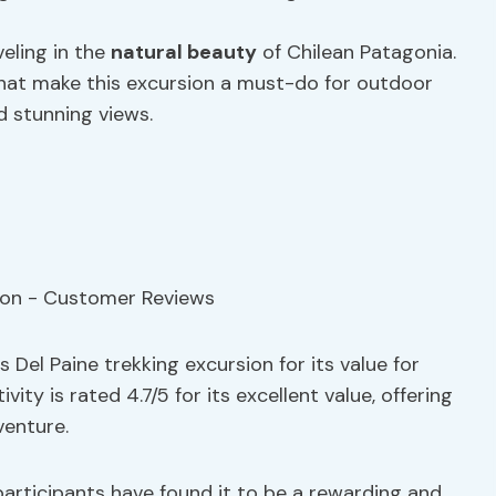
veling in the
natural beauty
of Chilean Patagonia.
hat make this excursion a must-do for outdoor
 stunning views.
 Del Paine trekking excursion for its value for
y is rated 4.7/5 for its excellent value, offering
enture.
 participants have found it to be a rewarding and