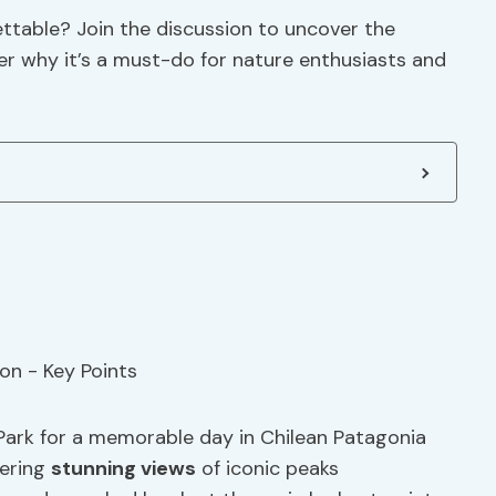
ettable? Join the discussion to uncover the
er why it’s a must-do for nature enthusiasts and
 Park for a memorable day in Chilean Patagonia
fering
stunning views
of iconic peaks