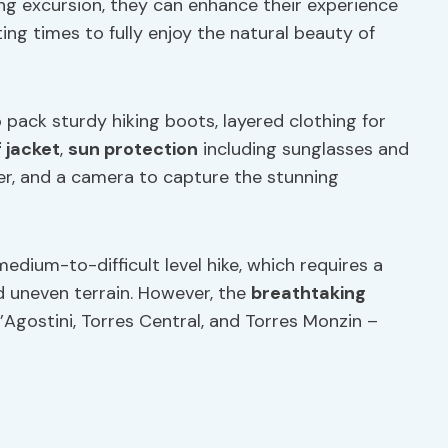
king excursion, they can enhance their experience
rting times to fully enjoy the natural beauty of
 pack sturdy hiking boots, layered clothing for
 jacket
,
sun protection
including sunglasses and
r, and a camera to capture the stunning
 medium-to-difficult level hike, which requires a
nd uneven terrain. However, the
breathtaking
Agostini, Torres Central, and Torres Monzin –