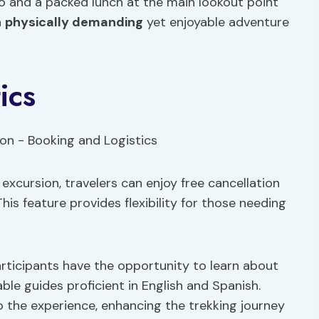
o and a packed lunch at the main lookout point
a
physically demanding
yet enjoyable adventure
ics
excursion, travelers can enjoy free cancellation
This feature provides flexibility for those needing
rticipants have the opportunity to learn about
le guides proficient in English and Spanish.
o the experience, enhancing the trekking journey