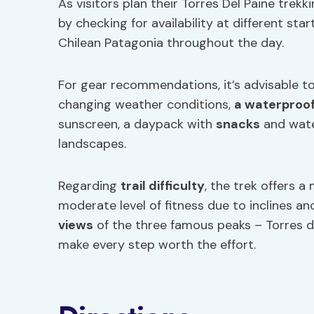
As visitors plan their Torres Del Paine trek
by checking for availability at different sta
Chilean Patagonia throughout the day.
For gear recommendations, it’s advisable to
changing weather conditions,
a waterproof
sunscreen, a daypack with
snacks
and wate
landscapes.
Regarding
trail difficulty
, the trek offers a
moderate level of fitness due to inclines a
views
of the three famous peaks – Torres d’
make every step worth the effort.