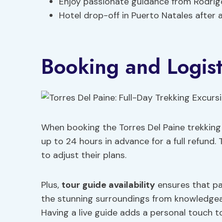
Enjoy passionate guidance from Rodrig
Hotel drop-off in Puerto Natales after 
Booking and Logist
When booking the Torres Del Paine trekking 
up to 24 hours in advance for a full refund. 
to adjust their plans.
Plus,
tour guide availability
ensures that pa
the stunning surroundings from knowledgeab
Having a live guide adds a personal touch t