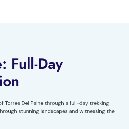
: Full-Day
ion
 Torres Del Paine through a full-day trekking
 through stunning landscapes and witnessing the