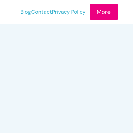
More
Blog
Contact
Privacy Policy