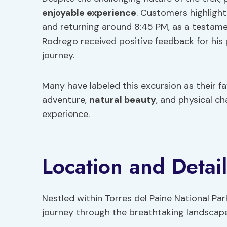
enjoyable experience
. Customers highlight
and returning around 8:45 PM, as a testame
Rodrego received positive feedback for his
journey.
Many have labeled this excursion as their f
adventure,
natural beauty
, and physical c
experience.
Location and Detail
Nestled within Torres del Paine National Park
journey through the breathtaking landscape