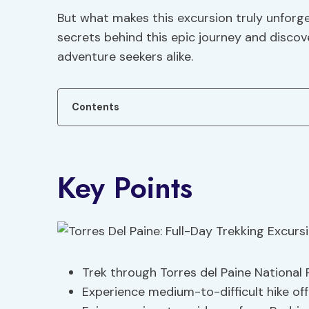
But what makes this excursion truly unforg
secrets behind this epic journey and discov
adventure seekers alike.
Contents
Key Points
Trek through Torres del Paine National
Experience medium-to-difficult hike of