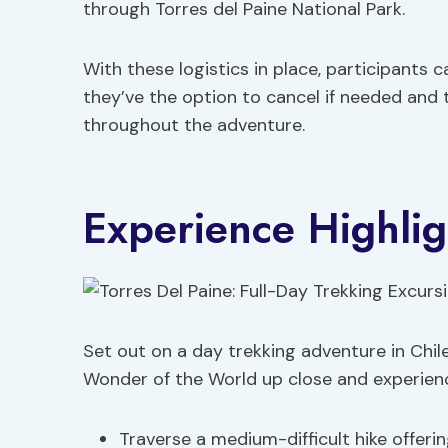
through Torres del Paine National Park.
With these logistics in place, participants c
they’ve the option to cancel if needed and
throughout the adventure.
Experience Highlig
Set out on a day trekking adventure in Chi
Wonder of the World up close and experie
Traverse a medium-difficult hike offerin