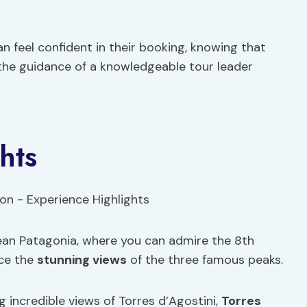
an feel confident in their booking, knowing that
 the guidance of a knowledgeable tour leader
hts
lean Patagonia, where you can admire the 8th
nce the
stunning views
of the three famous peaks.
g incredible views of Torres d’Agostini,
Torres