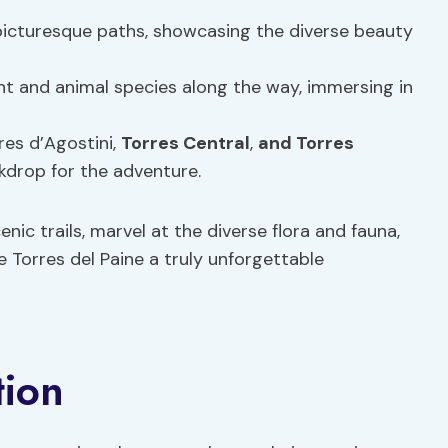
icturesque paths, showcasing the diverse beauty
t and animal species along the way, immersing in
res d’Agostini,
Torres Central
,
and Torres
ckdrop for the adventure.
nic trails, marvel at the diverse flora and fauna,
 Torres del Paine a truly unforgettable
tion