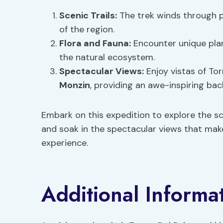
Scenic Trails:
The trek winds through p
of the region.
Flora and Fauna:
Encounter unique plan
the natural ecosystem.
Spectacular Views:
Enjoy vistas of Tor
Monzin
, providing an awe-inspiring ba
Embark on this expedition to explore the sce
and soak in the spectacular views that make
experience.
Additional Informa