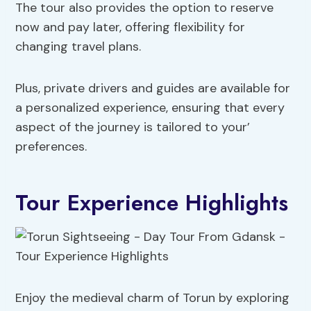
The tour also provides the option to reserve
now and pay later, offering flexibility for
changing travel plans.
Plus, private drivers and guides are available for
a personalized experience, ensuring that every
aspect of the journey is tailored to your’
preferences.
Tour Experience Highlights
Enjoy the medieval charm of Torun by exploring