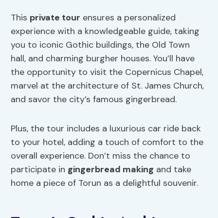
This
private tour
ensures a personalized
experience with a knowledgeable guide, taking
you to iconic Gothic buildings, the Old Town
hall, and charming burgher houses. You’ll have
the opportunity to visit the Copernicus Chapel,
marvel at the architecture of St. James Church,
and savor the city’s famous gingerbread.
Plus, the tour includes a luxurious car ride back
to your hotel, adding a touch of comfort to the
overall experience. Don’t miss the chance to
participate in
gingerbread making
and take
home a piece of Torun as a delightful souvenir.