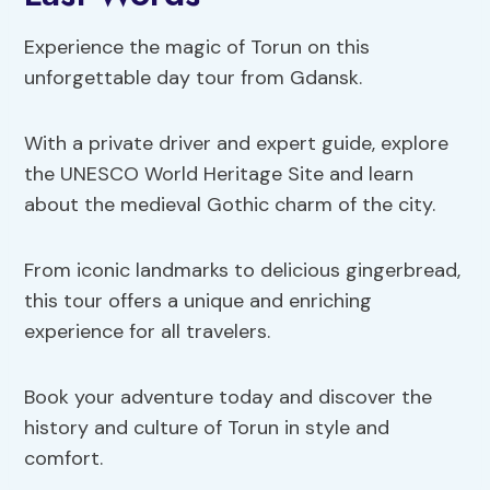
Experience the magic of Torun on this
unforgettable day tour from Gdansk.
With a private driver and expert guide, explore
the UNESCO World Heritage Site and learn
about the medieval Gothic charm of the city.
From iconic landmarks to delicious gingerbread,
this tour offers a unique and enriching
experience for all travelers.
Book your adventure today and discover the
history and culture of Torun in style and
comfort.