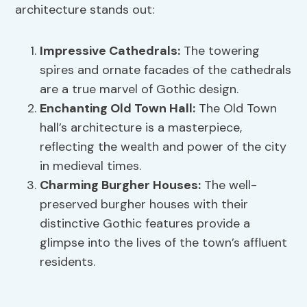
architecture stands out:
Impressive Cathedrals:
The towering
spires and ornate facades of the cathedrals
are a true marvel of Gothic design.
Enchanting Old Town Hall:
The Old Town
hall’s architecture is a masterpiece,
reflecting the wealth and power of the city
in medieval times.
Charming Burgher Houses:
The well-
preserved burgher houses with their
distinctive Gothic features provide a
glimpse into the lives of the town’s affluent
residents.