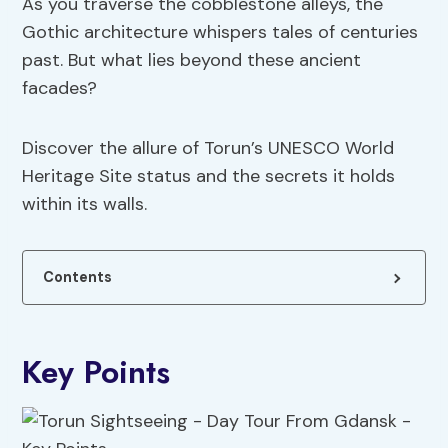
As you traverse the cobblestone alleys, the
Gothic architecture whispers tales of centuries
past. But what lies beyond these ancient
facades?
Discover the allure of Torun’s UNESCO World
Heritage Site status and the secrets it holds
within its walls.
Contents
Key Points