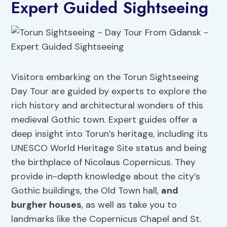
Expert Guided Sightseeing
Visitors embarking on the Torun Sightseeing
Day Tour are guided by experts to explore the
rich history and architectural wonders of this
medieval Gothic town. Expert guides offer a
deep insight into Torun’s heritage, including its
UNESCO World Heritage Site status and being
the birthplace of Nicolaus Copernicus. They
provide in-depth knowledge about the city’s
Gothic buildings, the Old Town hall,
and
burgher houses
, as well as take you to
landmarks like the Copernicus Chapel and St.