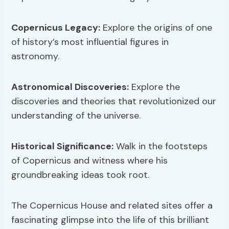
Copernicus Legacy
:
Explore the origins of one
of history’s most influential figures in
astronomy.
Astronomical Discoveries:
Explore the
discoveries and theories that revolutionized our
understanding of the universe.
Historical Significance:
Walk in the footsteps
of Copernicus and witness where his
groundbreaking ideas took root.
The Copernicus House and related sites offer a
fascinating glimpse into the life of this brilliant