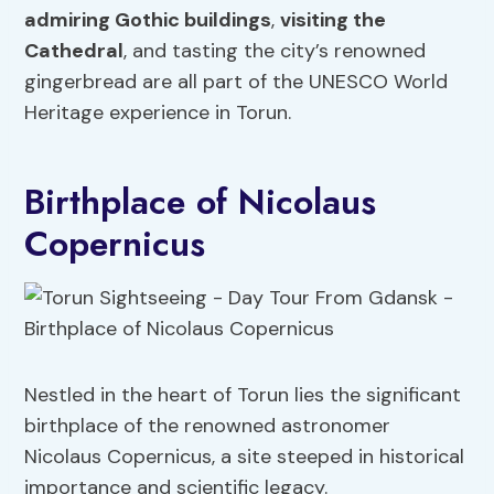
admiring Gothic buildings
,
visiting the
Cathedral
, and tasting the city’s renowned
gingerbread are all part of the UNESCO World
Heritage experience in Torun.
Birthplace of Nicolaus
Copernicus
Nestled in the heart of Torun lies the significant
birthplace of the renowned astronomer
Nicolaus Copernicus, a site steeped in historical
importance and scientific legacy.