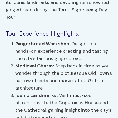
its iconic landmarks and savoring its renowned
gingerbread during the Torun Sightseeing Day
Tour.
Tour Experience Highlights:
Gingerbread Workshop:
Delight in a
hands-on experience creating and tasting
the city’s famous gingerbread.
Medieval Charm:
Step back in time as you
wander through the picturesque Old Town’s
narrow streets and marvel at its Gothic
architecture.
Iconic Landmarks:
Visit must-see
attractions like the Copernicus House and
the Cathedral, gaining insight into the city’s
rich history and culture.