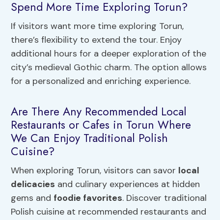
Spend More Time Exploring Torun?
If visitors want more time exploring Torun,
there’s flexibility to extend the tour. Enjoy
additional hours for a deeper exploration of the
city’s medieval Gothic charm. The option allows
for a personalized and enriching experience.
Are There Any Recommended Local
Restaurants or Cafes in Torun Where
We Can Enjoy Traditional Polish
Cuisine?
When exploring Torun, visitors can savor
local
delicacies
and culinary experiences at hidden
gems and
foodie favorites
. Discover traditional
Polish cuisine at recommended restaurants and