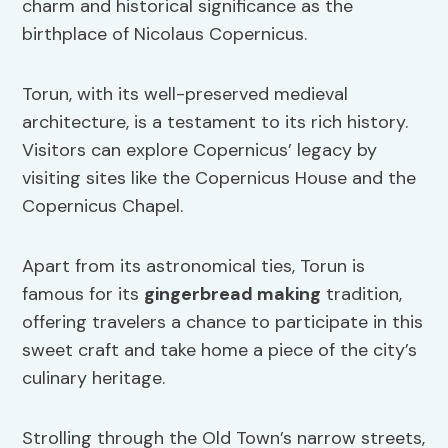
charm and historical significance as the
birthplace of Nicolaus Copernicus.
Torun, with its well-preserved medieval
architecture, is a testament to its rich history.
Visitors can explore Copernicus’ legacy by
visiting sites like the Copernicus House and the
Copernicus Chapel.
Apart from its astronomical ties, Torun is
famous for its
gingerbread making
tradition,
offering travelers a chance to participate in this
sweet craft and take home a piece of the city’s
culinary heritage.
Strolling through the Old Town’s narrow streets,