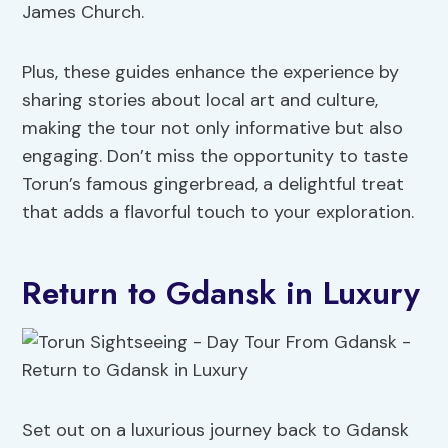
James Church.
Plus, these guides enhance the experience by
sharing stories about local art and culture,
making the tour not only informative but also
engaging. Don’t miss the opportunity to taste
Torun’s famous gingerbread, a delightful treat
that adds a flavorful touch to your exploration.
Return to Gdansk in Luxury
Set out on a luxurious journey back to Gdansk