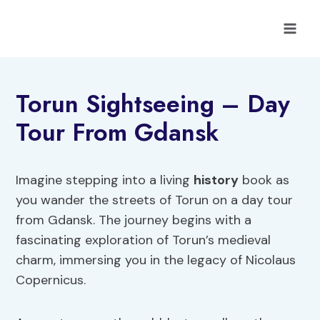
Skip
to
content
Torun Sightseeing – Day
Tour From Gdansk
Imagine stepping into a living
history
book as
you wander the streets of Torun on a day tour
from Gdansk. The journey begins with a
fascinating exploration of Torun’s medieval
charm, immersing you in the legacy of Nicolaus
Copernicus.