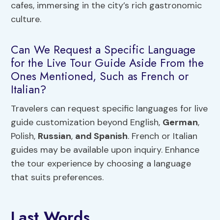
cafes, immersing in the city’s rich gastronomic
culture.
Can We Request a Specific Language
for the Live Tour Guide Aside From the
Ones Mentioned, Such as French or
Italian?
Travelers can request specific languages for live
guide customization beyond English,
German
,
Polish,
Russian
,
and Spanish
. French or Italian
guides may be available upon inquiry. Enhance
the tour experience by choosing a language
that suits preferences.
Last Words