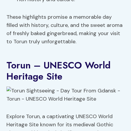
These highlights promise a memorable day
filled with history, culture, and the sweet aroma
of freshly baked gingerbread, making your visit
to Torun truly unforgettable.
Torun – UNESCO World
Heritage Site
Explore Torun, a captivating UNESCO World
Heritage Site known for its medieval Gothic