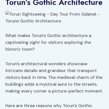
Torun’s Gothic Architecture
What makes Torun’s Gothic architecture a
captivating sight for visitors exploring the
historic town?
Torun’s architectural wonders showcase
intricate details and grandeur that transport
visitors back in time. The medieval charm of the
buildings adds a mystical aura to the streets,
making every corner a picture-perfect moment.
Here are three reasons why Torun’s Gothic