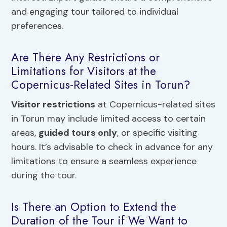
and engaging tour tailored to individual
preferences.
Are There Any Restrictions or
Limitations for Visitors at the
Copernicus-Related Sites in Torun?
Visitor restrictions
at Copernicus-related sites
in Torun may include limited access to certain
areas,
guided tours only
, or specific visiting
hours. It’s advisable to check in advance for any
limitations to ensure a seamless experience
during the tour.
Is There an Option to Extend the
Duration of the Tour if We Want to