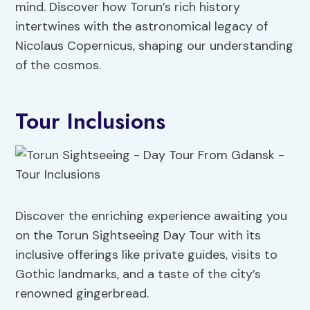
mind. Discover how Torun’s rich history
intertwines with the astronomical legacy of
Nicolaus Copernicus, shaping our understanding
of the cosmos.
Tour Inclusions
Discover the enriching experience awaiting you
on the Torun Sightseeing Day Tour with its
inclusive offerings like private guides, visits to
Gothic landmarks, and a taste of the city’s
renowned gingerbread.