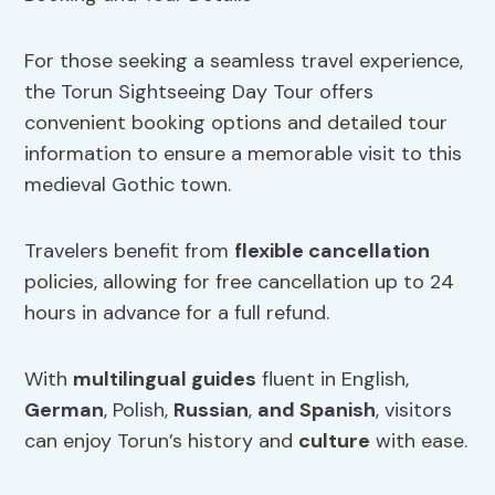
For those seeking a seamless travel experience,
the Torun Sightseeing Day Tour offers
convenient booking options and detailed tour
information to ensure a memorable visit to this
medieval Gothic town.
Travelers benefit from
flexible cancellation
policies, allowing for free cancellation up to 24
hours in advance for a full refund.
With
multilingual guides
fluent in English,
German
, Polish,
Russian
,
and Spanish
, visitors
can enjoy Torun’s history and
culture
with ease.