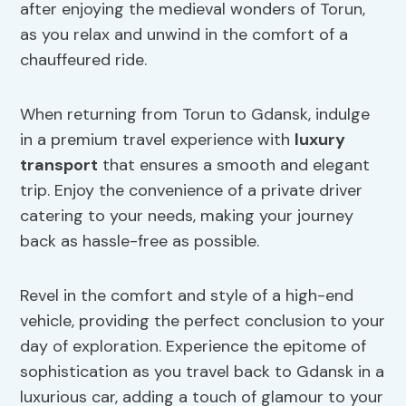
after enjoying the medieval wonders of Torun,
as you relax and unwind in the comfort of a
chauffeured ride.
When returning from Torun to Gdansk, indulge
in a premium travel experience with
luxury
transport
that ensures a smooth and elegant
trip. Enjoy the convenience of a private driver
catering to your needs, making your journey
back as hassle-free as possible.
Revel in the comfort and style of a high-end
vehicle, providing the perfect conclusion to your
day of exploration. Experience the epitome of
sophistication as you travel back to Gdansk in a
luxurious car, adding a touch of glamour to your