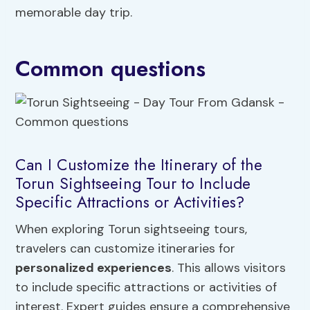
memorable day trip.
Common questions
Can I Customize the Itinerary of the
Torun Sightseeing Tour to Include
Specific Attractions or Activities?
When exploring Torun sightseeing tours,
travelers can customize itineraries for
personalized experiences
. This allows visitors
to include specific attractions or activities of
interest. Expert guides ensure a comprehensive