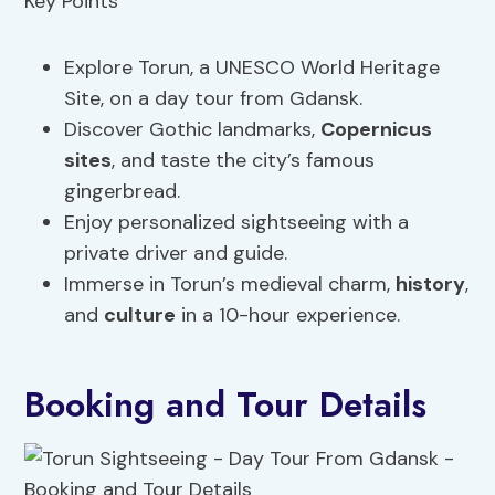
Explore Torun, a UNESCO World Heritage
Site, on a day tour from Gdansk.
Discover Gothic landmarks,
Copernicus
sites
, and taste the city’s famous
gingerbread.
Enjoy personalized sightseeing with a
private driver and guide.
Immerse in Torun’s medieval charm,
history
,
and
culture
in a 10-hour experience.
Booking and Tour Details