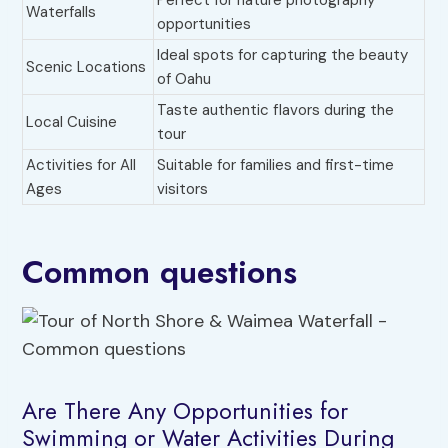
Perfect for nature photography
Waterfalls
opportunities
Ideal spots for capturing the beauty
Scenic Locations
of Oahu
Taste authentic flavors during the
Local Cuisine
tour
Activities for All
Suitable for families and first-time
Ages
visitors
Common questions
Are There Any Opportunities for
Swimming or Water Activities During