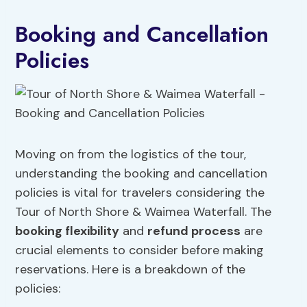
Booking and Cancellation
Policies
Moving on from the logistics of the tour,
understanding the booking and cancellation
policies is vital for travelers considering the
Tour of North Shore & Waimea Waterfall. The
booking flexibility
and
refund process
are
crucial elements to consider before making
reservations. Here is a breakdown of the
policies: