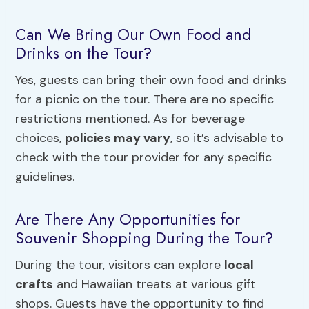
Can We Bring Our Own Food and
Drinks on the Tour?
Yes, guests can bring their own food and drinks
for a picnic on the tour. There are no specific
restrictions mentioned. As for beverage
choices,
policies may vary
, so it’s advisable to
check with the tour provider for any specific
guidelines.
Are There Any Opportunities for
Souvenir Shopping During the Tour?
During the tour, visitors can explore
local
crafts
and Hawaiian treats at various gift
shops. Guests have the opportunity to find