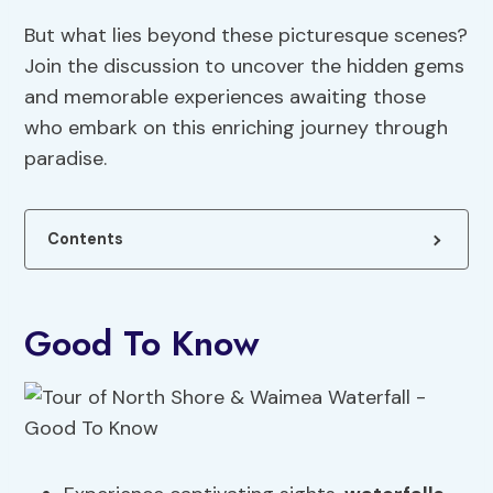
But what lies beyond these picturesque scenes?
Join the discussion to uncover the hidden gems
and memorable experiences awaiting those
who embark on this enriching journey through
paradise.
Contents
Good To Know