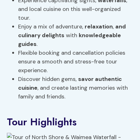
Experience captivating sights,
waterfalls
,
and local cuisine on this well-organized
tour.
Enjoy a mix of adventure,
relaxation
,
and
culinary delights
with
knowledgeable
guides
.
Flexible booking and cancellation policies
ensure a smooth and stress-free tour
experience.
Discover hidden gems,
savor authentic
cuisine
, and create lasting memories with
family and friends.
Tour Highlights