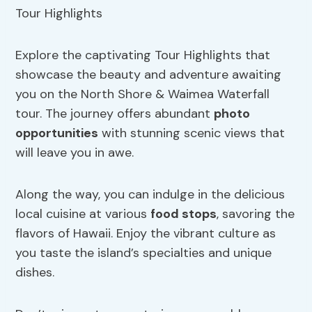
Explore the captivating Tour Highlights that
showcase the beauty and adventure awaiting
you on the North Shore & Waimea Waterfall
tour. The journey offers abundant
photo
opportunities
with stunning scenic views that
will leave you in awe.
Along the way, you can indulge in the delicious
local cuisine at various
food stops
, savoring the
flavors of Hawaii. Enjoy the vibrant culture as
you taste the island’s specialties and unique
dishes.