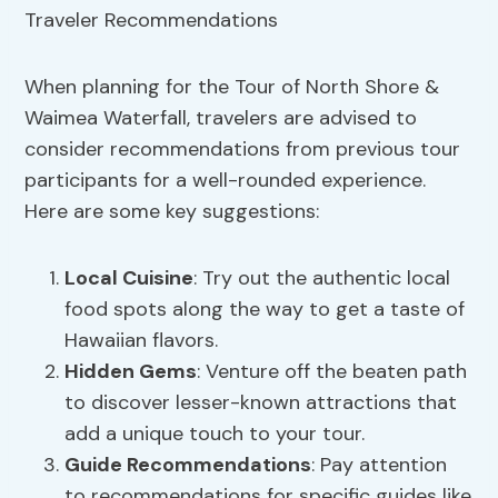
When planning for the Tour of North Shore &
Waimea Waterfall, travelers are advised to
consider recommendations from previous tour
participants for a well-rounded experience.
Here are some key suggestions:
Local Cuisine
: Try out the authentic local
food spots along the way to get a taste of
Hawaiian flavors.
Hidden Gems
: Venture off the beaten path
to discover lesser-known attractions that
add a unique touch to your tour.
Guide Recommendations
: Pay attention
to recommendations for specific guides like