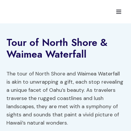
Skip
to
content
Tour of North Shore &
Waimea Waterfall
The tour of North Shore and Waimea Waterfall
is akin to unwrapping a gift, each stop revealing
a unique facet of Oahu’s beauty. As travelers
traverse the rugged coastlines and lush
landscapes, they are met with a symphony of
sights and sounds that paint a vivid picture of
Hawaii’s natural wonders.