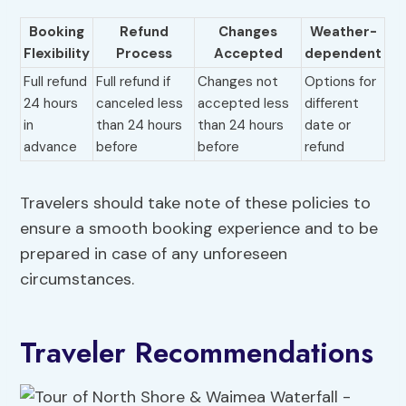
Booking
Refund
Changes
Weather-
Flexibility
Process
Accepted
dependent
Full refund
Full refund if
Changes not
Options for
24 hours
canceled less
accepted less
different
in
than 24 hours
than 24 hours
date or
advance
before
before
refund
Travelers should take note of these policies to
ensure a smooth booking experience and to be
prepared in case of any unforeseen
circumstances.
Traveler Recommendations