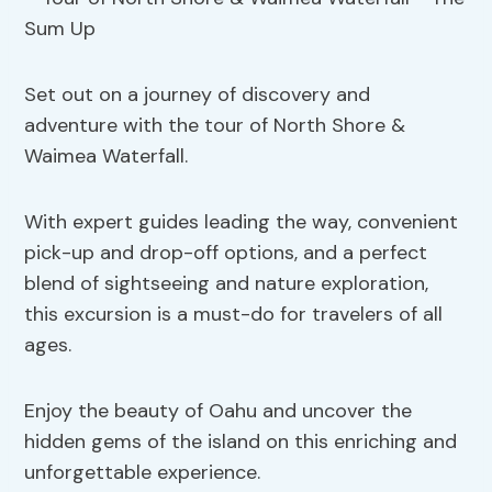
Set out on a journey of discovery and
adventure with the tour of North Shore &
Waimea Waterfall.
With expert guides leading the way, convenient
pick-up and drop-off options, and a perfect
blend of sightseeing and nature exploration,
this excursion is a must-do for travelers of all
ages.
Enjoy the beauty of Oahu and uncover the
hidden gems of the island on this enriching and
unforgettable experience.