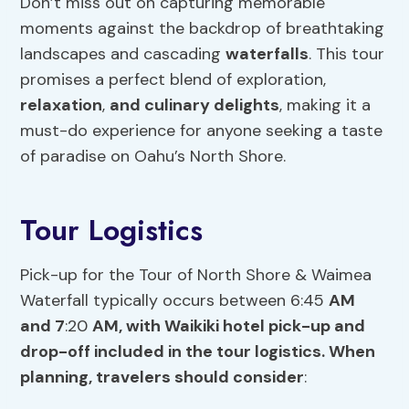
Don’t miss out on capturing memorable
moments against the backdrop of breathtaking
landscapes and cascading
waterfalls
. This tour
promises a perfect blend of exploration,
relaxation
,
and culinary delights
, making it a
must-do experience for anyone seeking a taste
of paradise on Oahu’s North Shore.
Tour Logistics
Pick-up for the Tour of North Shore & Waimea
Waterfall typically occurs between 6:45
AM
and 7
:20
AM, with Waikiki hotel pick-up and
drop-off included in the tour logistics. When
planning, travelers should consider
: