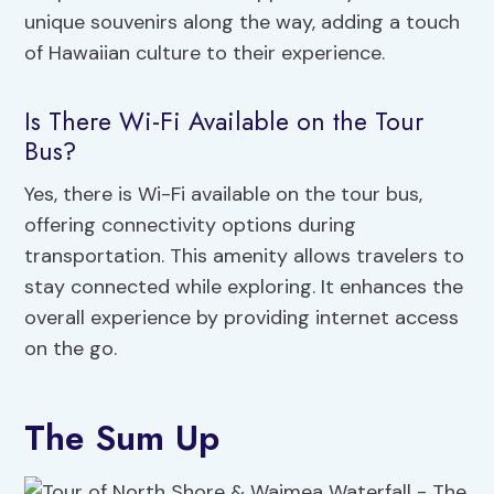
unique souvenirs along the way, adding a touch
of Hawaiian culture to their experience.
Is There Wi-Fi Available on the Tour
Bus?
Yes, there is Wi-Fi available on the tour bus,
offering connectivity options during
transportation. This amenity allows travelers to
stay connected while exploring. It enhances the
overall experience by providing internet access
on the go.
The Sum Up