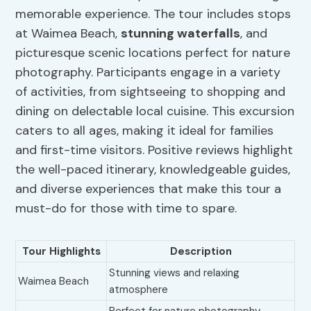
memorable experience. The tour includes stops
at Waimea Beach,
stunning waterfalls
, and
picturesque scenic locations perfect for nature
photography. Participants engage in a variety
of activities, from sightseeing to shopping and
dining on delectable local cuisine. This excursion
caters to all ages, making it ideal for families
and first-time visitors. Positive reviews highlight
the well-paced itinerary, knowledgeable guides,
and diverse experiences that make this tour a
must-do for those with time to spare.
Tour Highlights
Description
Stunning views and relaxing
Waimea Beach
atmosphere