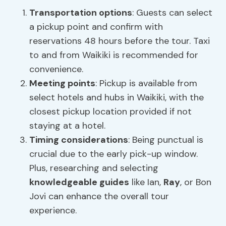
Transportation options
: Guests can select
a pickup point and confirm with
reservations 48 hours before the tour. Taxi
to and from Waikiki is recommended for
convenience.
Meeting points
: Pickup is available from
select hotels and hubs in Waikiki, with the
closest pickup location provided if not
staying at a hotel.
Timing considerations
: Being punctual is
crucial due to the early pick-up window.
Plus, researching and selecting
knowledgeable guides
like Ian,
Ray
, or Bon
Jovi can enhance the overall tour
experience.