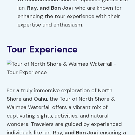
Ian,
Ray
,
and Bon Jovi
, who are known for
enhancing the tour experience with their
expertise and enthusiasm.
Tour Experience
For a truly immersive exploration of North
Shore and Oahu, the Tour of North Shore &
Waimea Waterfall offers a vibrant mix of
captivating sights, activities, and natural
wonders. Travelers are guided by experienced
individuals like Ian, Ray,
and Bon Jovi
, ensuring a