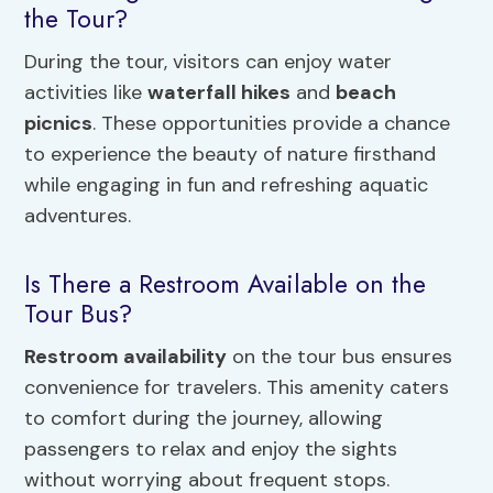
the Tour?
During the tour, visitors can enjoy water
activities like
waterfall hikes
and
beach
picnics
. These opportunities provide a chance
to experience the beauty of nature firsthand
while engaging in fun and refreshing aquatic
adventures.
Is There a Restroom Available on the
Tour Bus?
Restroom availability
on the tour bus ensures
convenience for travelers. This amenity caters
to comfort during the journey, allowing
passengers to relax and enjoy the sights
without worrying about frequent stops.