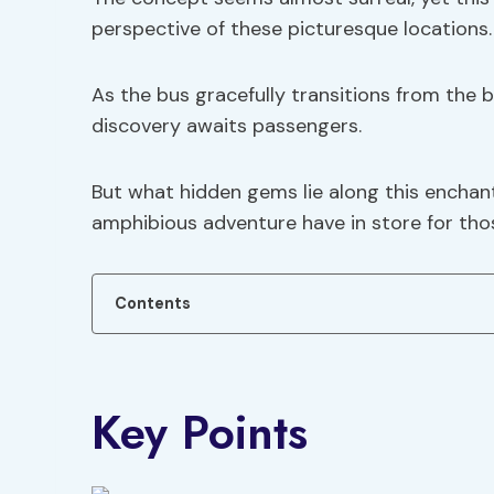
perspective of these picturesque locations.
As the bus gracefully transitions from the b
discovery awaits passengers.
But what hidden gems lie along this enchant
amphibious adventure have in store for tho
Contents
Key Points