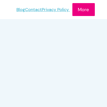
More
Blog
Contact
Privacy Policy