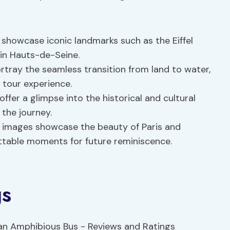
s showcase iconic landmarks such as the Eiffel
in Hauts-de-Seine.
rtray the seamless transition from land to water,
 tour experience.
offer a glimpse into the historical and cultural
 the journey.
n images showcase the beauty of Paris and
ttable moments for future reminiscence.
gs