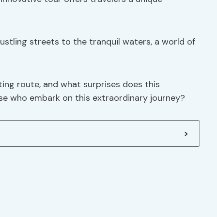
ustling streets to the tranquil waters, a world of
ing route, and what surprises does this
se who embark on this extraordinary journey?