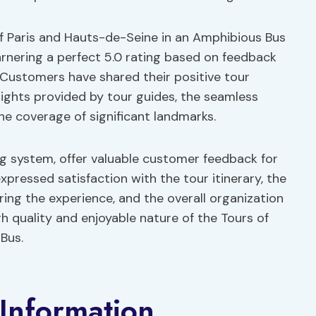
of Paris and Hauts-de-Seine in an Amphibious Bus
garnering a perfect 5.0 rating based on feedback
 Customers have shared their positive tour
nsights provided by tour guides, the seamless
he coverage of significant landmarks.
ng system, offer valuable customer feedback for
xpressed satisfaction with the tour itinerary, the
ring the experience, and the overall organization
h quality and enjoyable nature of the Tours of
Bus.
Information