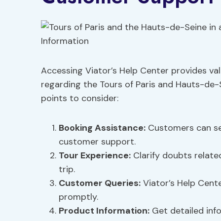
Accessing Viator’s Help Center provides val
regarding the Tours of Paris and Hauts-de-
points to consider:
Booking Assistance
:
Customers can see
customer support.
Tour Experience:
Clarify doubts relate
trip.
Customer Queries:
Viator’s Help Cente
promptly.
Product Information
:
Get detailed inf