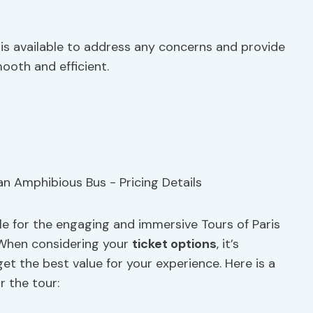
s available to address any concerns and provide
oth and efficient.
ble for the engaging and immersive Tours of Paris
 When considering your
ticket options
, it’s
et the best value for your experience. Here is a
r the tour: