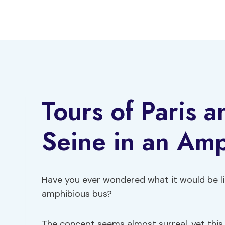
Skip
to
content
Tours of Paris a
Seine in an Am
Have you ever wondered what it would be li
amphibious bus?
The concept seems almost surreal, yet this 