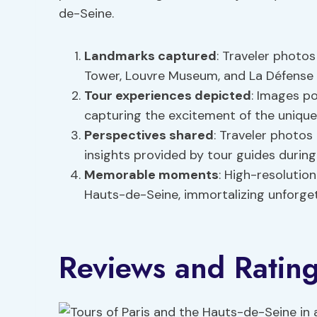
de-Seine.
Landmarks captured
: Traveler photo
Tower, Louvre Museum, and La Défense 
Tour experiences depicted
: Images po
capturing the excitement of the unique
Perspectives shared
: Traveler photos 
insights provided by tour guides during
Memorable moments
: High-resolutio
Hauts-de-Seine, immortalizing unforge
Reviews and Ratin