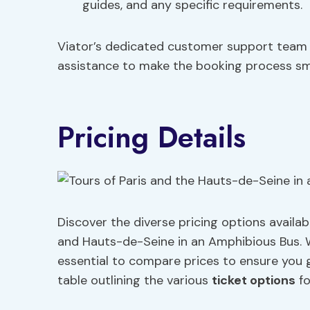
guides, and any specific requirements.
Viator’s dedicated customer support team i
assistance to make the booking process smo
Pricing Details
Discover the diverse pricing options availa
and Hauts-de-Seine in an Amphibious Bus.
essential to compare prices to ensure you g
table outlining the various
ticket options
fo