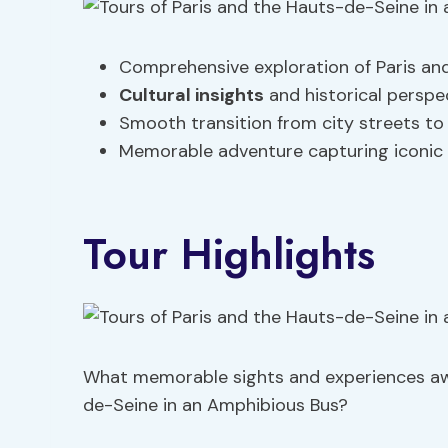
Comprehensive exploration of Paris an
Cultural insights
and historical persp
Smooth transition from city streets to 
Memorable adventure capturing iconic l
Tour Highlights
What memorable sights and experiences awa
de-Seine in an Amphibious Bus?