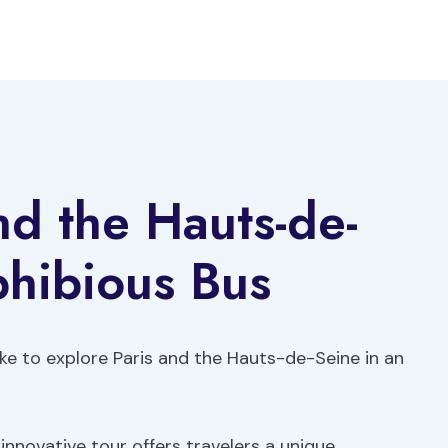
nd the Hauts-de-
phibious Bus
ke to explore Paris and the Hauts-de-Seine in an
innovative tour offers travelers a unique