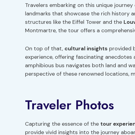
Travelers embarking on this unique journey 
landmarks that showcase the rich history a
structures like the Eiffel Tower and the
Lou
Montmartre, the tour offers a comprehensiv
On top of that,
cultural insights
provided 
experience, offering fascinating anecdotes a
amphibious bus navigates both land and wa
perspective of these renowned locations, ma
Traveler Photos
Capturing the essence of the
tour experie
provide vivid insights into the journey abo