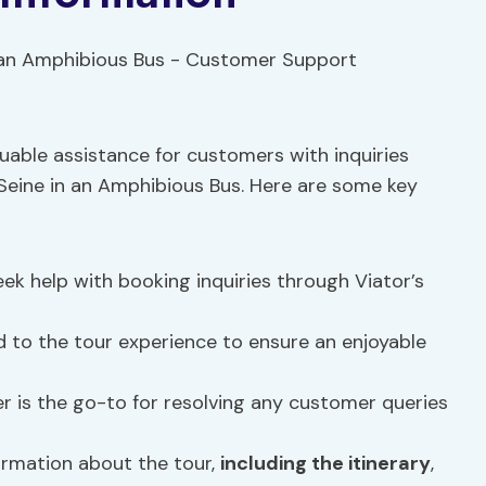
uable assistance for customers with inquiries
Seine in an Amphibious Bus. Here are some key
k help with booking inquiries through Viator’s
d to the tour experience to ensure an enjoyable
r is the go-to for resolving any customer queries
ormation about the tour,
including the itinerary
,