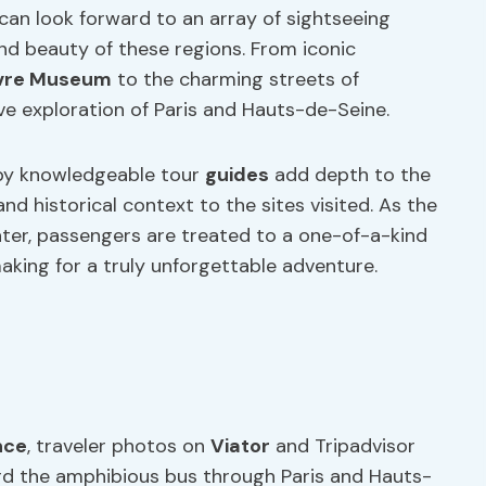
can look forward to an array of sightseeing
nd beauty of these regions. From iconic
vre Museum
to the charming streets of
e exploration of Paris and Hauts-de-Seine.
by knowledgeable tour
guides
add depth to the
nd historical context to the sites visited. As the
ter, passengers are treated to a one-of-a-kind
king for a truly unforgettable adventure.
nce
, traveler photos on
Viator
and Tripadvisor
ard the amphibious bus through Paris and Hauts-