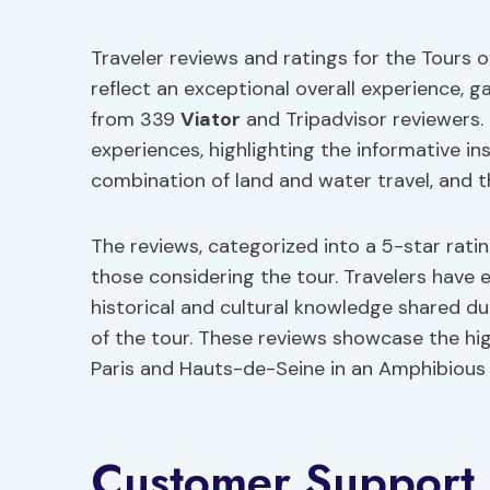
Traveler reviews and ratings for the Tours 
reflect an exceptional overall experience, 
from 339
Viator
and Tripadvisor reviewers.
experiences, highlighting the informative i
combination of land and water travel, and t
The reviews, categorized into a 5-star rati
those considering the tour. Travelers have e
historical and cultural knowledge shared du
of the tour. These reviews showcase the hig
Paris and Hauts-de-Seine in an Amphibious 
Customer Support 