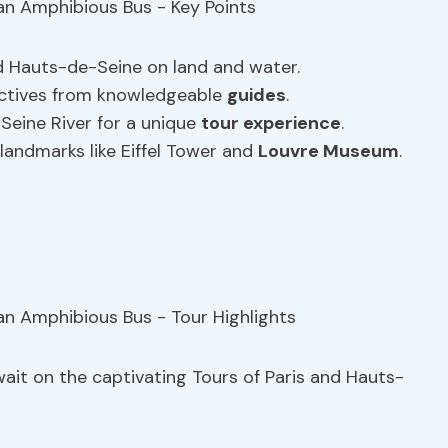
d Hauts-de-Seine on land and water.
ectives from knowledgeable
guides
.
Seine River for a unique
tour experience
.
andmarks like Eiffel Tower and
Louvre Museum
.
it on the captivating Tours of Paris and Hauts-