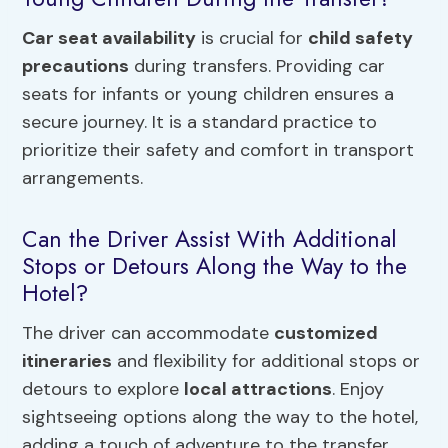
Car seat availability
is crucial for
child safety
precautions
during transfers. Providing car
seats for infants or young children ensures a
secure journey. It is a standard practice to
prioritize their safety and comfort in transport
arrangements.
Can the Driver Assist With Additional
Stops or Detours Along the Way to the
Hotel?
The driver can accommodate
customized
itineraries
and flexibility for additional stops or
detours to explore
local attractions
. Enjoy
sightseeing options along the way to the hotel,
adding a touch of adventure to the transfer