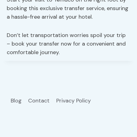
booking this exclusive transfer service, ensuring
a hassle-free arrival at your hotel.
Don’t let transportation worries spoil your trip
– book your transfer now for a convenient and
comfortable journey.
Blog
Contact
Privacy Policy