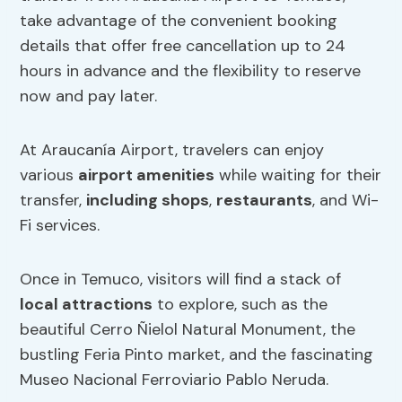
take advantage of the convenient booking
details that offer free cancellation up to 24
hours in advance and the flexibility to reserve
now and pay later.
At Araucanía Airport, travelers can enjoy
various
airport amenities
while waiting for their
transfer,
including shops
,
restaurants
, and Wi-
Fi services.
Once in Temuco, visitors will find a stack of
local attractions
to explore, such as the
beautiful Cerro Ñielol Natural Monument, the
bustling Feria Pinto market, and the fascinating
Museo Nacional Ferroviario Pablo Neruda.