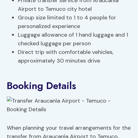
Private transfer service from Araucanía
Airport to Temuco city hotel
Group size limited to 1 to 4 people for
personalized experience
Luggage allowance of 1 hand luggage and 1
checked luggage per person
Direct trip with comfortable vehicles,
approximately 30 minutes drive
Booking Details
When planning your travel arrangements for the
transfer from Araucanía Airport to Temuco,