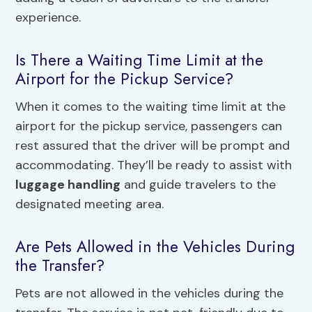
experience.
Is There a Waiting Time Limit at the
Airport for the Pickup Service?
When it comes to the waiting time limit at the
airport for the pickup service, passengers can
rest assured that the driver will be prompt and
accommodating. They’ll be ready to assist with
luggage handling
and guide travelers to the
designated meeting area.
Are Pets Allowed in the Vehicles During
the Transfer?
Pets are not allowed in the vehicles during the