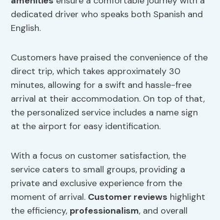
amenities
ensure a comfortable journey with a
dedicated driver who speaks both Spanish and
English.
Customers have praised the convenience of the
direct trip, which takes approximately 30
minutes, allowing for a swift and hassle-free
arrival at their accommodation. On top of that,
the personalized service includes a name sign
at the airport for easy identification.
With a focus on customer satisfaction, the
service caters to small groups, providing a
private and exclusive experience from the
moment of arrival.
Customer reviews
highlight
the efficiency,
professionalism
, and overall