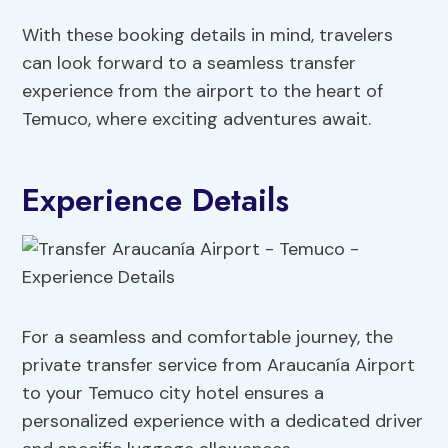
With these booking details in mind, travelers
can look forward to a seamless transfer
experience from the airport to the heart of
Temuco, where exciting adventures await.
Experience Details
For a seamless and comfortable journey, the
private transfer service from Araucanía Airport
to your Temuco city hotel ensures a
personalized experience with a dedicated driver