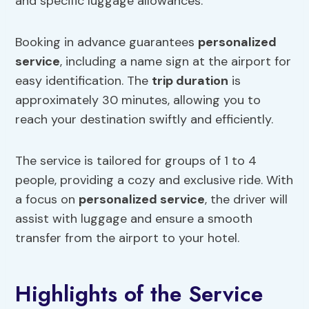
and specific luggage allowances.
Booking in advance guarantees
personalized
service
, including a name sign at the airport for
easy identification. The
trip duration
is
approximately 30 minutes, allowing you to
reach your destination swiftly and efficiently.
The service is tailored for groups of 1 to 4
people, providing a cozy and exclusive ride. With
a focus on
personalized service
, the driver will
assist with luggage and ensure a smooth
transfer from the airport to your hotel.
Highlights of the Service