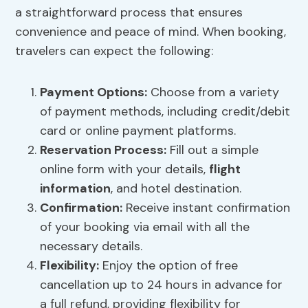
a straightforward process that ensures
convenience and peace of mind. When booking,
travelers can expect the following:
Payment Options:
Choose from a variety
of payment methods, including credit/debit
card or online payment platforms.
Reservation Process:
Fill out a simple
online form with your details,
flight
information
, and hotel destination.
Confirmation:
Receive instant confirmation
of your booking via email with all the
necessary details.
Flexibility:
Enjoy the option of free
cancellation up to 24 hours in advance for
a full refund, providing flexibility for