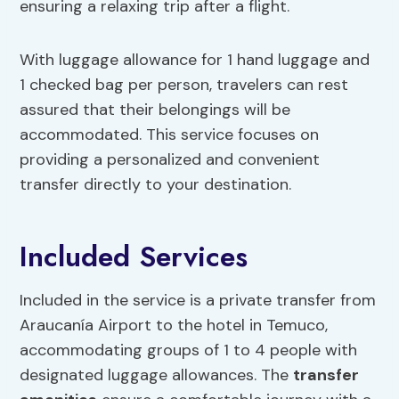
ensuring a relaxing trip after a flight.
With luggage allowance for 1 hand luggage and
1 checked bag per person, travelers can rest
assured that their belongings will be
accommodated. This service focuses on
providing a personalized and convenient
transfer directly to your destination.
Included Services
Included in the service is a private transfer from
Araucanía Airport to the hotel in Temuco,
accommodating groups of 1 to 4 people with
designated luggage allowances. The
transfer