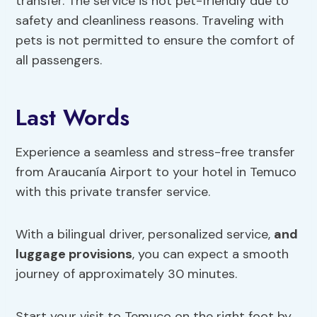
transfer. The service is not pet-friendly due to
safety and cleanliness reasons. Traveling with
pets is not permitted to ensure the comfort of
all passengers.
Last Words
Experience a seamless and stress-free transfer
from Araucanía Airport to your hotel in Temuco
with this private transfer service.
With a bilingual driver, personalized service,
and
luggage provisions
, you can expect a smooth
journey of approximately 30 minutes.
Start your visit to Temuco on the right foot by