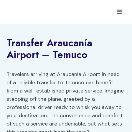
Skip
to
content
Transfer Araucanía
Airport – Temuco
Travelers arriving at Araucanía Airport in need
of a reliable transfer to Temuco can benefit
from a well-established private service. Imagine
stepping off the plane, greeted by a
professional driver ready to whisk you away to
your destination. The convenience and comfort
of such a service are undeniable, but what sets