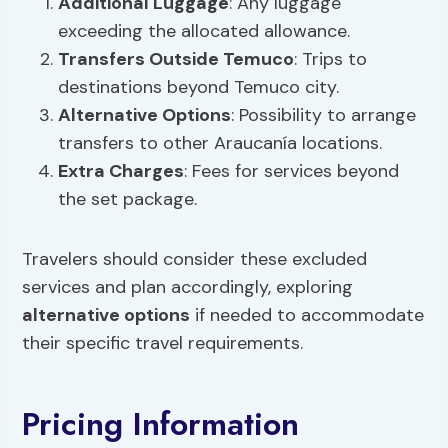
Additional Luggage
: Any luggage
exceeding the allocated allowance.
Transfers Outside Temuco
: Trips to
destinations beyond Temuco city.
Alternative Options
: Possibility to arrange
transfers to other Araucanía locations.
Extra Charges
: Fees for services beyond
the set package.
Travelers should consider these excluded
services and plan accordingly, exploring
alternative options
if needed to accommodate
their specific travel requirements.
Pricing Information