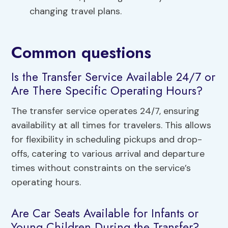
changing travel plans.
Common questions
Is the Transfer Service Available 24/7 or
Are There Specific Operating Hours?
The transfer service operates 24/7, ensuring
availability at all times for travelers. This allows
for flexibility in scheduling pickups and drop-
offs, catering to various arrival and departure
times without constraints on the service’s
operating hours.
Are Car Seats Available for Infants or
Young Children During the Transfer?