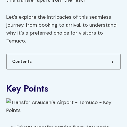
this transfer apart from the rest?
Let’s explore the intricacies of this seamless
journey, from booking to arrival, to understand
why it’s a preferred choice for visitors to
Temuco.
Contents
Key Points