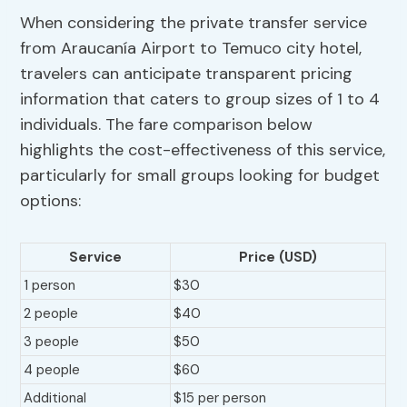
When considering the private transfer service
from Araucanía Airport to Temuco city hotel,
travelers can anticipate transparent pricing
information that caters to group sizes of 1 to 4
individuals. The fare comparison below
highlights the cost-effectiveness of this service,
particularly for small groups looking for budget
options:
Service
Price (USD)
1 person
$30
2 people
$40
3 people
$50
4 people
$60
Additional
$15 per person