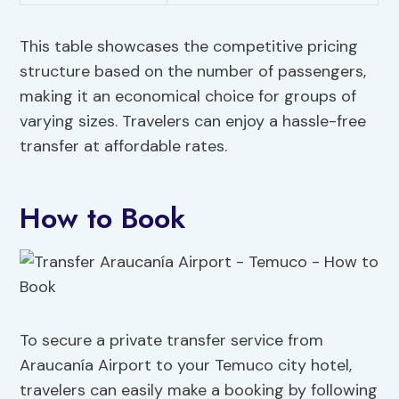
This table showcases the competitive pricing
structure based on the number of passengers,
making it an economical choice for groups of
varying sizes. Travelers can enjoy a hassle-free
transfer at affordable rates.
How to Book
To secure a private transfer service from
Araucanía Airport to your Temuco city hotel,
travelers can easily make a booking by following