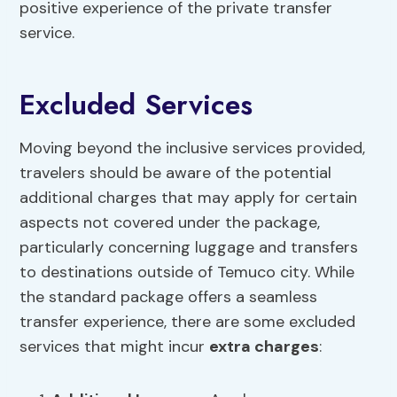
positive experience of the private transfer
service.
Excluded Services
Moving beyond the inclusive services provided,
travelers should be aware of the potential
additional charges that may apply for certain
aspects not covered under the package,
particularly concerning luggage and transfers
to destinations outside of Temuco city. While
the standard package offers a seamless
transfer experience, there are some excluded
services that might incur
extra charges
: