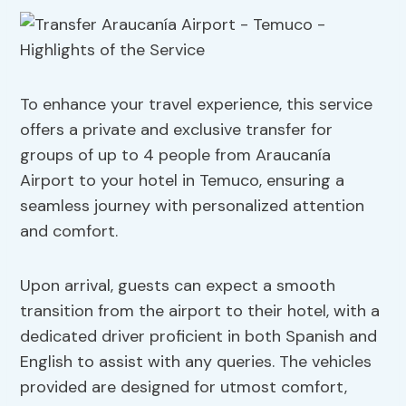
To enhance your travel experience, this service
offers a private and exclusive transfer for
groups of up to 4 people from Araucanía
Airport to your hotel in Temuco, ensuring a
seamless journey with personalized attention
and comfort.
Upon arrival, guests can expect a smooth
transition from the airport to their hotel, with a
dedicated driver proficient in both Spanish and
English to assist with any queries. The vehicles
provided are designed for utmost comfort,