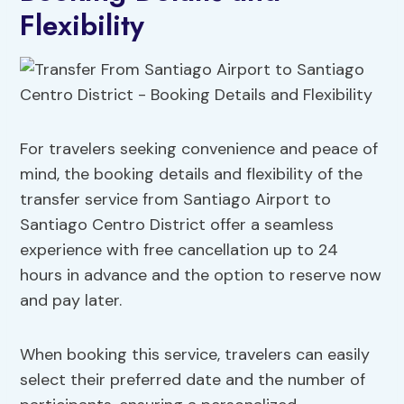
Flexibility
For travelers seeking convenience and peace of
mind, the booking details and flexibility of the
transfer service from Santiago Airport to
Santiago Centro District offer a seamless
experience with free cancellation up to 24
hours in advance and the option to reserve now
and pay later.
When booking this service, travelers can easily
select their preferred date and the number of