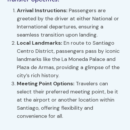
Arrival Instructions:
Passengers are
greeted by the driver at either National or
International departures, ensuring a
seamless transition upon landing.
Local Landmarks:
En route to Santiago
Centro District, passengers pass by iconic
landmarks like the La Moneda Palace and
Plaza de Armas, providing a glimpse of the
city’s rich history.
Meeting Point Options:
Travelers can
select their preferred meeting point, be it
at the airport or another location within
Santiago, offering flexibility and
convenience for all.