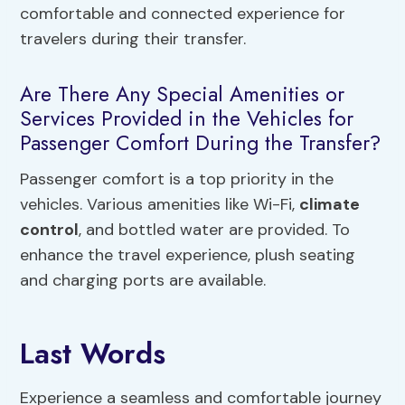
comfortable and connected experience for
travelers during their transfer.
Are There Any Special Amenities or
Services Provided in the Vehicles for
Passenger Comfort During the Transfer?
Passenger comfort is a top priority in the
vehicles. Various amenities like Wi-Fi,
climate
control
, and bottled water are provided. To
enhance the travel experience, plush seating
and charging ports are available.
Last Words
Experience a seamless and comfortable journey