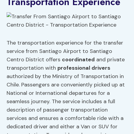
Transportation Experience
The transportation experience for the transfer
service from Santiago Airport to Santiago
Centro District offers
coordinated
and private
transportation with
professional drivers
authorized by the Ministry of Transportation in
Chile. Passengers are conveniently picked up at
National or International departures for a
seamless journey. The service includes a full
description of passenger transportation
services and ensures a comfortable ride with a
dedicated driver and either a Van or SUV for