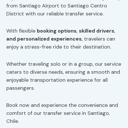
from Santiago Airport to Santiago Centro
District with our reliable transfer service.
With flexible
booking options
,
skilled drivers
,
and personalized experiences
, travelers can
enjoy a stress-free ride to their destination.
Whether traveling solo or in a group, our service
caters to diverse needs, ensuring a smooth and
enjoyable transportation experience for all
passengers.
Book now and experience the convenience and
comfort of our transfer service in Santiago,
Chile.