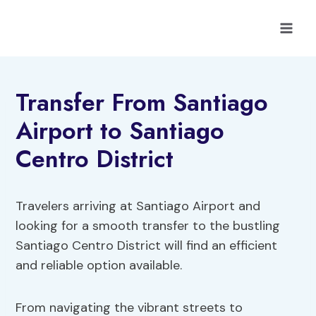
Skip
to
content
Transfer From Santiago
Airport to Santiago
Centro District
Travelers arriving at Santiago Airport and
looking for a smooth transfer to the bustling
Santiago Centro District will find an efficient
and reliable option available.
From navigating the vibrant streets to