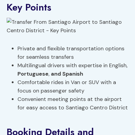
Key Points
Private and flexible transportation options
for seamless transfers
Multilingual drivers with expertise in English,
Portuguese
,
and Spanish
Comfortable rides in Van or SUV with a
focus on passenger safety
Convenient meeting points at the airport
for easy access to Santiago Centro District
Booking Details and