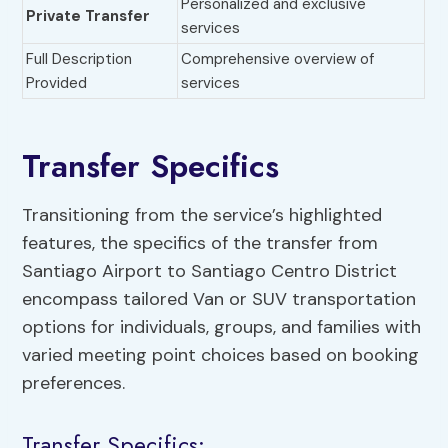
Personalized and exclusive
Private Transfer
services
Full Description
Comprehensive overview of
Provided
services
Transfer Specifics
Transitioning from the service’s highlighted
features, the specifics of the transfer from
Santiago Airport to Santiago Centro District
encompass tailored Van or SUV transportation
options for individuals, groups, and families with
varied meeting point choices based on booking
preferences.
Transfer Specifics: