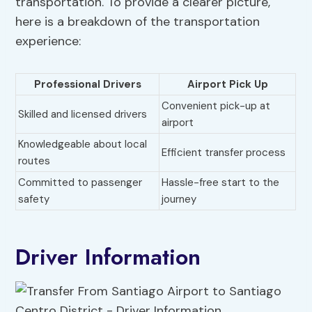
transportation. To provide a clearer picture,
here is a breakdown of the transportation
experience:
Professional Drivers
Airport Pick Up
Convenient pick-up at
Skilled and licensed drivers
airport
Knowledgeable about local
Efficient transfer process
routes
Committed to passenger
Hassle-free start to the
safety
journey
Driver Information