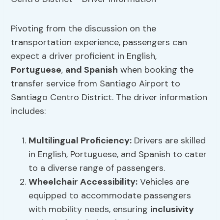
Pivoting from the discussion on the
transportation experience, passengers can
expect a driver proficient in English,
Portuguese
,
and Spanish
when booking the
transfer service from Santiago Airport to
Santiago Centro District. The driver information
includes:
Multilingual Proficiency:
Drivers are skilled
in English, Portuguese, and Spanish to cater
to a diverse range of passengers.
Wheelchair
Accessibility
:
Vehicles are
equipped to accommodate passengers
with mobility needs, ensuring
inclusivity