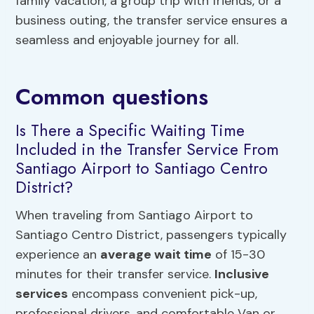
family vacation, a group trip with friends, or a
business outing, the transfer service ensures a
seamless and enjoyable journey for all.
Common questions
Is There a Specific Waiting Time
Included in the Transfer Service From
Santiago Airport to Santiago Centro
District?
When traveling from Santiago Airport to
Santiago Centro District, passengers typically
experience an
average wait time
of 15-30
minutes for their transfer service.
Inclusive
services
encompass convenient pick-up,
professional drivers, and comfortable Van or