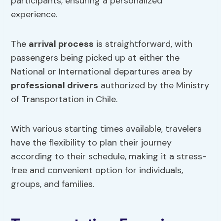
participants, ensuring a personalized
experience.
The
arrival process
is straightforward, with
passengers being picked up at either the
National or International departures area by
professional drivers
authorized by the Ministry
of Transportation in Chile.
With various starting times available, travelers
have the flexibility to plan their journey
according to their schedule, making it a stress-
free and convenient option for individuals,
groups, and families.