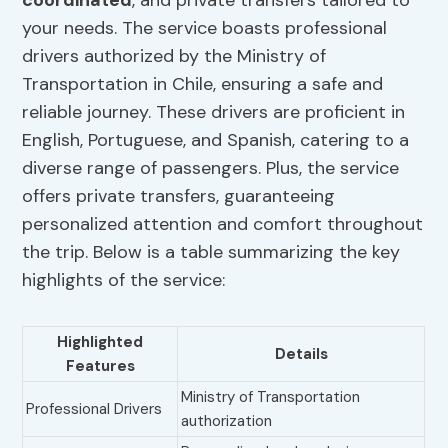
coordinated
, and private transfers tailored to
your needs. The service boasts professional
drivers authorized by the Ministry of
Transportation in Chile, ensuring a safe and
reliable journey. These drivers are proficient in
English, Portuguese, and Spanish, catering to a
diverse range of passengers. Plus, the service
offers private transfers, guaranteeing
personalized attention and comfort throughout
the trip. Below is a table summarizing the key
highlights of the service:
Highlighted
Details
Features
Ministry of Transportation
Professional Drivers
authorization