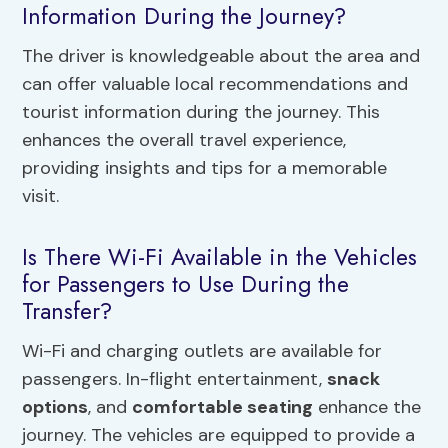
Information During the Journey?
The driver is knowledgeable about the area and
can offer valuable local recommendations and
tourist information during the journey. This
enhances the overall travel experience,
providing insights and tips for a memorable
visit.
Is There Wi-Fi Available in the Vehicles
for Passengers to Use During the
Transfer?
Wi-Fi and charging outlets are available for
passengers. In-flight entertainment,
snack
options
, and
comfortable seating
enhance the
journey. The vehicles are equipped to provide a