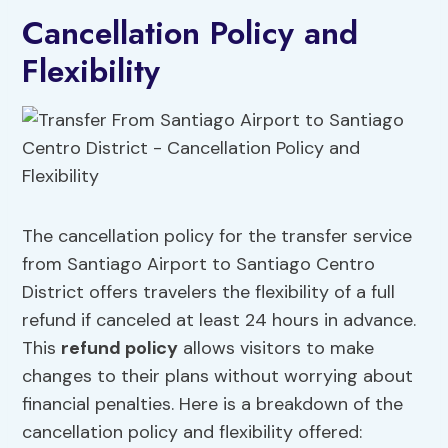
Cancellation Policy and
Flexibility
The cancellation policy for the transfer service
from Santiago Airport to Santiago Centro
District offers travelers the flexibility of a full
refund if canceled at least 24 hours in advance.
This
refund policy
allows visitors to make
changes to their plans without worrying about
financial penalties. Here is a breakdown of the
cancellation policy and flexibility offered: