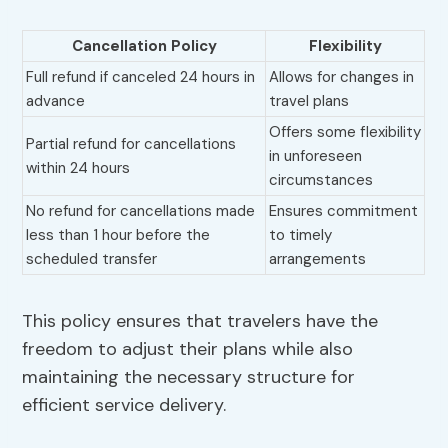
Cancellation Policy
Flexibility
Full refund if canceled 24 hours in
Allows for changes in
advance
travel plans
Offers some flexibility
Partial refund for cancellations
in unforeseen
within 24 hours
circumstances
No refund for cancellations made
Ensures commitment
less than 1 hour before the
to timely
scheduled transfer
arrangements
This policy ensures that travelers have the
freedom to adjust their plans while also
maintaining the necessary structure for
efficient service delivery.