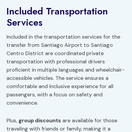
Included Transportation
Services
Included in the transportation services for the
transfer from Santiago Airport to Santiago
Centro District are coordinated private
transportation with professional drivers
proficient in multiple languages and wheelchair-
accessible vehicles. The service ensures a
comfortable and inclusive experience for all
passengers, with a focus on safety and
convenience.
Plus,
group discounts
are available for those
traveling with friends or family, making it a