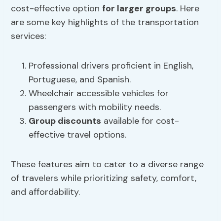
cost-effective option
for larger groups
. Here
are some key highlights of the transportation
services:
Professional drivers proficient in English,
Portuguese, and Spanish.
Wheelchair accessible vehicles for
passengers with mobility needs.
Group discounts
available for cost-
effective travel options.
These features aim to cater to a diverse range
of travelers while prioritizing safety, comfort,
and affordability.