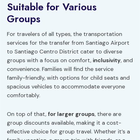
Suitable for Various
Groups
For travelers of all types, the transportation
services for the transfer from Santiago Airport
to Santiago Centro District cater to diverse
groups with a focus on comfort,
inclusivity
, and
convenience. Families will find the service
family-friendly, with options for child seats and
spacious vehicles to accommodate everyone
comfortably.
On top of that,
for larger groups
, there are
group discounts available, making it a cost-
effective choice for group travel. Whether it’s a