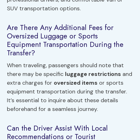
SUV transportation options.
Are There Any Additional Fees for
Oversized Luggage or Sports
Equipment Transportation During the
Transfer?
When traveling, passengers should note that
there may be specific
luggage restrictions
and
extra charges for
oversized items
or sports
equipment transportation during the transfer.
It’s essential to inquire about these details
beforehand for a seamless journey.
Can the Driver Assist With Local
Recommendations or Tourist