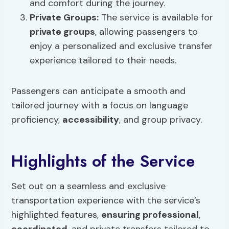
and comfort during the journey.
Private Groups
:
The service is available for
private groups
, allowing passengers to
enjoy a personalized and exclusive transfer
experience tailored to their needs.
Passengers can anticipate a smooth and
tailored journey with a focus on language
proficiency,
accessibility
, and group privacy.
Highlights of the Service
Set out on a seamless and exclusive
transportation experience with the service’s
highlighted features,
ensuring professional
,