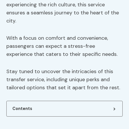
experiencing the rich culture, this service
ensures a seamless journey to the heart of the
city.
With a focus on comfort and convenience,
passengers can expect a stress-free
experience that caters to their specific needs.
Stay tuned to uncover the intricacies of this
transfer service, including unique perks and
tailored options that set it apart from the rest.
Contents