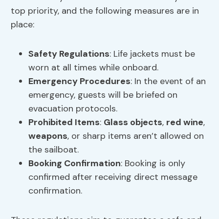
top priority, and the following measures are in
place:
Safety Regulations
: Life jackets must be
worn at all times while onboard.
Emergency Procedures
: In the event of an
emergency, guests will be briefed on
evacuation protocols.
Prohibited Items
:
Glass objects
,
red wine
,
weapons
, or sharp items aren’t allowed on
the sailboat.
Booking Confirmation
: Booking is only
confirmed after receiving direct message
confirmation.