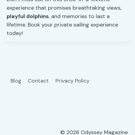
experience that promises breathtaking views,
playful dolphins
, and memories to last a
lifetime. Book your private sailing experience
today!
Blog
Contact
Privacy Policy
© 2026 Odyssey Magazine