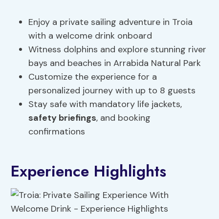
Enjoy a private sailing adventure in Troia
with a welcome drink onboard
Witness dolphins and explore stunning river
bays and beaches in Arrabida Natural Park
Customize the experience for a
personalized journey with up to 8 guests
Stay safe with mandatory life jackets,
safety briefings
, and booking
confirmations
Experience Highlights