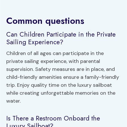
Common questions
Can Children Participate in the Private
Sailing Experience?
Children of all ages can participate in the
private sailing experience, with parental
supervision. Safety measures are in place, and
child-friendly amenities ensure a family-friendly
trip. Enjoy quality time on the luxury sailboat
while creating unforgettable memories on the
water.
Is There a Restroom Onboard the
Luxury Sailboat?