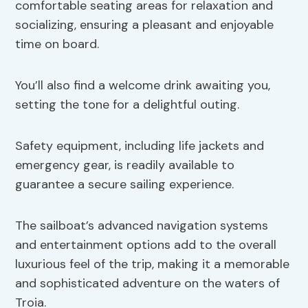
comfortable seating areas for relaxation and
socializing, ensuring a pleasant and enjoyable
time on board.
You’ll also find a welcome drink awaiting you,
setting the tone for a delightful outing.
Safety equipment, including life jackets and
emergency gear, is readily available to
guarantee a secure sailing experience.
The sailboat’s advanced navigation systems
and entertainment options add to the overall
luxurious feel of the trip, making it a memorable
and sophisticated adventure on the waters of
Troia.