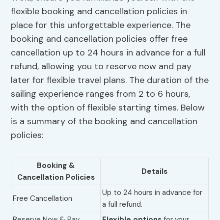
flexible booking and cancellation policies in
place for this unforgettable experience. The
booking and cancellation policies offer free
cancellation up to 24 hours in advance for a full
refund, allowing you to reserve now and pay
later for flexible travel plans. The duration of the
sailing experience ranges from 2 to 6 hours,
with the option of flexible starting times. Below
is a summary of the booking and cancellation
policies:
Booking &
Details
Cancellation Policies
Up to 24 hours in advance for
Free Cancellation
a full refund.
Reserve Now & Pay
Flexible options
for your