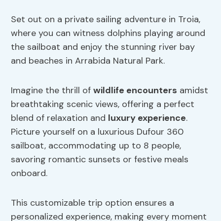
Set out on a private sailing adventure in Troia,
where you can witness dolphins playing around
the sailboat and enjoy the stunning river bay
and beaches in Arrabida Natural Park.
Imagine the thrill of
wildlife encounters
amidst
breathtaking scenic views, offering a perfect
blend of relaxation and
luxury experience
.
Picture yourself on a luxurious Dufour 360
sailboat, accommodating up to 8 people,
savoring romantic sunsets or festive meals
onboard.
This customizable trip option ensures a
personalized experience, making every moment