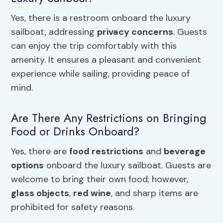
Yes, there is a restroom onboard the luxury
sailboat, addressing
privacy concerns
. Guests
can enjoy the trip comfortably with this
amenity. It ensures a pleasant and convenient
experience while sailing, providing peace of
mind.
Are There Any Restrictions on Bringing
Food or Drinks Onboard?
Yes, there are
food restrictions
and
beverage
options
onboard the luxury sailboat. Guests are
welcome to bring their own food; however,
glass objects
,
red wine
, and sharp items are
prohibited for safety reasons.