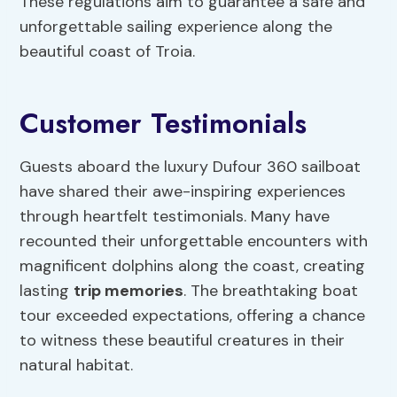
These regulations aim to guarantee a safe and
unforgettable sailing experience along the
beautiful coast of Troia.
Customer Testimonials
Guests aboard the luxury Dufour 360 sailboat
have shared their awe-inspiring experiences
through heartfelt testimonials. Many have
recounted their unforgettable encounters with
magnificent dolphins along the coast, creating
lasting
trip memories
. The breathtaking boat
tour exceeded expectations, offering a chance
to witness these beautiful creatures in their
natural habitat.