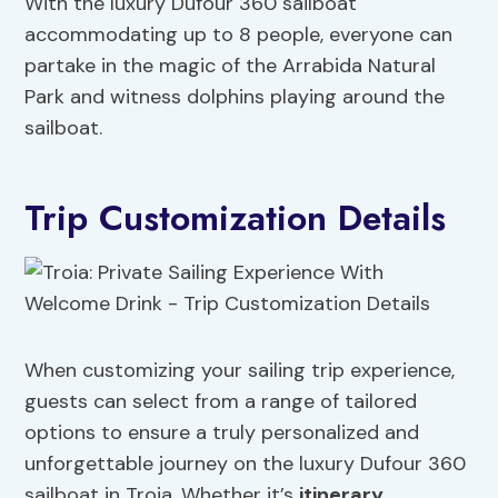
With the luxury Dufour 360 sailboat
accommodating up to 8 people, everyone can
partake in the magic of the Arrabida Natural
Park and witness dolphins playing around the
sailboat.
Trip Customization Details
When customizing your sailing trip experience,
guests can select from a range of tailored
options to ensure a truly personalized and
unforgettable journey on the luxury Dufour 360
sailboat in Troia. Whether it’s
itinerary