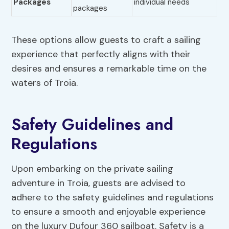
Packages
individual needs
packages
These options allow guests to craft a sailing
experience that perfectly aligns with their
desires and ensures a remarkable time on the
waters of Troia.
Safety Guidelines and
Regulations
Upon embarking on the private sailing
adventure in Troia, guests are advised to
adhere to the safety guidelines and regulations
to ensure a smooth and enjoyable experience
on the luxury Dufour 360 sailboat. Safety is a