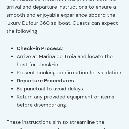
arrival and departure instructions to ensure a
smooth and enjoyable experience aboard the
luxury Dufour 360 sailboat. Guests can expect
the following:
Check-in Process
:
Arrive at Marina de Tróia and locate the
host for check-in.
Present booking confirmation for validation.
Departure Procedures
:
Be punctual to avoid delays.
Return any provided equipment or items
before disembarking.
These instructions aim to streamline the