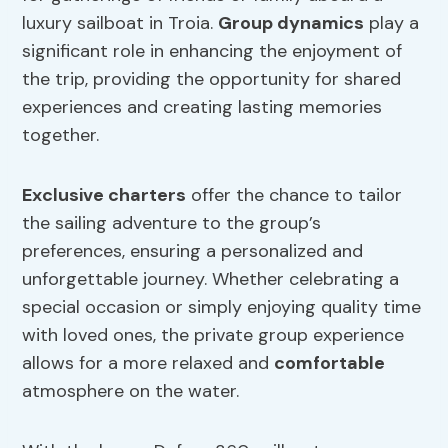
luxury sailboat in Troia.
Group dynamics
play a
significant role in enhancing the enjoyment of
the trip, providing the opportunity for shared
experiences and creating lasting memories
together.
Exclusive charters
offer the chance to tailor
the sailing adventure to the group’s
preferences, ensuring a personalized and
unforgettable journey. Whether celebrating a
special occasion or simply enjoying quality time
with loved ones, the private group experience
allows for a more relaxed and
comfortable
atmosphere on the water.