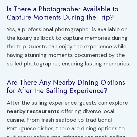
Is There a Photographer Available to
Capture Moments During the Trip?
Yes, a professional photographer is available on
the luxury sailboat to capture memories during
the trip. Guests can enjoy the experience while
having stunning moments documented by the
skilled photographer, ensuring lasting memories.
Are There Any Nearby Dining Options
for After the Sailing Experience?
After the sailing experience, guests can explore
nearby restaurants
offering diverse local
cuisine. From fresh seafood to traditional
Portuguese dishes, there are dining options to
suit every palate and enhance the post-sailing