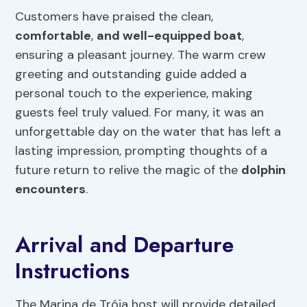
Customers have praised the clean,
comfortable
,
and well-equipped boat
,
ensuring a pleasant journey. The warm crew
greeting and outstanding guide added a
personal touch to the experience, making
guests feel truly valued. For many, it was an
unforgettable day on the water that has left a
lasting impression, prompting thoughts of a
future return to relive the magic of the
dolphin
encounters
.
Arrival and Departure
Instructions
The Marina de Tróia host will provide detailed