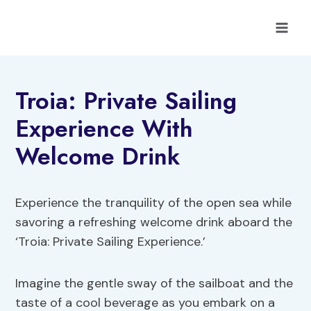
Skip
to
content
Troia: Private Sailing
Experience With
Welcome Drink
Experience the tranquility of the open sea while
savoring a refreshing welcome drink aboard the
‘Troia: Private Sailing Experience.’
Imagine the gentle sway of the sailboat and the
taste of a cool beverage as you embark on a