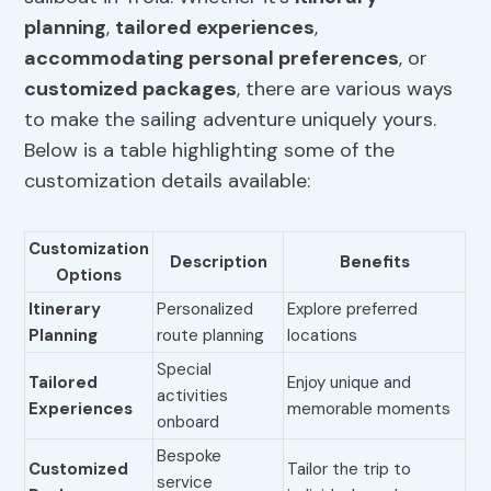
planning
,
tailored experiences
,
accommodating personal preferences
, or
customized packages
, there are various ways
to make the sailing adventure uniquely yours.
Below is a table highlighting some of the
customization details available:
Customization
Description
Benefits
Options
Itinerary
Personalized
Explore preferred
Planning
route planning
locations
Special
Tailored
Enjoy unique and
activities
Experiences
memorable moments
onboard
Bespoke
Customized
Tailor the trip to
service