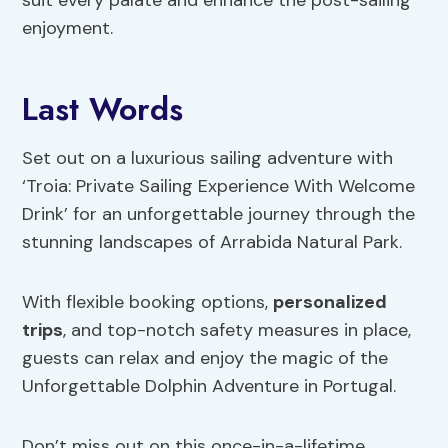
enjoyment.
Last Words
Set out on a luxurious sailing adventure with
‘Troia: Private Sailing Experience With Welcome
Drink’ for an unforgettable journey through the
stunning landscapes of Arrabida Natural Park.
With flexible booking options,
personalized
trips
, and top-notch safety measures in place,
guests can relax and enjoy the magic of the
Unforgettable Dolphin Adventure in Portugal.
Don’t miss out on this once-in-a-lifetime