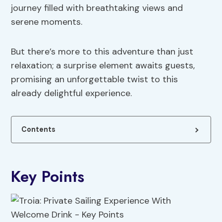
journey filled with breathtaking views and
serene moments.
But there’s more to this adventure than just
relaxation; a surprise element awaits guests,
promising an unforgettable twist to this
already delightful experience.
Contents
Key Points