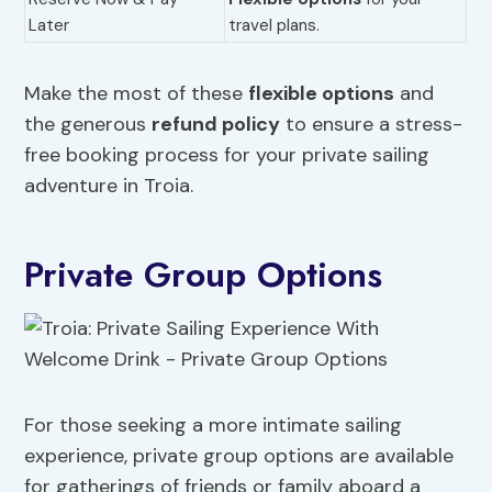
Later
travel plans.
Make the most of these
flexible options
and
the generous
refund policy
to ensure a stress-
free booking process for your private sailing
adventure in Troia.
Private Group Options
For those seeking a more intimate sailing
experience, private group options are available
for gatherings of friends or family aboard a