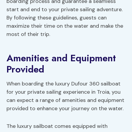
boarding process and guarantee a seamless
start and end to your private sailing adventure.
By following these guidelines, guests can
maximize their time on the water and make the
most of their trip.
Amenities and Equipment
Provided
When boarding the luxury Dufour 360 sailboat
for your private sailing experience in Troia, you
can expect a range of amenities and equipment
provided to enhance your journey on the water.
The luxury sailboat comes equipped with