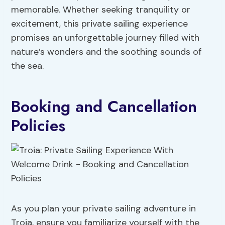
memorable. Whether seeking tranquility or
excitement, this private sailing experience
promises an unforgettable journey filled with
nature’s wonders and the soothing sounds of
the sea.
Booking and Cancellation
Policies
As you plan your private sailing adventure in
Troia, ensure you familiarize yourself with the