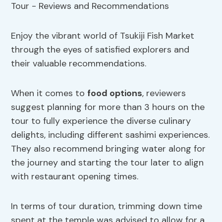
Enjoy the vibrant world of Tsukiji Fish Market
through the eyes of satisfied explorers and
their valuable recommendations.
When it comes to
food options
, reviewers
suggest planning for more than 3 hours on the
tour to fully experience the diverse culinary
delights, including different sashimi experiences.
They also recommend bringing water along for
the journey and starting the tour later to align
with restaurant opening times.
In terms of tour duration, trimming down time
spent at the temple was advised to allow for a