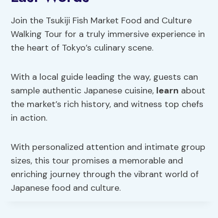
Join the Tsukiji Fish Market Food and Culture
Walking Tour for a truly immersive experience in
the heart of Tokyo’s culinary scene.
With a local guide leading the way, guests can
sample authentic Japanese cuisine,
learn
about
the market’s rich history, and witness top chefs
in action.
With personalized attention and intimate group
sizes, this tour promises a memorable and
enriching journey through the vibrant world of
Japanese food and culture.