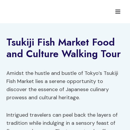
Skip
to
content
Tsukiji Fish Market Food
and Culture Walking Tour
Amidst the hustle and bustle of Tokyo’s Tsukiji
Fish Market lies a serene opportunity to
discover the essence of Japanese culinary
prowess and cultural heritage.
Intrigued travelers can peel back the layers of
tradition while indulging in a sensory feast of