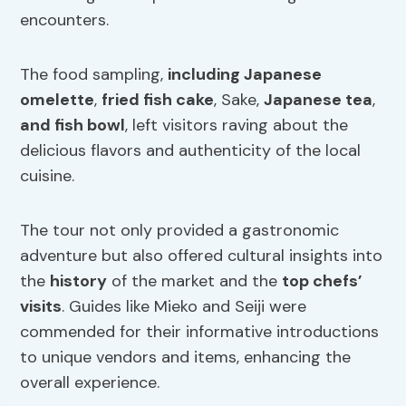
encounters.
The food sampling,
including Japanese
omelette
,
fried fish cake
, Sake,
Japanese tea
,
and fish bowl
, left visitors raving about the
delicious flavors and authenticity of the local
cuisine.
The tour not only provided a gastronomic
adventure but also offered cultural insights into
the
history
of the market and the
top chefs’
visits
. Guides like Mieko and Seiji were
commended for their informative introductions
to unique vendors and items, enhancing the
overall experience.