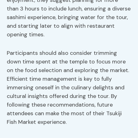
enjoyment, they suggest planning for more
than 3 hours to include lunch, ensuring a diverse
sashimi experience, bringing water for the tour,
and starting later to align with restaurant
opening times.
Participants should also consider trimming
down time spent at the temple to focus more
on the food selection and exploring the market.
Efficient time management is key to fully
immersing oneself in the culinary delights and
cultural insights offered during the tour. By
following these recommendations, future
attendees can make the most of their Tsukiji
Fish Market experience.