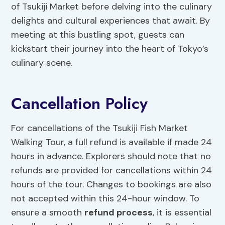
of Tsukiji Market before delving into the culinary
delights and cultural experiences that await. By
meeting at this bustling spot, guests can
kickstart their journey into the heart of Tokyo’s
culinary scene.
Cancellation Policy
For cancellations of the Tsukiji Fish Market
Walking Tour, a full refund is available if made 24
hours in advance. Explorers should note that no
refunds are provided for cancellations within 24
hours of the tour. Changes to bookings are also
not accepted within this 24-hour window. To
ensure a smooth
refund process
, it is essential