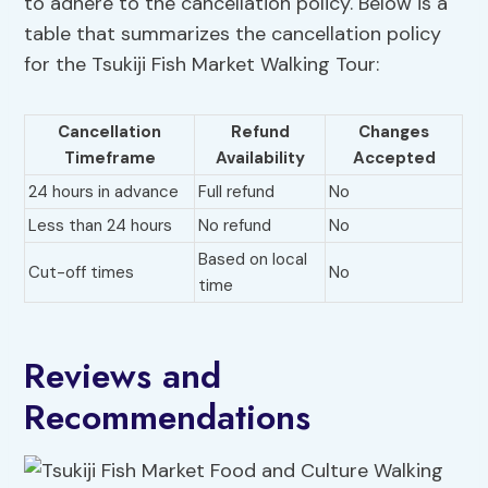
to adhere to the cancellation policy. Below is a
table that summarizes the cancellation policy
for the Tsukiji Fish Market Walking Tour:
Cancellation
Refund
Changes
Timeframe
Availability
Accepted
24 hours in advance
Full refund
No
Less than 24 hours
No refund
No
Based on local
Cut-off times
No
time
Reviews and
Recommendations