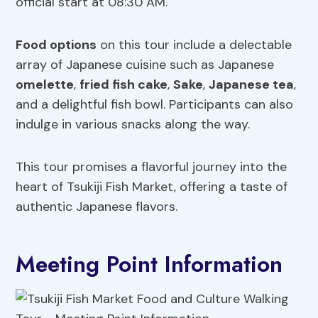
official start at 08:30 AM.
Food options
on this tour include a delectable
array of Japanese cuisine such as Japanese
omelette
,
fried fish cake
,
Sake
,
Japanese tea
,
and a delightful fish bowl. Participants can also
indulge in various snacks along the way.
This tour promises a flavorful journey into the
heart of Tsukiji Fish Market, offering a taste of
authentic Japanese flavors.
Meeting Point Information