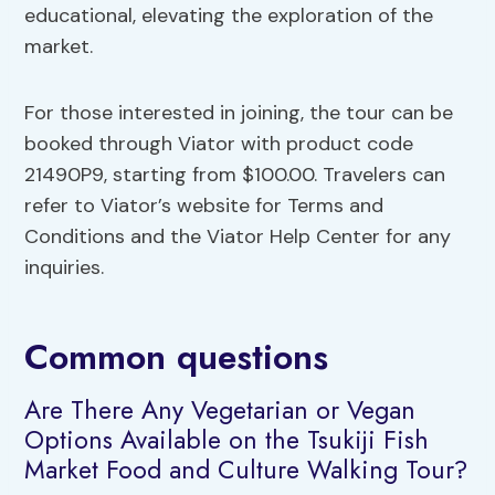
educational, elevating the exploration of the
market.
For those interested in joining, the tour can be
booked through Viator with product code
21490P9, starting from $100.00. Travelers can
refer to Viator’s website for Terms and
Conditions and the Viator Help Center for any
inquiries.
Common questions
Are There Any Vegetarian or Vegan
Options Available on the Tsukiji Fish
Market Food and Culture Walking Tour?