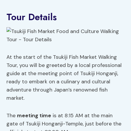
Tour Details
At the start of the Tsukiji Fish Market Walking
Tour, you will be greeted by a local professional
guide at the meeting point of Tsukiji Honganji,
ready to embark on a culinary and cultural
adventure through Japan’s renowned fish
market.
The
meeting time
is at 8:15 AM at the main
gate of Tsukiji Honganji-Temple, just before the