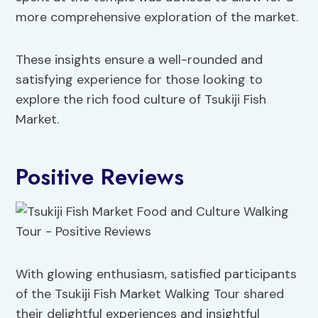
more comprehensive exploration of the market.
These insights ensure a well-rounded and
satisfying experience for those looking to
explore the rich food culture of Tsukiji Fish
Market.
Positive Reviews
With glowing enthusiasm, satisfied participants
of the Tsukiji Fish Market Walking Tour shared
their delightful experiences and insightful