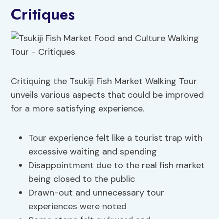
Critiques
Critiquing the Tsukiji Fish Market Walking Tour
unveils various aspects that could be improved
for a more satisfying experience.
Tour experience felt like a tourist trap with
excessive waiting and spending
Disappointment due to the real fish market
being closed to the public
Drawn-out and unnecessary tour
experiences were noted