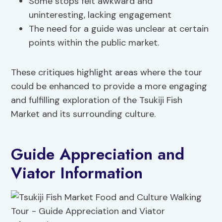
Some stops felt awkward and
uninteresting, lacking engagement
The need for a guide was unclear at certain
points within the public market.
These critiques highlight areas where the tour
could be enhanced to provide a more engaging
and fulfilling exploration of the Tsukiji Fish
Market and its surrounding culture.
Guide Appreciation and
Viator Information