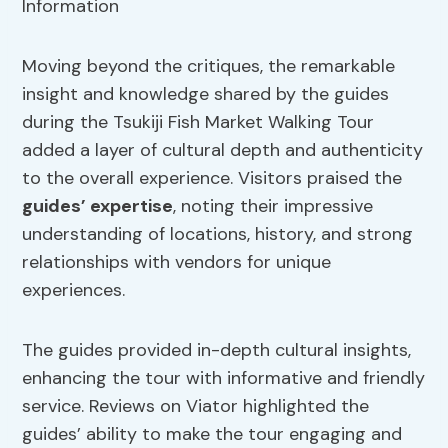
Moving beyond the critiques, the remarkable
insight and knowledge shared by the guides
during the Tsukiji Fish Market Walking Tour
added a layer of cultural depth and authenticity
to the overall experience. Visitors praised the
guides’ expertise
, noting their impressive
understanding of locations, history, and strong
relationships with vendors for unique
experiences.
The guides provided in-depth cultural insights,
enhancing the tour with informative and friendly
service. Reviews on Viator highlighted the
guides’ ability to make the tour engaging and