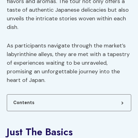
flavors and aromas. The tour not only offers a
taste of authentic Japanese delicacies but also
unveils the intricate stories woven within each
dish.
As participants navigate through the market’s
labyrinthine alleys, they are met with a tapestry
of experiences waiting to be unraveled,
promising an unforgettable journey into the
heart of Japan.
Contents
Just The Basics