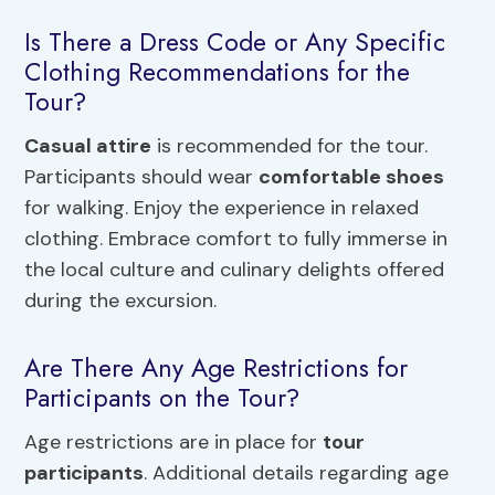
Is There a Dress Code or Any Specific
Clothing Recommendations for the
Tour?
Casual attire
is recommended for the tour.
Participants should wear
comfortable shoes
for walking. Enjoy the experience in relaxed
clothing. Embrace comfort to fully immerse in
the local culture and culinary delights offered
during the excursion.
Are There Any Age Restrictions for
Participants on the Tour?
Age restrictions are in place for
tour
participants
. Additional details regarding age