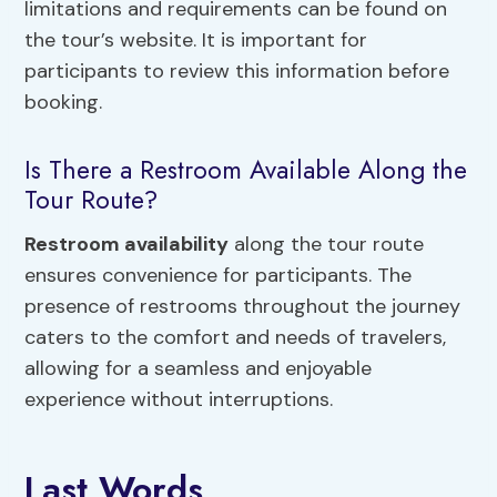
limitations and requirements can be found on
the tour’s website. It is important for
participants to review this information before
booking.
Is There a Restroom Available Along the
Tour Route?
Restroom availability
along the tour route
ensures convenience for participants. The
presence of restrooms throughout the journey
caters to the comfort and needs of travelers,
allowing for a seamless and enjoyable
experience without interruptions.
Last Words