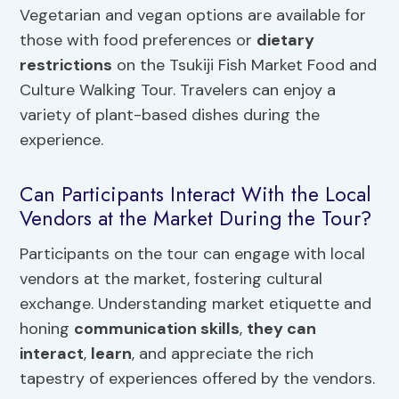
Vegetarian and vegan options are available for
those with food preferences or
dietary
restrictions
on the Tsukiji Fish Market Food and
Culture Walking Tour. Travelers can enjoy a
variety of plant-based dishes during the
experience.
Can Participants Interact With the Local
Vendors at the Market During the Tour?
Participants on the tour can engage with local
vendors at the market, fostering cultural
exchange. Understanding market etiquette and
honing
communication skills
,
they can
interact
,
learn
, and appreciate the rich
tapestry of experiences offered by the vendors.