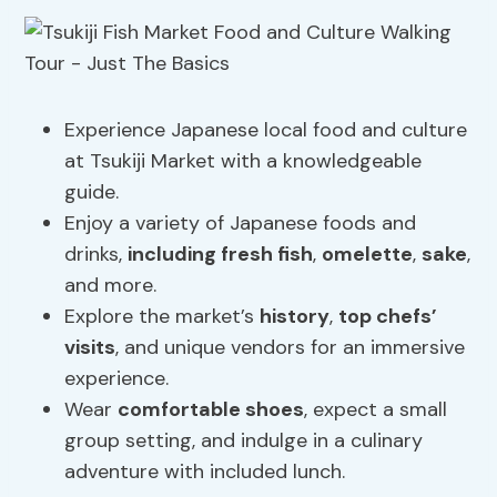
Experience Japanese local food and culture
at Tsukiji Market with a knowledgeable
guide.
Enjoy a variety of Japanese foods and
drinks,
including fresh fish
,
omelette
,
sake
,
and more.
Explore the market’s
history
,
top chefs’
visits
, and unique vendors for an immersive
experience.
Wear
comfortable shoes
, expect a small
group setting, and indulge in a culinary
adventure with included lunch.