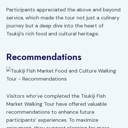
Participants appreciated the above and beyond
service, which made the tour not just a culinary
journey but a deep dive into the heart of
Tsukiji’s rich food and cultural heritage.
Recommendations
Visitors who’ve completed the Tsukiji Fish
Market Walking Tour have offered valuable
recommendations to enhance future
participants’ experiences. To maximize