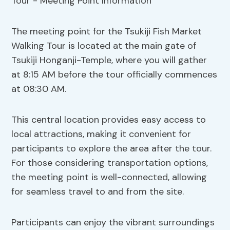
The meeting point for the Tsukiji Fish Market
Walking Tour is located at the main gate of
Tsukiji Honganji-Temple, where you will gather
at 8:15 AM before the tour officially commences
at 08:30 AM.
This central location provides easy access to
local attractions, making it convenient for
participants to explore the area after the tour.
For those considering transportation options,
the meeting point is well-connected, allowing
for seamless travel to and from the site.
Participants can enjoy the vibrant surroundings