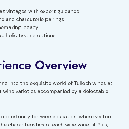
raz vintages with expert guidance
e and charcuterie pairings
inemaking legacy
lcoholic tasting options
rience Overview
ing into the exquisite world of Tulloch wines at
ct wine varieties accompanied by a delectable
 opportunity for wine education, where visitors
e characteristics of each wine varietal. Plus,