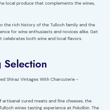
the local produce that complements the wines,
o the rich history of the Tulloch family and the
rience for wine enthusiasts and novices alike. Get
t celebrates both wine and local flavors.
 Selection
f artisanal cured meats and fine cheeses, the
Tulloch wines tasting experience at Pokolbin. The