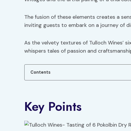
The fusion of these elements creates a sen
inviting guests to embark on a journey of d
As the velvety textures of Tulloch Wines’ si
whispers tales of passion and craftsmanship,
Contents
Key Points