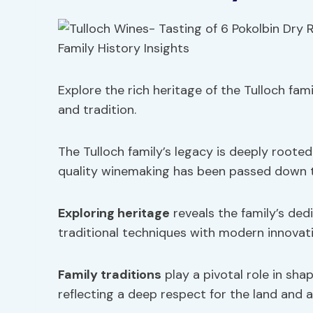
Explore the rich heritage of the Tulloch fam
and tradition.
The Tulloch family’s legacy is deeply roote
quality winemaking has been passed down 
Exploring heritage
reveals the family’s ded
traditional techniques with modern innovati
Family traditions
play a pivotal role in sha
reflecting a deep respect for the land and 