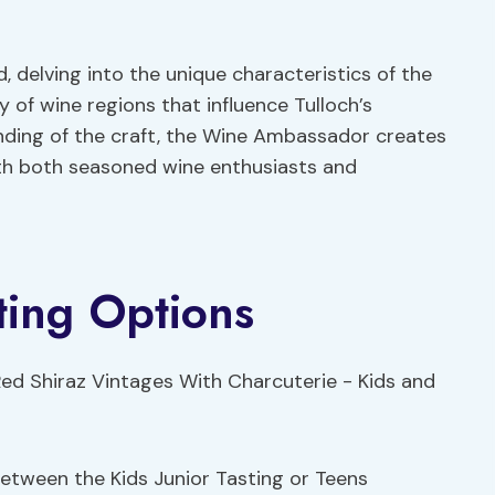
, delving into the unique characteristics of the
y of wine regions that influence Tulloch’s
ding of the craft, the Wine Ambassador creates
ith both seasoned wine enthusiasts and
ting Options
between the Kids Junior Tasting or Teens