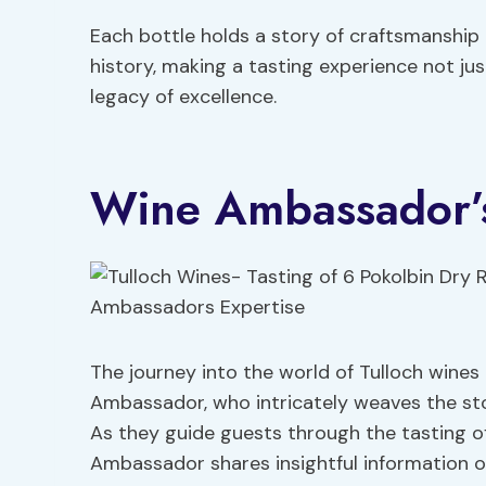
Each bottle holds a story of craftsmanship
history, making a tasting experience not ju
legacy of excellence.
Wine Ambassador’s
The journey into the world of Tulloch wines 
Ambassador, who intricately weaves the st
As they guide guests through the tasting of
Ambassador shares insightful information o