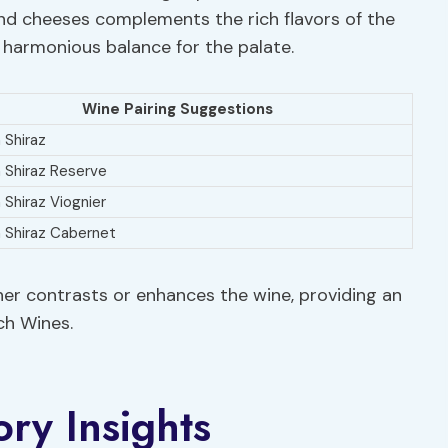
and cheeses complements the rich flavors of the
a harmonious balance for the palate.
Wine Pairing Suggestions
 Shiraz
n Shiraz Reserve
 Shiraz Viognier
n Shiraz Cabernet
ther contrasts or enhances the wine, providing an
och Wines.
ory Insights