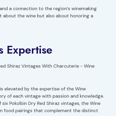
 and a connection to the region’s winemaking
st about the wine but also about honoring a
 Expertise
is elevated by the expertise of the Wine
ory of each vintage with passion and knowledge.
 six Pokolbin Dry Red Shiraz vintages, the Wine
n food pairings that complement the distinct