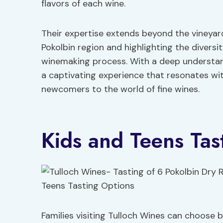
flavors of each wine.
Their expertise extends beyond the vineyard
Pokolbin region and highlighting the diversit
winemaking process. With a deep understan
a captivating experience that resonates w
newcomers to the world of fine wines.
Kids and Teens Tas
Families visiting Tulloch Wines can choose 