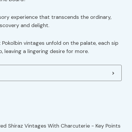
sory experience that transcends the ordinary,
iscovery and delight.
x Pokolbin vintages unfold on the palate, each sip
 leaving a lingering desire for more.