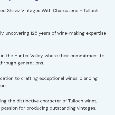
ily, uncovering 125 years of wine-making expertise
d in the Hunter Valley, where their commitment to
through generations.
ication to crafting exceptional wines, blending
on.
ping the distinctive character of Tulloch wines,
a passion for producing outstanding vintages.