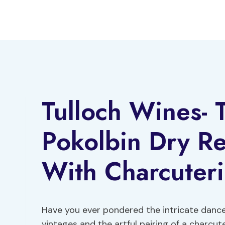
Skip
to
content
Tulloch Wines- T
Pokolbin Dry Re
With Charcuter
Have you ever pondered the intricate dance
vintages and the artful pairing of a charcut