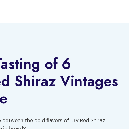
asting of 6
d Shiraz Vintages
ie
 between the bold flavors of Dry Red Shiraz
erie board?