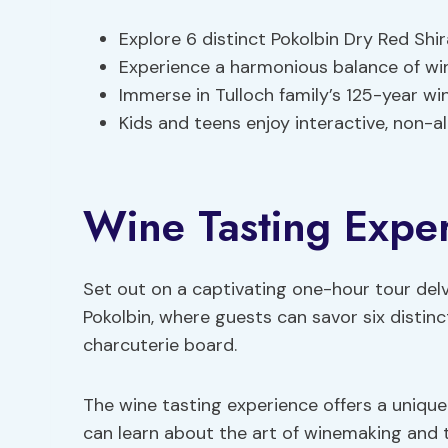
Explore 6 distinct Pokolbin Dry Red Shi
Experience a harmonious balance of win
Immerse in Tulloch family’s 125-year w
Kids and teens enjoy interactive, non-a
Wine Tasting Expe
Set out on a captivating one-hour tour delv
Pokolbin, where guests can savor six distin
charcuterie board.
The wine tasting experience offers a unique
can learn about the art of winemaking and th