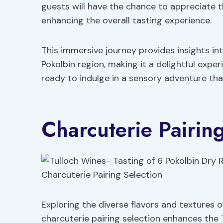
guests will have the chance to appreciate 
enhancing the overall tasting experience.
This immersive journey provides insights int
Pokolbin region, making it a delightful expe
ready to indulge in a sensory adventure tha
Charcuterie Pairing
Exploring the diverse flavors and textures o
charcuterie pairing selection enhances the 