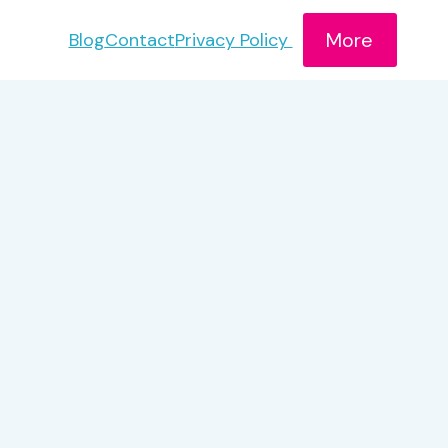
More
Blog
Contact
Privacy Policy