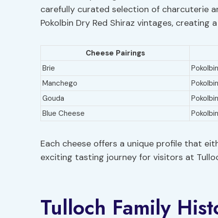
carefully curated selection of charcuterie 
Pokolbin Dry Red Shiraz vintages, creating 
Cheese Pairings
Brie
Pokolbin
Manchego
Pokolbi
Gouda
Pokolbin
Blue Cheese
Pokolbi
Each cheese offers a unique profile that ei
exciting tasting journey for visitors at Tull
Tulloch Family Hist