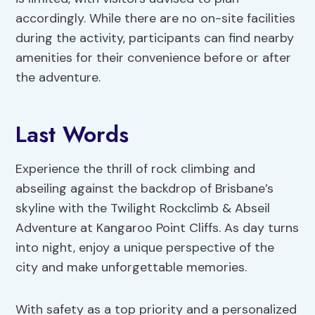
accordingly. While there are no on-site facilities
during the activity, participants can find nearby
amenities for their convenience before or after
the adventure.
Last Words
Experience the thrill of rock climbing and
abseiling against the backdrop of Brisbane’s
skyline with the Twilight Rockclimb & Abseil
Adventure at Kangaroo Point Cliffs. As day turns
into night, enjoy a unique perspective of the
city and make unforgettable memories.
With safety as a top priority and a personalized