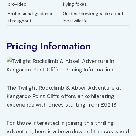
provided
flying foxes
Professional guidance
Guides knowledgeable about
throughout
local wildlife
Pricing Information
The Twilight Rockclimb & Abseil Adventure at
Kangaroo Point Cliffs offers an exhilarating
experience with prices starting from £52.13.
For those interested in joining this thrilling
adventure, here is a breakdown of the costs and