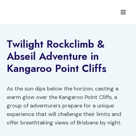
Skip
to
content
Twilight Rockclimb &
Abseil Adventure in
Kangaroo Point Cliffs
As the sun dips below the horizon, casting a
warm glow over the Kangaroo Point Cliffs, a
group of adventurers prepare for a unique
experience that will challenge their limits and
offer breathtaking views of Brisbane by night.