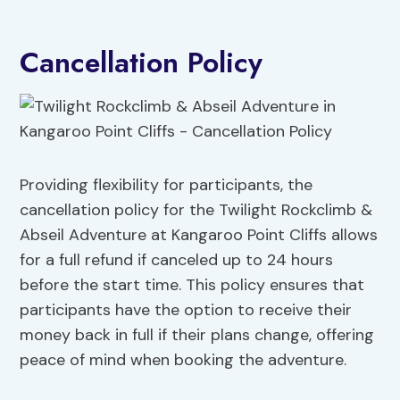
Cancellation Policy
Providing flexibility for participants, the
cancellation policy for the Twilight Rockclimb &
Abseil Adventure at Kangaroo Point Cliffs allows
for a full refund if canceled up to 24 hours
before the start time. This policy ensures that
participants have the option to receive their
money back in full if their plans change, offering
peace of mind when booking the adventure.