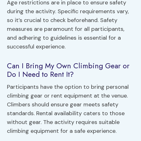
Age restrictions are in place to ensure safety
during the activity. Specific requirements vary,
so it’s crucial to check beforehand. Safety
measures are paramount for all participants,
and adhering to guidelines is essential for a
successful experience.
Can I Bring My Own Climbing Gear or
Do I Need to Rent It?
Participants have the option to bring personal
climbing gear or rent equipment at the venue.
Climbers should ensure gear meets safety
standards. Rental availability caters to those
without gear. The activity requires suitable
climbing equipment for a safe experience.