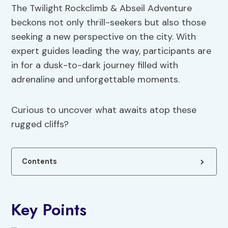
The Twilight Rockclimb & Abseil Adventure
beckons not only thrill-seekers but also those
seeking a new perspective on the city. With
expert guides leading the way, participants are
in for a dusk-to-dark journey filled with
adrenaline and unforgettable moments.
Curious to uncover what awaits atop these
rugged cliffs?
Contents
Key Points