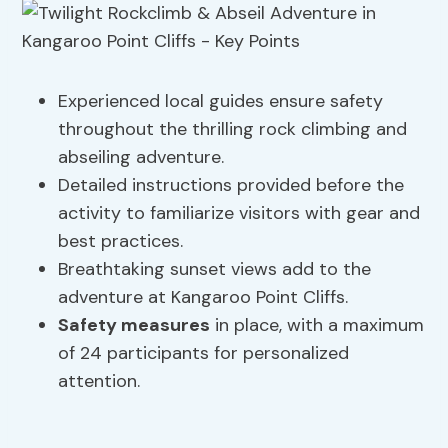
Experienced local guides ensure safety
throughout the thrilling rock climbing and
abseiling adventure.
Detailed instructions provided before the
activity to familiarize visitors with gear and
best practices.
Breathtaking sunset views add to the
adventure at Kangaroo Point Cliffs.
Safety measures
in place, with a maximum
of 24 participants for personalized
attention.