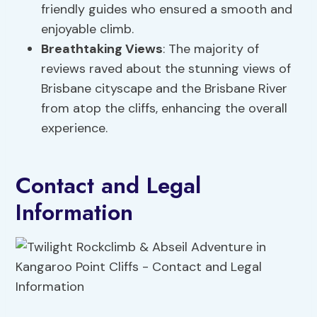
friendly guides who ensured a smooth and
enjoyable climb.
Breathtaking Views
: The majority of
reviews raved about the stunning views of
Brisbane cityscape and the Brisbane River
from atop the cliffs, enhancing the overall
experience.
Contact and Legal
Information