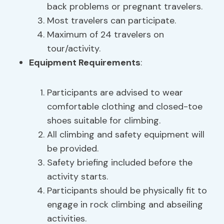
back problems or pregnant travelers.
Most travelers can participate.
Maximum of 24 travelers on
tour/activity.
Equipment Requirements
:
Participants are advised to wear
comfortable clothing and closed-toe
shoes suitable for climbing.
All climbing and safety equipment will
be provided.
Safety briefing included before the
activity starts.
Participants should be physically fit to
engage in rock climbing and abseiling
activities.