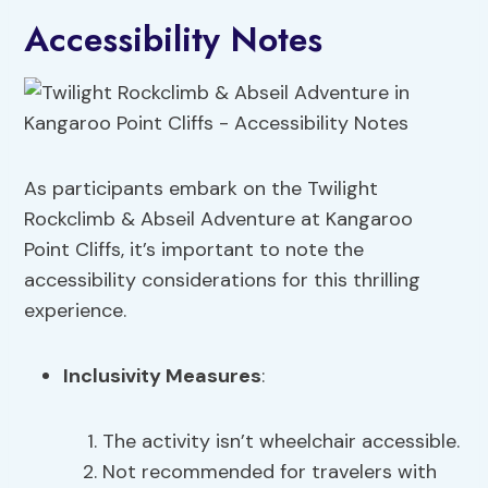
Accessibility Notes
As participants embark on the Twilight
Rockclimb & Abseil Adventure at Kangaroo
Point Cliffs, it’s important to note the
accessibility considerations for this thrilling
experience.
Inclusivity Measures
:
The activity isn’t wheelchair accessible.
Not recommended for travelers with