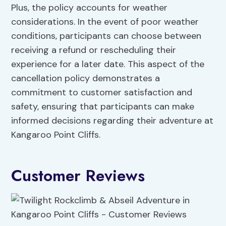
Plus, the policy accounts for weather
considerations. In the event of poor weather
conditions, participants can choose between
receiving a refund or rescheduling their
experience for a later date. This aspect of the
cancellation policy demonstrates a
commitment to customer satisfaction and
safety, ensuring that participants can make
informed decisions regarding their adventure at
Kangaroo Point Cliffs.
Customer Reviews