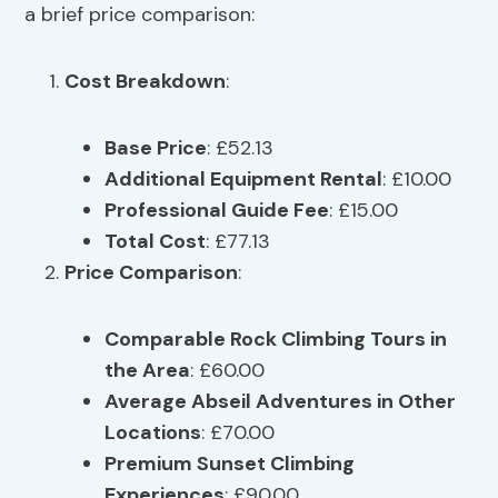
a brief price comparison:
Cost Breakdown
:
Base Price
: £52.13
Additional Equipment Rental
: £10.00
Professional Guide Fee
: £15.00
Total Cost
: £77.13
Price Comparison
:
Comparable Rock Climbing Tours in
the Area
: £60.00
Average Abseil Adventures in Other
Locations
: £70.00
Premium Sunset Climbing
Experiences
: £90.00