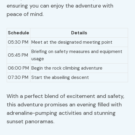
ensuring you can enjoy the adventure with
peace of mind.
Schedule
Details
05:30 PM
Meet at the designated meeting point
Briefing on safety measures and equipment
05:45 PM
usage
06:00 PM
Begin the rock climbing adventure
07:30 PM
Start the abseiling descent
With a perfect blend of excitement and safety,
this adventure promises an evening filled with
adrenaline-pumping activities and stunning
sunset panoramas.