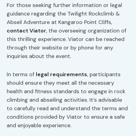
For those seeking further information or legal
guidance regarding the Twilight Rockclimb &
Abseil Adventure at Kangaroo Point Cliffs,
contact Viator
, the overseeing organization of
this thrilling experience. Viator can be reached
through their website or by phone for any
inquiries about the event.
In terms of
legal requirements
, participants
should ensure they meet all the necessary
health and fitness standards to engage in rock
climbing and abseiling activities. It’s advisable
to carefully read and understand the terms and
conditions provided by Viator to ensure a safe
and enjoyable experience.