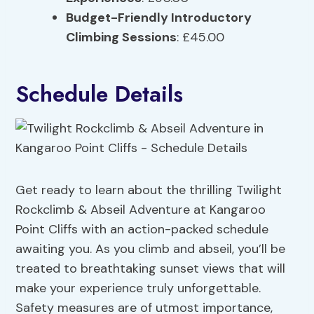
Budget-Friendly Introductory
Climbing Sessions
: £45.00
Schedule Details
Get ready to learn about the thrilling Twilight
Rockclimb & Abseil Adventure at Kangaroo
Point Cliffs with an action-packed schedule
awaiting you. As you climb and abseil, you’ll be
treated to breathtaking sunset views that will
make your experience truly unforgettable.
Safety measures are of utmost importance,