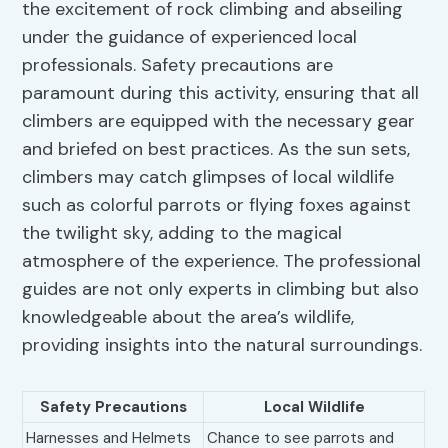
the excitement of rock climbing and abseiling
under the guidance of experienced local
professionals. Safety precautions are
paramount during this activity, ensuring that all
climbers are equipped with the necessary gear
and briefed on best practices. As the sun sets,
climbers may catch glimpses of local wildlife
such as colorful parrots or flying foxes against
the twilight sky, adding to the magical
atmosphere of the experience. The professional
guides are not only experts in climbing but also
knowledgeable about the area’s wildlife,
providing insights into the natural surroundings.
Safety Precautions
Local Wildlife
Harnesses and Helmets
Chance to see parrots and