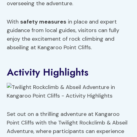
overseeing the adventure.
With
safety measures
in place and expert
guidance from local guides, visitors can fully
enjoy the excitement of rock climbing and
abseiling at Kangaroo Point Cliffs.
Activity Highlights
Set out on a thrilling adventure at Kangaroo
Point Cliffs with the Twilight Rockclimb & Abseil
Adventure, where participants can experience