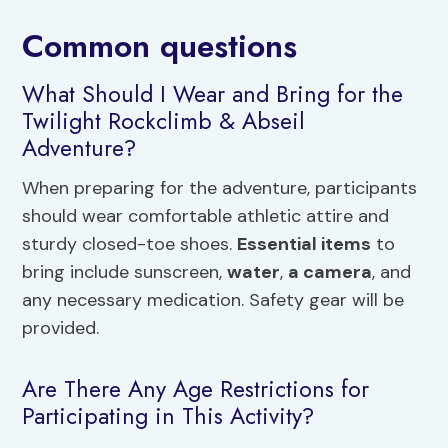
Common questions
What Should I Wear and Bring for the
Twilight Rockclimb & Abseil
Adventure?
When preparing for the adventure, participants
should wear comfortable athletic attire and
sturdy closed-toe shoes.
Essential items
to
bring include sunscreen,
water
,
a camera
, and
any necessary medication. Safety gear will be
provided.
Are There Any Age Restrictions for
Participating in This Activity?