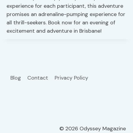
experience for each participant, this adventure
promises an adrenaline-pumping experience for
all thrill-seekers. Book now for an evening of
excitement and adventure in Brisbane!
Blog
Contact
Privacy Policy
© 2026 Odyssey Magazine