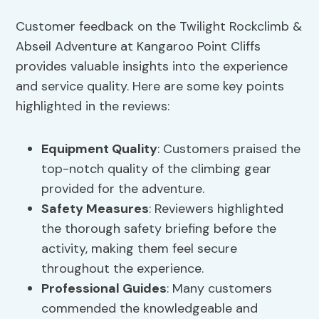
Customer feedback on the Twilight Rockclimb &
Abseil Adventure at Kangaroo Point Cliffs
provides valuable insights into the experience
and service quality. Here are some key points
highlighted in the reviews:
Equipment Quality
: Customers praised the
top-notch quality of the climbing gear
provided for the adventure.
Safety Measures
: Reviewers highlighted
the thorough safety briefing before the
activity, making them feel secure
throughout the experience.
Professional Guides
: Many customers
commended the knowledgeable and