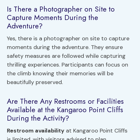
Is There a Photographer on Site to
Capture Moments During the
Adventure?
Yes, there is a photographer on site to capture
moments during the adventure. They ensure
safety measures are followed while capturing
thrilling experiences. Participants can focus on
the climb knowing their memories will be
beautifully preserved.
Are There Any Restrooms or Facilities
Available at the Kangaroo Point Cliffs
During the Activity?
Restroom availability
at Kangaroo Point Cliffs
is limited, with visitors advised to plan