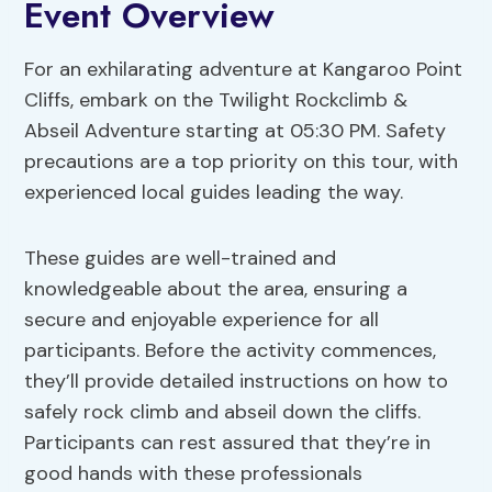
Event Overview
For an exhilarating adventure at Kangaroo Point
Cliffs, embark on the Twilight Rockclimb &
Abseil Adventure starting at 05:30 PM. Safety
precautions are a top priority on this tour, with
experienced local guides leading the way.
These guides are well-trained and
knowledgeable about the area, ensuring a
secure and enjoyable experience for all
participants. Before the activity commences,
they’ll provide detailed instructions on how to
safely rock climb and abseil down the cliffs.
Participants can rest assured that they’re in
good hands with these professionals