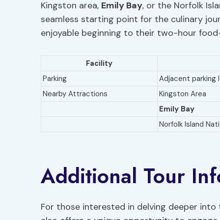
Kingston area,
Emily Bay
, or the Norfolk Isl
seamless starting point for the culinary j
enjoyable beginning to their two-hour food
Facility
Parking
Adjacent parking 
Nearby Attractions
Kingston Area
Emily Bay
Norfolk Island Nat
Additional Tour In
For those interested in delving deeper into t