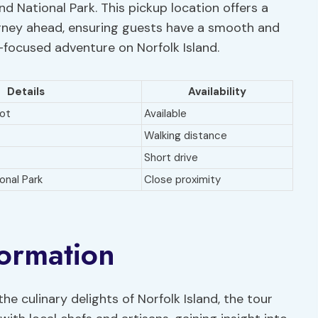
and National Park. This pickup location offers a
ourney ahead, ensuring guests have a smooth and
-focused adventure on Norfolk Island.
Details
Availability
lot
Available
Walking distance
Short drive
ional Park
Close proximity
formation
he culinary delights of Norfolk Island, the tour