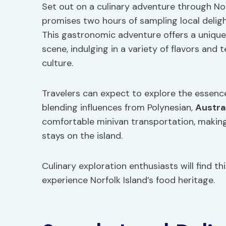
Set out on a culinary adventure through Nor
promises two hours of sampling local delight
This gastronomic adventure offers a unique 
scene, indulging in a variety of flavors and
culture.
Travelers can expect to explore the essence 
blending influences from Polynesian,
Austra
comfortable minivan transportation, making i
stays on the island.
Culinary exploration enthusiasts will find th
experience Norfolk Island’s food heritage.