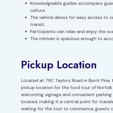
Knowledgeable guides accompany guests,
culture.
The vehicle allows for easy access to v
transit.
Participants can relax and enjoy the sce
The minivan is spacious enough to acc
Pickup Location
Located at 79C Taylors Road in Burnt Pine, 
pickup location for the food tour of Norfolk 
welcoming signage and convenient parking ava
located, making it a central point for travel
waiting for the tour to commence, guests ca