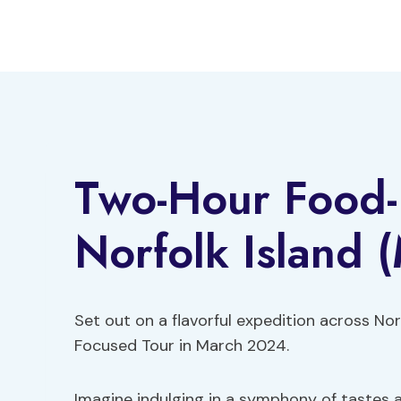
Skip
to
content
Two-Hour Food-
Norfolk Island (
Set out on a flavorful expedition across N
Focused Tour in March 2024.
Imagine indulging in a symphony of tastes a