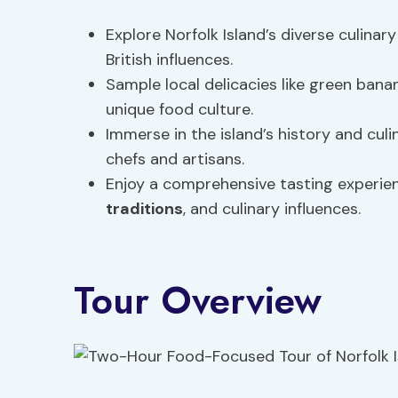
Explore Norfolk Island’s diverse culinar
British influences.
Sample local delicacies like green banana
unique food culture.
Immerse in the island’s history and culi
chefs and artisans.
Enjoy a comprehensive tasting experienc
traditions
, and culinary influences.
Tour Overview