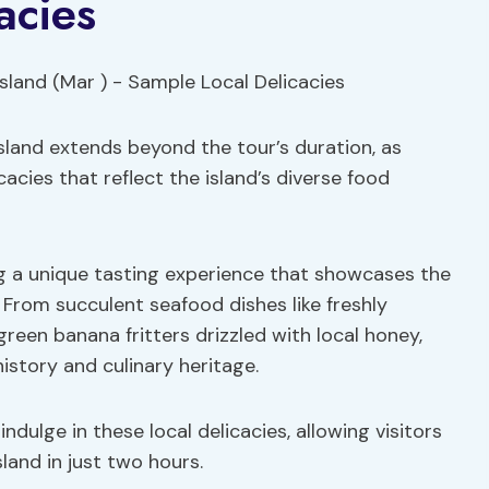
acies
Island extends beyond the tour’s duration, as
cacies that reflect the island’s diverse food
ing a unique tasting experience that showcases the
. From succulent seafood dishes like freshly
green banana fritters drizzled with local honey,
history and culinary heritage.
dulge in these local delicacies, allowing visitors
land in just two hours.