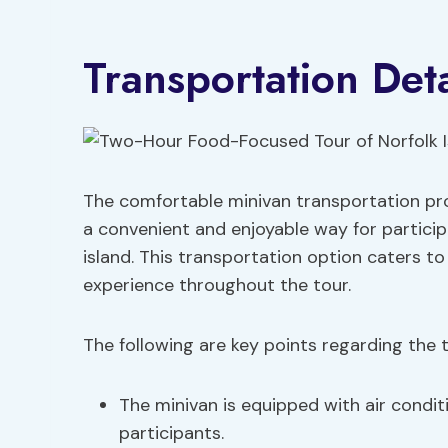
Transportation Deta
The comfortable minivan transportation pro
a convenient and enjoyable way for particip
island. This transportation option caters to
experience throughout the tour.
The following are key points regarding the t
The minivan is equipped with air condit
participants.