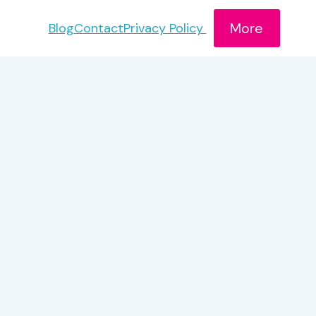
More
Blog
Contact
Privacy Policy