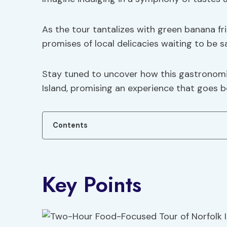
As the tour tantalizes with green banana fri
promises of local delicacies waiting to be s
Stay tuned to uncover how this gastronomi
Island, promising an experience that goes 
Contents
Key Points