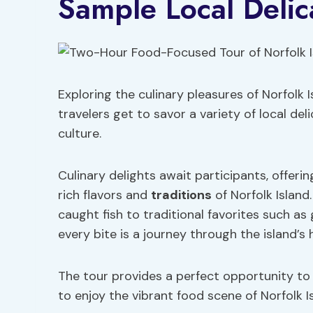
Sample Local Delic
Exploring the culinary pleasures of Norfolk 
travelers get to savor a variety of local deli
culture.
Culinary delights await participants, offer
rich flavors and
traditions
of Norfolk Island
caught fish to traditional favorites such as 
every bite is a journey through the island’s 
The tour provides a perfect opportunity to in
to enjoy the vibrant food scene of Norfolk Is