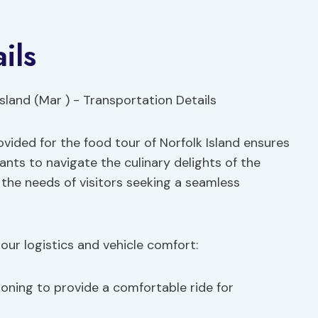
ils
vided for the food tour of Norfolk Island ensures
ants to navigate the culinary delights of the
 the needs of visitors seeking a seamless
our logistics and vehicle comfort:
ioning to provide a comfortable ride for