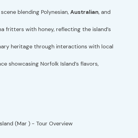
y scene blending Polynesian,
Australian
, and
 fritters with honey, reflecting the island’s
nary heritage through interactions with local
e showcasing Norfolk Island’s flavors,