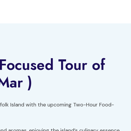
Focused Tour of
Mar )
orfolk Island with the upcoming Two-Hour Food-
nd aromas, enjoying the island’s culinary essence.