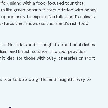
folk Island with a food-focused tour that
s like green banana fritters drizzled with honey.
opportunity to explore Norfolk Island’s culinary
 textures that showcase the island’s rich food
of Norfolk Island through its traditional dishes,
lian
, and British cuisines. The tour provides
t ideal for those with busy itineraries or short
is tour to be a delightful and insightful way to