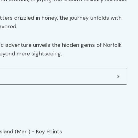
tters drizzled in honey, the journey unfolds with
avored.
c adventure unveils the hidden gems of Norfolk
beyond mere sightseeing.