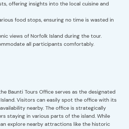
 offering insights into the local cuisine and
arious food stops, ensuring no time is wasted in
nic views of Norfolk Island during the tour.
ommodate all participants comfortably.
the Baunti Tours Office serves as the designated
Island. Visitors can easily spot the office with its
ilability nearby. The office is strategically
ers staying in various parts of the island. While
n explore nearby attractions like the historic