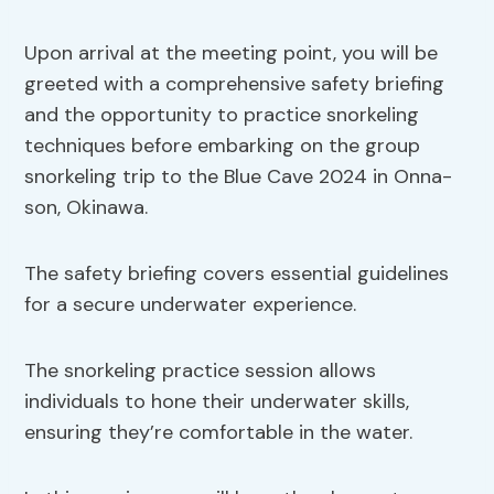
Upon arrival at the meeting point, you will be
greeted with a comprehensive safety briefing
and the opportunity to practice snorkeling
techniques before embarking on the group
snorkeling trip to the Blue Cave 2024 in Onna-
son, Okinawa.
The safety briefing covers essential guidelines
for a secure underwater experience.
The snorkeling practice session allows
individuals to hone their underwater skills,
ensuring they’re comfortable in the water.