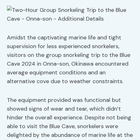
Amidst the captivating marine life and tight
supervision for less experienced snorkelers,
visitors on the group snorkeling trip to the Blue
Cave 2024 in Onna-son, Okinawa encountered
average equipment conditions and an
alternative cove due to weather constraints.
The equipment provided was functional but
showed signs of wear and tear, which didn’t
hinder the overall experience. Despite not being
able to visit the Blue Cave, snorkelers were
delighted by the abundance of marine life at the