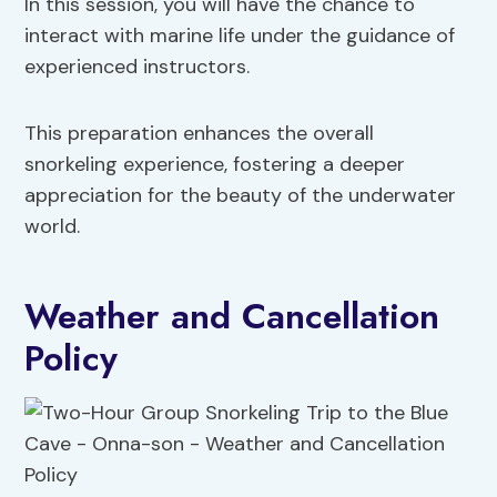
In this session, you will have the chance to
interact with marine life under the guidance of
experienced instructors.
This preparation enhances the overall
snorkeling experience, fostering a deeper
appreciation for the beauty of the underwater
world.
Weather and Cancellation
Policy