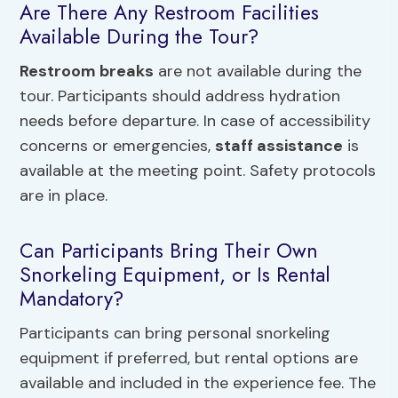
Are There Any Restroom Facilities
Available During the Tour?
Restroom breaks
are not available during the
tour. Participants should address hydration
needs before departure. In case of accessibility
concerns or emergencies,
staff assistance
is
available at the meeting point. Safety protocols
are in place.
Can Participants Bring Their Own
Snorkeling Equipment, or Is Rental
Mandatory?
Participants can bring personal snorkeling
equipment if preferred, but rental options are
available and included in the experience fee. The