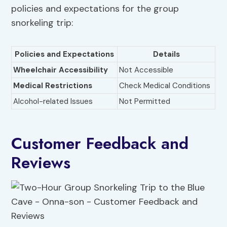
policies and expectations for the group
snorkeling trip:
Policies and Expectations
Details
Wheelchair Accessibility
Not Accessible
Medical Restrictions
Check Medical Conditions
Alcohol-related Issues
Not Permitted
Customer Feedback and
Reviews