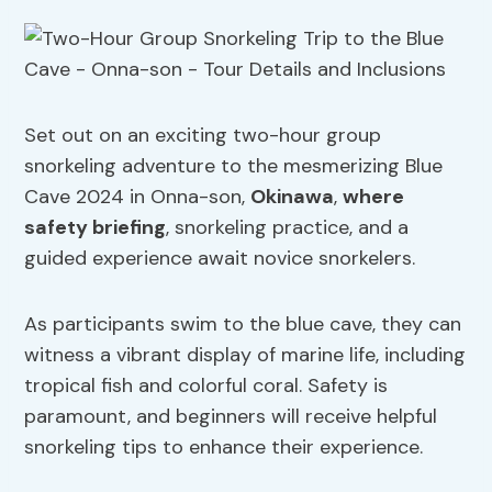
Set out on an exciting two-hour group
snorkeling adventure to the mesmerizing Blue
Cave 2024 in Onna-son,
Okinawa
,
where
safety briefing
, snorkeling practice, and a
guided experience await novice snorkelers.
As participants swim to the blue cave, they can
witness a vibrant display of marine life, including
tropical fish and colorful coral. Safety is
paramount, and beginners will receive helpful
snorkeling tips to enhance their experience.