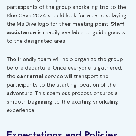
participants of the group snorkeling trip to the
Blue Cave 2024 should look for a car displaying
the MalDive logo for their meeting point.
Staff
assistance
is readily available to guide guests
to the designated area.
The friendly team will help organize the group
before departure. Once everyone is gathered,
the
car rental
service will transport the
participants to the starting location of the
adventure. This seamless process ensures a
smooth beginning to the exciting snorkeling
experience.
Expectations and Policies