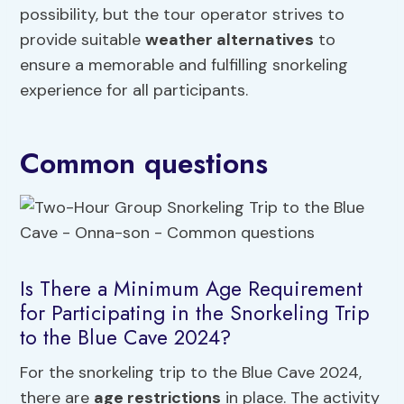
possibility, but the tour operator strives to
provide suitable
weather alternatives
to
ensure a memorable and fulfilling snorkeling
experience for all participants.
Common questions
Is There a Minimum Age Requirement
for Participating in the Snorkeling Trip
to the Blue Cave 2024?
For the snorkeling trip to the Blue Cave 2024,
there are
age restrictions
in place. The activity