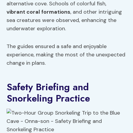
alternative cove. Schools of colorful fish,
vibrant coral formations
, and other intriguing
sea creatures were observed, enhancing the
underwater exploration.
The guides ensured a safe and enjoyable
experience, making the most of the unexpected
change in plans.
Safety Briefing and
Snorkeling Practice