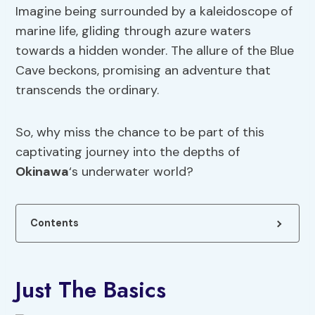
Imagine being surrounded by a kaleidoscope of
marine life, gliding through azure waters
towards a hidden wonder. The allure of the Blue
Cave beckons, promising an adventure that
transcends the ordinary.
So, why miss the chance to be part of this
captivating journey into the depths of
Okinawa
‘s underwater world?
Contents
Just The Basics