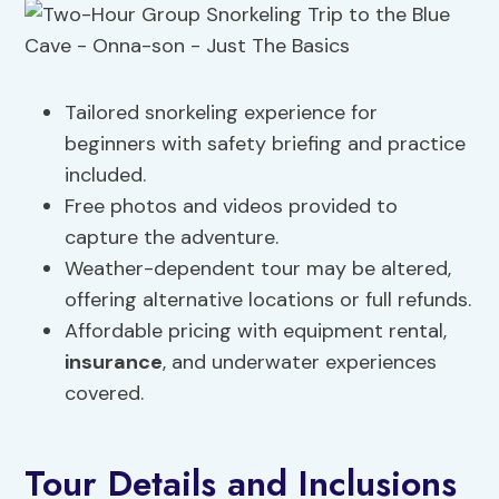
Tailored snorkeling experience for
beginners with safety briefing and practice
included.
Free photos and videos provided to
capture the adventure.
Weather-dependent tour may be altered,
offering alternative locations or full refunds.
Affordable pricing with equipment rental,
insurance
, and underwater experiences
covered.
Tour Details and Inclusions