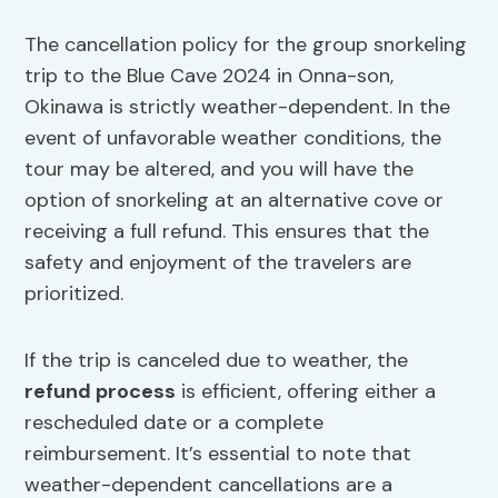
The cancellation policy for the group snorkeling
trip to the Blue Cave 2024 in Onna-son,
Okinawa is strictly weather-dependent. In the
event of unfavorable weather conditions, the
tour may be altered, and you will have the
option of snorkeling at an alternative cove or
receiving a full refund. This ensures that the
safety and enjoyment of the travelers are
prioritized.
If the trip is canceled due to weather, the
refund process
is efficient, offering either a
rescheduled date or a complete
reimbursement. It’s essential to note that
weather-dependent cancellations are a