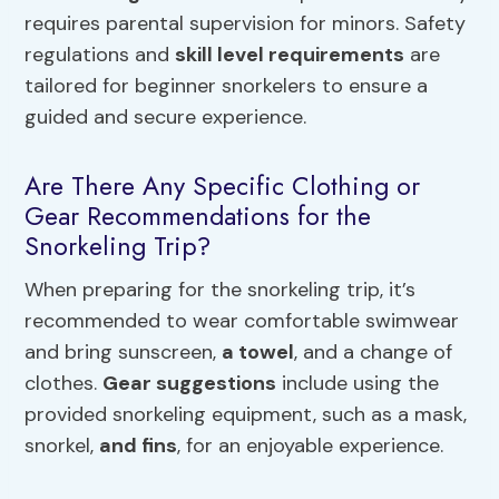
requires parental supervision for minors. Safety
regulations and
skill level requirements
are
tailored for beginner snorkelers to ensure a
guided and secure experience.
Are There Any Specific Clothing or
Gear Recommendations for the
Snorkeling Trip?
When preparing for the snorkeling trip, it’s
recommended to wear comfortable swimwear
and bring sunscreen,
a towel
, and a change of
clothes.
Gear suggestions
include using the
provided snorkeling equipment, such as a mask,
snorkel,
and fins
, for an enjoyable experience.