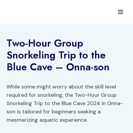
Skip
to
content
Two-Hour Group
Snorkeling Trip to the
Blue Cave – Onna-son
While some might worry about the skill level
required for snorkeling, the Two-Hour Group
Snorkeling Trip to the Blue Cave 2024 in Onna-
son is tailored for beginners seeking a
mesmerizing aquatic experience.