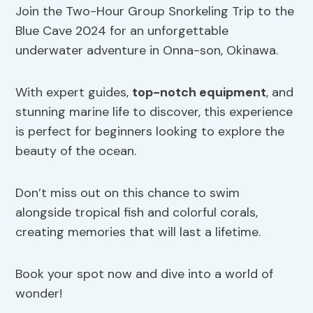
Join the Two-Hour Group Snorkeling Trip to the
Blue Cave 2024 for an unforgettable
underwater adventure in Onna-son, Okinawa.
With expert guides,
top-notch equipment
, and
stunning marine life to discover, this experience
is perfect for beginners looking to explore the
beauty of the ocean.
Don’t miss out on this chance to swim
alongside tropical fish and colorful corals,
creating memories that will last a lifetime.
Book your spot now and dive into a world of
wonder!