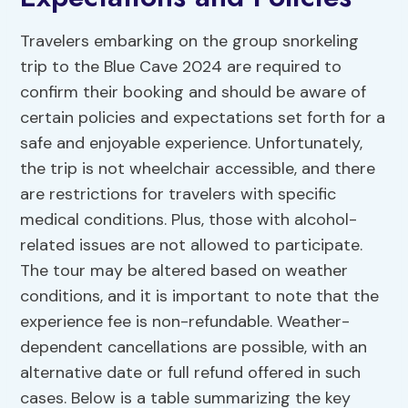
Travelers embarking on the group snorkeling
trip to the Blue Cave 2024 are required to
confirm their booking and should be aware of
certain policies and expectations set forth for a
safe and enjoyable experience. Unfortunately,
the trip is not wheelchair accessible, and there
are restrictions for travelers with specific
medical conditions. Plus, those with alcohol-
related issues are not allowed to participate.
The tour may be altered based on weather
conditions, and it is important to note that the
experience fee is non-refundable. Weather-
dependent cancellations are possible, with an
alternative date or full refund offered in such
cases. Below is a table summarizing the key