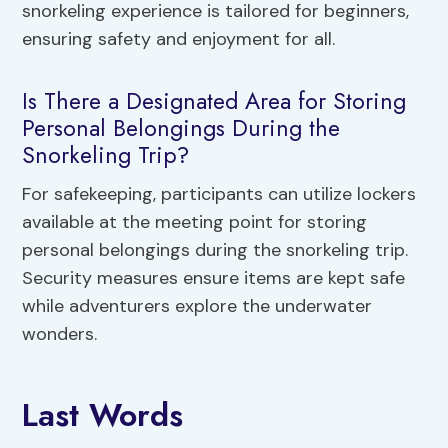
snorkeling experience is tailored for beginners,
ensuring safety and enjoyment for all.
Is There a Designated Area for Storing
Personal Belongings During the
Snorkeling Trip?
For safekeeping, participants can utilize lockers
available at the meeting point for storing
personal belongings during the snorkeling trip.
Security measures ensure items are kept safe
while adventurers explore the underwater
wonders.
Last Words