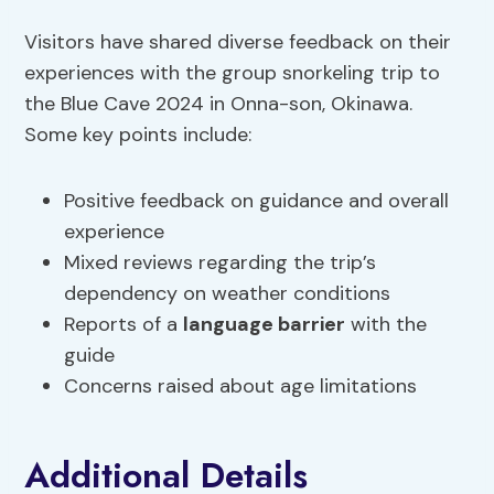
Visitors have shared diverse feedback on their
experiences with the group snorkeling trip to
the Blue Cave 2024 in Onna-son, Okinawa.
Some key points include:
Positive feedback on guidance and overall
experience
Mixed reviews regarding the trip’s
dependency on weather conditions
Reports of a
language barrier
with the
guide
Concerns raised about age limitations
Additional Details