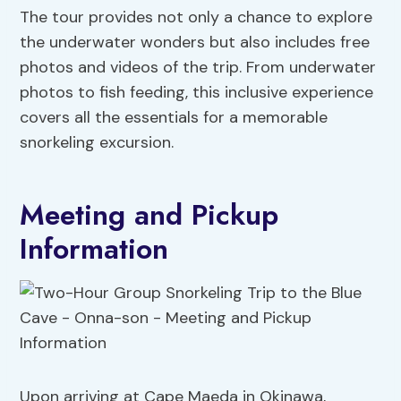
The tour provides not only a chance to explore
the underwater wonders but also includes free
photos and videos of the trip. From underwater
photos to fish feeding, this inclusive experience
covers all the essentials for a memorable
snorkeling excursion.
Meeting and Pickup
Information
Upon arriving at Cape Maeda in Okinawa,