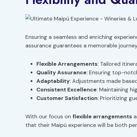
Ensuring a seamless and enriching experienc
assurance guarantees a memorable journey t
Flexible Arrangements
: Tailored itin
Quality Assurance
: Ensuring top-not
Adaptability
: Adjustments made based 
Consistent Excellence
: Maintaining h
Customer Satisfaction
: Prioritizing 
With our focus on
flexible arrangements
a
that their Maipú experience will be both pe