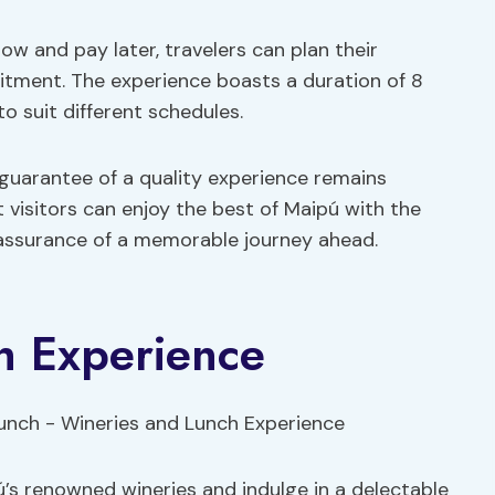
ow and pay later, travelers can plan their
itment. The experience boasts a duration of 8
to suit different schedules.
e guarantee of a quality experience remains
 visitors can enjoy the best of Maipú with the
 assurance of a memorable journey ahead.
h Experience
ú’s renowned wineries and indulge in a delectable