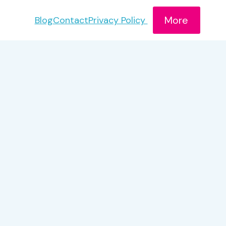
More
Blog
Contact
Privacy Policy