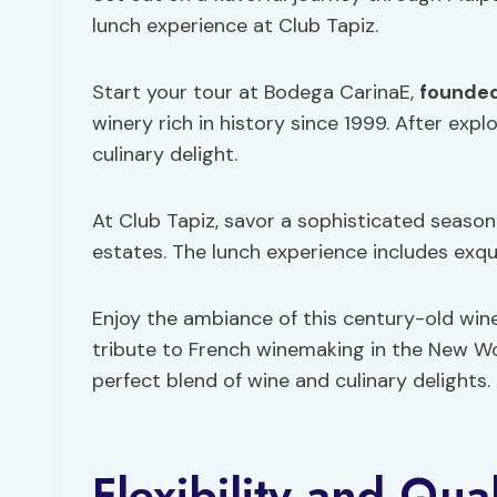
lunch experience at Club Tapiz.
Start your tour at Bodega CarinaE,
founded
winery rich in history since 1999. After expl
culinary delight.
At Club Tapiz, savor a sophisticated seaso
estates. The lunch experience includes exqu
Enjoy the ambiance of this century-old wine
tribute to French winemaking in the New Wo
perfect blend of wine and culinary delights.
Flexibility and Qua