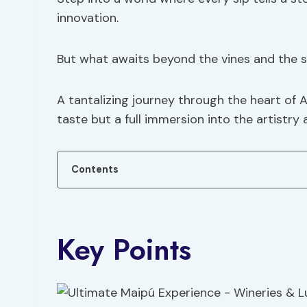
innovation.
But what awaits beyond the vines and the 
A tantalizing journey through the heart of A
taste but a full immersion into the artistry 
Contents
Key Points