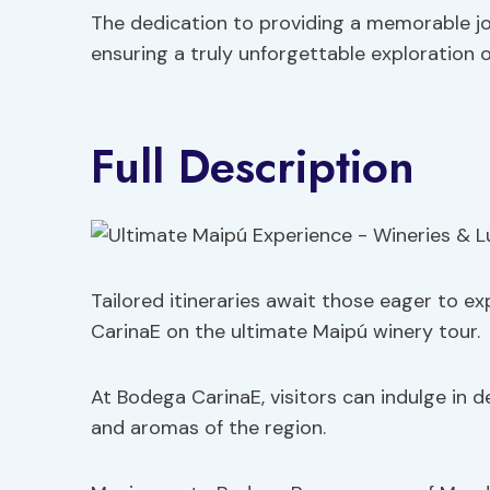
The dedication to providing a memorable jo
ensuring a truly unforgettable exploration o
Full Description
Tailored itineraries await those eager to 
CarinaE on the ultimate Maipú winery tour.
At Bodega CarinaE, visitors can indulge in de
and aromas of the region.