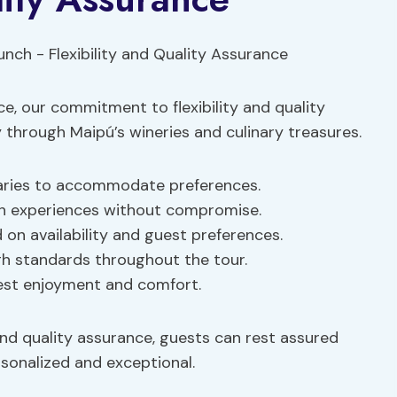
e, our commitment to flexibility and quality
hrough Maipú’s wineries and culinary treasures.
eraries to accommodate preferences.
ch experiences without compromise.
on availability and guest preferences.
igh standards throughout the tour.
guest enjoyment and comfort.
nd quality assurance, guests can rest assured
rsonalized and exceptional.