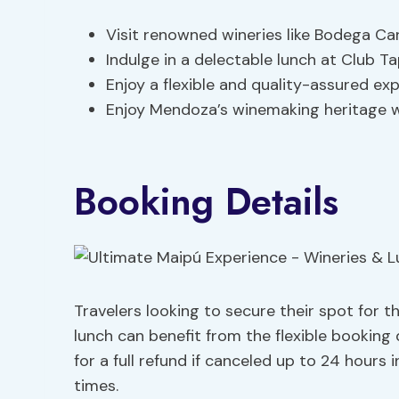
Visit renowned wineries like Bodega C
Indulge in a delectable lunch at Club Ta
Enjoy a flexible and quality-assured ex
Enjoy Mendoza’s winemaking heritage w
Booking Details
Travelers looking to secure their spot for 
lunch can benefit from the flexible booking 
for a full refund if canceled up to 24 hours
times.