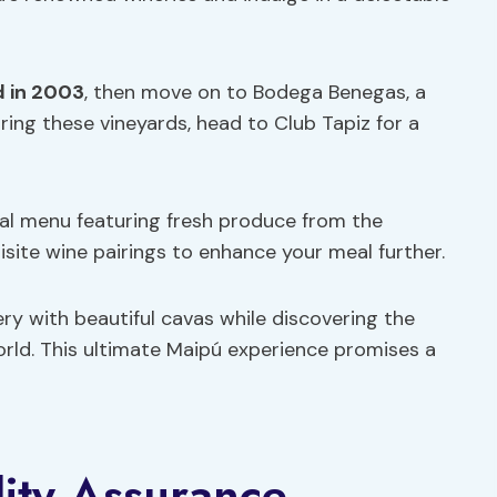
 in 2003
, then move on to Bodega Benegas, a
oring these vineyards, head to Club Tapiz for a
nal menu featuring fresh produce from the
isite wine pairings to enhance your meal further.
ry with beautiful cavas while discovering the
rld. This ultimate Maipú experience promises a
lity Assurance