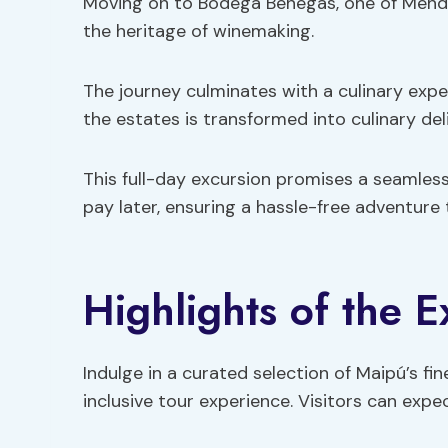
Moving on to Bodega Benegas, one of Mendoz
the heritage of winemaking.
The journey culminates with a culinary exp
the estates is transformed into culinary deli
This full-day excursion promises a seamless
pay later, ensuring a hassle-free adventure
Highlights of the 
Indulge in a curated selection of Maipú’s fin
inclusive tour experience. Visitors can expec