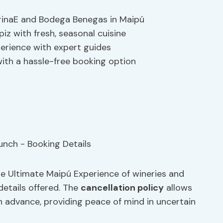
arinaE and Bodega Benegas in Maipú
piz with fresh, seasonal cuisine
perience with expert guides
ith a hassle-free booking option
the Ultimate Maipú Experience of wineries and
details offered. The
cancellation policy
allows
 in advance, providing peace of mind in uncertain