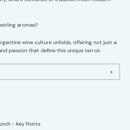
swirling aromas?
rgentine wine culture unfolds, offering not just a
and passion that define this unique terroir.