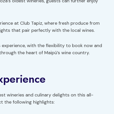
a’s oldest wineries, guests can further enjoy
erience at Club Tapiz, where fresh produce from
ghts that pair perfectly with the local wines.
 experience, with the flexibility to book now and
 through the heart of Maipú’s wine country.
Experience
est wineries and culinary delights on this all-
t the following highlights: