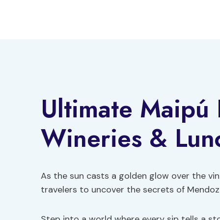
Skip
to
content
Ultimate Maipú
Wineries & Lun
As the sun casts a golden glow over the vi
travelers to uncover the secrets of Mendoz
Step into a world where every sip tells a s