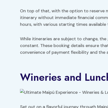
On top of that, with the option to reserve n
itinerary without immediate financial comm
hours, with various starting times available 
While itineraries are subject to change, th
constant. These booking details ensure that
convenience of payment flexibility and the
Wineries and Lunc
Set out on a flavorful journey through Maip