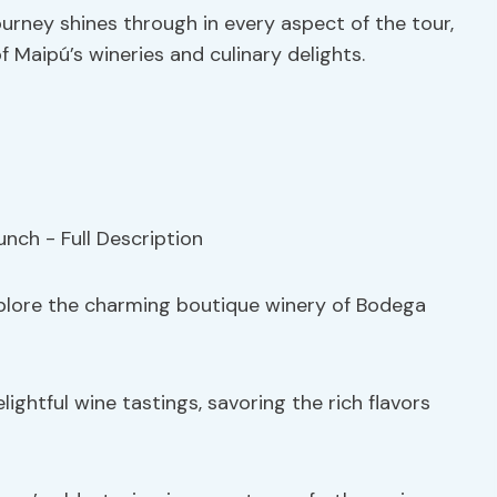
urney shines through in every aspect of the tour,
f Maipú’s wineries and culinary delights.
explore the charming boutique winery of Bodega
lightful wine tastings, savoring the rich flavors