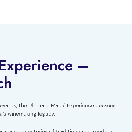
 Experience –
ch
neyards, the Ultimate Maipú Experience beckons
a’s winemaking legacy.
tory, where centuries of tradition meet modern