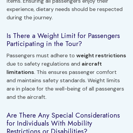
items. Ensuring all passengers enjoy their
experience, dietary needs should be respected
during the journey.
Is There a Weight Limit for Passengers
Participating in the Tour?
Passengers must adhere to
weight restrictions
due to safety regulations and
aircraft
limitations
. This ensures passenger comfort
and maintains safety standards. Weight limits
are in place for the well-being of all passengers
and the aircraft.
Are There Any Special Considerations
for Individuals With Mobility
Restrictions or Disabilities?