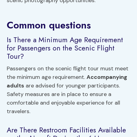
scenic photography opportunities.
Common questions
Is There a Minimum Age Requirement
for Passengers on the Scenic Flight
Tour?
Passengers on the scenic flight tour must meet
the minimum age requirement.
Accompanying
adults
are advised for younger participants.
Safety measures are in place to ensure a
comfortable and enjoyable experience for all
travelers.
Are There Restroom Facilities Available