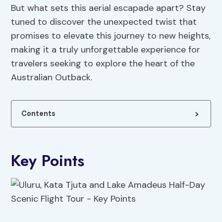
But what sets this aerial escapade apart? Stay
tuned to discover the unexpected twist that
promises to elevate this journey to new heights,
making it a truly unforgettable experience for
travelers seeking to explore the heart of the
Australian Outback.
Contents
Key Points