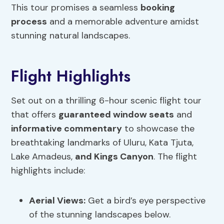
This tour promises a seamless
booking
process
and a memorable adventure amidst
stunning natural landscapes.
Flight Highlights
Set out on a thrilling 6-hour scenic flight tour
that offers
guaranteed window seats
and
informative commentary
to showcase the
breathtaking landmarks of Uluru, Kata Tjuta,
Lake Amadeus,
and Kings Canyon
. The flight
highlights include:
Aerial Views
:
Get a bird’s eye perspective
of the stunning landscapes below.