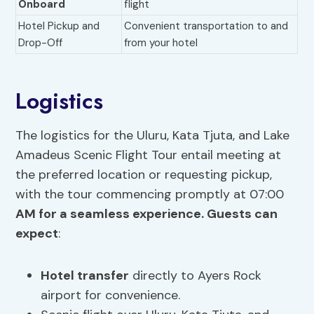
Onboard
flight
Hotel Pickup and
Convenient transportation to and
Drop-Off
from your hotel
Logistics
The logistics for the Uluru, Kata Tjuta, and Lake
Amadeus Scenic Flight Tour entail meeting at
the preferred location or requesting pickup,
with the tour commencing promptly at 07:00
AM for a seamless experience. Guests can
expect
:
Hotel transfer
directly to Ayers Rock
airport for convenience.