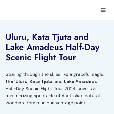
Skip
to
content
Uluru, Kata Tjuta and
Lake Amadeus Half-Day
Scenic Flight Tour
Soaring through the skies like a graceful eagle,
the ‘Uluru
,
Kata Tjuta
, and
Lake Amadeus
Half-Day Scenic Flight Tour 2024′ unveils a
mesmerizing spectacle of Australia’s natural
wonders from a unique vantage point.