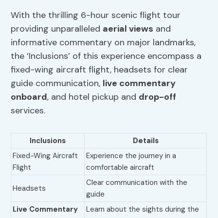
With the thrilling 6-hour scenic flight tour
providing unparalleled
aerial views
and
informative commentary on major landmarks,
the ‘Inclusions’ of this experience encompass a
fixed-wing aircraft flight, headsets for clear
guide communication,
live commentary
onboard
, and hotel pickup and
drop-off
services.
Inclusions
Details
Fixed-Wing Aircraft
Experience the journey in a
Flight
comfortable aircraft
Clear communication with the
Headsets
guide
Live Commentary
Learn about the sights during the