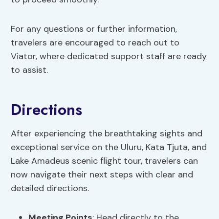
For any questions or further information,
travelers are encouraged to reach out to
Viator, where dedicated support staff are ready
to assist.
Directions
After experiencing the breathtaking sights and
exceptional service on the Uluru, Kata Tjuta, and
Lake Amadeus scenic flight tour, travelers can
now navigate their next steps with clear and
detailed directions.
Meeting Points
: Head directly to the