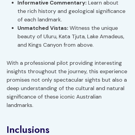
Informative Commentary:
Learn about
the rich history and geological significance
of each landmark.
Unmatched Vistas:
Witness the unique
beauty of Uluru, Kata Tjuta, Lake Amadeus,
and Kings Canyon from above.
With a professional pilot providing interesting
insights throughout the journey, this experience
promises not only spectacular sights but also a
deep understanding of the cultural and natural
significance of these iconic Australian
landmarks.
Inclusions