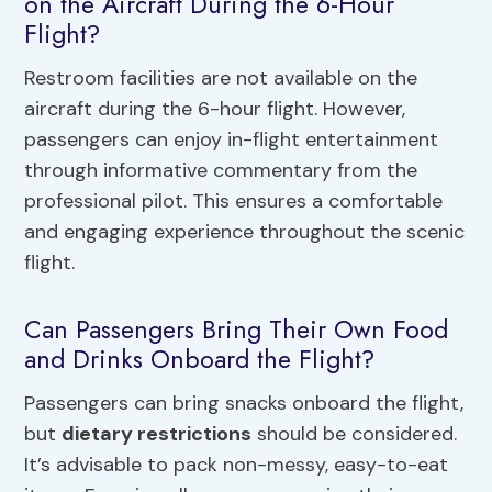
on the Aircraft During the 6-Hour
Flight?
Restroom facilities are not available on the
aircraft during the 6-hour flight. However,
passengers can enjoy in-flight entertainment
through informative commentary from the
professional pilot. This ensures a comfortable
and engaging experience throughout the scenic
flight.
Can Passengers Bring Their Own Food
and Drinks Onboard the Flight?
Passengers can bring snacks onboard the flight,
but
dietary restrictions
should be considered.
It’s advisable to pack non-messy, easy-to-eat