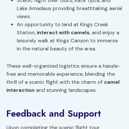
Scenic flight over Uluru, Kata Tjuta, and
Lake Amadeus providing breathtaking aerial
views.
An opportunity to land at Kings Creek
Station,
interact with camels
, and enjoy a
leisurely walk at Kings Canyon to immerse
in the natural beauty of the area.
These well-organized logistics ensure a hassle-
free and memorable experience, blending the
thrill of a scenic flight with the charm of
camel
interaction
and stunning landscapes.
Feedback and Support
Upon completing the scenic flight tour,