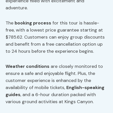
experience filled with excitement and
adventure.
The
booking process
for this tour is hassle-
free, with a lowest price guarantee starting at
$785.62. Customers can enjoy group discounts
and benefit from a free cancellation option up
to 24 hours before the experience begins.
Weather conditions
are closely monitored to
ensure a safe and enjoyable flight. Plus, the
customer experience is enhanced by the
availability of mobile tickets,
English-speaking
guides
, and a 6-hour duration packed with
various ground activities at Kings Canyon.