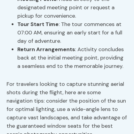
designated meeting point or request a
pickup for convenience.
Tour Start Time
: The tour commences at
07:00 AM, ensuring an early start for a full
day of adventure.
Return Arrangements
: Activity concludes
back at the initial meeting point, providing
a seamless end to the memorable journey.
For travelers looking to capture stunning aerial
shots during the flight, here are some
navigation tips: consider the position of the sun
for optimal lighting, use a wide-angle lens to
capture vast landscapes, and take advantage of
the guaranteed window seats for the best