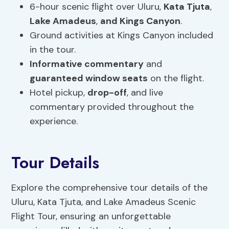
6-hour scenic flight over Uluru,
Kata Tjuta
,
Lake Amadeus
,
and Kings Canyon
.
Ground activities at Kings Canyon included
in the tour.
Informative commentary
and
guaranteed window seats
on the flight.
Hotel pickup,
drop-off
, and live
commentary provided throughout the
experience.
Tour Details
Explore the comprehensive tour details of the
Uluru, Kata Tjuta, and Lake Amadeus Scenic
Flight Tour, ensuring an unforgettable