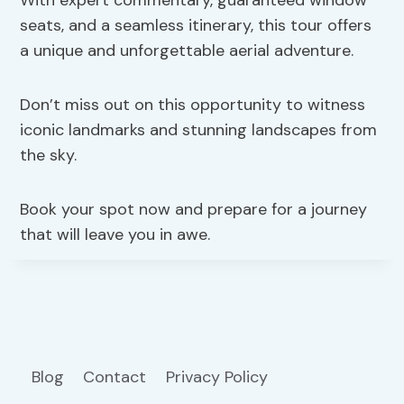
seats, and a seamless itinerary, this tour offers
a unique and unforgettable aerial adventure.
Don’t miss out on this opportunity to witness
iconic landmarks and stunning landscapes from
the sky.
Book your spot now and prepare for a journey
that will leave you in awe.
Blog
Contact
Privacy Policy