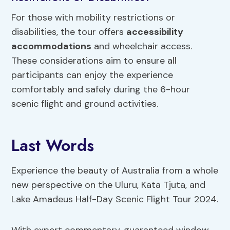
For those with mobility restrictions or
disabilities, the tour offers
accessibility
accommodations
and wheelchair access.
These considerations aim to ensure all
participants can enjoy the experience
comfortably and safely during the 6-hour
scenic flight and ground activities.
Last Words
Experience the beauty of Australia from a whole
new perspective on the Uluru, Kata Tjuta, and
Lake Amadeus Half-Day Scenic Flight Tour 2024.
With expert commentary, guaranteed window