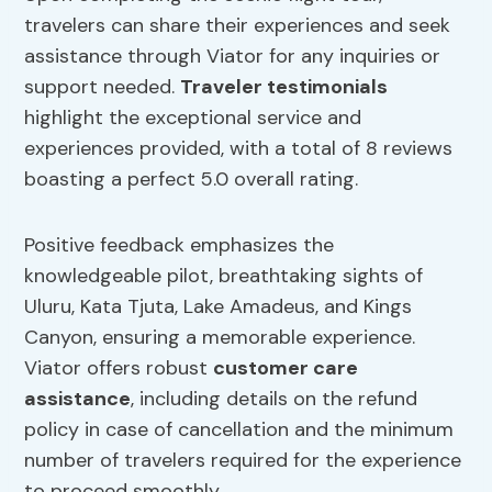
travelers can share their experiences and seek
assistance through Viator for any inquiries or
support needed.
Traveler testimonials
highlight the exceptional service and
experiences provided, with a total of 8 reviews
boasting a perfect 5.0 overall rating.
Positive feedback emphasizes the
knowledgeable pilot, breathtaking sights of
Uluru, Kata Tjuta, Lake Amadeus, and Kings
Canyon, ensuring a memorable experience.
Viator offers robust
customer care
assistance
, including details on the refund
policy in case of cancellation and the minimum
number of travelers required for the experience
to proceed smoothly.