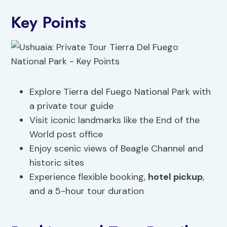
Key Points
Explore Tierra del Fuego National Park with
a private tour guide
Visit iconic landmarks like the End of the
World post office
Enjoy scenic views of Beagle Channel and
historic sites
Experience flexible booking,
hotel pickup
,
and a 5-hour tour duration