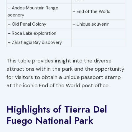
– Andes Mountain Range
– End of the World
scenery
– Old Penal Colony
– Unique souvenir
– Roca Lake exploration
– Zaratiegui Bay discovery
This table provides insight into the diverse
attractions within the park and the opportunity
for visitors to obtain a unique passport stamp
at the iconic End of the World post office.
Highlights of Tierra Del
Fuego National Park