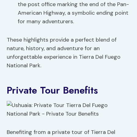
the post office marking the end of the Pan-
American Highway, a symbolic ending point
for many adventurers.
These highlights provide a perfect blend of
nature, history, and adventure for an
unforgettable experience in Tierra Del Fuego
National Park.
Private Tour Benefits
Benefiting from a private tour of Tierra Del