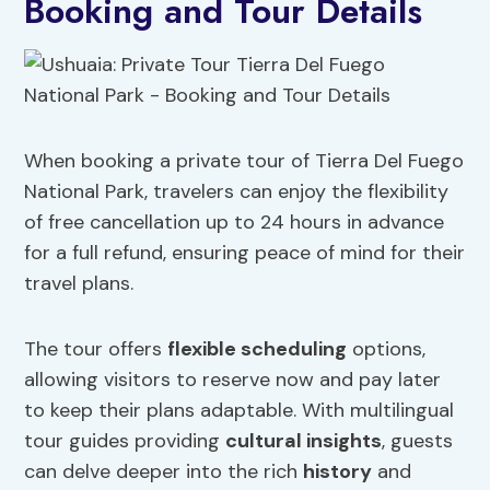
Booking and Tour Details
When booking a private tour of Tierra Del Fuego
National Park, travelers can enjoy the flexibility
of free cancellation up to 24 hours in advance
for a full refund, ensuring peace of mind for their
travel plans.
The tour offers
flexible scheduling
options,
allowing visitors to reserve now and pay later
to keep their plans adaptable. With multilingual
tour guides providing
cultural insights
, guests
can delve deeper into the rich
history
and