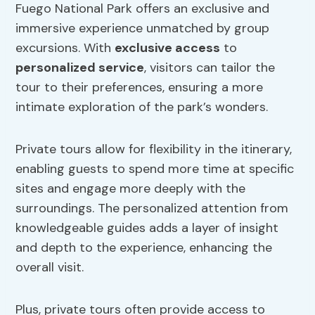
Fuego National Park offers an exclusive and
immersive experience unmatched by group
excursions. With
exclusive access
to
personalized service
, visitors can tailor the
tour to their preferences, ensuring a more
intimate exploration of the park’s wonders.
Private tours allow for flexibility in the itinerary,
enabling guests to spend more time at specific
sites and engage more deeply with the
surroundings. The personalized attention from
knowledgeable guides adds a layer of insight
and depth to the experience, enhancing the
overall visit.
Plus, private tours often provide access to