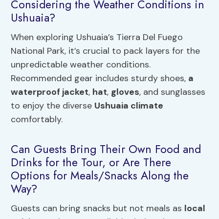
Considering the Weather Conditions in
Ushuaia?
When exploring Ushuaia’s Tierra Del Fuego
National Park, it’s crucial to pack layers for the
unpredictable weather conditions.
Recommended gear includes sturdy shoes,
a
waterproof jacket
,
hat
,
gloves
, and sunglasses
to enjoy the diverse
Ushuaia climate
comfortably.
Can Guests Bring Their Own Food and
Drinks for the Tour, or Are There
Options for Meals/Snacks Along the
Way?
Guests can bring snacks but not meals as
local