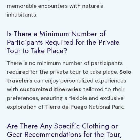
memorable encounters with nature’s
inhabitants.
Is There a Minimum Number of
Participants Required for the Private
Tour to Take Place?
There is no minimum number of participants
required for the private tour to take place.
Solo
travelers
can enjoy personalized experiences
with
customized itineraries
tailored to their
preferences, ensuring a flexible and exclusive
exploration of Tierra del Fuego National Park.
Are There Any Specific Clothing or
Gear Recommendations for the Tour,