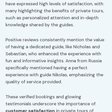
have expressed high levels of satisfaction, with
many highlighting the benefits of private tours,
such as personalized attention and in-depth
knowledge shared by the guides.
Positive reviews consistently mention the value
of having a dedicated guide, like Nicholas and
Sebastian, who enhanced the experience with
fun and informative insights. Anna from Russia
specifically mentioned having a perfect
experience with guide Nikolas, emphasizing the
quality of service provided.
These verified bookings and glowing
testimonials underscore the importance of
customer satisfaction
in private tours of