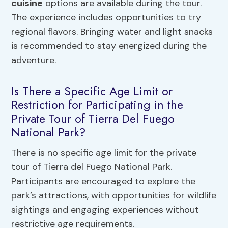
cuisine
options are available during the tour.
The experience includes opportunities to try
regional flavors. Bringing water and light snacks
is recommended to stay energized during the
adventure.
Is There a Specific Age Limit or
Restriction for Participating in the
Private Tour of Tierra Del Fuego
National Park?
There is no specific age limit for the private
tour of Tierra del Fuego National Park.
Participants are encouraged to explore the
park’s attractions, with opportunities for wildlife
sightings and engaging experiences without
restrictive age requirements.