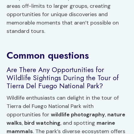
areas off-limits to larger groups, creating
opportunities for unique discoveries and
memorable moments that aren’t possible on
standard tours.
Common questions
Are There Any Opportunities for
Wildlife Sightings During the Tour of
Tierra Del Fuego National Park?
Wildlife enthusiasts can delight in the tour of
Tierra del Fuego National Park with
opportunities for
wildlife photography
,
nature
walks
,
bird watching
, and spotting
marine
mammals
. The park’s diverse ecosystem offers