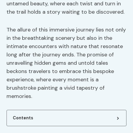
untamed beauty, where each twist and turn in
the trail holds a story waiting to be discovered.
The allure of this immersive journey lies not only
in the breathtaking scenery but also in the
intimate encounters with nature that resonate
long after the journey ends. The promise of
unravelling hidden gems and untold tales
beckons travelers to embrace this bespoke
experience, where every moment is a
brushstroke painting a vivid tapestry of
memories.
Contents