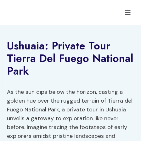
Skip
to
content
Ushuaia: Private Tour
Tierra Del Fuego National
Park
As the sun dips below the horizon, casting a
golden hue over the rugged terrain of Tierra del
Fuego National Park, a private tour in Ushuaia
unveils a gateway to exploration like never
before. Imagine tracing the footsteps of early
explorers amidst pristine landscapes and