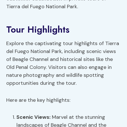
Tierra del Fuego National Park.
Tour Highlights
Explore the captivating tour highlights of Tierra
del Fuego National Park, including scenic views
of Beagle Channel and historical sites like the
Old Penal Colony. Visitors can also engage in
nature photography and wildlife spotting
opportunities during the tour.
Here are the key highlights:
Scenic Views:
Marvel at the stunning
landscapes of Beagle Channel and the