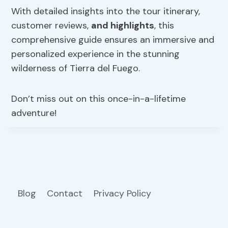
With detailed insights into the tour itinerary,
customer reviews,
and highlights
, this
comprehensive guide ensures an immersive and
personalized experience in the stunning
wilderness of Tierra del Fuego.
Don’t miss out on this once-in-a-lifetime
adventure!
Blog
Contact
Privacy Policy