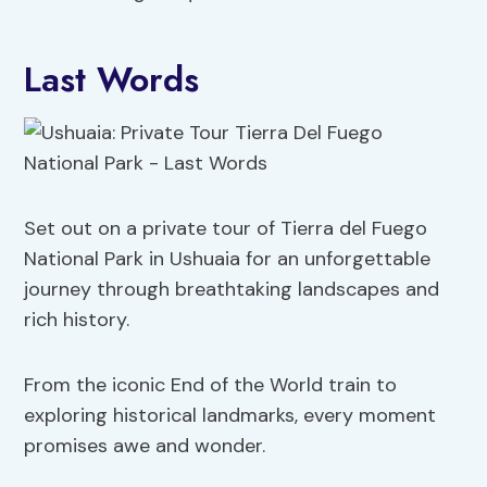
Last Words
Set out on a private tour of Tierra del Fuego
National Park in Ushuaia for an unforgettable
journey through breathtaking landscapes and
rich history.
From the iconic End of the World train to
exploring historical landmarks, every moment
promises awe and wonder.