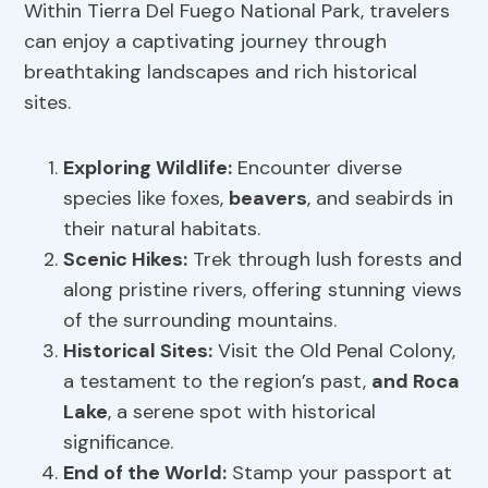
Within Tierra Del Fuego National Park, travelers
can enjoy a captivating journey through
breathtaking landscapes and rich historical
sites.
Exploring Wildlife
:
Encounter diverse
species like foxes,
beavers
, and seabirds in
their natural habitats.
Scenic Hikes
:
Trek through lush forests and
along pristine rivers, offering stunning views
of the surrounding mountains.
Historical Sites:
Visit the Old Penal Colony,
a testament to the region’s past,
and Roca
Lake
, a serene spot with historical
significance.
End of the World:
Stamp your passport at