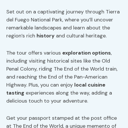
Set out on a captivating journey through Tierra
del Fuego National Park, where you’ll uncover
remarkable landscapes and learn about the
region’s rich
history
and cultural heritage.
The tour offers various
exploration options
,
including visiting historical sites like the Old
Penal Colony, riding The End of the World train,
and reaching the End of the Pan-American
Highway. Plus, you can enjoy
local cuisine
tasting
experiences along the way, adding a
delicious touch to your adventure.
Get your passport stamped at the post office
at The End of the World, a unique memento of