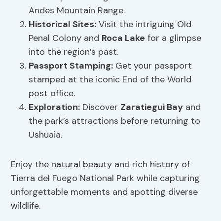
Andes Mountain Range.
Historical Sites:
Visit the intriguing Old
Penal Colony and
Roca Lake
for a glimpse
into the region’s past.
Passport Stamping:
Get your passport
stamped at the iconic End of the World
post office.
Exploration:
Discover
Zaratiegui Bay
and
the park’s attractions before returning to
Ushuaia.
Enjoy the natural beauty and rich history of
Tierra del Fuego National Park while capturing
unforgettable moments and spotting diverse
wildlife.