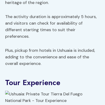
heritage of the region.
The activity duration is approximately 5 hours,
and visitors can check for availability of
different starting times to suit their
preferences.
Plus, pickup from hotels in Ushuaia is included,
adding to the convenience and ease of the
overall experience.
Tour Experience