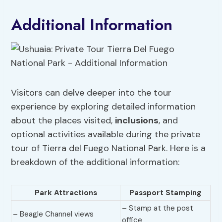
Additional Information
Visitors can delve deeper into the tour
experience by exploring detailed information
about the places visited,
inclusions
, and
optional activities available during the private
tour of Tierra del Fuego National Park. Here is a
breakdown of the additional information:
Park Attractions
Passport Stamping
– Stamp at the post
– Beagle Channel views
office