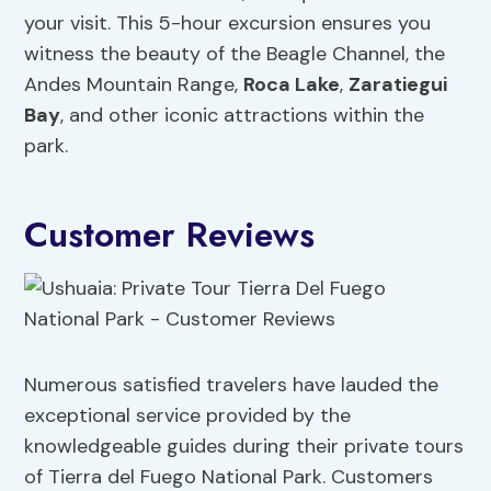
your visit. This 5-hour excursion ensures you
witness the beauty of the Beagle Channel, the
Andes Mountain Range,
Roca Lake
,
Zaratiegui
Bay
, and other iconic attractions within the
park.
Customer Reviews
Numerous satisfied travelers have lauded the
exceptional service provided by the
knowledgeable guides during their private tours
of Tierra del Fuego National Park. Customers