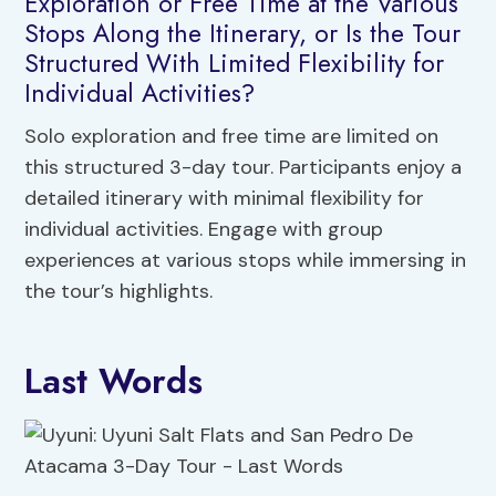
Exploration or Free Time at the Various
Stops Along the Itinerary, or Is the Tour
Structured With Limited Flexibility for
Individual Activities?
Solo exploration and free time are limited on
this structured 3-day tour. Participants enjoy a
detailed itinerary with minimal flexibility for
individual activities. Engage with group
experiences at various stops while immersing in
the tour’s highlights.
Last Words