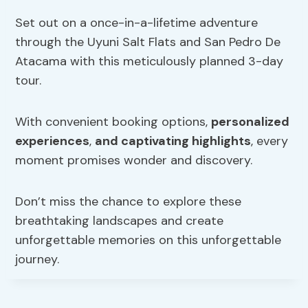
Set out on a once-in-a-lifetime adventure
through the Uyuni Salt Flats and San Pedro De
Atacama with this meticulously planned 3-day
tour.
With convenient booking options,
personalized
experiences
,
and captivating highlights
, every
moment promises wonder and discovery.
Don’t miss the chance to explore these
breathtaking landscapes and create
unforgettable memories on this unforgettable
journey.