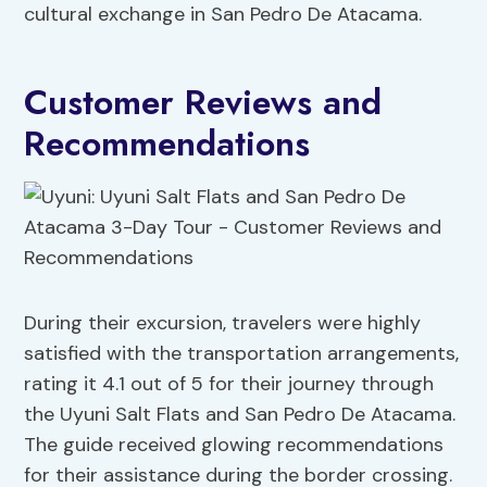
cultural exchange in San Pedro De Atacama.
Customer Reviews and
Recommendations
During their excursion, travelers were highly
satisfied with the transportation arrangements,
rating it 4.1 out of 5 for their journey through
the Uyuni Salt Flats and San Pedro De Atacama.
The guide received glowing recommendations
for their assistance during the border crossing.