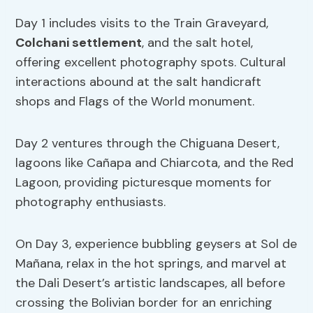
Day 1 includes visits to the Train Graveyard,
Colchani settlement
, and the salt hotel,
offering excellent photography spots. Cultural
interactions abound at the salt handicraft
shops and Flags of the World monument.
Day 2 ventures through the Chiguana Desert,
lagoons like Cañapa and Chiarcota, and the Red
Lagoon, providing picturesque moments for
photography enthusiasts.
On Day 3, experience bubbling geysers at Sol de
Mañana, relax in the hot springs, and marvel at
the Dali Desert’s artistic landscapes, all before
crossing the Bolivian border for an enriching