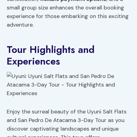
small group size enhances the overall booking
experience for those embarking on this exciting
adventure.
Tour Highlights and
Experiences
Enjoy the surreal beauty of the Uyuni Salt Flats
and San Pedro De Atacama 3-Day Tour as you
discover captivating landscapes and unique