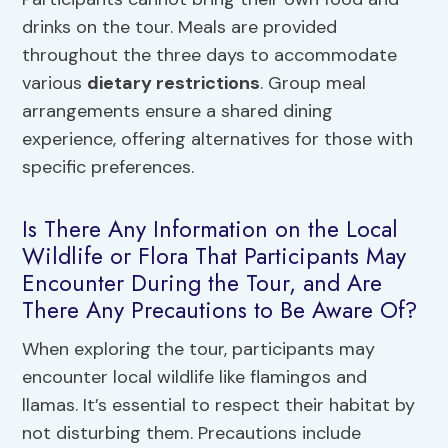
drinks on the tour. Meals are provided
throughout the three days to accommodate
various
dietary restrictions
. Group meal
arrangements ensure a shared dining
experience, offering alternatives for those with
specific preferences.
Is There Any Information on the Local
Wildlife or Flora That Participants May
Encounter During the Tour, and Are
There Any Precautions to Be Aware Of?
When exploring the tour, participants may
encounter local wildlife like flamingos and
llamas. It’s essential to respect their habitat by
not disturbing them. Precautions include