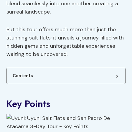
blend seamlessly into one another, creating a
surreal landscape.
But this tour offers much more than just the
stunning salt flats; it unveils a journey filled with
hidden gems and unforgettable experiences
waiting to be uncovered.
Contents
Key Points