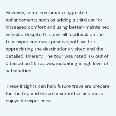
However, some customers suggested
enhancements such as adding a third car for
increased comfort and using better-maintained
vehicles. Despite this, overall feedback on the
tour experience was positive, with visitors
appreciating the destinations visited and the
detailed itinerary. The tour was rated 4.6 out of
5 based on 26 reviews, indicating a high level of
satisfaction.
These insights can help future travelers prepare
for the trip and ensure a smoother and more
enjoyable experience.