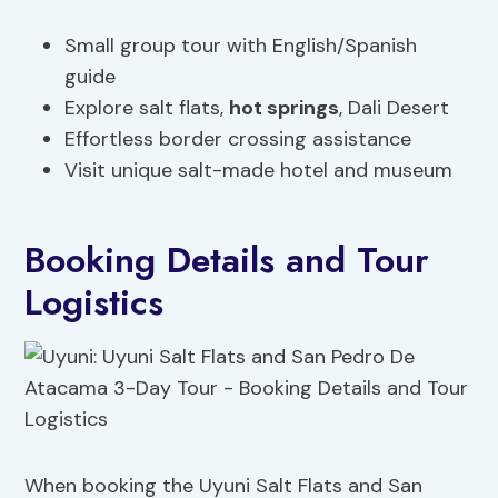
Small group tour with English/Spanish
guide
Explore salt flats,
hot springs
, Dali Desert
Effortless border crossing assistance
Visit unique salt-made hotel and museum
Booking Details and Tour
Logistics
When booking the Uyuni Salt Flats and San