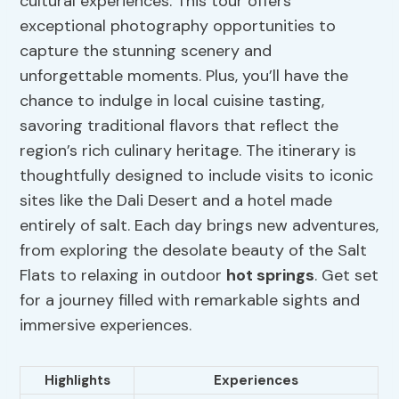
cultural experiences. This tour offers
exceptional photography opportunities to
capture the stunning scenery and
unforgettable moments. Plus, you’ll have the
chance to indulge in local cuisine tasting,
savoring traditional flavors that reflect the
region’s rich culinary heritage. The itinerary is
thoughtfully designed to include visits to iconic
sites like the Dali Desert and a hotel made
entirely of salt. Each day brings new adventures,
from exploring the desolate beauty of the Salt
Flats to relaxing in outdoor
hot springs
. Get set
for a journey filled with remarkable sights and
immersive experiences.
Highlights
Experiences