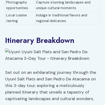
Photography
Capture stunning landscapes and
opportunities
unique cultural moments
Local cuisine
Indulge in traditional flavors and
tasting
regional delicacies
Itinerary Breakdown
Set out on an exhilarating journey through the
Uyuni Salt Flats and San Pedro De Atacama on
this 3-day tour, exploring a meticulously
planned itinerary that unveils a tapestry of
captivating landscapes and cultural wonders.