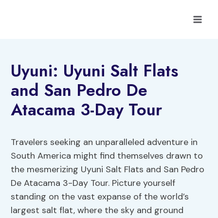
Skip
to
content
Uyuni: Uyuni Salt Flats
and San Pedro De
Atacama 3-Day Tour
Travelers seeking an unparalleled adventure in
South America might find themselves drawn to
the mesmerizing Uyuni Salt Flats and San Pedro
De Atacama 3-Day Tour. Picture yourself
standing on the vast expanse of the world’s
largest salt flat, where the sky and ground