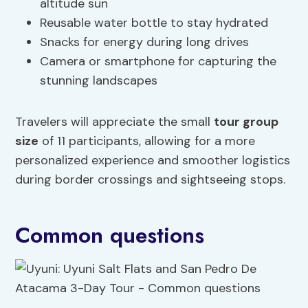
altitude sun
Reusable water bottle to stay hydrated
Snacks for energy during long drives
Camera or smartphone for capturing the
stunning landscapes
Travelers will appreciate the small
tour group
size
of 11 participants, allowing for a more
personalized experience and smoother logistics
during border crossings and sightseeing stops.
Common questions