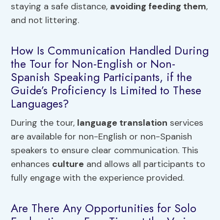
staying a safe distance,
avoiding feeding them
,
and not littering.
How Is Communication Handled During
the Tour for Non-English or Non-
Spanish Speaking Participants, if the
Guide’s Proficiency Is Limited to These
Languages?
During the tour,
language translation
services
are available for non-English or non-Spanish
speakers to ensure clear communication. This
enhances
culture
and allows all participants to
fully engage with the experience provided.
Are There Any Opportunities for Solo