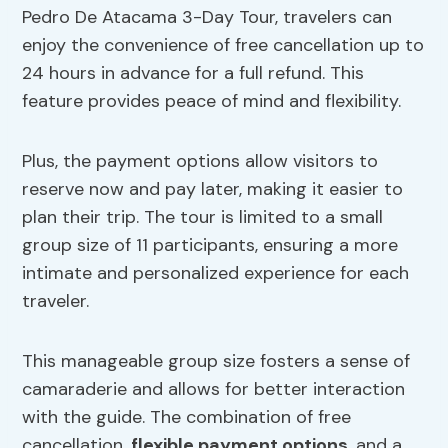
Pedro De Atacama 3-Day Tour, travelers can
enjoy the convenience of free cancellation up to
24 hours in advance for a full refund. This
feature provides peace of mind and flexibility.
Plus, the payment options allow visitors to
reserve now and pay later, making it easier to
plan their trip. The tour is limited to a small
group size of 11 participants, ensuring a more
intimate and personalized experience for each
traveler.
This manageable group size fosters a sense of
camaraderie and allows for better interaction
with the guide. The combination of free
cancellation,
flexible payment options
, and a