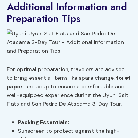
Additional Information and
Preparation Tips
For optimal preparation, travelers are advised
to bring essential items like spare change,
toilet
paper
, and soap to ensure a comfortable and
well-equipped experience during the Uyuni Salt
Flats and San Pedro De Atacama 3-Day Tour.
Packing Essentials
:
Sunscreen to protect against the high-