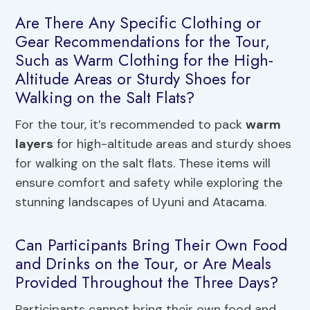
Are There Any Specific Clothing or
Gear Recommendations for the Tour,
Such as Warm Clothing for the High-
Altitude Areas or Sturdy Shoes for
Walking on the Salt Flats?
For the tour, it’s recommended to pack
warm
layers
for high-altitude areas and sturdy shoes
for walking on the salt flats. These items will
ensure comfort and safety while exploring the
stunning landscapes of Uyuni and Atacama.
Can Participants Bring Their Own Food
and Drinks on the Tour, or Are Meals
Provided Throughout the Three Days?
Participants cannot bring their own food and