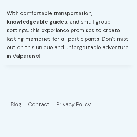
With comfortable transportation,
knowledgeable guides
, and small group
settings, this experience promises to create
lasting memories for all participants. Don’t miss
out on this unique and unforgettable adventure
in Valparaiso!
Blog
Contact
Privacy Policy