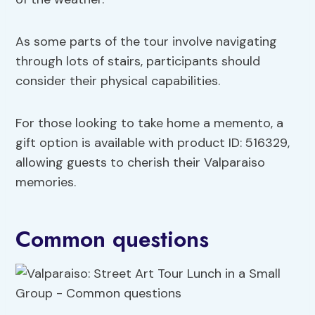
As some parts of the tour involve navigating
through lots of stairs, participants should
consider their physical capabilities.
For those looking to take home a memento, a
gift option is available with product ID: 516329,
allowing guests to cherish their Valparaiso
memories.
Common questions