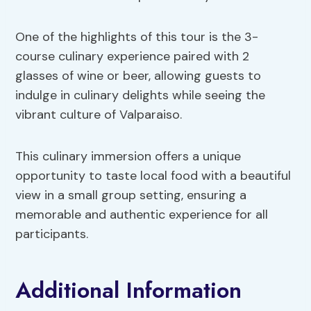
One of the highlights of this tour is the 3-
course culinary experience paired with 2
glasses of wine or beer, allowing guests to
indulge in culinary delights while seeing the
vibrant culture of Valparaiso.
This culinary immersion offers a unique
opportunity to taste local food with a beautiful
view in a small group setting, ensuring a
memorable and authentic experience for all
participants.
Additional Information