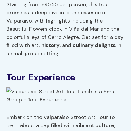
Starting from £95.25 per person, this tour
promises a deep dive into the essence of
Valparaiso, with highlights including the
Beautiful Flowers clock in Viña del Mar and the
colorful alleys of Cerro Alegre. Get set for a day
filled with art,
history
, and
culinary delights
in
a small group setting.
Tour Experience
Embark on the Valparaiso Street Art Tour to
learn about a day filled with
vibrant culture
,