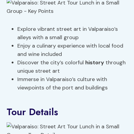
Explore vibrant street art in Valparaiso’s
alleys with a small group
Enjoy a culinary experience with local food
and wine included
Discover the city’s colorful
history
through
unique street art
Immerse in Valparaiso’s culture with
viewpoints of the port and buildings
Tour Details