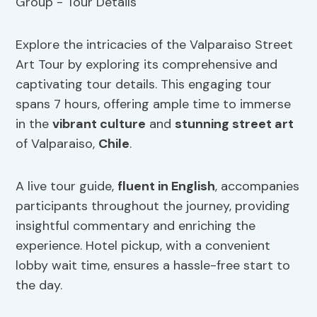
Explore the intricacies of the Valparaiso Street
Art Tour by exploring its comprehensive and
captivating tour details. This engaging tour
spans 7 hours, offering ample time to immerse
in the
vibrant culture
and
stunning street art
of Valparaiso,
Chile
.
A live tour guide,
fluent in English
, accompanies
participants throughout the journey, providing
insightful commentary and enriching the
experience. Hotel pickup, with a convenient
lobby wait time, ensures a hassle-free start to
the day.