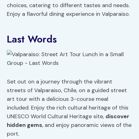
choices, catering to different tastes and needs.
Enjoy a flavorful dining experience in Valparaiso.
Last Words
Set out on a journey through the vibrant
streets of Valparaiso, Chile, on a guided street
art tour with a delicious 3-course meal
included. Enjoy the rich cultural heritage of this
UNESCO World Cultural Heritage site,
discover
hidden gems
, and enjoy panoramic views of the
port.