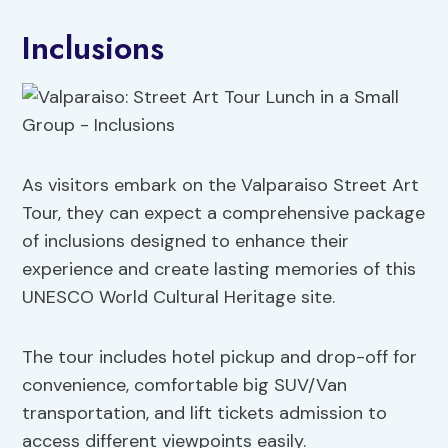
Inclusions
As visitors embark on the Valparaiso Street Art
Tour, they can expect a comprehensive package
of inclusions designed to enhance their
experience and create lasting memories of this
UNESCO World Cultural Heritage site.
The tour includes hotel pickup and drop-off for
convenience, comfortable big SUV/Van
transportation, and lift tickets admission to
access different viewpoints easily.