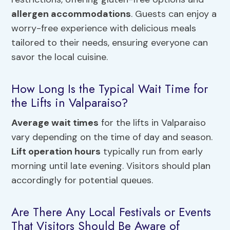
allergen accommodations
. Guests can enjoy a
worry-free experience with delicious meals
tailored to their needs, ensuring everyone can
savor the local cuisine.
How Long Is the Typical Wait Time for
the Lifts in Valparaiso?
Average wait times
for the lifts in Valparaiso
vary depending on the time of day and season.
Lift operation hours
typically run from early
morning until late evening. Visitors should plan
accordingly for potential queues.
Are There Any Local Festivals or Events
That Visitors Should Be Aware of