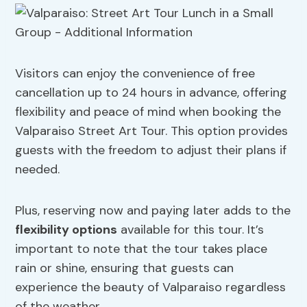
Visitors can enjoy the convenience of free
cancellation up to 24 hours in advance, offering
flexibility and peace of mind when booking the
Valparaiso Street Art Tour. This option provides
guests with the freedom to adjust their plans if
needed.
Plus, reserving now and paying later adds to the
flexibility options
available for this tour. It’s
important to note that the tour takes place
rain or shine, ensuring that guests can
experience the beauty of Valparaiso regardless
of the weather.