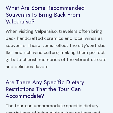
What Are Some Recommended
Souvenirs to Bring Back From
Valparaiso?
When visiting Valparaiso, travelers often bring
back handcrafted ceramics and local wines as
souvenirs. These items reflect the city’s artistic
flair and rich wine culture, making them perfect
gifts to cherish memories of the vibrant streets
and delicious flavors.
Are There Any Specific Dietary
Restrictions That the Tour Can
Accommodate?
The tour can accommodate specific dietary
restrictions, offering gluten-free options and