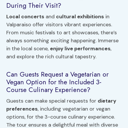
During Their Visit?
Local concerts
and
cultural exhibitions
in
Valparaiso offer visitors vibrant experiences.
From music festivals to art showcases, there’s
always something exciting happening. Immerse
in the local scene,
enjoy live performances
,
and explore the rich cultural tapestry.
Can Guests Request a Vegetarian or
Vegan Option for the Included 3-
Course Culinary Experience?
Guests can make special requests for
dietary
preferences
, including vegetarian or vegan
options, for the 3-course culinary experience.
The tour ensures a delightful meal with diverse