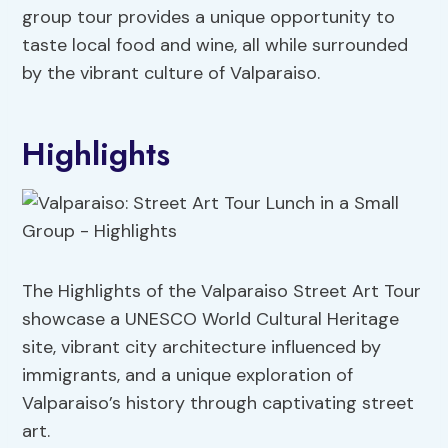
group tour provides a unique opportunity to
taste local food and wine, all while surrounded
by the vibrant culture of Valparaiso.
Highlights
The Highlights of the Valparaiso Street Art Tour
showcase a UNESCO World Cultural Heritage
site, vibrant city architecture influenced by
immigrants, and a unique exploration of
Valparaiso’s history through captivating street
art.