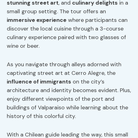
stunning street art
, and
culinary delights
in a
small group setting. The tour offers an
immersive experience
where participants can
discover the local cuisine through a 3-course
culinary experience paired with two glasses of
wine or beer.
As you navigate through alleys adorned with
captivating street art at Cerro Alegre, the
influence of immigrants
on the city’s
architecture and identity becomes evident. Plus,
enjoy different viewpoints of the port and
buildings of Valparaiso while learning about the
history of this colorful city.
With a Chilean guide leading the way, this small