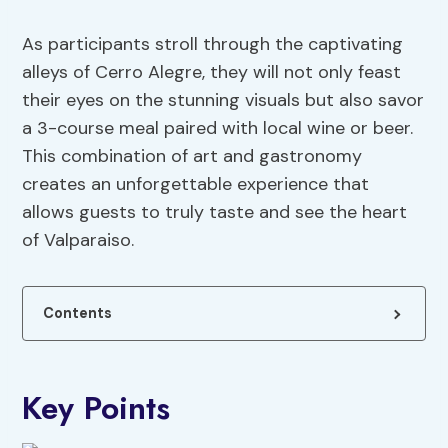
As participants stroll through the captivating
alleys of Cerro Alegre, they will not only feast
their eyes on the stunning visuals but also savor
a 3-course meal paired with local wine or beer.
This combination of art and gastronomy
creates an unforgettable experience that
allows guests to truly taste and see the heart
of Valparaiso.
Contents
Key Points