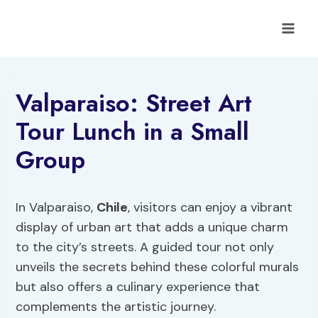
Skip
to
content
Valparaiso: Street Art
Tour Lunch in a Small
Group
In Valparaiso,
Chile
, visitors can enjoy a vibrant
display of urban art that adds a unique charm
to the city’s streets. A guided tour not only
unveils the secrets behind these colorful murals
but also offers a culinary experience that
complements the artistic journey.