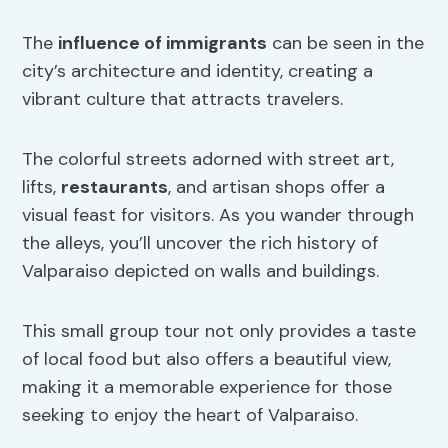
The
influence of immigrants
can be seen in the
city’s architecture and identity, creating a
vibrant culture that attracts travelers.
The colorful streets adorned with street art,
lifts,
restaurants
, and artisan shops offer a
visual feast for visitors. As you wander through
the alleys, you’ll uncover the rich history of
Valparaiso depicted on walls and buildings.
This small group tour not only provides a taste
of local food but also offers a beautiful view,
making it a memorable experience for those
seeking to enjoy the heart of Valparaiso.