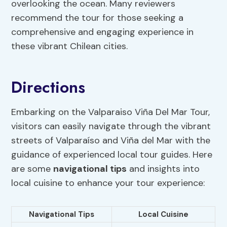
overlooking the ocean. Many reviewers
recommend the tour for those seeking a
comprehensive and engaging experience in
these vibrant Chilean cities.
Directions
Embarking on the Valparaiso Viña Del Mar Tour,
visitors can easily navigate through the vibrant
streets of Valparaíso and Viña del Mar with the
guidance of experienced local tour guides. Here
are some
navigational tips
and insights into
local cuisine to enhance your tour experience:
Navigational Tips
Local Cuisine