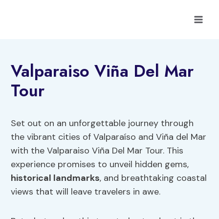
Skip
to
content
Valparaiso Viña Del Mar
Tour
Set out on an unforgettable journey through
the vibrant cities of Valparaíso and Viña del Mar
with the Valparaiso Viña Del Mar Tour. This
experience promises to unveil hidden gems,
historical landmarks
, and breathtaking coastal
views that will leave travelers in awe.