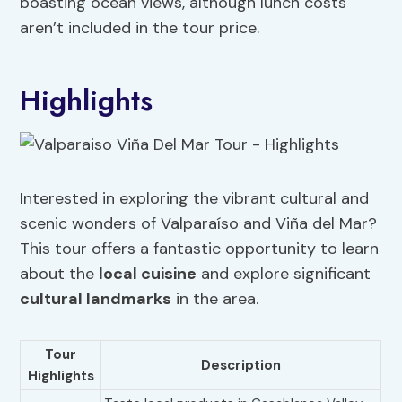
boasting ocean views, although lunch costs
aren’t included in the tour price.
Highlights
Interested in exploring the vibrant cultural and
scenic wonders of Valparaíso and Viña del Mar?
This tour offers a fantastic opportunity to learn
about the
local cuisine
and explore significant
cultural landmarks
in the area.
Tour
Description
Highlights