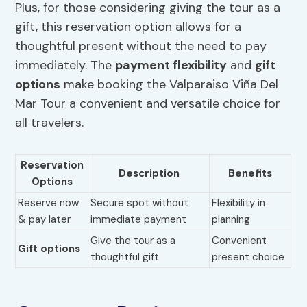
Plus, for those considering giving the tour as a
gift, this reservation option allows for a
thoughtful present without the need to pay
immediately. The
payment flexibility
and
gift
options
make booking the Valparaiso Viña Del
Mar Tour a convenient and versatile choice for
all travelers.
Reservation
Description
Benefits
Options
Reserve now
Secure spot without
Flexibility in
& pay later
immediate payment
planning
Give the tour as a
Convenient
Gift options
thoughtful gift
present choice