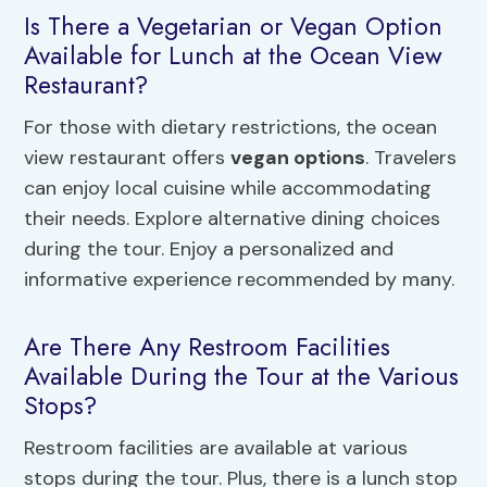
Is There a Vegetarian or Vegan Option
Available for Lunch at the Ocean View
Restaurant?
For those with dietary restrictions, the ocean
view restaurant offers
vegan options
. Travelers
can enjoy local cuisine while accommodating
their needs. Explore alternative dining choices
during the tour. Enjoy a personalized and
informative experience recommended by many.
Are There Any Restroom Facilities
Available During the Tour at the Various
Stops?
Restroom facilities are available at various
stops during the tour. Plus, there is a lunch stop