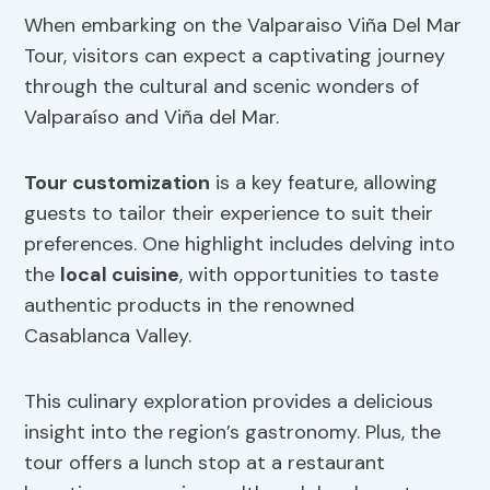
When embarking on the Valparaiso Viña Del Mar
Tour, visitors can expect a captivating journey
through the cultural and scenic wonders of
Valparaíso and Viña del Mar.
Tour customization
is a key feature, allowing
guests to tailor their experience to suit their
preferences. One highlight includes delving into
the
local cuisine
, with opportunities to taste
authentic products in the renowned
Casablanca Valley.
This culinary exploration provides a delicious
insight into the region’s gastronomy. Plus, the
tour offers a lunch stop at a restaurant