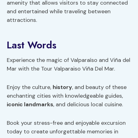
amenity that allows visitors to stay connected
and entertained while traveling between
attractions.
Last Words
Experience the magic of Valparaíso and Viña del
Mar with the Tour Valparaiso Viña Del Mar.
Enjoy the culture,
history
, and beauty of these
enchanting cities with knowledgeable guides,
iconic landmarks
, and delicious local cuisine.
Book your stress-free and enjoyable excursion
today to create unforgettable memories in