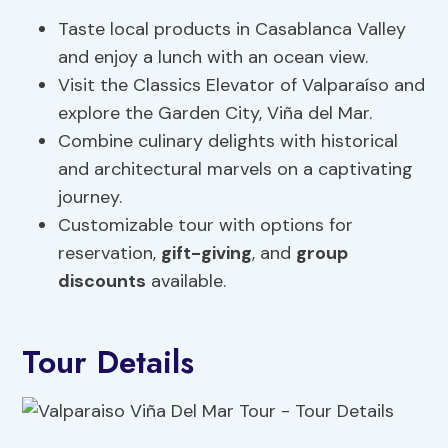
Taste local products in Casablanca Valley
and enjoy a lunch with an ocean view.
Visit the Classics Elevator of Valparaíso and
explore the Garden City, Viña del Mar.
Combine culinary delights with historical
and architectural marvels on a captivating
journey.
Customizable tour with options for
reservation,
gift-giving
, and
group
discounts
available.
Tour Details