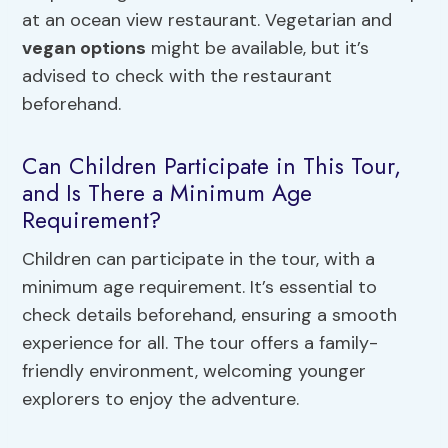
at an ocean view restaurant. Vegetarian and
vegan options
might be available, but it’s
advised to check with the restaurant
beforehand.
Can Children Participate in This Tour,
and Is There a Minimum Age
Requirement?
Children can participate in the tour, with a
minimum age requirement. It’s essential to
check details beforehand, ensuring a smooth
experience for all. The tour offers a family-
friendly environment, welcoming younger
explorers to enjoy the adventure.