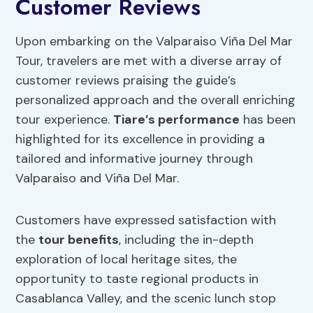
Customer Reviews
Upon embarking on the Valparaiso Viña Del Mar
Tour, travelers are met with a diverse array of
customer reviews praising the guide’s
personalized approach and the overall enriching
tour experience.
Tiare’s performance
has been
highlighted for its excellence in providing a
tailored and informative journey through
Valparaiso and Viña Del Mar.
Customers have expressed satisfaction with
the
tour benefits
, including the in-depth
exploration of local heritage sites, the
opportunity to taste regional products in
Casablanca Valley, and the scenic lunch stop