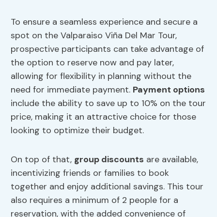
To ensure a seamless experience and secure a
spot on the Valparaiso Viña Del Mar Tour,
prospective participants can take advantage of
the option to reserve now and pay later,
allowing for flexibility in planning without the
need for immediate payment.
Payment options
include the ability to save up to 10% on the tour
price, making it an attractive choice for those
looking to optimize their budget.
On top of that,
group discounts
are available,
incentivizing friends or families to book
together and enjoy additional savings. This tour
also requires a minimum of 2 people for a
reservation, with the added convenience of