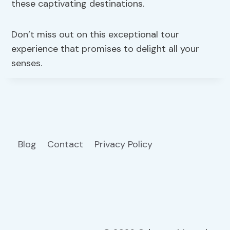
these captivating destinations.
Don’t miss out on this exceptional tour
experience that promises to delight all your
senses.
Blog
Contact
Privacy Policy