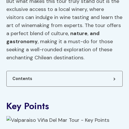
But what makes this tour truly stand out is the
exclusive access to a local winery, where
visitors can indulge in wine tasting and learn the
art of winemaking from experts. The tour offers
a perfect blend of culture,
nature
,
and
gastronomy
, making it a must-do for those
seeking a well-rounded exploration of these
enchanting Chilean destinations.
Contents
Key Points