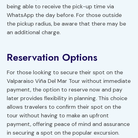
being able to receive the pick-up time via
WhatsApp the day before. For those outside
the pickup radius, be aware that there may be
an additional charge.
Reservation Options
For those looking to secure their spot on the
Valparaiso Viña Del Mar Tour without immediate
payment, the option to reserve now and pay
later provides flexibility in planning. This choice
allows travelers to confirm their spot on the
tour without having to make an upfront
payment, offering peace of mind and assurance
in securing a spot on the popular excursion.