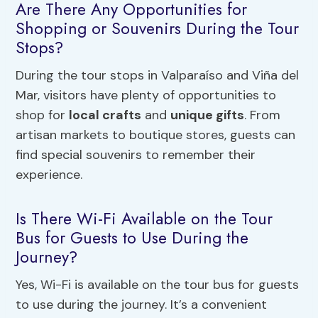
Are There Any Opportunities for
Shopping or Souvenirs During the Tour
Stops?
During the tour stops in Valparaíso and Viña del
Mar, visitors have plenty of opportunities to
shop for
local crafts
and
unique gifts
. From
artisan markets to boutique stores, guests can
find special souvenirs to remember their
experience.
Is There Wi-Fi Available on the Tour
Bus for Guests to Use During the
Journey?
Yes, Wi-Fi is available on the tour bus for guests
to use during the journey. It’s a convenient