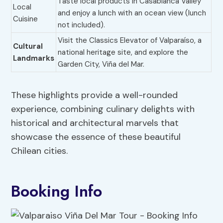
Taste local products in Casablanca Valley
Local
and enjoy a lunch with an ocean view (lunch
Cuisine
not included).
Visit the Classics Elevator of Valparaíso, a
Cultural
national heritage site, and explore the
Landmarks
Garden City, Viña del Mar.
These highlights provide a well-rounded
experience, combining culinary delights with
historical and architectural marvels that
showcase the essence of these beautiful
Chilean cities.
Booking Info