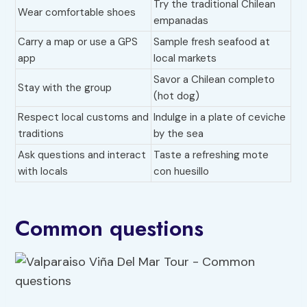
Try the traditional Chilean
Wear comfortable shoes
empanadas
Carry a map or use a GPS
Sample fresh seafood at
app
local markets
Savor a Chilean completo
Stay with the group
(hot dog)
Respect local customs and
Indulge in a plate of ceviche
traditions
by the sea
Ask questions and interact
Taste a refreshing mote
with locals
con huesillo
Common questions