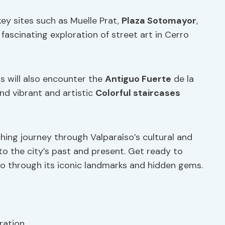
key sites such as Muelle Prat,
Plaza Sotomayor
,
 fascinating exploration of street art in Cerro
rs will also encounter the
Antiguo Fuerte
de la
and vibrant and artistic
Colorful staircases
ching journey through Valparaíso’s cultural and
to the city’s past and present. Get ready to
o through its iconic landmarks and hidden gems.
ration