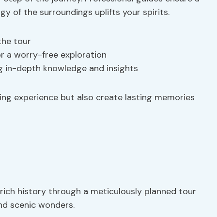
y of the surroundings uplifts your spirits.
the tour
or a worry-free exploration
ng in-depth knowledge and insights
hing experience but also create lasting memories
rich history through a meticulously planned tour
and scenic wonders.