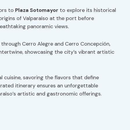
tors to
Plaza Sotomayor
to explore its historical
 origins of Valparaíso at the port before
breathtaking panoramic views.
lk through Cerro Alegre and Cerro Concepción,
ntertwine, showcasing the city’s vibrant artistic
l cuisine, savoring the flavors that define
curated itinerary ensures an unforgettable
raíso’s artistic and gastronomic offerings.