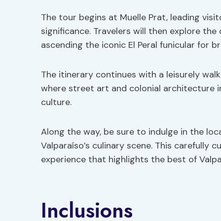
The tour begins at Muelle Prat, leading visi
significance. Travelers will then explore the
ascending the iconic El Peral funicular for 
The itinerary continues with a leisurely wa
where street art and colonial architecture i
culture.
Along the way, be sure to indulge in the loca
Valparaíso’s culinary scene. This carefully 
experience that highlights the best of Valpa
Inclusions