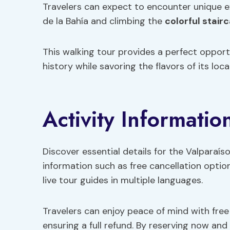
Travelers can expect to encounter unique e
de la Bahía and climbing the
colorful stair
This walking tour provides a perfect opportu
history while savoring the flavors of its local
Activity Informatio
Discover essential details for the Valparaís
information such as free cancellation optio
live tour guides in multiple languages.
Travelers can enjoy peace of mind with free
ensuring a full refund. By reserving now and 