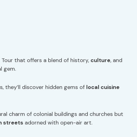
Tour that offers a blend of history,
culture
, and
al gem.
ts, they’ll discover hidden gems of
local cuisine
ral charm of colonial buildings and churches but
 streets
adorned with open-air art.