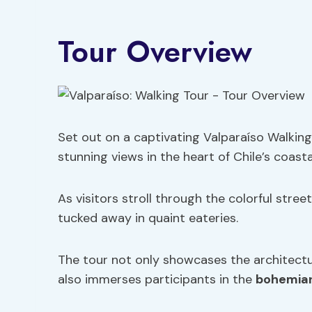
Tour Overview
Set out on a captivating Valparaíso Walking 
stunning views in the heart of Chile’s coast
As visitors stroll through the colorful stree
tucked away in quaint eateries.
The tour not only showcases the architectu
also immerses participants in the
bohemian