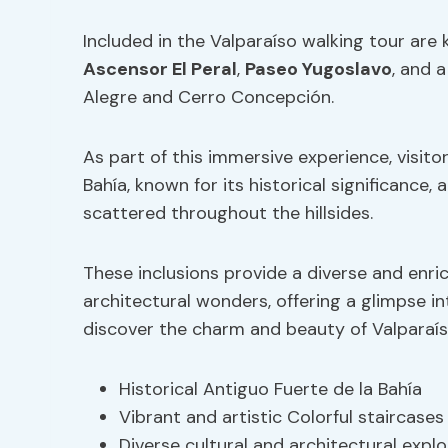
Included in the Valparaíso walking tour are 
Ascensor El Peral
,
Paseo Yugoslavo
, and a
Alegre and Cerro Concepción.
As part of this immersive experience, visito
Bahía, known for its historical significance, 
scattered throughout the hillsides.
These inclusions provide a diverse and enri
architectural wonders, offering a glimpse in
discover the charm and beauty of Valparaís
Historical Antiguo Fuerte de la Bahía
Vibrant and artistic Colorful staircases
Diverse cultural and architectural explo