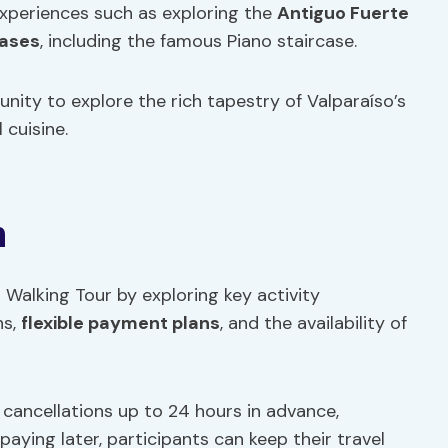
xperiences such as exploring the
Antiguo Fuerte
cases
, including the famous Piano staircase.
nity to explore the rich tapestry of Valparaíso’s
 cuisine.
n
o Walking Tour by exploring key activity
ns,
flexible payment plans
, and the availability of
 cancellations up to 24 hours in advance,
paying later, participants can keep their travel