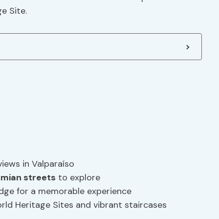
e Site.
views in Valparaíso
mian streets
to explore
edge for a memorable experience
d Heritage Sites and vibrant staircases