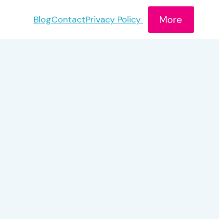
More
Blog
Contact
Privacy Policy