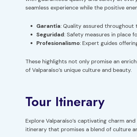
seamless experience while the positive energ
Garantía
: Quality assured throughout 
Seguridad
: Safety measures in place f
Profesionalismo
: Expert guides offeri
These highlights not only promise an enric
of Valparaíso’s unique culture and beauty.
Tour Itinerary
Explore Valparaíso’s captivating charm and 
itinerary that promises a blend of culture 