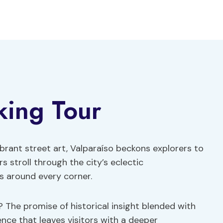
king Tour
brant street art, Valparaíso beckons explorers to
s stroll through the city’s eclectic
s around every corner.
? The promise of historical insight blended with
ence that leaves visitors with a deeper