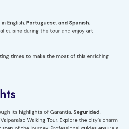
 in English,
Portuguese
,
and Spanish.
cal cuisine during the tour and enjoy art
arting times to make the most of this enriching
hts
ugh its highlights of Garantía,
Seguridad
,
 Valparaíso Walking Tour. Explore the city’s charm
 step of the journey. Professional guides ensure a