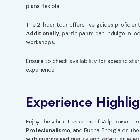
plans flexible.
The 2-hour tour offers live guides proficient
Additionally
, participants can indulge in lo
workshops.
Ensure to check availability for specific st
experience.
Experience Highlig
Enjoy the vibrant essence of Valparaíso thro
Profesionalismo
, and Buena Energía on the
with guaranteed quality and safety at every