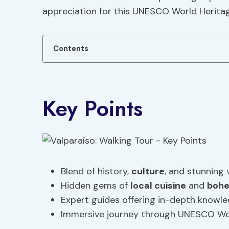
appreciation for this UNESCO World Heritag
Contents
Key Points
Blend of history,
culture
, and stunning 
Hidden gems of
local cuisine
and
bohe
Expert guides offering in-depth knowl
Immersive journey through UNESCO Worl