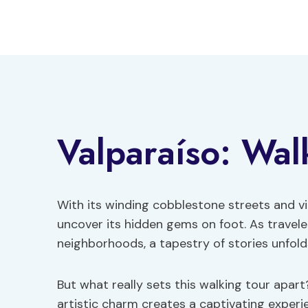
Skip
to
content
Valparaíso: Wal
With its winding cobblestone streets and vi
uncover its hidden gems on foot. As traveler
neighborhoods, a tapestry of stories unfold
But what really sets this walking tour apart
artistic charm creates a captivating experi