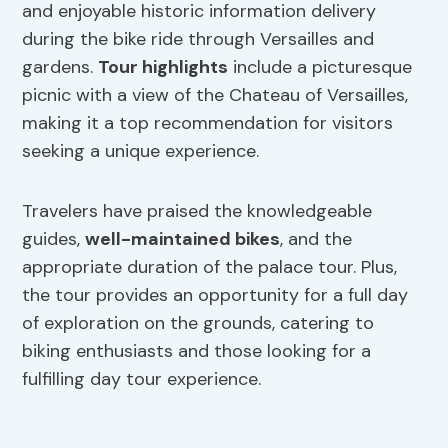
and enjoyable historic information delivery
during the bike ride through Versailles and
gardens.
Tour highlights
include a picturesque
picnic with a view of the Chateau of Versailles,
making it a top recommendation for visitors
seeking a unique experience.
Travelers have praised the knowledgeable
guides,
well-maintained bikes
, and the
appropriate duration of the palace tour. Plus,
the tour provides an opportunity for a full day
of exploration on the grounds, catering to
biking enthusiasts and those looking for a
fulfilling day tour experience.