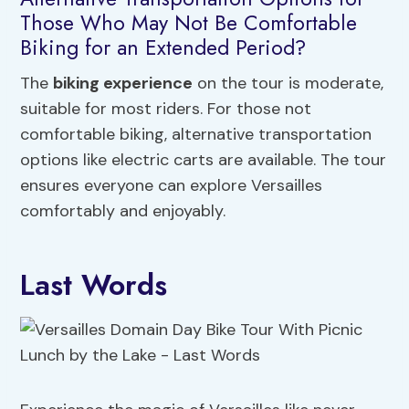
Those Who May Not Be Comfortable
Biking for an Extended Period?
The
biking experience
on the tour is moderate,
suitable for most riders. For those not
comfortable biking, alternative transportation
options like electric carts are available. The tour
ensures everyone can explore Versailles
comfortably and enjoyably.
Last Words