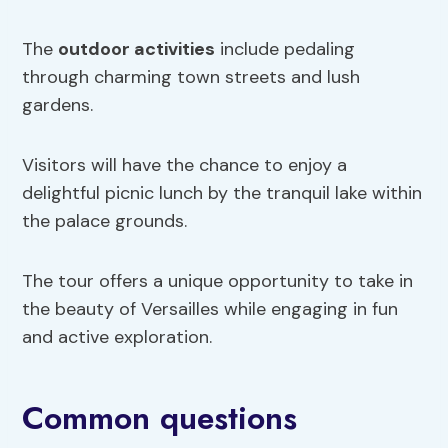
The
outdoor activities
include pedaling
through charming town streets and lush
gardens.
Visitors will have the chance to enjoy a
delightful picnic lunch by the tranquil lake within
the palace grounds.
The tour offers a unique opportunity to take in
the beauty of Versailles while engaging in fun
and active exploration.
Common questions