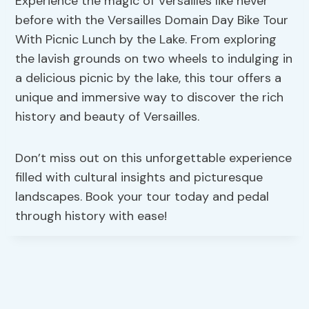
Experience the magic of Versailles like never
before with the Versailles Domain Day Bike Tour
With Picnic Lunch by the Lake. From exploring
the lavish grounds on two wheels to indulging in
a delicious picnic by the lake, this tour offers a
unique and immersive way to discover the rich
history and beauty of Versailles.
Don’t miss out on this unforgettable experience
filled with cultural insights and picturesque
landscapes. Book your tour today and pedal
through history with ease!