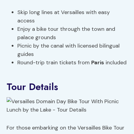
Skip long lines at Versailles with easy
access
Enjoy a bike tour through the town and
palace grounds
Picnic by the canal with licensed bilingual
guides
Round-trip train tickets from
Paris
included
Tour Details
For those embarking on the Versailles Bike Tour