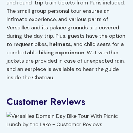
and round-trip train tickets from Paris included.
The small group personal tour ensures an
intimate experience, and various parts of
Versailles and its palace grounds are covered
during the day trip. Plus, guests have the option
to request bikes,
helmets
, and child seats for a
comfortable
biking experience
. Wet weather
jackets are provided in case of unexpected rain,
and an earpiece is available to hear the guide
inside the Château.
Customer Reviews