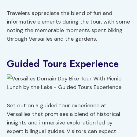
Travelers appreciate the blend of fun and
informative elements during the tour, with some
noting the memorable moments spent biking
through Versailles and the gardens.
Guided Tours Experience
Set out on a guided tour experience at
Versailles that promises a blend of historical
insights and immersive exploration led by
expert bilingual guides. Visitors can expect