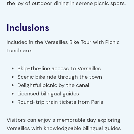
the joy of outdoor dining in serene picnic spots.
Inclusions
Included in the Versailles Bike Tour with Picnic
Lunch are:
Skip-the-line access to Versailles
Scenic bike ride through the town
Delightful picnic by the canal
Licensed bilingual guides
Round-trip train tickets from Paris
Visitors can enjoy a memorable day exploring
Versailles with knowledgeable bilingual guides