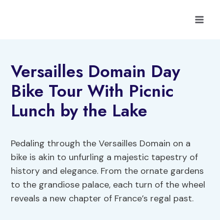
Skip
to
content
Versailles Domain Day
Bike Tour With Picnic
Lunch by the Lake
Pedaling through the Versailles Domain on a
bike is akin to unfurling a majestic tapestry of
history and elegance. From the ornate gardens
to the grandiose palace, each turn of the wheel
reveals a new chapter of France’s regal past.