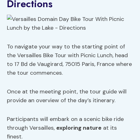
Directions
To navigate your way to the starting point of
the Versailles Bike Tour with Picnic Lunch, head
to 17 Bd de Vaugirard, 75015 Paris, France where
the tour commences.
Once at the meeting point, the tour guide will
provide an overview of the day’s itinerary.
Participants will embark on a scenic bike ride
through Versailles,
exploring nature
at its
finest.