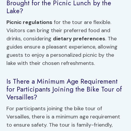
Brought for the Picnic Lunch by the
Lake?
Picnic regulations
for the tour are flexible.
Visitors can bring their preferred food and
drinks, considering
dietary preferences
. The
guides ensure a pleasant experience, allowing
guests to enjoy a personalized picnic by the
lake with their chosen refreshments.
Is There a Minimum Age Requirement
for Participants Joining the Bike Tour of
Versailles?
For participants joining the bike tour of
Versailles, there is a minimum age requirement
to ensure safety. The tour is family-friendly,