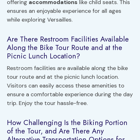
offering
accommodations
like child seats. This
ensures an enjoyable experience for all ages
while exploring Versailles.
Are There Restroom Facilities Available
Along the Bike Tour Route and at the
Picnic Lunch Location?
Restroom facilities are available along the bike
tour route and at the picnic lunch location.
Visitors can easily access these amenities to
ensure a comfortable experience during the day
trip. Enjoy the tour hassle-free.
How Challenging Is the Biking Portion
of the Tour, and Are There Any
Alternative Transportation Options for