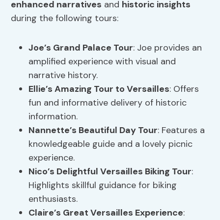
enhanced narratives
and
historic insights
during the following tours:
Joe’s Grand Palace Tour
: Joe provides an
amplified experience with visual and
narrative history.
Ellie’s Amazing Tour to Versailles
: Offers
fun and informative delivery of historic
information.
Nannette’s Beautiful Day Tour
: Features a
knowledgeable guide and a lovely picnic
experience.
Nico’s Delightful Versailles Biking Tour
:
Highlights skillful guidance for biking
enthusiasts.
Claire’s Great Versailles Experience
: