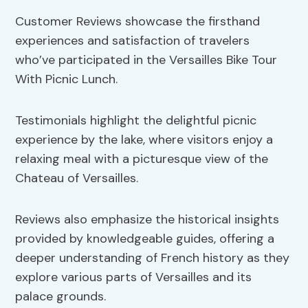
Customer Reviews showcase the firsthand
experiences and satisfaction of travelers
who’ve participated in the Versailles Bike Tour
With Picnic Lunch.
Testimonials highlight the delightful picnic
experience by the lake, where visitors enjoy a
relaxing meal with a picturesque view of the
Chateau of Versailles.
Reviews also emphasize the historical insights
provided by knowledgeable guides, offering a
deeper understanding of French history as they
explore various parts of Versailles and its
palace grounds.