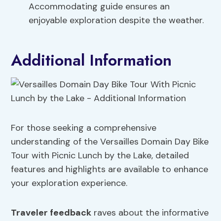
Accommodating guide ensures an
enjoyable exploration despite the weather.
Additional Information
For those seeking a comprehensive
understanding of the Versailles Domain Day Bike
Tour with Picnic Lunch by the Lake, detailed
features and highlights are available to enhance
your exploration experience.
Traveler feedback
raves about the informative