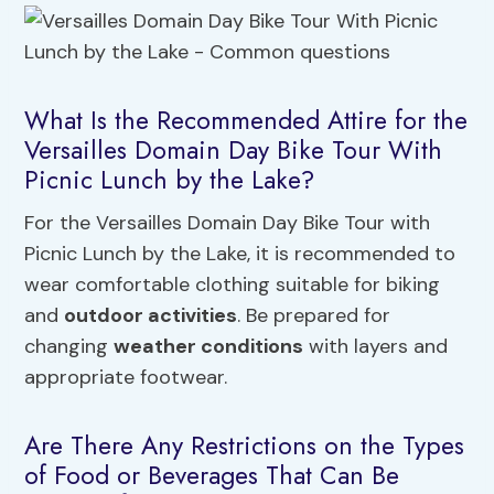
What Is the Recommended Attire for the
Versailles Domain Day Bike Tour With
Picnic Lunch by the Lake?
For the Versailles Domain Day Bike Tour with
Picnic Lunch by the Lake, it is recommended to
wear comfortable clothing suitable for biking
and
outdoor activities
. Be prepared for
changing
weather conditions
with layers and
appropriate footwear.
Are There Any Restrictions on the Types
of Food or Beverages That Can Be