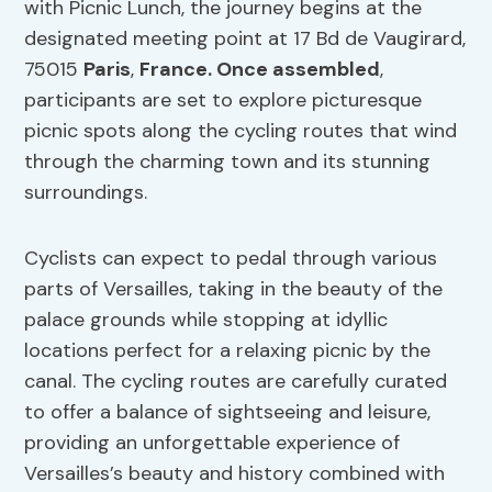
with Picnic Lunch, the journey begins at the
designated meeting point at 17 Bd de Vaugirard,
75015
Paris
,
France. Once assembled
,
participants are set to explore picturesque
picnic spots along the cycling routes that wind
through the charming town and its stunning
surroundings.
Cyclists can expect to pedal through various
parts of Versailles, taking in the beauty of the
palace grounds while stopping at idyllic
locations perfect for a relaxing picnic by the
canal. The cycling routes are carefully curated
to offer a balance of sightseeing and leisure,
providing an unforgettable experience of
Versailles’s beauty and history combined with