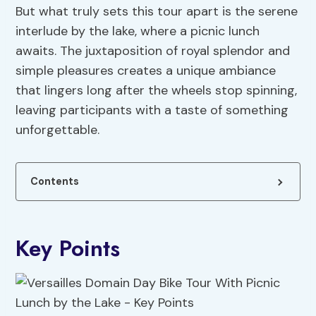
But what truly sets this tour apart is the serene
interlude by the lake, where a picnic lunch
awaits. The juxtaposition of royal splendor and
simple pleasures creates a unique ambiance
that lingers long after the wheels stop spinning,
leaving participants with a taste of something
unforgettable.
Contents
Key Points