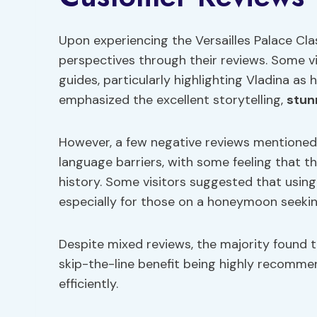
Upon experiencing the Versailles Palace Cla
perspectives through their reviews. Some v
guides, particularly highlighting Vladina a
emphasized the excellent storytelling,
stun
However, a few negative reviews mentioned d
language barriers, with some feeling that 
history. Some visitors suggested that usin
especially for those on a honeymoon seekin
Despite mixed reviews, the majority found t
skip-the-line benefit being highly recommen
efficiently.