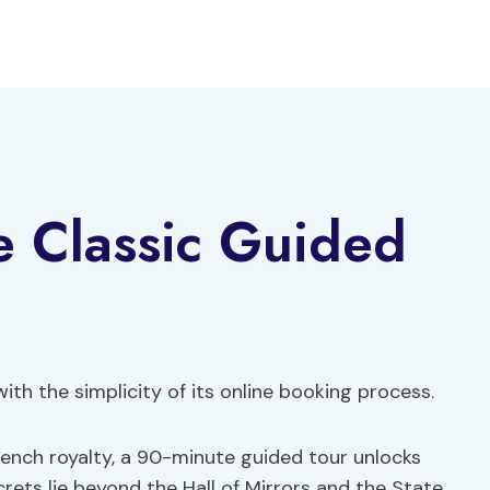
ce Classic Guided
ith the simplicity of its online booking process.
French royalty, a 90-minute guided tour unlocks
crets lie beyond the Hall of Mirrors and the State