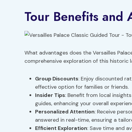
Tour Benefits and
What advantages does the Versailles Palace 
comprehensive exploration of this historic
Group Discounts
: Enjoy discounted ra
effective option for families or friends.
Insider Tips
: Benefit from local insig
guides, enhancing your overall experien
Personalized Attention
: Receive pers
answered in real-time, ensuring a tailore
Efficient Exploration
: Save time and av