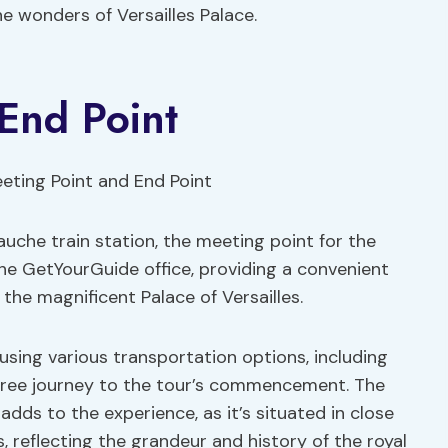
e wonders of Versailles Palace.
End Point
uche train station, the meeting point for the
the GetYourGuide office, providing a convenient
 the magnificent Palace of Versailles.
using various transportation options, including
e-free journey to the tour’s commencement. The
 adds to the experience, as it’s situated in close
s, reflecting the grandeur and history of the royal