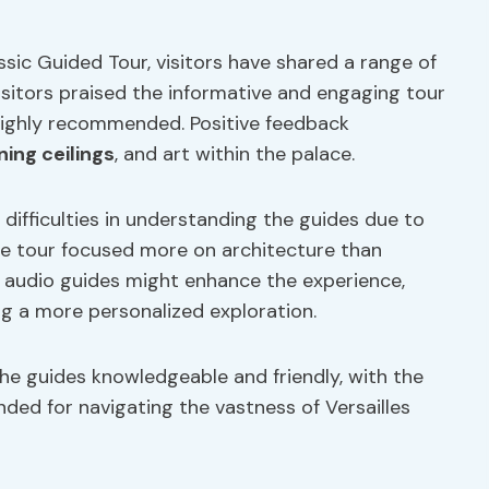
ssic Guided Tour, visitors have shared a range of
isitors praised the informative and engaging tour
s highly recommended. Positive feedback
ning ceilings
, and art within the palace.
ifficulties in understanding the guides due to
the tour focused more on architecture than
g audio guides might enhance the experience,
g a more personalized exploration.
he guides knowledgeable and friendly, with the
ded for navigating the vastness of Versailles