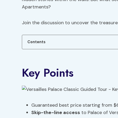
Apartments?
Join the discussion to uncover the treasure
Contents
Key Points
Guaranteed best price starting from $
Skip-the-line access
to Palace of Vers