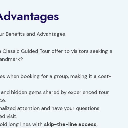
 Advantages
Classic Guided Tour offer to visitors seeking a
 landmark?
tes when booking for a group, making it a cost-
hts and hidden gems shared by experienced tour
ce.
onalized attention and have your questions
d visit.
oid long lines with
skip-the-line access
,