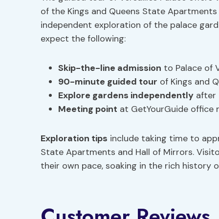
of the Kings and Queens State Apartments an
independent exploration of the palace gard
expect the following:
Skip-the-line admission
to Palace of V
90-minute guided tour
of Kings and Q
Explore gardens independently
after 
Meeting point
at GetYourGuide office n
Exploration tips
include taking time to appre
State Apartments and Hall of Mirrors. Visi
their own pace, soaking in the rich history o
Customer Reviews