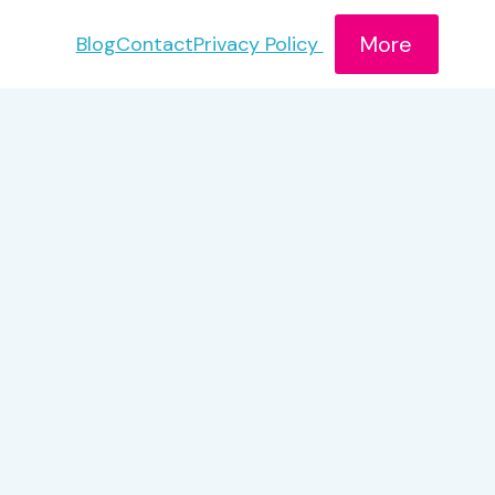
More
Blog
Contact
Privacy Policy