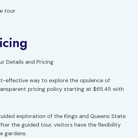
e tour
icing
t-effective way to explore the opulence of
transparent pricing policy starting at $65.45 with
uided exploration of the Kings and Queens State
ter the guided tour, visitors have the flexibility
e gardens.