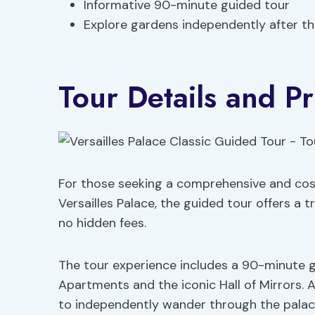
Informative 90-minute guided tour
Explore gardens independently after th
Tour Details and Pr
For those seeking a comprehensive and cos
Versailles Palace, the guided tour offers a 
no hidden fees.
The tour experience includes a 90-minute g
Apartments and the iconic Hall of Mirrors. Af
to independently wander through the palac