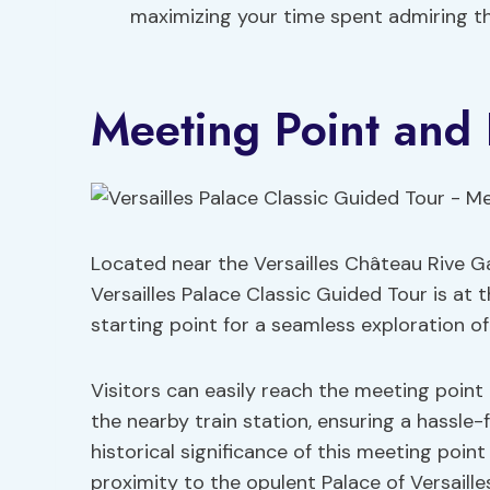
maximizing your time spent admiring th
Meeting Point and 
Located near the Versailles Château Rive Ga
Versailles Palace Classic Guided Tour is at 
starting point for a seamless exploration of
Visitors can easily reach the meeting point 
the nearby train station, ensuring a hassl
historical significance of this meeting point
proximity to the opulent Palace of Versaille