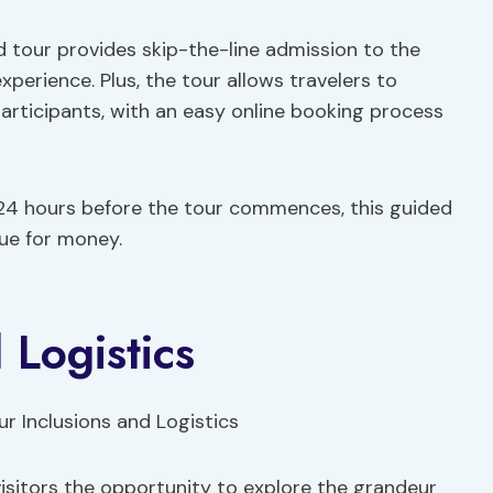
 tour provides skip-the-line admission to the
experience. Plus, the tour allows travelers to
articipants, with an easy online booking process
o 24 hours before the tour commences, this guided
ue for money.
 Logistics
visitors the opportunity to explore the grandeur